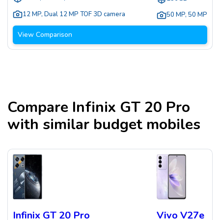
12 MP
,
Dual 12 MP TOF 3D camera
50 MP
,
50 MP
View Comparison
Compare
Infinix GT 20 Pro
with similar budget mobiles
Infinix GT 20 Pro
Vivo V27e