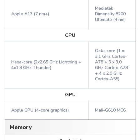
Mediatek
Apple A13 (7 nm+)
Dimensity 8200
Ultimate (4 nm)
CPU
Octa-core (1 x
3.1 GHz Cortex-
Hexa-core (2x2.65 GHz Lightning +
A78 + 3 x 3.0
4x1.8 GHz Thunder)
GHz Cortex-A78
+ 4 x 2.0 GHz
Cortex-A55)
GPU
Apple GPU (4-core graphics)
Mali-G610 MC6
Memory