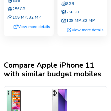
8GB
8GB
256GB
256GB
108 MP
,
32 MP
108 MP
,
32 MP
View more details
View more details
Compare
Apple iPhone 11
with similar budget mobiles