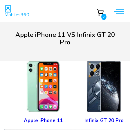
Mobiles360
0
Apple iPhone 11 VS Infinix GT 20
Pro
Apple iPhone 11
Infinix GT 20 Pro