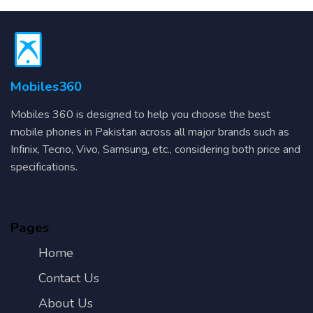
Mobiles360
Mobiles 360 is designed to help you choose the best
mobile phones in Pakistan across all major brands such as
Infinix, Tecno, Vivo, Samsung, etc., considering both price and
specifications.
Pages
Home
Contact Us
About Us