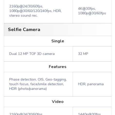
2160p@24/30/60fps,
4K@30fps,
1080p@30/60/120/240fps, HDR,
1080p@30/60fps
stereo sound rec.
Selfie Camera
Single
Dual 12 MP TOF 3D camera
32 MP
Features
Phase detection, OIS, Geo-tagging,
touch focus, face/smile detection,
HDR, panorama
HDR (photo/panorama)
Video
2160p@24/30/60fps,
1440p@30fps,