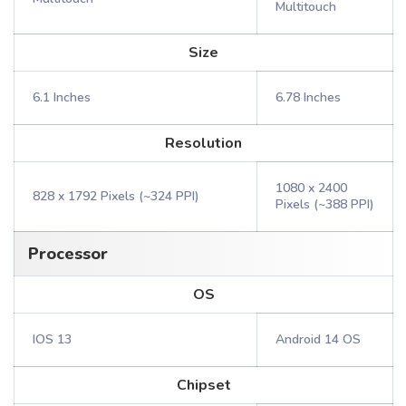
Multitouch
Size
6.1 Inches
6.78 Inches
Resolution
1080 x 2400
828 x 1792 Pixels (~324 PPI)
Pixels (~388 PPI)
Processor
OS
IOS 13
Android 14 OS
Chipset