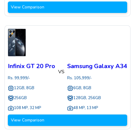
View Comparison
Infinix GT 20 Pro
Samsung Galaxy A34
VS
Rs.
99,999
/-
Rs.
105,999
/-
12GB, 8GB
6GB, 8GB
256GB
128GB, 256GB
108 MP
,
32 MP
48 MP
,
13 MP
View Comparison