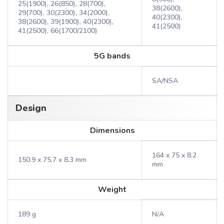
25(1900), 26(850), 28(700),
38(2600),
29(700), 30(2300), 34(2000),
40(2300),
38(2600), 39(1900), 40(2300),
41(2500)
41(2500), 66(1700/2100)
5G bands
SA/NSA
Design
Dimensions
164 x 75 x 8.2
150.9 x 75.7 x 8.3 mm
mm
Weight
189 g
N/A