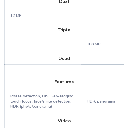
Dual
12 MP
Triple
108 MP
Quad
Features
Phase detection, OIS, Geo-tagging,
touch focus, face/smile detection,
HDR, panorama
HDR (photo/panorama)
Video