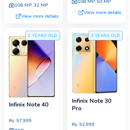
108 MP
,
50 MP
108 MP
,
32 MP
View more details
View more details
2 YEARS
OLD
3 YEARS
OLD
Infinix Note 30
Infinix Note 40
Pro
Rs.
57,999
Rs.
52,999