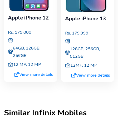
Apple iPhone 12
Apple iPhone 13
Rs.
179,000
Rs.
179,999
64GB, 128GB,
128GB, 256GB,
256GB
512GB
12 MP
,
12 MP
12MP
,
12 MP
View more details
View more details
Similar
Infinix
Mobiles