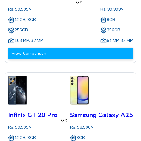
VS
Rs.
99,999
/-
Rs.
99,999
/-
12GB, 8GB
8GB
256GB
256GB
108 MP
,
32 MP
64 MP
,
32 MP
View Comparison
Infinix GT 20 Pro
Samsung Galaxy A25
VS
Rs.
99,999
/-
Rs.
98,500
/-
12GB, 8GB
8GB