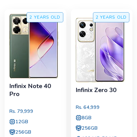
2 YEARS
OLD
2 YEARS
OLD
Infinix Note 40
Infinix Zero 30
Pro
Rs.
64,999
Rs.
79,999
8GB
12GB
256GB
256GB