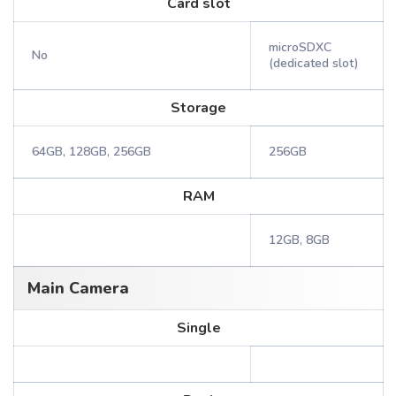
Card slot
microSDXC
No
(dedicated slot)
Storage
64GB, 128GB, 256GB
256GB
RAM
12GB, 8GB
Main Camera
Single