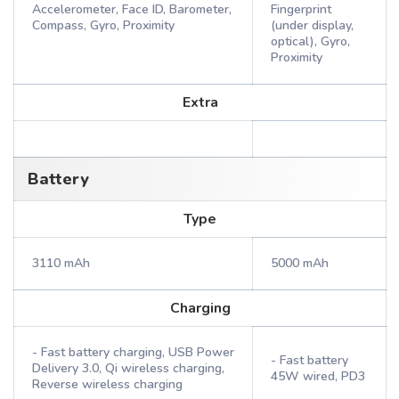
Accelerometer, Face ID, Barometer,
Fingerprint
Compass, Gyro, Proximity
(under display,
optical), Gyro,
Proximity
Extra
Battery
Type
3110 mAh
5000 mAh
Charging
- Fast battery charging, USB Power
- Fast battery
Delivery 3.0, Qi wireless charging,
45W wired, PD3
Reverse wireless charging