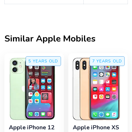
Similar
Apple
Mobiles
5 YEARS
OLD
7 YEARS
OLD
Apple iPhone 12
Apple iPhone XS