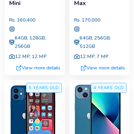
Mini
Max
Rs.
160,400
Rs.
170,000
64GB, 128GB,
64GB, 256GB,
256GB
512GB
12 MP
,
12 MP
12 MP
,
7 MP
View more details
View more details
5 YEARS
OLD
4 YEARS
OLD