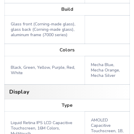
Build
Glass front (Corning-made glass),
glass back (Corning-made glass),
aluminum frame (7000 series)
Colors
Mecha Blue,
Black, Green, Yellow, Purple, Red,
Mecha Orange,
White
Mecha Silver
Display
Type
AMOLED
Liquid Retina IPS LCD Capacitive
Capacitive
Touchscreen, 16M Colors,
Touchscreen, 1B,
Multitouch