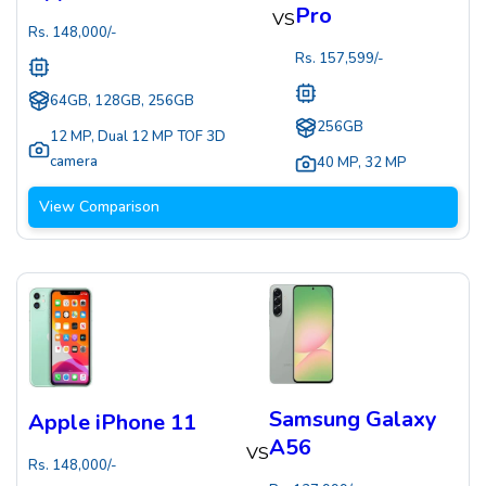
Pro
VS
Rs.
148,000
/-
Rs.
157,599
/-
64GB, 128GB, 256GB
256GB
12 MP
,
Dual 12 MP TOF 3D
camera
40 MP
,
32 MP
View Comparison
Samsung Galaxy
Apple iPhone 11
A56
VS
Rs.
148,000
/-