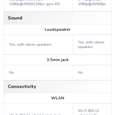
1080p@30/60/120fps, gyro-EIS
1080p@30/60fps
Sound
Loudspeaker
Yes, with stereo
Yes, with stereo speakers
speakers
3.5mm jack
No
No
Connectivity
WLAN
Wi-Fi 802.11