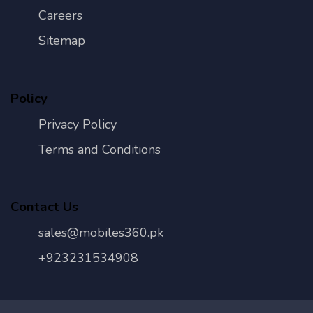
Careers
Sitemap
Policy
Privacy Policy
Terms and Conditions
Contact Us
sales@mobiles360.pk
+923231534908