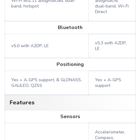
Wi-Fi 802.11 a/b/g/n/ac/ad, dual-
a/b/g/n/ac/6,
band, hotspot
dual-band, Wi-Fi
Direct
Bluetooth
v5.3 with A2DP,
v5.0 with A2DP, LE
LE
Positioning
Yes + A-GPS support, & GLONASS,
Yes + A-GPS
GALILEO, QZSS
support
Features
Sensors
Accelerometer,
Compass,