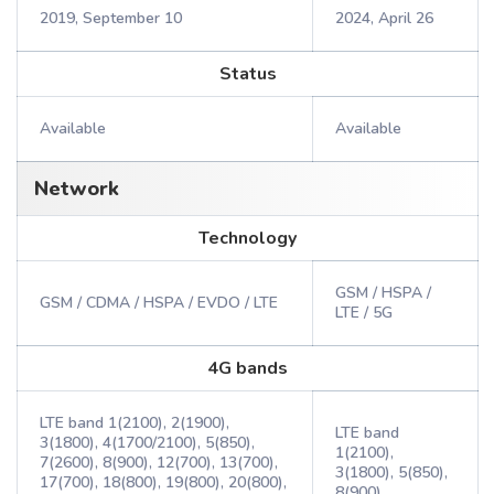
2019, September 10
2024, April 26
Status
Available
Available
Network
Technology
GSM / HSPA /
GSM / CDMA / HSPA / EVDO / LTE
LTE / 5G
4G bands
LTE band 1(2100), 2(1900),
LTE band
3(1800), 4(1700/2100), 5(850),
1(2100),
7(2600), 8(900), 12(700), 13(700),
3(1800), 5(850),
17(700), 18(800), 19(800), 20(800),
8(900),