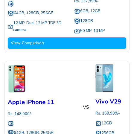
Rs.
137,999
/-
6GB, 12GB
64GB, 128GB, 256GB
128GB
12 MP
,
Dual 12 MP TOF 3D
camera
50 MP
,
13 MP
View Comparison
Vivo V29
Apple iPhone 11
VS
Rs.
159,999
/-
Rs.
148,000
/-
12GB
64GB, 128GB, 256GB
256GB