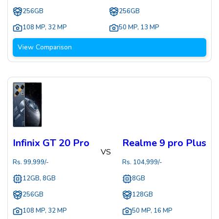
256GB
256GB
108 MP
,
32 MP
50 MP
,
13 MP
View Comparison
Infinix GT 20 Pro
Realme 9 pro Plus
VS
Rs.
99,999
/-
Rs.
104,999
/-
12GB, 8GB
8GB
256GB
128GB
108 MP
,
32 MP
50 MP
,
16 MP