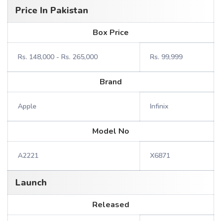
Price In Pakistan
Box Price
Rs. 148,000 - Rs. 265,000
Rs. 99,999
Brand
Apple
Infinix
Model No
A2221
X6871
Launch
Released