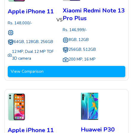
Xiaomi Redmi Note 13
Apple iPhone 11
Pro Plus
VS
Rs.
148,000
/-
Rs.
146,999
/-
8GB, 12GB
64GB, 128GB, 256GB
256GB, 512GB
12 MP
,
Dual 12 MP TOF
3D camera
200 MP
,
16 MP
View Comparison
Huawei P30
Apple iPhone 11