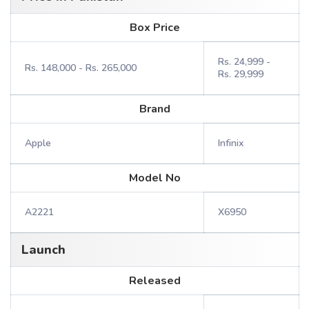
Box Price
Rs. 24,999 -
Rs. 148,000 - Rs. 265,000
Rs. 29,999
Brand
Apple
Infinix
Model No
A2221
X6950
Launch
Released