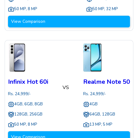
50 MP
,
8 MP
50 MP
,
32 MP
View Comparison
Infinix Hot 60i
Realme Note 50
VS
Rs.
24,999
/-
Rs.
24,999
/-
4GB, 6GB, 8GB
4GB
128GB, 256GB
64GB, 128GB
50 MP
,
8 MP
13 MP
,
5 MP
View Comparison