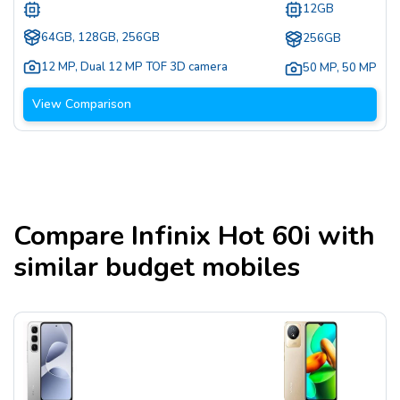
12GB
64GB, 128GB, 256GB
256GB
12 MP
,
Dual 12 MP TOF 3D camera
50 MP
,
50 MP
View Comparison
Compare
Infinix Hot 60i
with
similar budget mobiles