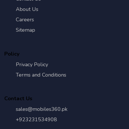
About Us
Careers
Sitemap
Policy
Privacy Policy
Terms and Conditions
Contact Us
sales@mobiles360.pk
+923231534908