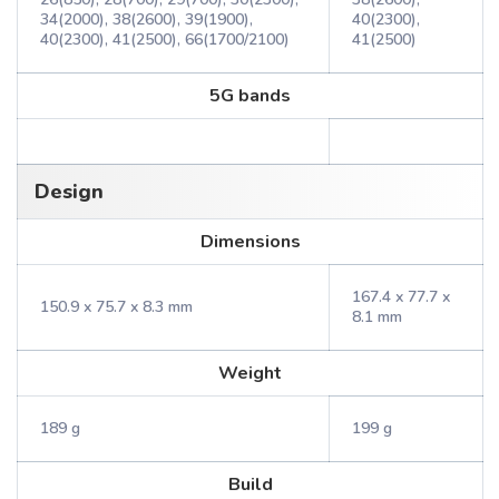
34(2000), 38(2600), 39(1900),
40(2300),
40(2300), 41(2500), 66(1700/2100)
41(2500)
5G bands
Design
Dimensions
167.4 x 77.7 x
150.9 x 75.7 x 8.3 mm
8.1 mm
Weight
189 g
199 g
Build