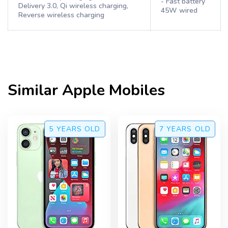
- Fast battery
Delivery 3.0, Qi wireless charging,
45W wired
Reverse wireless charging
Similar
Apple
Mobiles
5 YEARS
OLD
7 YEARS
OLD