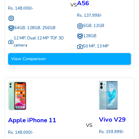
A56
VS
Rs.
148,000
/-
Rs.
137,999
/-
6GB, 12GB
64GB, 128GB, 256GB
128GB
12 MP
,
Dual 12 MP TOF 3D
camera
50 MP
,
13 MP
View Comparison
Vivo V29
Apple iPhone 11
VS
Rs.
159,999
/-
Rs.
148,000
/-