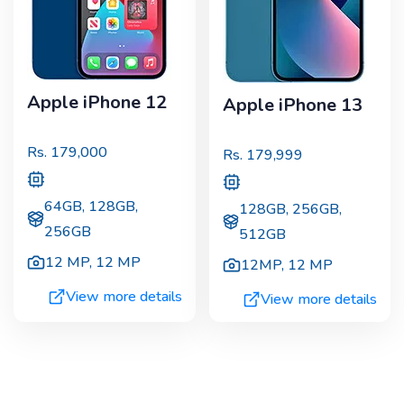
Apple iPhone 12
Apple iPhone 13
Rs.
179,000
Rs.
179,999
64GB, 128GB,
128GB, 256GB,
256GB
512GB
12 MP
,
12 MP
12MP
,
12 MP
View more details
View more details