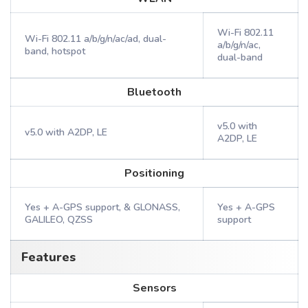
Wi-Fi 802.11
Wi-Fi 802.11 a/b/g/n/ac/ad, dual-
a/b/g/n/ac,
band, hotspot
dual-band
Bluetooth
v5.0 with
v5.0 with A2DP, LE
A2DP, LE
Positioning
Yes + A-GPS support, & GLONASS,
Yes + A-GPS
GALILEO, QZSS
support
Features
Sensors