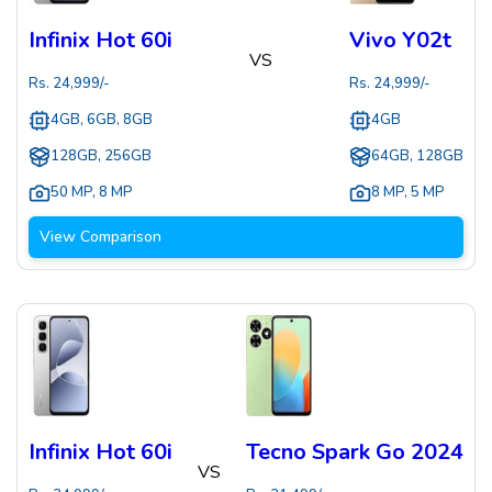
Infinix Hot 60i
Vivo Y02t
VS
Rs.
24,999
/-
Rs.
24,999
/-
4GB, 6GB, 8GB
4GB
128GB, 256GB
64GB, 128GB
50 MP
,
8 MP
8 MP
,
5 MP
View Comparison
Infinix Hot 60i
Tecno Spark Go 2024
VS