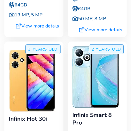
64GB
64GB
13 MP
,
5 MP
50 MP
,
8 MP
View more details
View more details
3 YEARS
OLD
2 YEARS
OLD
Infinix Smart 8
Infinix Hot 30i
Pro