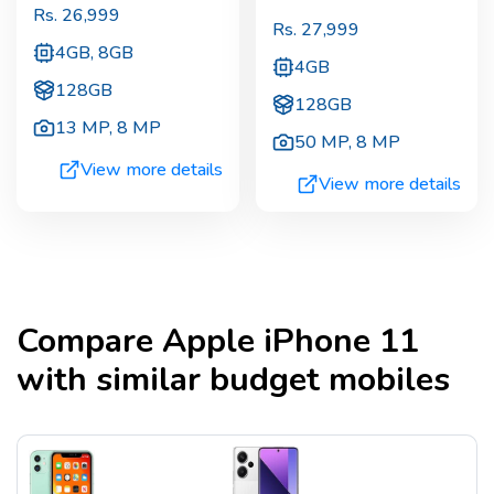
Rs.
26,999
Rs.
27,999
4GB, 8GB
4GB
128GB
128GB
13 MP
,
8 MP
50 MP
,
8 MP
View more details
View more details
Compare
Apple iPhone 11
with similar budget mobiles