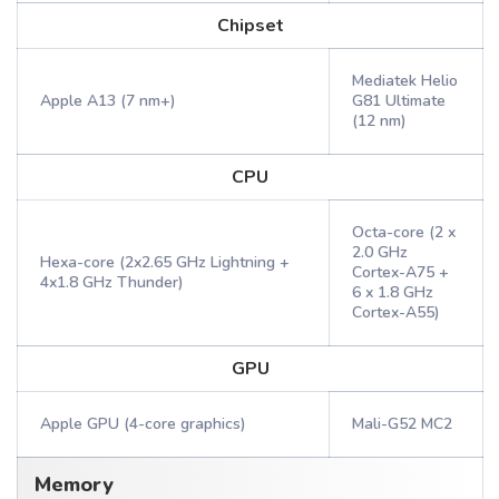
Chipset
Mediatek Helio
Apple A13 (7 nm+)
G81 Ultimate
(12 nm)
CPU
Octa-core (2 x
2.0 GHz
Hexa-core (2x2.65 GHz Lightning +
Cortex-A75 +
4x1.8 GHz Thunder)
6 x 1.8 GHz
Cortex-A55)
GPU
Apple GPU (4-core graphics)
Mali-G52 MC2
Memory