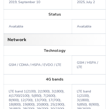
2019, September 10
2025, July 2
Status
Available
Available
Network
Technology
GSM / HSPA /
GSM / CDMA / HSPA / EVDO / LTE
LTE
4G bands
LTE band 1(2100), 2(1900), 3(1800),
LTE band
4(1700/2100), 5(850), 7(2600),
1(2100),
8(900), 12(700), 13(700), 17(700),
3(1800),
18(800), 19(800), 20(800), 25(1900),
5(850), 8(900),
26(850), 28(700), 29(700), 30(2300),
38(2600),