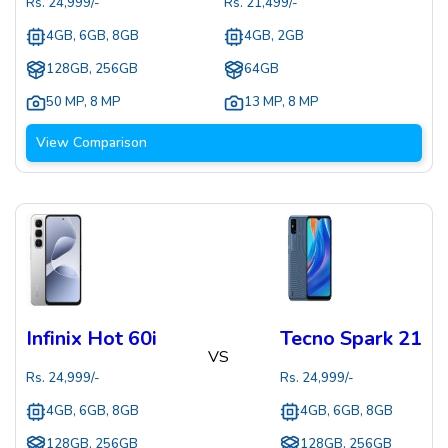
Rs.
24,999
/-
Rs.
21,499
/-
4GB, 6GB, 8GB
4GB, 2GB
128GB, 256GB
64GB
50 MP
,
8 MP
13 MP
,
8 MP
View Comparison
Infinix Hot 60i
Tecno Spark 21
VS
Rs.
24,999
/-
Rs.
24,999
/-
4GB, 6GB, 8GB
4GB, 6GB, 8GB
128GB, 256GB
128GB, 256GB