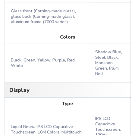
Glass front (Corning-made glass),
glass back (Corning-made glass),
aluminum frame (7000 series)
Colors
Shadow Blue,
Sleek Black,
Black, Green, Yellow, Purple, Red,
Monsoon
White
Green, Plum
Red
Display
Type
IPS LCD
Capacitive
Liquid Retina IPS LCD Capacitive
Touchscreen,
Touchscreen, 16M Colors, Multitouch
120Hz,