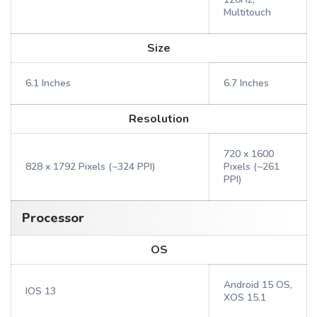
Multitouch
Size
6.1 Inches
6.7 Inches
Resolution
720 x 1600
828 x 1792 Pixels (~324 PPI)
Pixels (~261
PPI)
Processor
OS
Android 15 OS,
IOS 13
XOS 15.1