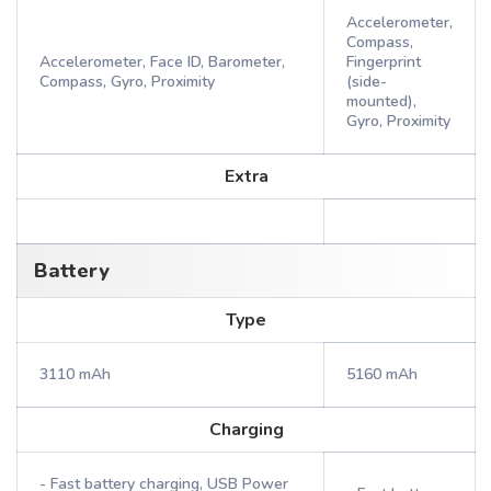
Accelerometer,
Compass,
Accelerometer, Face ID, Barometer,
Fingerprint
Compass, Gyro, Proximity
(side-
mounted),
Gyro, Proximity
Extra
Battery
Type
3110 mAh
5160 mAh
Charging
- Fast battery charging, USB Power