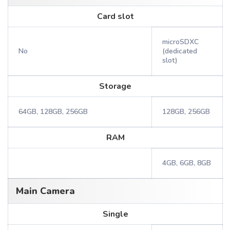
Card slot
microSDXC
No
(dedicated
slot)
Storage
64GB, 128GB, 256GB
128GB, 256GB
RAM
4GB, 6GB, 8GB
Main Camera
Single