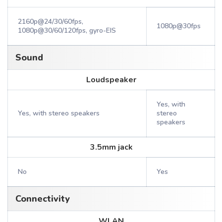
2160p@24/30/60fps,
1080p@30fps
1080p@30/60/120fps, gyro-EIS
Sound
Loudspeaker
Yes, with
Yes, with stereo speakers
stereo
speakers
3.5mm jack
No
Yes
Connectivity
WLAN