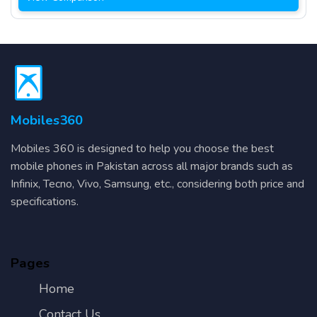
Mobiles360
Mobiles 360 is designed to help you choose the best
mobile phones in Pakistan across all major brands such as
Infinix, Tecno, Vivo, Samsung, etc., considering both price and
specifications.
Pages
Home
Contact Us