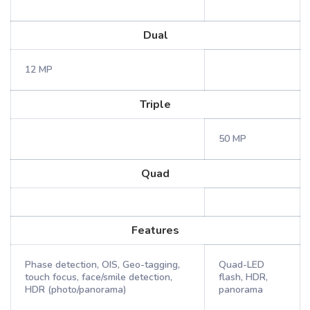
Dual
12 MP
Triple
50 MP
Quad
Features
Phase detection, OIS, Geo-tagging,
Quad-LED
touch focus, face/smile detection,
flash, HDR,
HDR (photo/panorama)
panorama