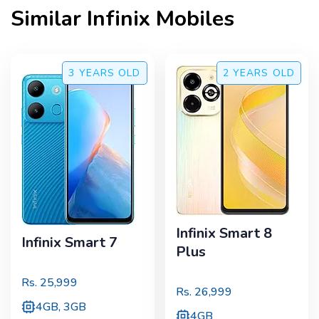
Similar
Infinix
Mobiles
3 YEARS
OLD
2 YEARS
OLD
Infinix Smart 8
Infinix Smart 7
Plus
Rs.
25,999
Rs.
26,999
4GB, 3GB
4GB