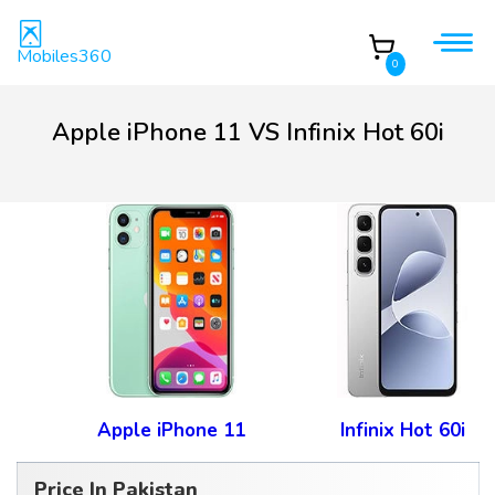
Mobiles360
0
Apple iPhone 11 VS Infinix Hot 60i
Apple iPhone 11
Infinix Hot 60i
Price In Pakistan