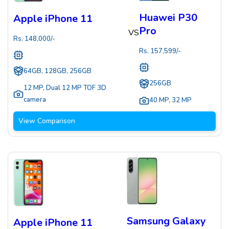
Huawei P30
Apple iPhone 11
Pro
VS
Rs.
148,000
/-
Rs.
157,599
/-
64GB, 128GB, 256GB
256GB
12 MP
,
Dual 12 MP TOF 3D
camera
40 MP
,
32 MP
View Comparison
Samsung Galaxy
Apple iPhone 11