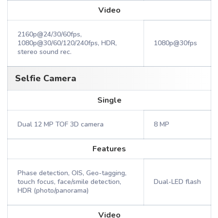
Video
2160p@24/30/60fps,
1080p@30/60/120/240fps, HDR,
1080p@30fps
stereo sound rec.
Selfie Camera
Single
Dual 12 MP TOF 3D camera
8 MP
Features
Phase detection, OIS, Geo-tagging,
touch focus, face/smile detection,
Dual-LED flash
HDR (photo/panorama)
Video