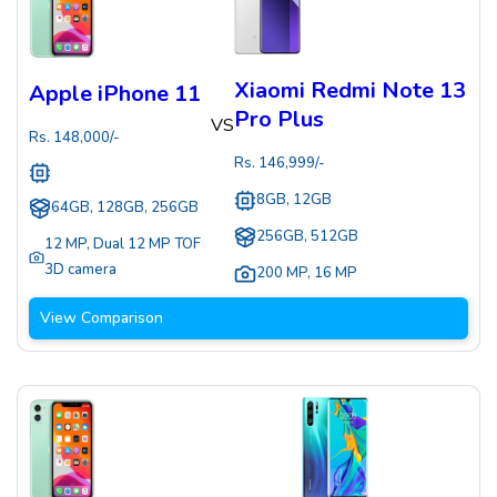
Xiaomi Redmi Note 13
Apple iPhone 11
Pro Plus
VS
Rs.
148,000
/-
Rs.
146,999
/-
8GB, 12GB
64GB, 128GB, 256GB
256GB, 512GB
12 MP
,
Dual 12 MP TOF
3D camera
200 MP
,
16 MP
View Comparison