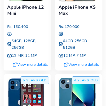
Apple iPhone 12
Apple iPhone XS
Mini
Max
Rs.
160,400
Rs.
170,000
64GB, 128GB,
64GB, 256GB,
256GB
512GB
12 MP
,
12 MP
12 MP
,
7 MP
View more details
View more details
5 YEARS
OLD
4 YEARS
OLD