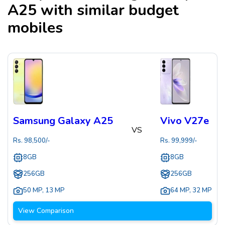
A25
with similar budget
mobiles
Samsung Galaxy A25
Vivo V27e
VS
Rs.
98,500
/-
Rs.
99,999
/-
8GB
8GB
256GB
256GB
50 MP
,
13 MP
64 MP
,
32 MP
View Comparison