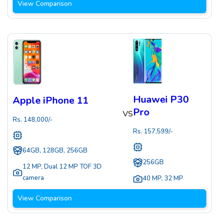
View Comparison
Huawei P30
Apple iPhone 11
Pro
VS
Rs.
148,000
/-
Rs.
157,599
/-
64GB, 128GB, 256GB
256GB
12 MP
,
Dual 12 MP TOF 3D
camera
40 MP
,
32 MP
View Comparison