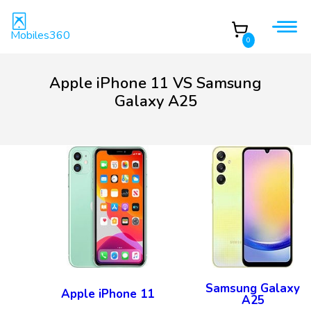
Mobiles360
0
Apple iPhone 11 VS Samsung
Galaxy A25
Samsung Galaxy
Apple iPhone 11
A25