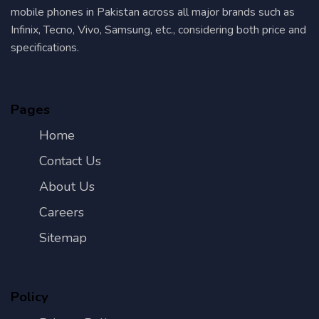
mobile phones in Pakistan across all major brands such as
Infinix, Tecno, Vivo, Samsung, etc., considering both price and
specifications.
Pages
Home
Contact Us
About Us
Careers
Sitemap
Policy