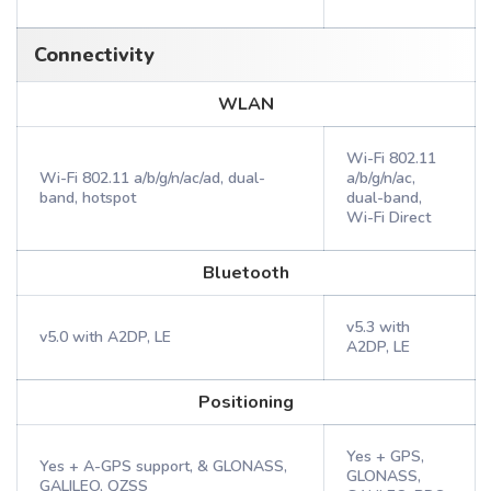
Connectivity
WLAN
Wi-Fi 802.11
Wi-Fi 802.11 a/b/g/n/ac/ad, dual-
a/b/g/n/ac,
band, hotspot
dual-band,
Wi-Fi Direct
Bluetooth
v5.3 with
v5.0 with A2DP, LE
A2DP, LE
Positioning
Yes + GPS,
Yes + A-GPS support, & GLONASS,
GLONASS,
GALILEO, QZSS