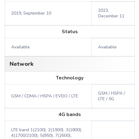
2023,
2019, September 10
December 11
Status
Available
Available
Network
Technology
GSM / HSPA /
GSM / CDMA / HSPA / EVDO / LTE
LTE / 5G
4G bands
LTE band 1(2100), 2(1900), 3(1800),
4(1700/2100), 5(850), 7(2600),