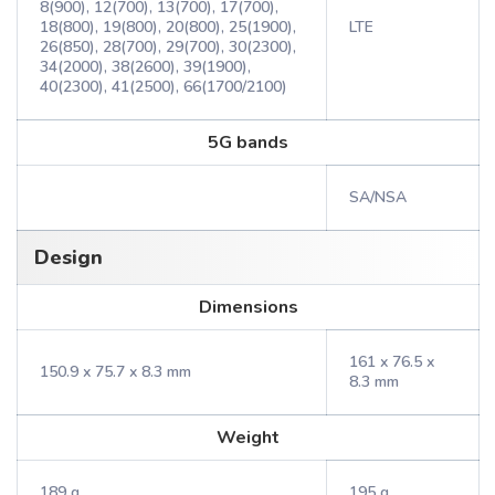
8(900), 12(700), 13(700), 17(700),
18(800), 19(800), 20(800), 25(1900),
LTE
26(850), 28(700), 29(700), 30(2300),
34(2000), 38(2600), 39(1900),
40(2300), 41(2500), 66(1700/2100)
5G bands
SA/NSA
Design
Dimensions
161 x 76.5 x
150.9 x 75.7 x 8.3 mm
8.3 mm
Weight
189 g
195 g