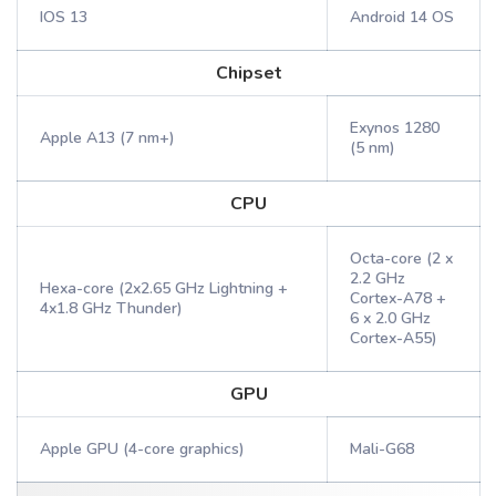
IOS 13
Android 14 OS
Chipset
Exynos 1280
Apple A13 (7 nm+)
(5 nm)
CPU
Octa-core (2 x
2.2 GHz
Hexa-core (2x2.65 GHz Lightning +
Cortex-A78 +
4x1.8 GHz Thunder)
6 x 2.0 GHz
Cortex-A55)
GPU
Apple GPU (4-core graphics)
Mali-G68