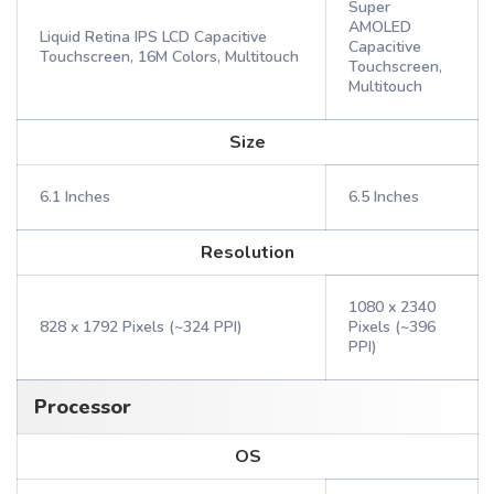
Super
AMOLED
Liquid Retina IPS LCD Capacitive
Capacitive
Touchscreen, 16M Colors, Multitouch
Touchscreen,
Multitouch
Size
6.1 Inches
6.5 Inches
Resolution
1080 x 2340
828 x 1792 Pixels (~324 PPI)
Pixels (~396
PPI)
Processor
OS