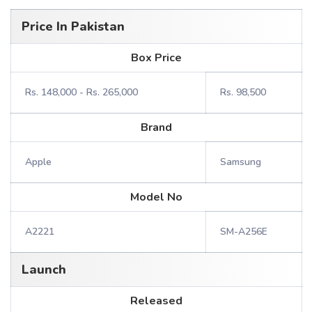
Price In Pakistan
Box Price
Rs. 148,000 - Rs. 265,000
Rs. 98,500
Brand
Apple
Samsung
Model No
A2221
SM-A256E
Launch
Released