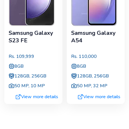
Samsung Galaxy
Samsung Galaxy
S23 FE
A54
Rs.
109,999
Rs.
110,000
8GB
8GB
128GB, 256GB
128GB, 256GB
50 MP
,
10 MP
50 MP
,
32 MP
View more details
View more details