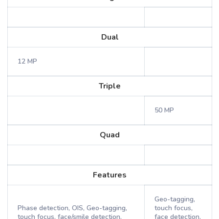
Dual
12 MP
Triple
50 MP
Quad
Features
Geo-tagging,
Phase detection, OIS, Geo-tagging,
touch focus,
touch focus, face/smile detection,
face detection,