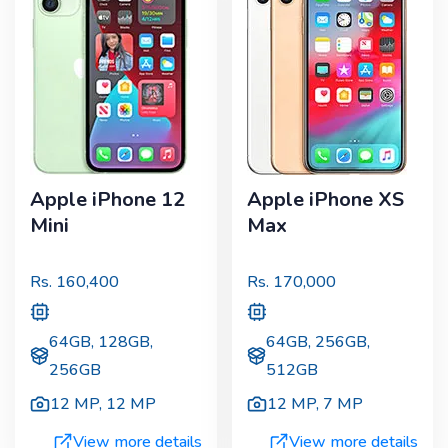
Apple iPhone 12
Apple iPhone XS
Mini
Max
Rs.
160,400
Rs.
170,000
64GB, 128GB,
64GB, 256GB,
256GB
512GB
12 MP
,
12 MP
12 MP
,
7 MP
View more details
View more details