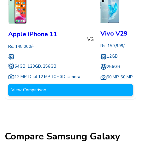
Vivo V29
Apple iPhone 11
VS
Rs.
159,999
/-
Rs.
148,000
/-
12GB
64GB, 128GB, 256GB
256GB
12 MP
,
Dual 12 MP TOF 3D camera
50 MP
,
50 MP
View Comparison
Compare
Samsung Galaxy