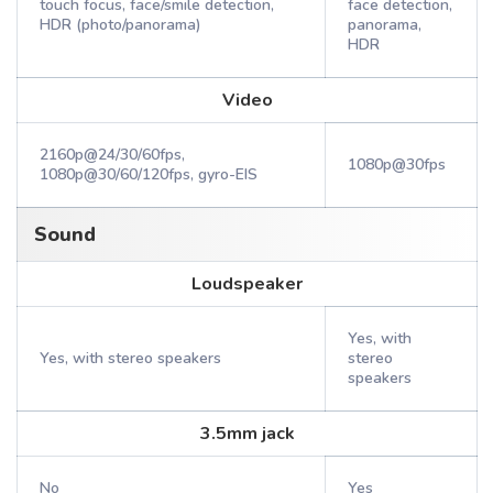
touch focus, face/smile detection,
face detection,
HDR (photo/panorama)
panorama,
HDR
Video
2160p@24/30/60fps,
1080p@30fps
1080p@30/60/120fps, gyro-EIS
Sound
Loudspeaker
Yes, with
Yes, with stereo speakers
stereo
speakers
3.5mm jack
No
Yes