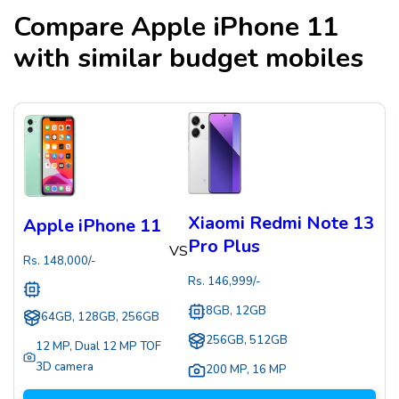
Compare
Apple iPhone 11
with similar budget mobiles
Xiaomi Redmi Note 13
Apple iPhone 11
Pro Plus
VS
Rs.
148,000
/-
Rs.
146,999
/-
8GB, 12GB
64GB, 128GB, 256GB
256GB, 512GB
12 MP
,
Dual 12 MP TOF
3D camera
200 MP
,
16 MP