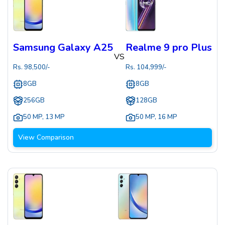
Samsung Galaxy A25
Realme 9 pro Plus
VS
Rs.
98,500
/-
Rs.
104,999
/-
8GB
8GB
256GB
128GB
50 MP
,
13 MP
50 MP
,
16 MP
View Comparison