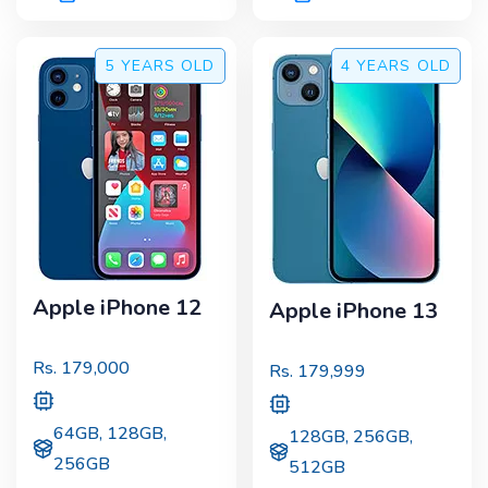
5 YEARS
OLD
4 YEARS
OLD
Apple iPhone 12
Apple iPhone 13
Rs.
179,000
Rs.
179,999
64GB, 128GB,
128GB, 256GB,
256GB
512GB