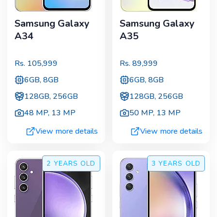
Samsung Galaxy
Samsung Galaxy
A34
A35
Rs.
105,999
Rs.
89,999
6GB, 8GB
6GB, 8GB
128GB, 256GB
128GB, 256GB
48 MP
,
13 MP
50 MP
,
13 MP
View more details
View more details
2 YEARS
OLD
3 YEARS
OLD