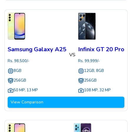
Samsung Galaxy A25
Infinix GT 20 Pro
VS
Rs.
98,500
/-
Rs.
99,999
/-
8GB
12GB, 8GB
256GB
256GB
50 MP
,
13 MP
108 MP
,
32 MP
View Comparison