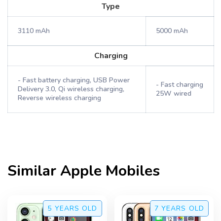
Type
3110 mAh
5000 mAh
Charging
- Fast battery charging, USB Power
- Fast charging
Delivery 3.0, Qi wireless charging,
25W wired
Reverse wireless charging
Similar
Apple
Mobiles
5 YEARS
OLD
7 YEARS
OLD