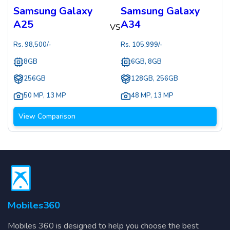
Samsung Galaxy
Samsung Galaxy
A25
A34
VS
Rs.
98,500
/-
Rs.
105,999
/-
8GB
6GB, 8GB
256GB
128GB, 256GB
50 MP
,
13 MP
48 MP
,
13 MP
View Comparison
Mobiles360
Mobiles 360 is designed to help you choose the best