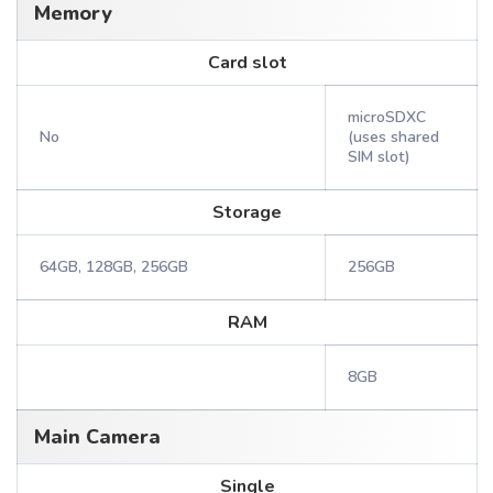
Memory
Card slot
microSDXC
No
(uses shared
SIM slot)
Storage
64GB, 128GB, 256GB
256GB
RAM
8GB
Main Camera
Single