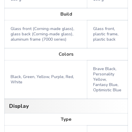
Build
Glass front (Corning-made glass),
Glass front,
glass back (Corning-made glass),
plastic frame,
aluminum frame (7000 series)
plastic back
Colors
Brave Black,
Personality
Black, Green, Yellow, Purple, Red,
Yellow,
White
Fantasy Blue,
Optimistic Blue
Display
Type