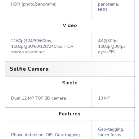
HDR (photo/panorama)
panorama,
HDR
Video
2160p@24/30/60fps,
4K@30fps,
1080p@30/60/120/240fps, HDR,
1080p@30fps,
stereo sound rec.
gyro-EIS
Selfie Camera
Single
Dual 12 MP TOF 3D camera
13 MP
Features
Geo-tagging,
Phase detection, OIS, Geo-tagging,
touch focus,