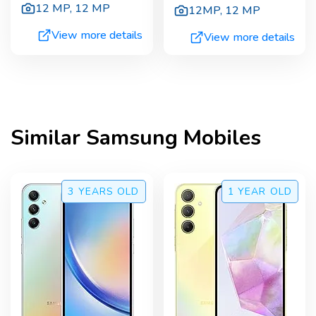
12 MP
,
12 MP
12MP
,
12 MP
View more details
View more details
Similar
Samsung
Mobiles
3 YEARS
OLD
1 YEAR
OLD