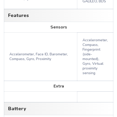
GALILEO, BDS
Features
Sensors
Accelerometer,
Compass,
Fingerprint
Accelerometer, Face ID, Barometer,
(side-
Compass, Gyro, Proximity
mounted),
Gyro, Virtual
proximity
sensing
Extra
Battery