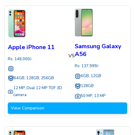
Samsung Galaxy
Apple iPhone 11
A56
VS
Rs.
148,000
/-
Rs.
137,999
/-
6GB, 12GB
64GB, 128GB, 256GB
128GB
12 MP
,
Dual 12 MP TOF 3D
camera
50 MP
,
13 MP
View Comparison