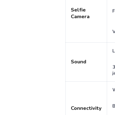
Selfie
F
Camera
V
L
Sound
j
B
Connectivity