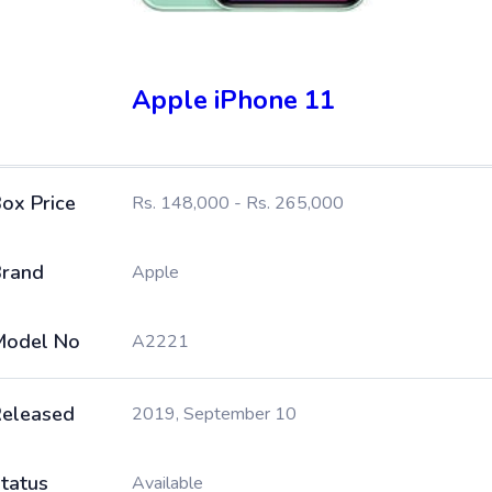
Apple iPhone 11
ox Price
Rs. 148,000 - Rs. 265,000
rand
Apple
Model No
A2221
eleased
2019, September 10
tatus
Available