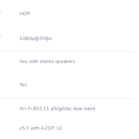
,
HDR
,
1080p@30fps
Yes, with stereo speakers
Yes
Wi-Fi 802.11 a/b/g/n/ac, dual-band
v5.3 with A2DP, LE