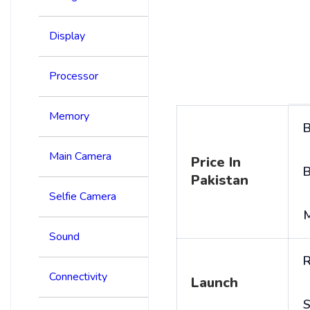
Display
Processor
Memory
B
Main Camera
Price In
B
Pakistan
Selfie Camera
Sound
R
Connectivity
Launch
S