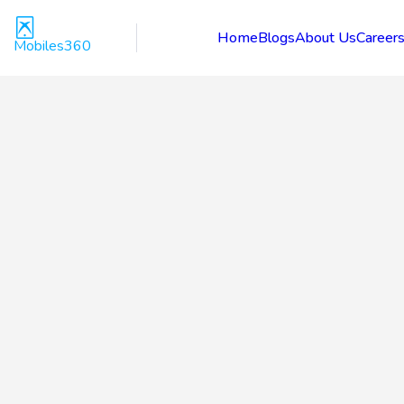
Home
Blogs
About Us
Career
Mobiles360