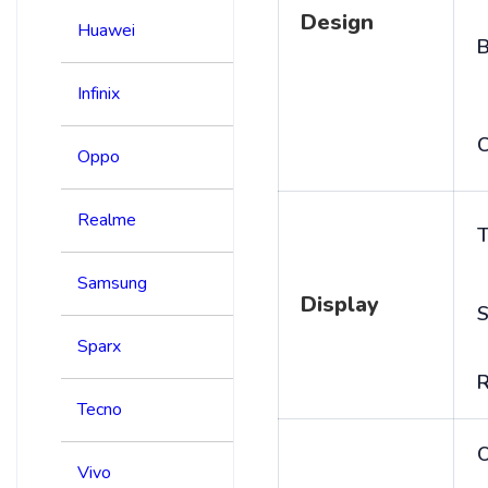
Design
Huawei
B
Infinix
C
Oppo
Realme
T
Samsung
Display
S
Sparx
R
Tecno
Vivo