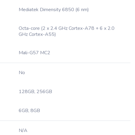
Mediatek Dimensity 6850 (6 nm)
Octa-core (2 x 2.4 GHz Cortex-A78 + 6 x 2.0
GHz Cortex-A55)
Mali-G57 MC2
No
128GB, 256GB
6GB, 8GB
N/A