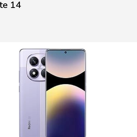
te 14