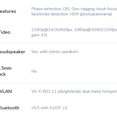
Phase detection, OIS, Geo-tagging, touch focus
eatures
face/smile detection, HDR (photo/panorama)
2160p@24/30/60fps, 1080p@30/60/120fps
ideo
gyro-EIS
oudspeaker
Yes, with stereo speakers
3.5mm
No
ack
WLAN
Wi-Fi 802.11 a/b/g/n/ac/ad, dual-band, hotspot
luetooth
v5.0 with A2DP, LE