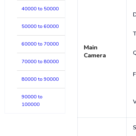
40000 to 50000
D
50000 to 60000
T
60000 to 70000
Main
Camera
70000 to 80000
F
80000 to 90000
90000 to
V
100000
S