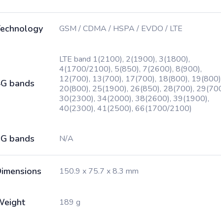
echnology
GSM / CDMA / HSPA / EVDO / LTE
LTE band 1(2100), 2(1900), 3(1800),
4(1700/2100), 5(850), 7(2600), 8(900),
12(700), 13(700), 17(700), 18(800), 19(800)
G bands
20(800), 25(1900), 26(850), 28(700), 29(700
30(2300), 34(2000), 38(2600), 39(1900),
40(2300), 41(2500), 66(1700/2100)
G bands
N/A
imensions
150.9 x 75.7 x 8.3 mm
Weight
189 g