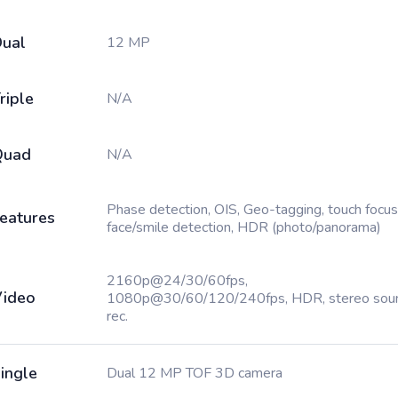
ual
12 MP
riple
N/A
Quad
N/A
Phase detection, OIS, Geo-tagging, touch focus
eatures
face/smile detection, HDR (photo/panorama)
2160p@24/30/60fps,
ideo
1080p@30/60/120/240fps, HDR, stereo sou
rec.
ingle
Dual 12 MP TOF 3D camera