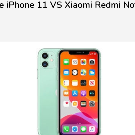
e iPhone 11 VS Xiaomi Redmi No