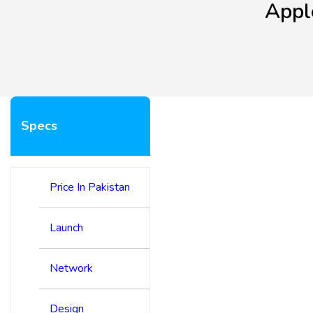
Appl
Specs
Price In Pakistan
Launch
Network
Design