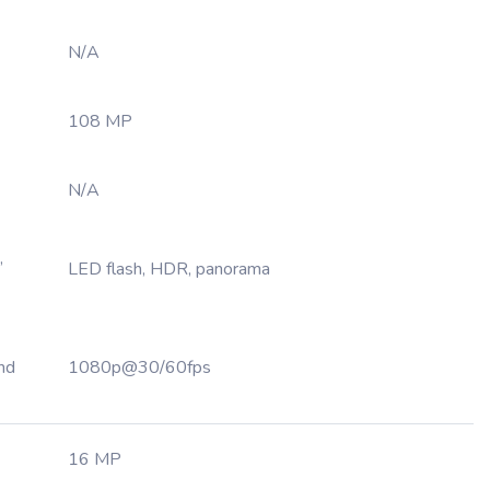
N/A
108 MP
N/A
,
LED flash, HDR, panorama
nd
1080p@30/60fps
16 MP