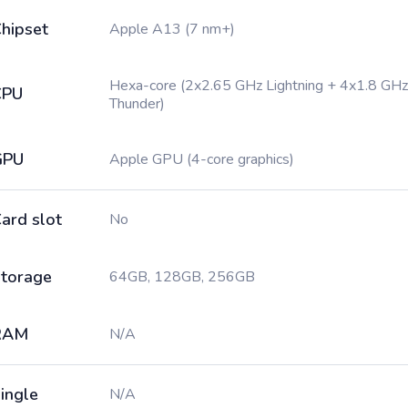
hipset
Apple A13 (7 nm+)
Hexa-core (2x2.65 GHz Lightning + 4x1.8 GHz
CPU
Thunder)
GPU
Apple GPU (4-core graphics)
ard slot
No
torage
64GB, 128GB, 256GB
RAM
N/A
ingle
N/A