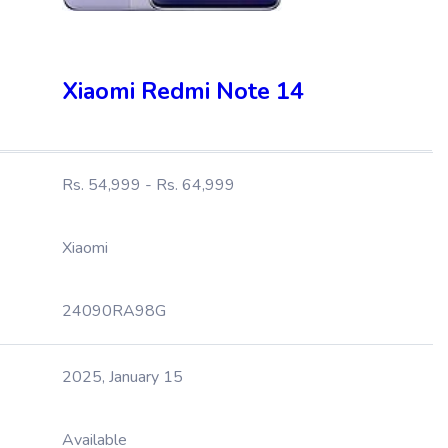
Xiaomi Redmi Note 14
Rs. 54,999 - Rs. 64,999
Xiaomi
24090RA98G
2025, January 15
Available