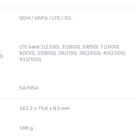
GSM / HSPA / LTE / 5G
LTE band 1(2100), 3(1800), 5(850), 7(2600),
,
8(900), 20(800), 28(700), 38(2600), 40(2300),
),
41(2500)
SA/NSA
162.3 x 75.6 x 8.0 mm
188 g