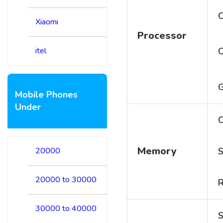
C
Xiaomi
Processor
itel
Mobile Phones
Under
C
Memory
20000
S
20000 to 30000
30000 to 40000
S