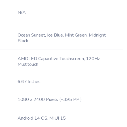
N/A
Ocean Sunset, Ice Blue, Mint Green, Midnight
Black
AMOLED Capacitive Touchscreen, 120Hz,
Multitouch
6.67 Inches
1080 x 2400 Pixels (~395 PPI)
Android 14 OS, MIUI 15