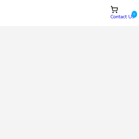
0
Contact Us