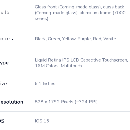
Glass front (Corning-made glass), glass back
uild
(Corning-made glass), aluminum frame (7000
series)
olors
Black, Green, Yellow, Purple, Red, White
Liquid Retina IPS LCD Capacitive Touchscreen,
ype
16M Colors, Multitouch
ize
6.1 Inches
esolution
828 x 1792 Pixels (~324 PPI)
OS
IOS 13