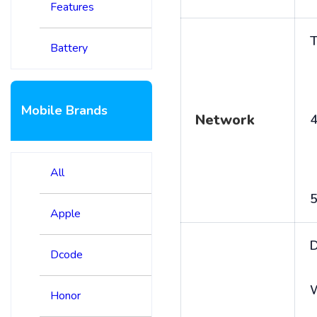
Features
T
Battery
Mobile Brands
Network
4
All
5
Apple
D
Dcode
Honor