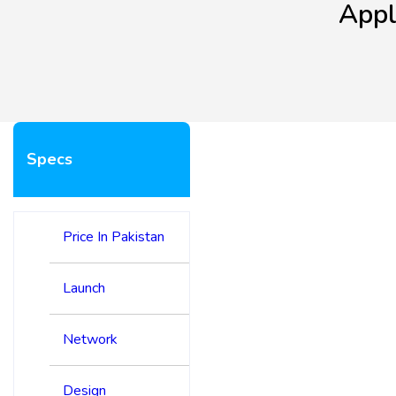
Appl
Specs
Price In Pakistan
Launch
Network
Design