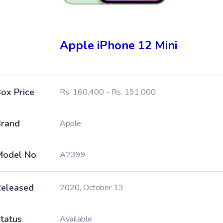
Apple iPhone 12 Mini
ox Price
Rs. 160,400 - Rs. 191,000
rand
Apple
Model No
A2399
eleased
2020, October 13
tatus
Available