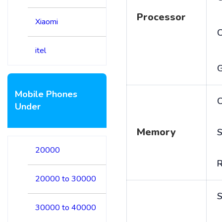
Processor
Xiaomi
itel
Mobile Phones
C
Under
Memory
S
20000
20000 to 30000
S
30000 to 40000