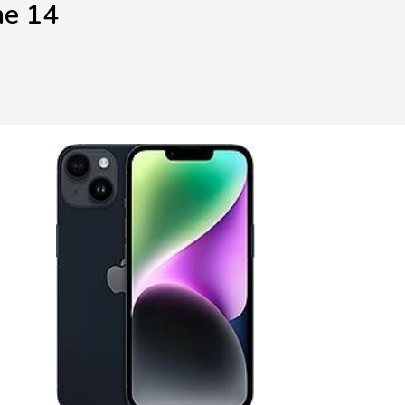
ne 14