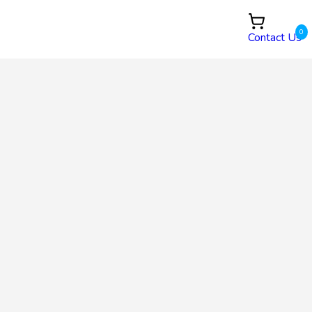
0
Contact Us