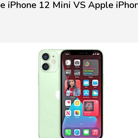
e iPhone 12 Mini VS Apple iPho