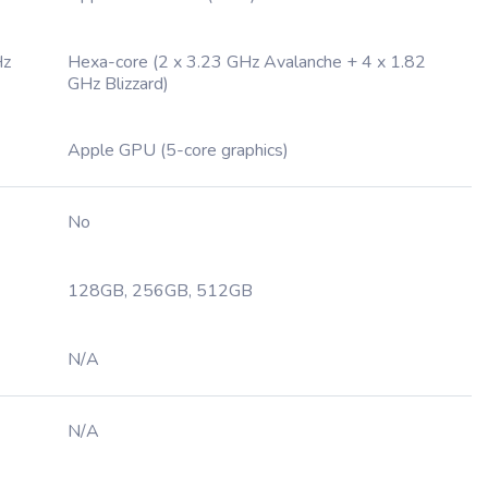
Hz
Hexa-core (2 x 3.23 GHz Avalanche + 4 x 1.82
GHz Blizzard)
Apple GPU (5-core graphics)
No
128GB, 256GB, 512GB
N/A
N/A