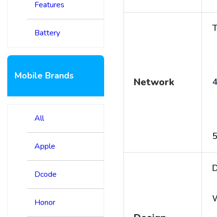
Features
T
Battery
Mobile Brands
Network
4
All
5
Apple
D
Dcode
Honor