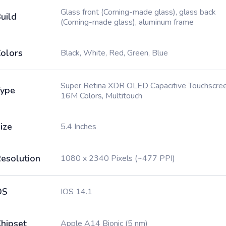
Glass front (Corning-made glass), glass back
uild
(Corning-made glass), aluminum frame
olors
Black, White, Red, Green, Blue
Super Retina XDR OLED Capacitive Touchscree
ype
16M Colors, Multitouch
ize
5.4 Inches
esolution
1080 x 2340 Pixels (~477 PPI)
OS
IOS 14.1
hipset
Apple A14 Bionic (5 nm)