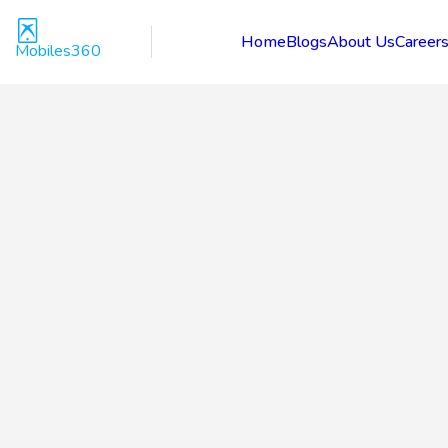
Home
Blogs
About Us
Career
Mobiles360