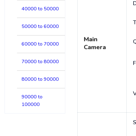
D
40000 to 50000
T
50000 to 60000
Main
60000 to 70000
Camera
70000 to 80000
F
80000 to 90000
V
90000 to
100000
S