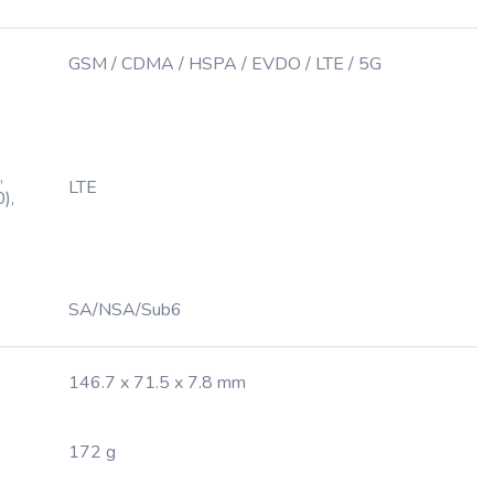
GSM / CDMA / HSPA / EVDO / LTE / 5G
,
LTE
),
SA/NSA/Sub6
146.7 x 71.5 x 7.8 mm
172 g