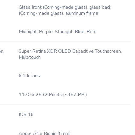
Glass front (Corning-made glass), glass back
(Corning-made glass), aluminum frame
Midnight, Purple, Starlight, Blue, Red
n,
Super Retina XDR OLED Capacitive Touchscreen,
Multitouch
6.1 Inches
1170 x 2532 Pixels (~457 PPI)
IOS 16
Apple A15 Bionic (5 nm)