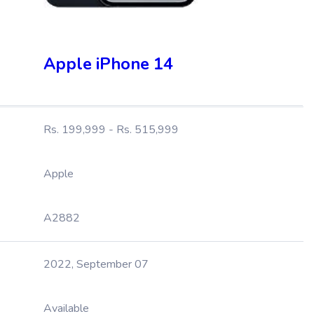
Apple iPhone 14
Rs. 199,999 - Rs. 515,999
Apple
A2882
2022, September 07
Available