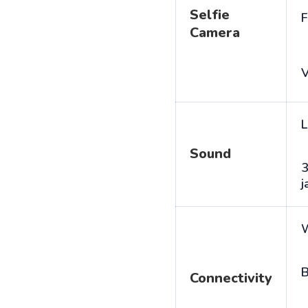
Selfie
F
Camera
V
L
Sound
j
B
Connectivity