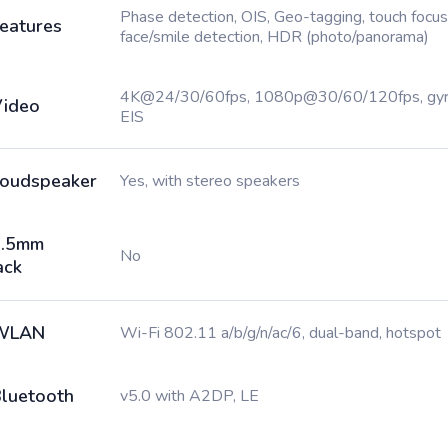
Phase detection, OIS, Geo-tagging, touch focus
eatures
face/smile detection, HDR (photo/panorama)
4K@24/30/60fps, 1080p@30/60/120fps, gy
ideo
EIS
oudspeaker
Yes, with stereo speakers
3.5mm
No
ack
WLAN
Wi-Fi 802.11 a/b/g/n/ac/6, dual-band, hotspot
luetooth
v5.0 with A2DP, LE