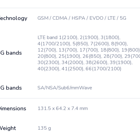
echnology
GSM / CDMA / HSPA / EVDO / LTE / 5G
LTE band 1(2100), 2(1900), 3(1800),
4(1700/2100), 5(850), 7(2600), 8(900),
12(700), 13(700), 17(700), 18(800), 19(800)
G bands
20(800), 25(1900), 26(850), 28(700), 29(700
30(2300), 34(2000), 38(2600), 39(1900),
40(2300), 41(2500), 66(1700/2100)
G bands
SA/NSA/Sub6/mmWave
imensions
131.5 x 64.2 x 7.4 mm
Weight
135 g