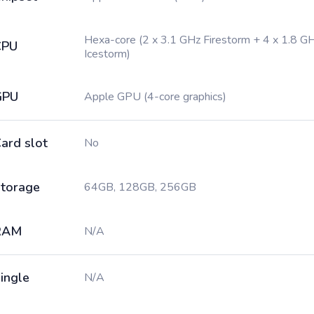
Hexa-core (2 x 3.1 GHz Firestorm + 4 x 1.8 G
CPU
Icestorm)
GPU
Apple GPU (4-core graphics)
ard slot
No
torage
64GB, 128GB, 256GB
RAM
N/A
ingle
N/A