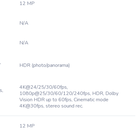
12 MP
N/A
N/A
,
HDR (photo/panorama)
4K@24/25/30/60fps,
s,
1080p@25/30/60/120/240fps, HDR, Dolby
Vision HDR up to 60fps, Cinematic mode
4K@30fps, stereo sound rec.
12 MP