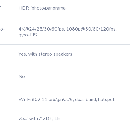
,
HDR (photo/panorama)
ro-
4K@24/25/30/60fps, 1080p@30/60/120fps,
gyro-EIS
Yes, with stereo speakers
No
Wi-Fi 802.11 a/b/g/n/ac/6, dual-band, hotspot
v5.3 with A2DP, LE