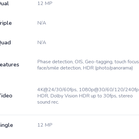
ual
12 MP
riple
N/A
Quad
N/A
Phase detection, OIS, Geo-tagging, touch focus
eatures
face/smile detection, HDR (photo/panorama)
4K@24/30/60fps, 1080p@30/60/120/240fp
ideo
HDR, Dolby Vision HDR up to 30fps, stereo
sound rec.
ingle
12 MP