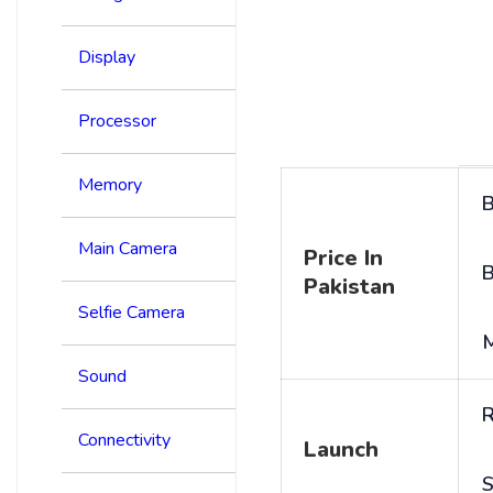
Display
Processor
Memory
B
Main Camera
Price In
B
Pakistan
Selfie Camera
Sound
R
Connectivity
Launch
S