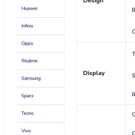
Design
Huawei
B
Infinix
C
Oppo
T
Realme
Display
S
Samsung
R
Sparx
Tecno
Vivo
C