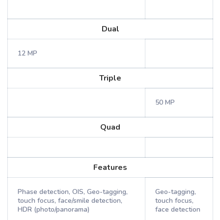
Dual
12 MP
Triple
50 MP
Quad
Features
Phase detection, OIS, Geo-tagging,
Geo-tagging,
touch focus, face/smile detection,
touch focus,
HDR (photo/panorama)
face detection