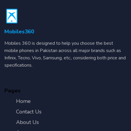
Mobiles360
Mobiles 360 is designed to help you choose the best
mobile phones in Pakistan across all major brands such as
Infinix, Tecno, Vivo, Samsung, etc., considering both price and
specifications.
Pages
Home
Contact Us
About Us