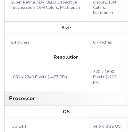
Super Retina XDR OLED Capacitive
display, 16M
Touchscreen, 16M Colors, Multitouch
Colors,
Multitouch
Size
5.4 Inches
6.7 Inches
Resolution
720 x 1600
1080 x 2340 Pixels (~477 PPI)
Pixels (~262
PPI)
Processor
OS
IOS 14.1
Android 12 OS