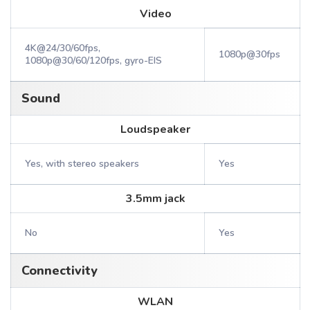
Video
4K@24/30/60fps,
1080p@30fps
1080p@30/60/120fps, gyro-EIS
Sound
Loudspeaker
Yes, with stereo speakers
Yes
3.5mm jack
No
Yes
Connectivity
WLAN