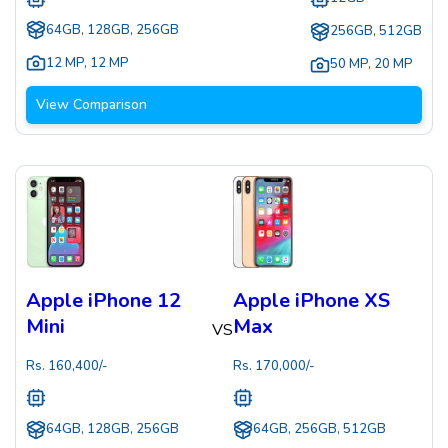
64GB, 128GB, 256GB
256GB, 512GB
12 MP
,
12 MP
50 MP
,
20 MP
View Comparison
Apple iPhone 12
Apple iPhone XS
Mini
Max
VS
Rs.
160,400
/-
Rs.
170,000
/-
64GB, 128GB, 256GB
64GB, 256GB, 512GB