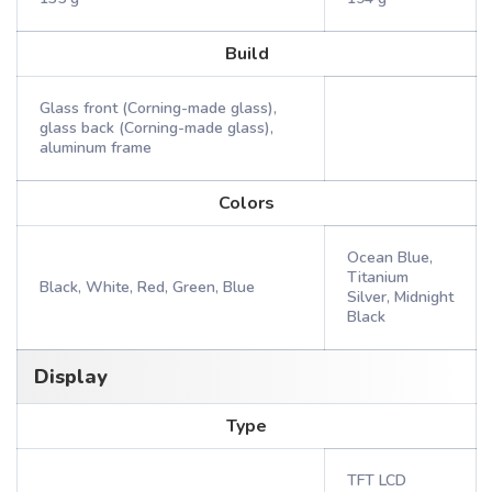
Build
Glass front (Corning-made glass),
glass back (Corning-made glass),
aluminum frame
Colors
Ocean Blue,
Titanium
Black, White, Red, Green, Blue
Silver, Midnight
Black
Display
Type
TFT LCD