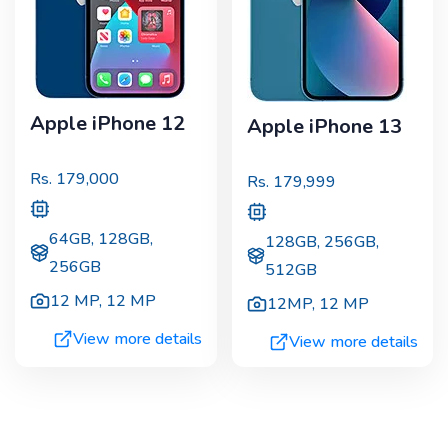
Apple iPhone 12
Apple iPhone 13
Rs.
179,000
Rs.
179,999
64GB, 128GB,
128GB, 256GB,
256GB
512GB
12 MP
,
12 MP
12MP
,
12 MP
View more details
View more details