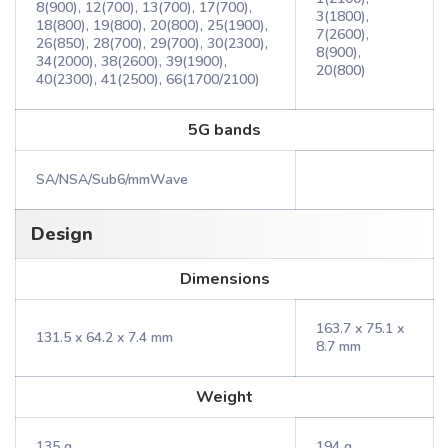
8(900), 12(700), 13(700), 17(700),
3(1800),
18(800), 19(800), 20(800), 25(1900),
7(2600),
26(850), 28(700), 29(700), 30(2300),
8(900),
34(2000), 38(2600), 39(1900),
20(800)
40(2300), 41(2500), 66(1700/2100)
5G bands
SA/NSA/Sub6/mmWave
Design
Dimensions
163.7 x 75.1 x
131.5 x 64.2 x 7.4 mm
8.7 mm
Weight
135 g
194 g