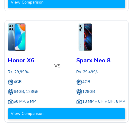
View Comparison
Honor X6
Sparx Neo 8
VS
Rs.
29,999
/-
Rs.
29,499
/-
4GB
4GB
64GB, 128GB
128GB
50 MP
,
5 MP
13 MP + CIF + CIF
,
8 MP
View Comparison