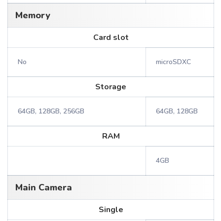
Memory
Card slot
No
microSDXC
Storage
64GB, 128GB, 256GB
64GB, 128GB
RAM
4GB
Main Camera
Single