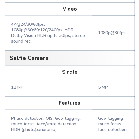
Video
4K@24/30/60fps,
1080p@30/60/120/240fps, HDR,
1080p@30fps
Dolby Vision HDR up to 30fps, stereo
sound rec.
Selfie Camera
Single
12 MP
5 MP
Features
Phase detection, OIS, Geo-tagging,
Geo-tagging,
touch focus, face/smile detection,
touch focus,
HDR (photo/panorama)
face detection