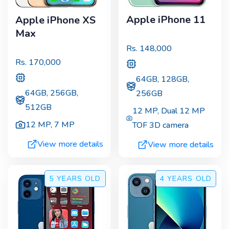
Apple iPhone 11
Apple iPhone XS
Max
Rs.
148,000
Rs.
170,000
64GB, 128GB,
64GB, 256GB,
256GB
512GB
12 MP
,
Dual 12 MP
12 MP
,
7 MP
TOF 3D camera
View more details
View more details
5 YEARS
OLD
4 YEARS
OLD