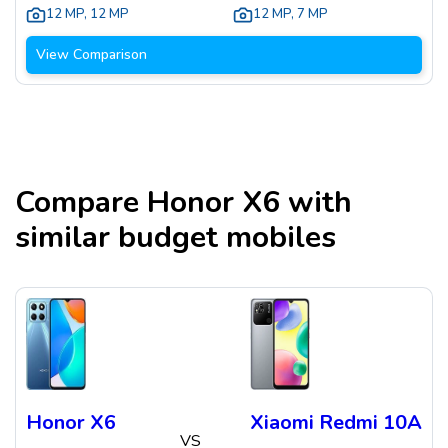
12 MP
,
12 MP
12 MP
,
7 MP
View Comparison
Compare
Honor X6
with
similar budget mobiles
Honor X6
Xiaomi Redmi 10A
VS