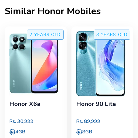
Similar
Honor
Mobiles
2 YEARS
OLD
3 YEARS
OLD
Honor X6a
Honor 90 Lite
Rs.
30,999
Rs.
89,999
4GB
8GB