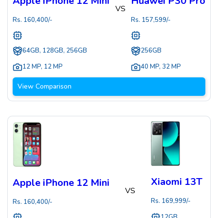
Apple iPhone 12 Mini
Huawei P30 Pro
VS
Rs.
160,400
/-
Rs.
157,599
/-
64GB, 128GB, 256GB
256GB
12 MP
,
12 MP
40 MP
,
32 MP
View Comparison
Xiaomi 13T
Apple iPhone 12 Mini
VS
Rs.
169,999
/-
Rs.
160,400
/-
12GB