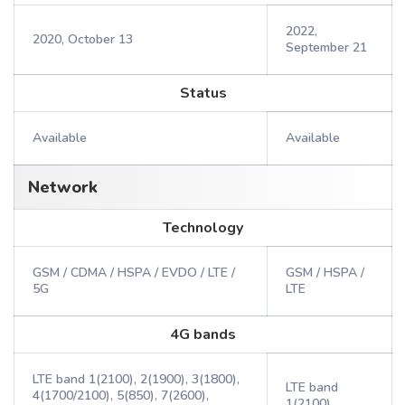
2022,
2020, October 13
September 21
Status
Available
Available
Network
Technology
GSM / CDMA / HSPA / EVDO / LTE /
GSM / HSPA /
5G
LTE
4G bands
LTE band 1(2100), 2(1900), 3(1800),
LTE band
4(1700/2100), 5(850), 7(2600),
1(2100),