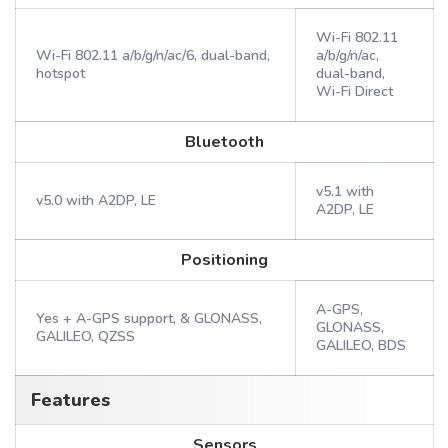
Wi-Fi 802.11
Wi-Fi 802.11 a/b/g/n/ac/6, dual-band,
a/b/g/n/ac,
hotspot
dual-band,
Wi-Fi Direct
Bluetooth
v5.1 with
v5.0 with A2DP, LE
A2DP, LE
Positioning
A-GPS,
Yes + A-GPS support, & GLONASS,
GLONASS,
GALILEO, QZSS
GALILEO, BDS
Features
Sensors