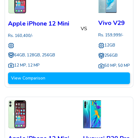
Vivo V29
Apple iPhone 12 Mini
VS
Rs.
159,999
/-
Rs.
160,400
/-
12GB
64GB, 128GB, 256GB
256GB
12 MP
,
12 MP
50 MP
,
50 MP
View Comparison