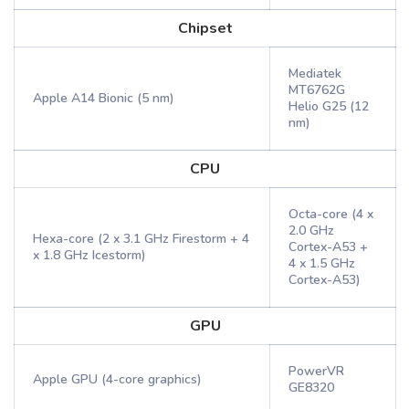
Chipset
Mediatek
MT6762G
Apple A14 Bionic (5 nm)
Helio G25 (12
nm)
CPU
Octa-core (4 x
2.0 GHz
Hexa-core (2 x 3.1 GHz Firestorm + 4
Cortex-A53 +
x 1.8 GHz Icestorm)
4 x 1.5 GHz
Cortex-A53)
GPU
PowerVR
Apple GPU (4-core graphics)
GE8320