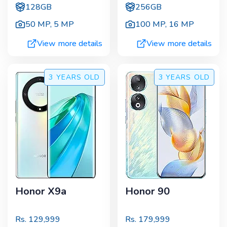
128GB
256GB
50 MP
,
5 MP
100 MP
,
16 MP
View more details
View more details
3 YEARS
OLD
3 YEARS
OLD
Honor X9a
Honor 90
Rs.
129,999
Rs.
179,999