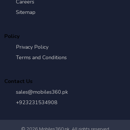
Careers
Sitemap
Policy
Privacy Policy
Terms and Conditions
Contact Us
sales@mobiles360.pk
+923231534908
©
2026
Mobiles360.pk. All rights reserved