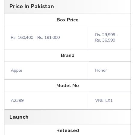
Price In Pakistan
Box Price
Rs. 29,999 -
Rs. 160,400 - Rs. 191,000
Rs. 36,999
Brand
Apple
Honor
Model No
A2399
VNE-LX1
Launch
Released