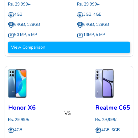
Rs.
29,999
/-
Rs.
29,999
/-
4GB
3GB, 4GB
64GB, 128GB
64GB, 128GB
50 MP
,
5 MP
13MP
,
5 MP
View Comparison
Honor X6
Realme C65
VS
Rs.
29,999
/-
Rs.
29,999
/-
4GB
4GB, 6GB