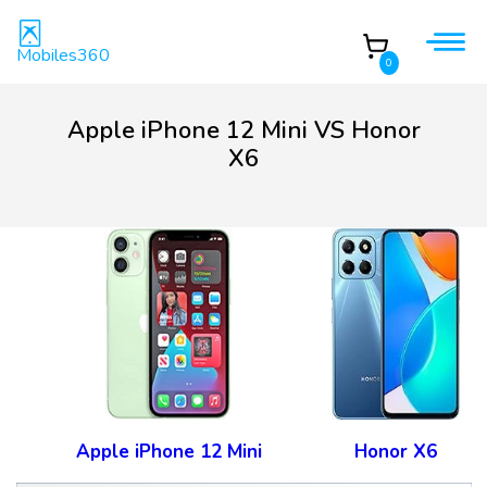
Mobiles360
0
Apple iPhone 12 Mini VS Honor
X6
Apple iPhone 12 Mini
Honor X6