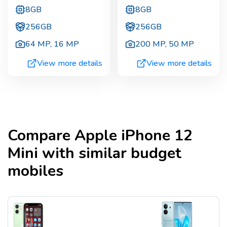
8GB
8GB
256GB
256GB
64 MP
,
16 MP
200 MP
,
50 MP
View more details
View more details
Compare
Apple iPhone 12
Mini
with similar budget
mobiles