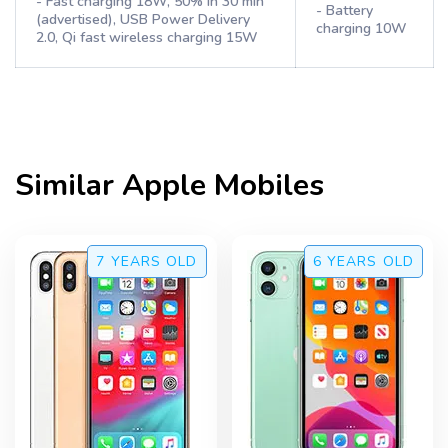
- Fast charging 18W, 50% in 30 min
- Battery
(advertised), USB Power Delivery
charging 10W
2.0, Qi fast wireless charging 15W
Similar
Apple
Mobiles
7 YEARS
OLD
6 YEARS
OLD