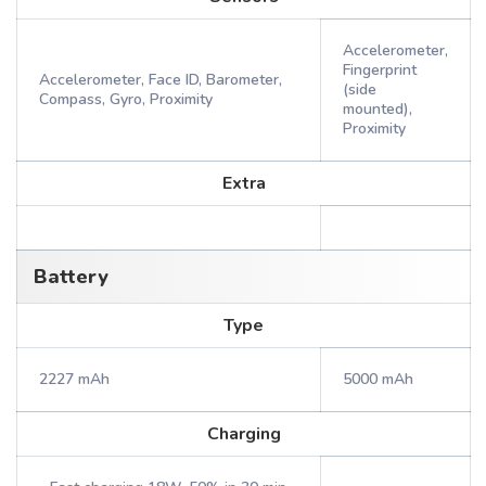
Accelerometer,
Fingerprint
Accelerometer, Face ID, Barometer,
(side
Compass, Gyro, Proximity
mounted),
Proximity
Extra
Battery
Type
2227 mAh
5000 mAh
Charging