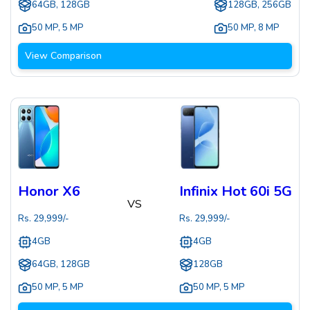
64GB, 128GB
128GB, 256GB
50 MP
,
5 MP
50 MP
,
8 MP
View Comparison
Honor X6
Infinix Hot 60i 5G
VS
Rs.
29,999
/-
Rs.
29,999
/-
4GB
4GB
64GB, 128GB
128GB
50 MP
,
5 MP
50 MP
,
5 MP