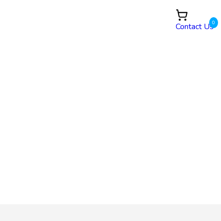
0
Contact Us