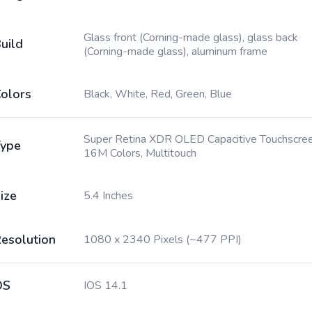
Glass front (Corning-made glass), glass back
uild
(Corning-made glass), aluminum frame
olors
Black, White, Red, Green, Blue
Super Retina XDR OLED Capacitive Touchscree
ype
16M Colors, Multitouch
ize
5.4 Inches
esolution
1080 x 2340 Pixels (~477 PPI)
OS
IOS 14.1