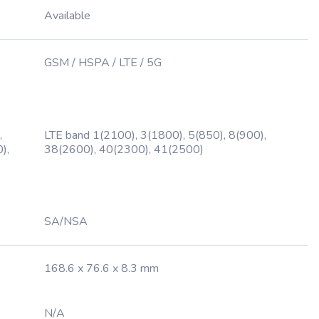
Available
GSM / HSPA / LTE / 5G
,
LTE band 1(2100), 3(1800), 5(850), 8(900),
),
38(2600), 40(2300), 41(2500)
SA/NSA
168.6 x 76.6 x 8.3 mm
N/A