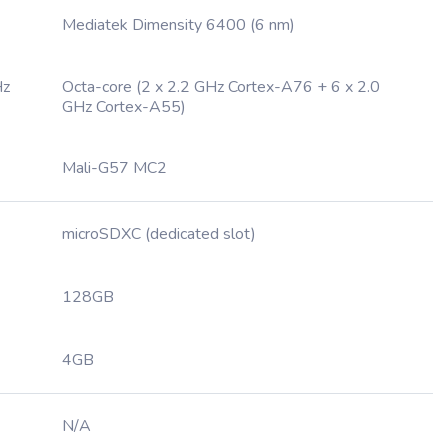
Mediatek Dimensity 6400 (6 nm)
Hz
Octa-core (2 x 2.2 GHz Cortex-A76 + 6 x 2.0
GHz Cortex-A55)
Mali-G57 MC2
microSDXC (dedicated slot)
128GB
4GB
N/A