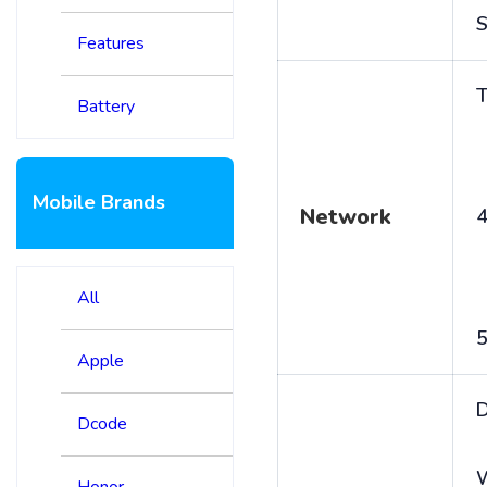
S
Features
T
Battery
Mobile Brands
Network
4
All
5
Apple
D
Dcode
Honor