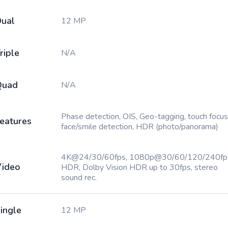
ual
12 MP
riple
N/A
Quad
N/A
Phase detection, OIS, Geo-tagging, touch focus
eatures
face/smile detection, HDR (photo/panorama)
4K@24/30/60fps, 1080p@30/60/120/240fp
ideo
HDR, Dolby Vision HDR up to 30fps, stereo
sound rec.
ingle
12 MP