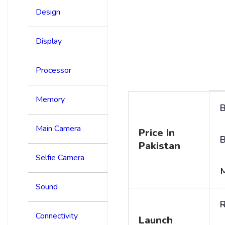
Design
Display
Processor
Memory
B
Main Camera
Price In
B
Pakistan
Selfie Camera
Sound
R
Connectivity
Launch