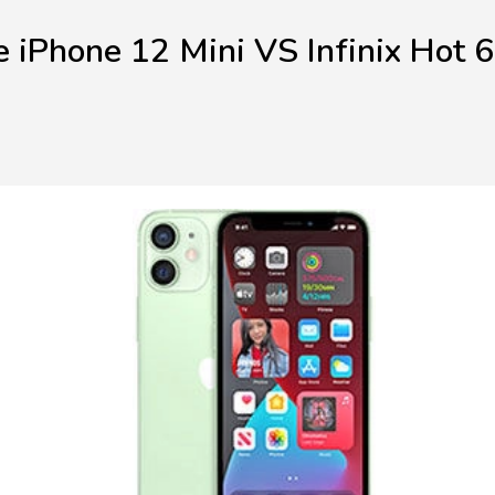
 iPhone 12 Mini VS Infinix Hot 