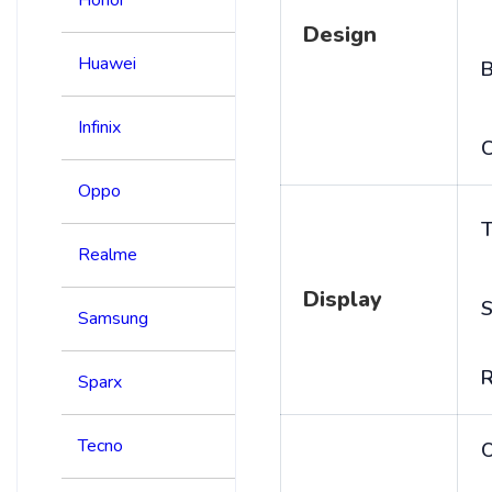
Design
Huawei
B
Infinix
C
Oppo
T
Realme
Display
S
Samsung
R
Sparx
Tecno