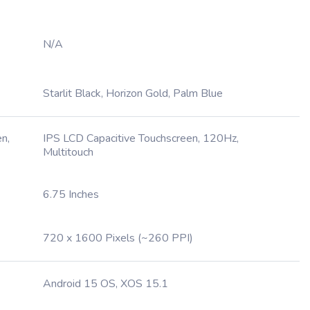
N/A
Starlit Black, Horizon Gold, Palm Blue
n,
IPS LCD Capacitive Touchscreen, 120Hz,
Multitouch
6.75 Inches
720 x 1600 Pixels (~260 PPI)
Android 15 OS, XOS 15.1