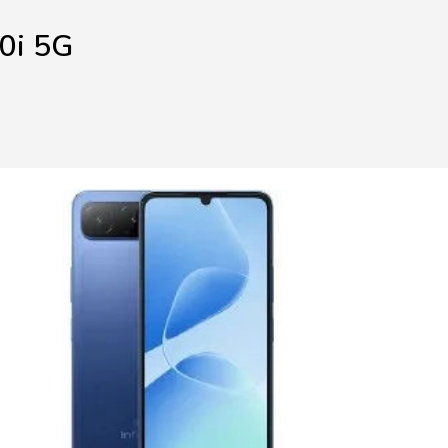
60i 5G