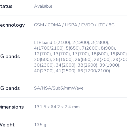
tatus
Available
echnology
GSM / CDMA / HSPA / EVDO / LTE / 5G
LTE band 1(2100), 2(1900), 3(1800),
4(1700/2100), 5(850), 7(2600), 8(900),
12(700), 13(700), 17(700), 18(800), 19(800)
G bands
20(800), 25(1900), 26(850), 28(700), 29(700
30(2300), 34(2000), 38(2600), 39(1900),
40(2300), 41(2500), 66(1700/2100)
G bands
SA/NSA/Sub6/mmWave
imensions
131.5 x 64.2 x 7.4 mm
Weight
135 g