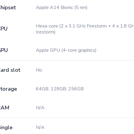
hipset
Apple A14 Bionic (5 nm)
Hexa-core (2 x 3.1 GHz Firestorm + 4 x 1.8 G
CPU
Icestorm)
GPU
Apple GPU (4-core graphics)
ard slot
No
torage
64GB, 128GB, 256GB
RAM
N/A
ingle
N/A