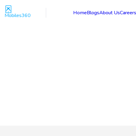
Home
Blogs
About Us
Career
Mobiles360