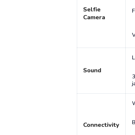
Selfie
F
Camera
V
L
Sound
j
B
Connectivity