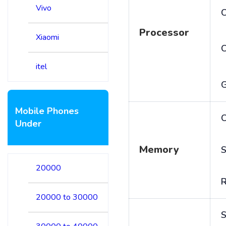
Vivo
C
Processor
Xiaomi
itel
Mobile Phones
C
Under
Memory
S
20000
20000 to 30000
S