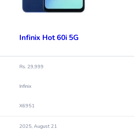
Infinix Hot 60i 5G
Rs. 29,999
Infinix
X6951
2025, August 21