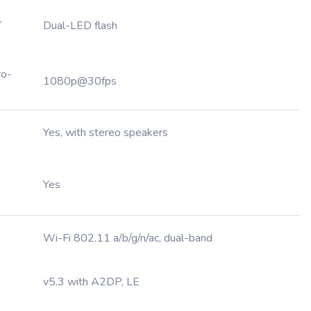
,
Dual-LED flash
ro-
1080p@30fps
Yes, with stereo speakers
Yes
Wi-Fi 802.11 a/b/g/n/ac, dual-band
v5.3 with A2DP, LE