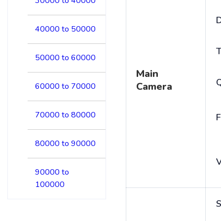
30000 to 40000
D
40000 to 50000
T
50000 to 60000
Main
Camera
60000 to 70000
70000 to 80000
F
80000 to 90000
V
90000 to
100000
S