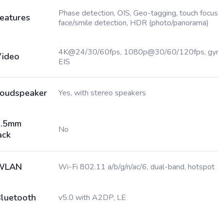
Phase detection, OIS, Geo-tagging, touch focus
eatures
face/smile detection, HDR (photo/panorama)
4K@24/30/60fps, 1080p@30/60/120fps, gy
ideo
EIS
oudspeaker
Yes, with stereo speakers
3.5mm
No
ack
WLAN
Wi-Fi 802.11 a/b/g/n/ac/6, dual-band, hotspot
luetooth
v5.0 with A2DP, LE