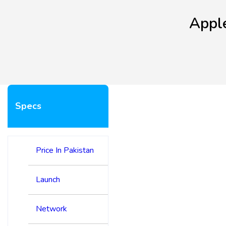
Apple
Specs
Price In Pakistan
Launch
Network