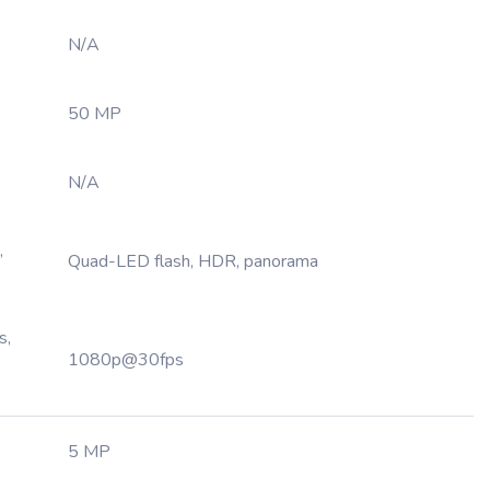
N/A
50 MP
N/A
,
Quad-LED flash, HDR, panorama
s,
1080p@30fps
5 MP