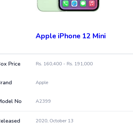
Apple iPhone 12 Mini
ox Price
Rs. 160,400 - Rs. 191,000
rand
Apple
Model No
A2399
eleased
2020, October 13