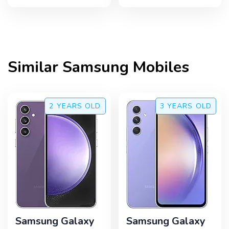
Similar
Samsung
Mobiles
2 YEARS
OLD
3 YEARS
OLD
Samsung Galaxy
Samsung Galaxy