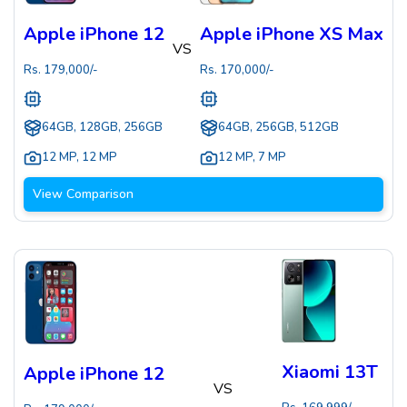
Apple iPhone 12
Apple iPhone XS Max
VS
Rs.
179,000
/-
Rs.
170,000
/-
64GB, 128GB, 256GB
64GB, 256GB, 512GB
12 MP
,
12 MP
12 MP
,
7 MP
View Comparison
Xiaomi 13T
Apple iPhone 12
VS