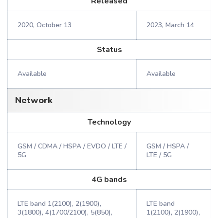
Released
2020, October 13
2023, March 14
Status
Available
Available
Network
Technology
GSM / CDMA / HSPA / EVDO / LTE /
GSM / HSPA /
5G
LTE / 5G
4G bands
LTE band 1(2100), 2(1900),
LTE band
3(1800), 4(1700/2100), 5(850),
1(2100), 2(1900),