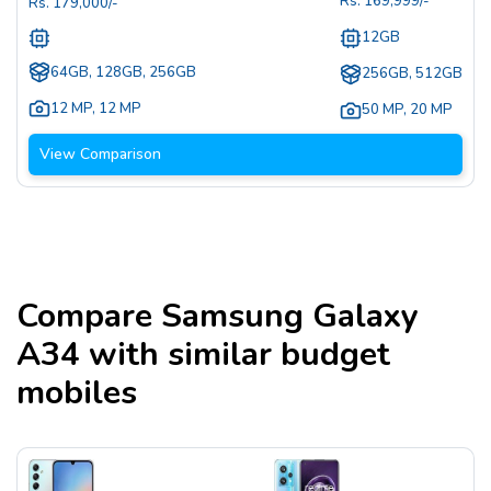
Rs.
169,999
/-
Rs.
179,000
/-
12GB
64GB, 128GB, 256GB
256GB, 512GB
12 MP
,
12 MP
50 MP
,
20 MP
View Comparison
Compare
Samsung Galaxy
A34
with similar budget
mobiles