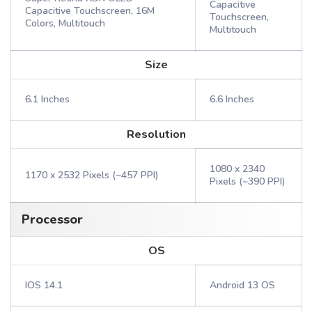
Capacitive
Capacitive Touchscreen, 16M
Touchscreen,
Colors, Multitouch
Multitouch
Size
6.1 Inches
6.6 Inches
Resolution
1080 x 2340
1170 x 2532 Pixels (~457 PPI)
Pixels (~390 PPI)
Processor
OS
IOS 14.1
Android 13 OS