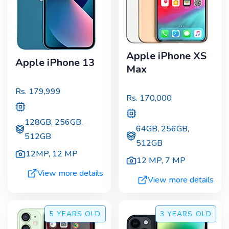
Apple iPhone XS
Apple iPhone 13
Max
Rs.
179,999
Rs.
170,000
128GB, 256GB,
64GB, 256GB,
512GB
512GB
12MP
,
12 MP
12 MP
,
7 MP
View more details
View more details
5 YEARS
OLD
3 YEARS
OLD