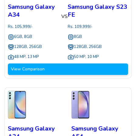
Samsung Galaxy
Samsung Galaxy S23
A34
FE
VS
Rs.
105,999
/-
Rs.
109,999
/-
6GB, 8GB
8GB
128GB, 256GB
128GB, 256GB
48 MP
,
13 MP
50 MP
,
10 MP
View Comparison
Samsung Galaxy
Samsung Galaxy