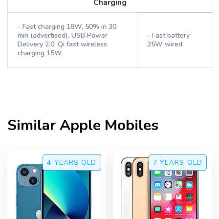
Charging
- Fast charging 18W, 50% in 30
min (advertised), USB Power
- Fast battery
Delivery 2.0, Qi fast wireless
25W wired
charging 15W
Similar
Apple
Mobiles
4 YEARS
OLD
7 YEARS
OLD