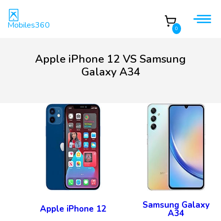
Mobiles360
0
Apple iPhone 12 VS Samsung
Galaxy A34
Samsung Galaxy
Apple iPhone 12
A34