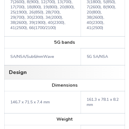
7(2600), 8(900), 12(700), 13(700),
3(1800), 5(850),
17(700), 18(800), 19(800), 20(800),
7(2600), 8(900),
25(1900), 26(850), 28(700),
20(800),
29(700), 30(2300), 34(2000),
38(2600),
38(2600), 39(1900), 40(2300),
40(2300),
41(2500), 66(1700/2100)
41(2500)
5G bands
SA/NSA/Sub6/mmWave
5G SA/NSA
Design
Dimensions
161.3 x 78.1 x 8.2
146.7 x 71.5 x 7.4 mm
mm
Weight