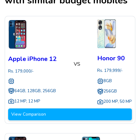
with similar budget mobiles
Honor 90
Apple iPhone 12
VS
Rs.
179,999
/-
Rs.
179,000
/-
8GB
64GB, 128GB, 256GB
256GB
12 MP
,
12 MP
200 MP
,
50 MP
View Comparison