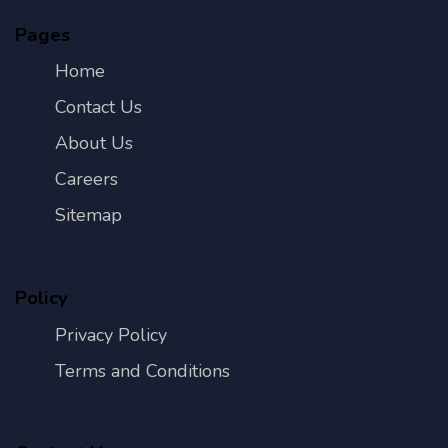
Pages
Home
Contact Us
About Us
Careers
Sitemap
Policy
Privacy Policy
Terms and Conditions