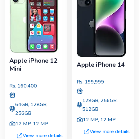
Apple iPhone 12
Apple iPhone 14
Mini
Rs.
199,999
Rs.
160,400
128GB, 256GB,
64GB, 128GB,
512GB
256GB
12 MP
,
12 MP
12 MP
,
12 MP
View more details
View more details