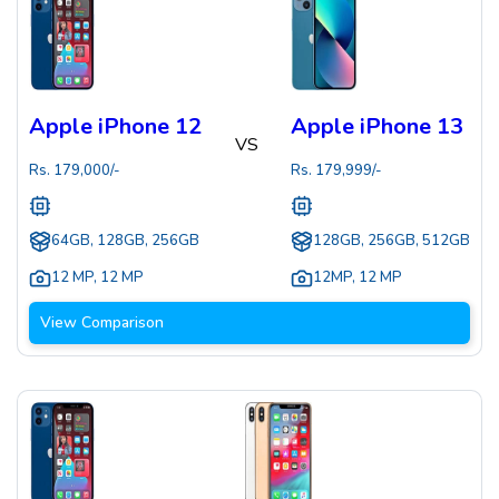
Apple iPhone 12
Apple iPhone 13
VS
Rs.
179,000
/-
Rs.
179,999
/-
64GB, 128GB, 256GB
128GB, 256GB, 512GB
12 MP
,
12 MP
12MP
,
12 MP
View Comparison