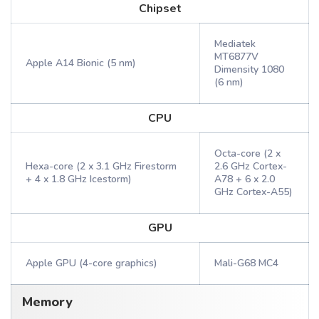
Chipset
Mediatek
MT6877V
Apple A14 Bionic (5 nm)
Dimensity 1080
(6 nm)
CPU
Octa-core (2 x
Hexa-core (2 x 3.1 GHz Firestorm
2.6 GHz Cortex-
+ 4 x 1.8 GHz Icestorm)
A78 + 6 x 2.0
GHz Cortex-A55)
GPU
Apple GPU (4-core graphics)
Mali-G68 MC4
Memory