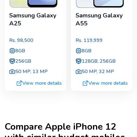
Samsung Galaxy
Samsung Galaxy
A25
A55
Rs.
98,500
Rs.
119,999
8GB
8GB
256GB
128GB, 256GB
50 MP
,
13 MP
50 MP
,
32 MP
View more details
View more details
Compare
Apple iPhone 12