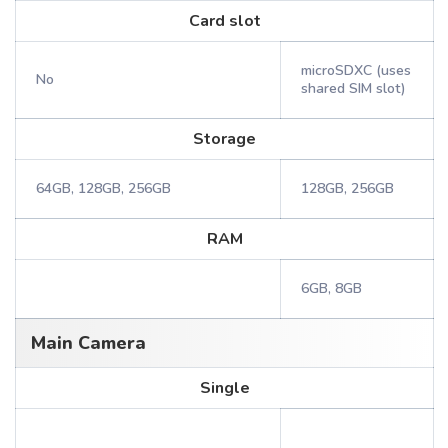
Card slot
microSDXC (uses
No
shared SIM slot)
Storage
64GB, 128GB, 256GB
128GB, 256GB
RAM
6GB, 8GB
Main Camera
Single