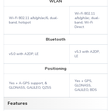
WLAN
Wi-Fi 802.11
Wi-Fi 802.11 a/b/g/n/ac/6, dual-
a/b/g/n/ac, dual-
band, hotspot
band, Wi-Fi
Direct
Bluetooth
v5.3 with A2DP,
v5.0 with A2DP, LE
LE
Positioning
Yes + GPS,
Yes + A-GPS support, &
GLONASS,
GLONASS, GALILEO, QZSS
GALILEO, BDS
Features