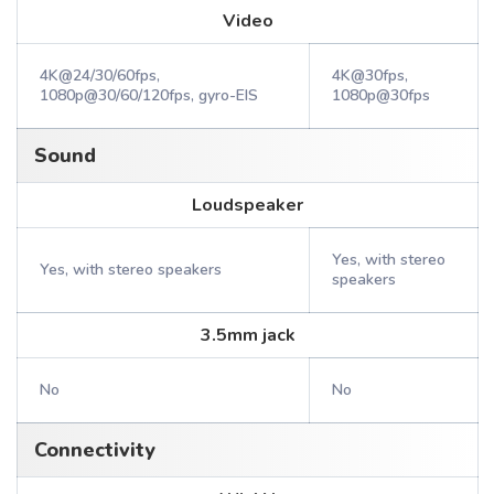
Video
4K@24/30/60fps,
4K@30fps,
1080p@30/60/120fps, gyro-EIS
1080p@30fps
Sound
Loudspeaker
Yes, with stereo
Yes, with stereo speakers
speakers
3.5mm jack
No
No
Connectivity