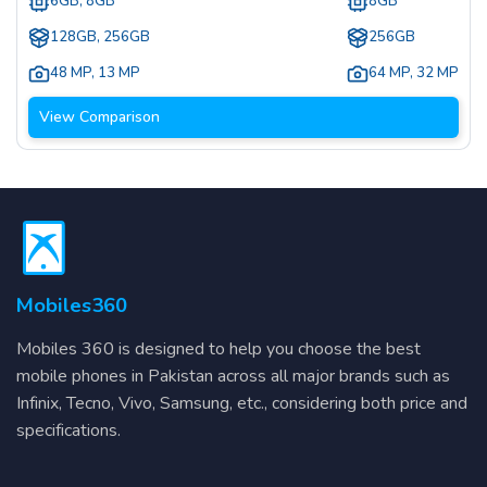
6GB, 8GB
8GB
128GB, 256GB
256GB
48 MP
,
13 MP
64 MP
,
32 MP
View Comparison
Mobiles360
Mobiles 360 is designed to help you choose the best
mobile phones in Pakistan across all major brands such as
Infinix, Tecno, Vivo, Samsung, etc., considering both price and
specifications.