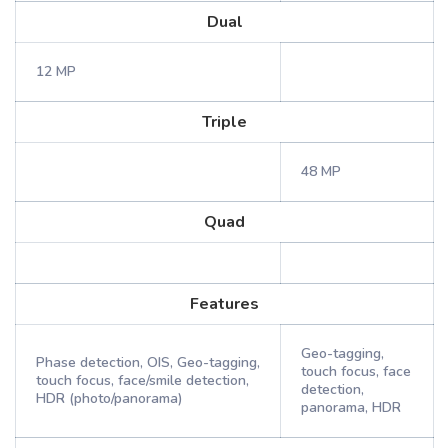
Dual
12 MP
Triple
48 MP
Quad
Features
Geo-tagging,
Phase detection, OIS, Geo-tagging,
touch focus, face
touch focus, face/smile detection,
detection,
HDR (photo/panorama)
panorama, HDR