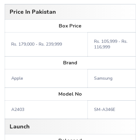
Price In Pakistan
Box Price
Rs. 105,999 - Rs.
Rs. 179,000 - Rs. 239,999
116,999
Brand
Apple
Samsung
Model No
A2403
SM-A346E
Launch