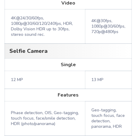
Video
4K@24/30/60fps,
4K@30fps,
1080p@30/60/120/240fps, HDR,
1080p@30/60fps,
Dolby Vision HDR up to 30fps,
720p@480fps
stereo sound rec.
Selfie Camera
Single
12 MP
13 MP
Features
Geo-tagging,
Phase detection, OIS, Geo-tagging,
touch focus, face
touch focus, face/smile detection,
detection,
HDR (photo/panorama)
panorama, HDR