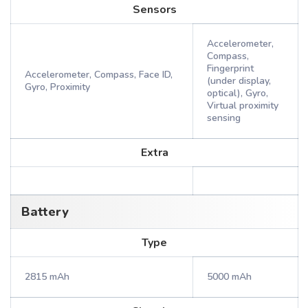
Sensors
Accelerometer,
Compass,
Fingerprint
Accelerometer, Compass, Face ID,
(under display,
Gyro, Proximity
optical), Gyro,
Virtual proximity
sensing
Extra
Battery
Type
2815 mAh
5000 mAh