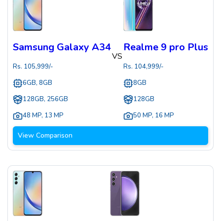
Samsung Galaxy A34
Realme 9 pro Plus
VS
Rs.
105,999
/-
Rs.
104,999
/-
6GB, 8GB
8GB
128GB, 256GB
128GB
48 MP
,
13 MP
50 MP
,
16 MP
View Comparison