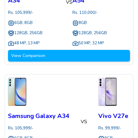
A34
A54
VS
Rs.
105,999
/-
Rs.
110,000
/-
6GB, 8GB
8GB
128GB, 256GB
128GB, 256GB
48 MP
,
13 MP
50 MP
,
32 MP
View Comparison
Samsung Galaxy A34
Vivo V27e
VS
Rs.
105,999
/-
Rs.
99,999
/-