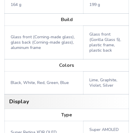
164 g
199 g
Build
Glass front
Glass front (Corning-made glass),
(Gorilla Glass 5),
glass back (Corning-made glass),
plastic frame,
aluminum frame
plastic back
Colors
Lime, Graphite,
Black, White, Red, Green, Blue
Violet, Silver
Display
Type
Super AMOLED
Super Retina XDR OLED