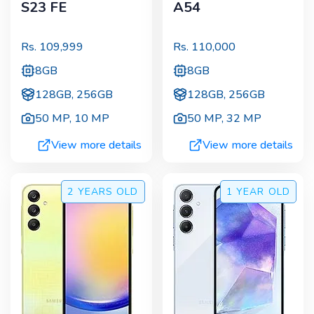
S23 FE
A54
Rs.
109,999
Rs.
110,000
8GB
8GB
128GB, 256GB
128GB, 256GB
50 MP
,
10 MP
50 MP
,
32 MP
View more details
View more details
2 YEARS
OLD
1 YEAR
OLD