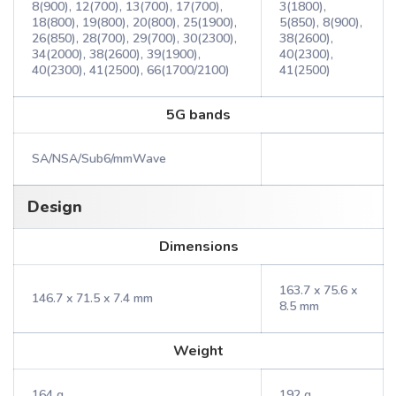
8(900), 12(700), 13(700), 17(700),
3(1800),
18(800), 19(800), 20(800), 25(1900),
5(850), 8(900),
26(850), 28(700), 29(700), 30(2300),
38(2600),
34(2000), 38(2600), 39(1900),
40(2300),
40(2300), 41(2500), 66(1700/2100)
41(2500)
5G bands
SA/NSA/Sub6/mmWave
Design
Dimensions
163.7 x 75.6 x
146.7 x 71.5 x 7.4 mm
8.5 mm
Weight
164 g
192 g