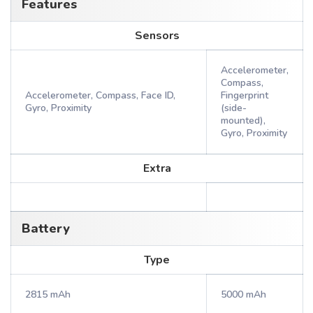
Features
Sensors
Accelerometer,
Compass,
Accelerometer, Compass, Face ID,
Fingerprint
Gyro, Proximity
(side-
mounted),
Gyro, Proximity
Extra
Battery
Type
2815 mAh
5000 mAh