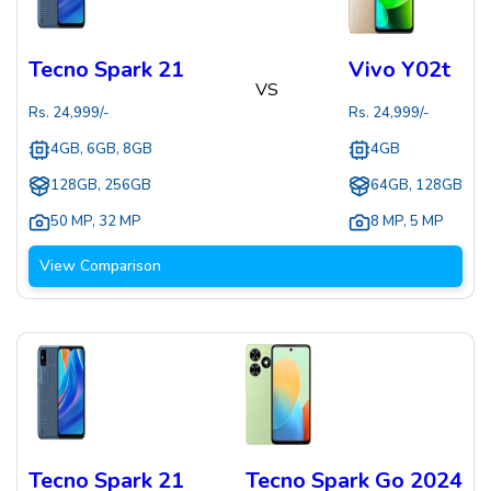
Tecno Spark 21
Vivo Y02t
VS
Rs.
24,999
/-
Rs.
24,999
/-
4GB, 6GB, 8GB
4GB
128GB, 256GB
64GB, 128GB
50 MP
,
32 MP
8 MP
,
5 MP
View Comparison
Tecno Spark 21
Tecno Spark Go 2024