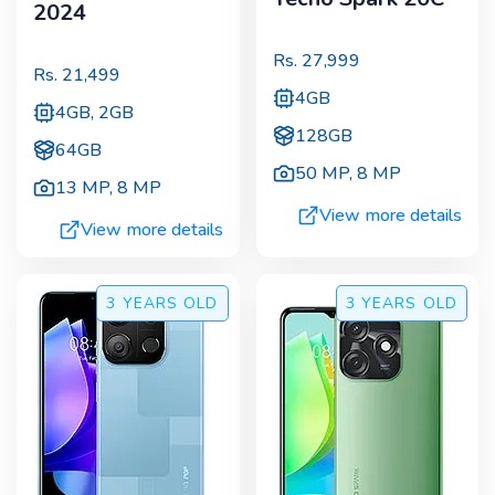
2024
Rs.
27,999
Rs.
21,499
4GB
4GB, 2GB
128GB
64GB
50 MP
,
8 MP
13 MP
,
8 MP
View more details
View more details
3 YEARS
OLD
3 YEARS
OLD