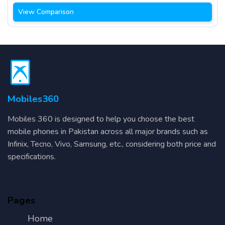
View Comparison
Mobiles360
Mobiles 360 is designed to help you choose the best
mobile phones in Pakistan across all major brands such as
Infinix, Tecno, Vivo, Samsung, etc., considering both price and
specifications.
Pages
Home