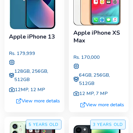
Apple iPhone XS
Apple iPhone 13
Max
Rs.
179,999
Rs.
170,000
128GB, 256GB,
64GB, 256GB,
512GB
512GB
12MP
,
12 MP
12 MP
,
7 MP
View more details
View more details
5 YEARS
OLD
3 YEARS
OLD