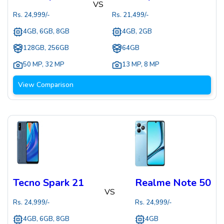
VS
Rs.
24,999
/-
Rs.
21,499
/-
4GB, 6GB, 8GB
4GB, 2GB
128GB, 256GB
64GB
50 MP
,
32 MP
13 MP
,
8 MP
View Comparison
Tecno Spark 21
Realme Note 50
VS
Rs.
24,999
/-
Rs.
24,999
/-
4GB, 6GB, 8GB
4GB