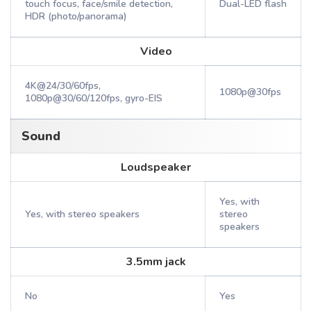
touch focus, face/smile detection,
Dual-LED flash
HDR (photo/panorama)
Video
4K@24/30/60fps,
1080p@30fps
1080p@30/60/120fps, gyro-EIS
Sound
Loudspeaker
Yes, with
Yes, with stereo speakers
stereo
speakers
3.5mm jack
No
Yes