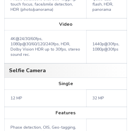
touch focus, face/smile detection,
flash, HDR,
HDR (photo/panorama)
panorama
Video
4K@24/30/60fps,
1080p@30/60/120/240fps, HDR,
1440p@30fps,
Dolby Vision HDR up to 30fps, stereo
1080p@30fps
sound rec.
Selfie Camera
Single
12 MP
32 MP
Features
Phase detection, OIS, Geo-tagging,