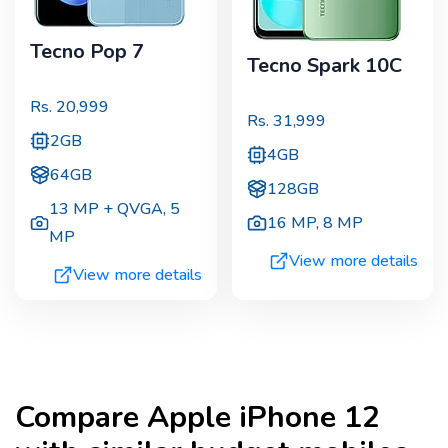
Tecno Pop 7
Tecno Spark 10C
Rs.
20,999
Rs.
31,999
2GB
4GB
64GB
128GB
13 MP + QVGA
,
5
16 MP
,
8 MP
MP
View more details
View more details
Compare
Apple iPhone 12