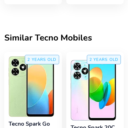
Similar
Tecno
Mobiles
2 YEARS
OLD
2 YEARS
OLD
Tecno Spark Go
Tecno Spark 20C