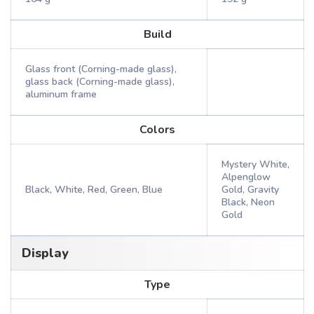
Build
Glass front (Corning-made glass),
glass back (Corning-made glass),
aluminum frame
Colors
Mystery White,
Alpenglow
Black, White, Red, Green, Blue
Gold, Gravity
Black, Neon
Gold
Display
Type