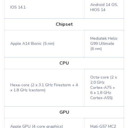
Android 14 OS,
IOS 14.1
HIOS 14
Chipset
Mediatek Helio
Apple A14 Bionic (5 nm)
G99 Ultimate
(6 nm)
CPU
Octa-core (2 x
2.0 GHz
Hexa-core (2 x 3.1 GHz Firestorm + 4
Cortex-A75 +
x 1.8 GHz Icestorm)
6 x 1.8 GHz
Cortex-A55)
GPU
Apple GPU (4-core graphics)
Mali-G57 MC2