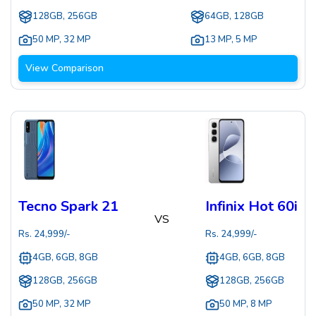
128GB, 256GB
64GB, 128GB
50 MP
,
32 MP
13 MP
,
5 MP
View Comparison
Tecno Spark 21
Infinix Hot 60i
VS
Rs.
24,999
/-
Rs.
24,999
/-
4GB, 6GB, 8GB
4GB, 6GB, 8GB
128GB, 256GB
128GB, 256GB
50 MP
,
32 MP
50 MP
,
8 MP