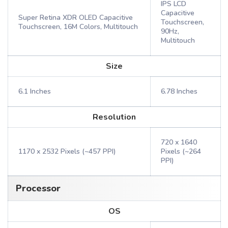
IPS LCD
Capacitive
Super Retina XDR OLED Capacitive
Touchscreen,
Touchscreen, 16M Colors, Multitouch
90Hz,
Multitouch
Size
6.1 Inches
6.78 Inches
Resolution
720 x 1640
1170 x 2532 Pixels (~457 PPI)
Pixels (~264
PPI)
Processor
OS