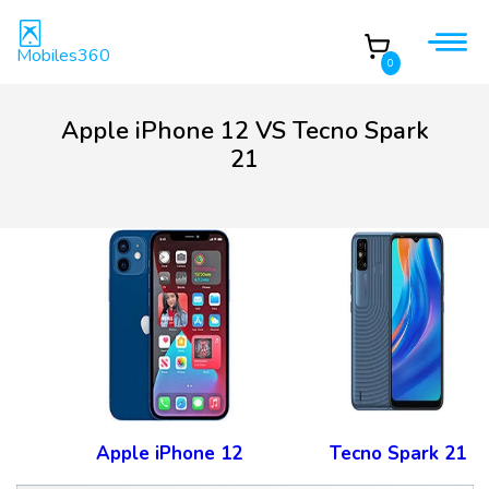
Mobiles360
0
Apple iPhone 12 VS Tecno Spark
21
Apple iPhone 12
Tecno Spark 21