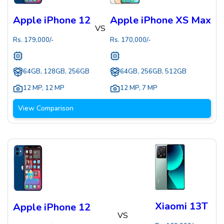
Apple iPhone 12
Apple iPhone XS Max
VS
Rs.
179,000
/-
Rs.
170,000
/-
64GB, 128GB, 256GB
64GB, 256GB, 512GB
12 MP
,
12 MP
12 MP
,
7 MP
View Comparison
Xiaomi 13T
Apple iPhone 12
VS