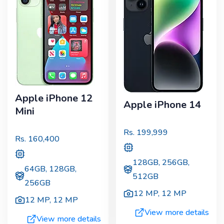
Apple iPhone 12
Apple iPhone 14
Mini
Rs.
199,999
Rs.
160,400
128GB, 256GB,
64GB, 128GB,
512GB
256GB
12 MP
,
12 MP
12 MP
,
12 MP
View more details
View more details