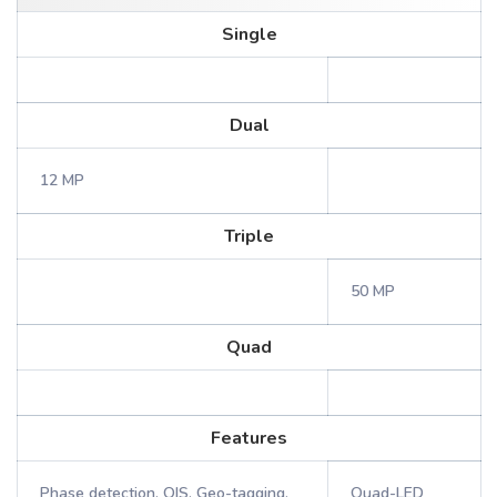
Single
Dual
12 MP
Triple
50 MP
Quad
Features
Phase detection, OIS, Geo-tagging,
Quad-LED