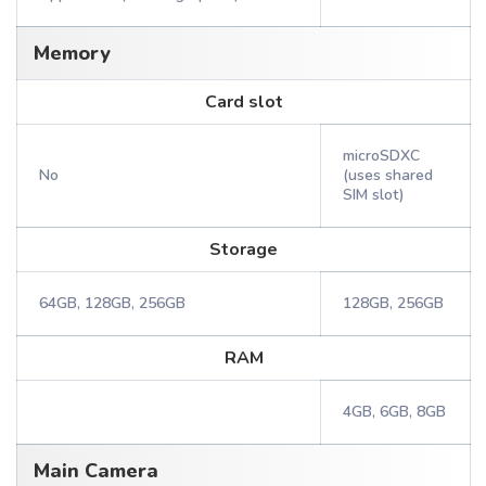
Memory
Card slot
microSDXC
No
(uses shared
SIM slot)
Storage
64GB, 128GB, 256GB
128GB, 256GB
RAM
4GB, 6GB, 8GB
Main Camera