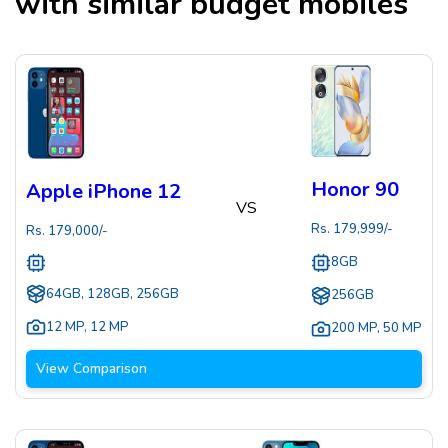
with similar budget mobiles
Honor 90
Apple iPhone 12
VS
Rs.
179,999
/-
Rs.
179,000
/-
8GB
64GB, 128GB, 256GB
256GB
12 MP
,
12 MP
200 MP
,
50 MP
View Comparison