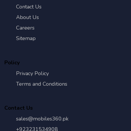
Contact Us
About Us
Careers
Sitemap
Policy
Privacy Policy
Terms and Conditions
Contact Us
sales@mobiles360.pk
+923231534908