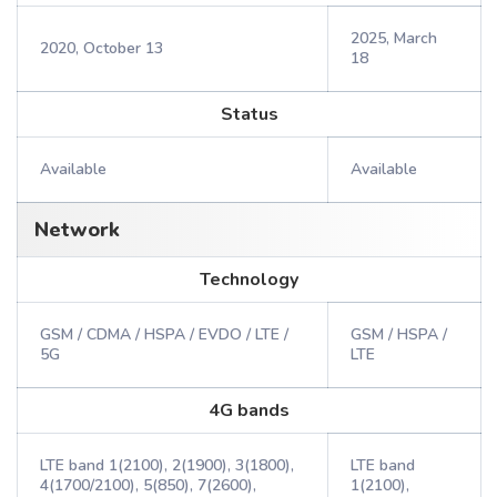
2025, March
2020, October 13
18
Status
Available
Available
Network
Technology
GSM / CDMA / HSPA / EVDO / LTE /
GSM / HSPA /
5G
LTE
4G bands
LTE band 1(2100), 2(1900), 3(1800),
LTE band
4(1700/2100), 5(850), 7(2600),
1(2100),