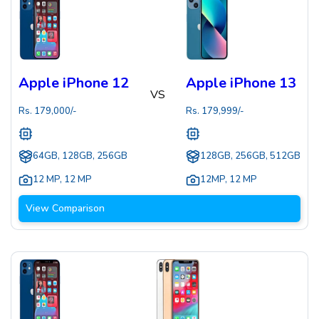
Apple iPhone 12
Apple iPhone 13
VS
Rs.
179,000
/-
Rs.
179,999
/-
64GB, 128GB, 256GB
128GB, 256GB, 512GB
12 MP
,
12 MP
12MP
,
12 MP
View Comparison