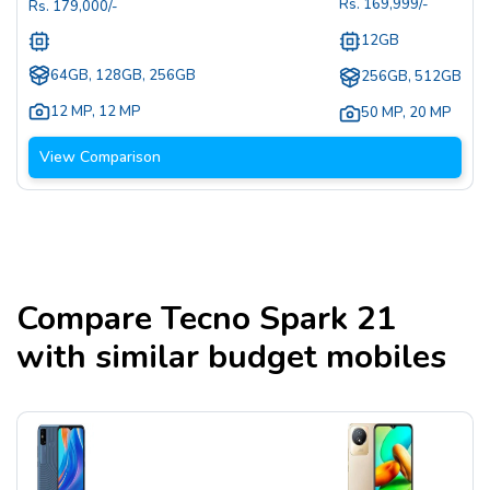
Rs.
169,999
/-
Rs.
179,000
/-
12GB
64GB, 128GB, 256GB
256GB, 512GB
12 MP
,
12 MP
50 MP
,
20 MP
View Comparison
Compare
Tecno Spark 21
with similar budget mobiles