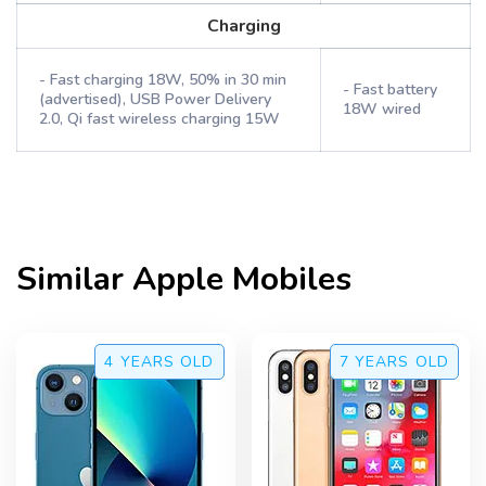
Charging
- Fast charging 18W, 50% in 30 min
- Fast battery
(advertised), USB Power Delivery
18W wired
2.0, Qi fast wireless charging 15W
Similar
Apple
Mobiles
4 YEARS
OLD
7 YEARS
OLD