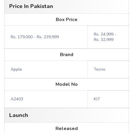
Price In Pakistan
Box Price
Rs. 24,999 -
Rs. 179,000 - Rs. 239,999
Rs. 32,999
Brand
Apple
Tecno
Model No
A2403
KI7
Launch
Released