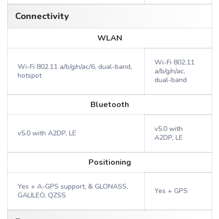
Connectivity
WLAN
Wi-Fi 802.11
Wi-Fi 802.11 a/b/g/n/ac/6, dual-band,
a/b/g/n/ac,
hotspot
dual-band
Bluetooth
v5.0 with
v5.0 with A2DP, LE
A2DP, LE
Positioning
Yes + A-GPS support, & GLONASS,
Yes + GPS
GALILEO, QZSS