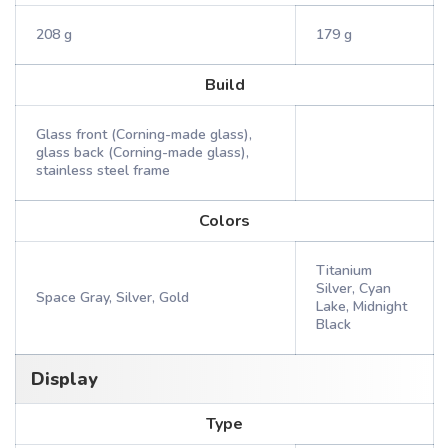
208 g
179 g
Build
Glass front (Corning-made glass),
glass back (Corning-made glass),
stainless steel frame
Colors
Titanium
Silver, Cyan
Space Gray, Silver, Gold
Lake, Midnight
Black
Display
Type