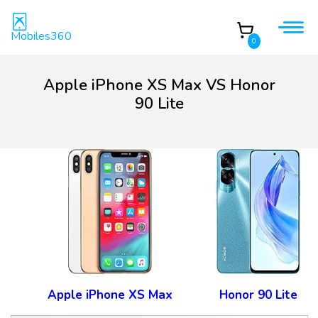
Mobiles360
0
Apple iPhone XS Max VS Honor
90 Lite
Apple iPhone XS Max
Honor 90 Lite