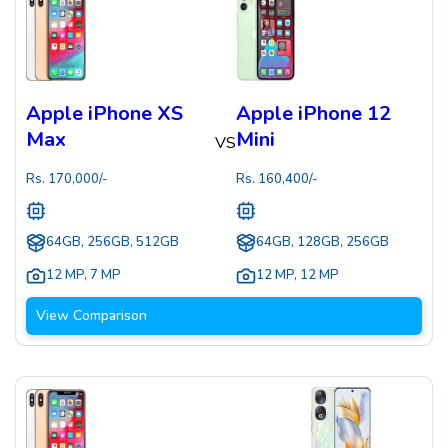
Apple iPhone XS
Apple iPhone 12
Max
Mini
VS
Rs.
170,000
/-
Rs.
160,400
/-
64GB, 256GB, 512GB
64GB, 128GB, 256GB
12 MP
,
7 MP
12 MP
,
12 MP
View Comparison