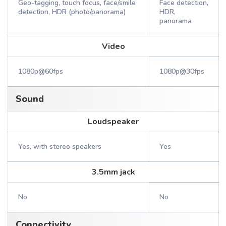
Geo-tagging, touch focus, face/smile
Face detection,
detection, HDR (photo/panorama)
HDR,
panorama
Video
1080p@60fps
1080p@30fps
Sound
Loudspeaker
Yes, with stereo speakers
Yes
3.5mm jack
No
No
Connectivity