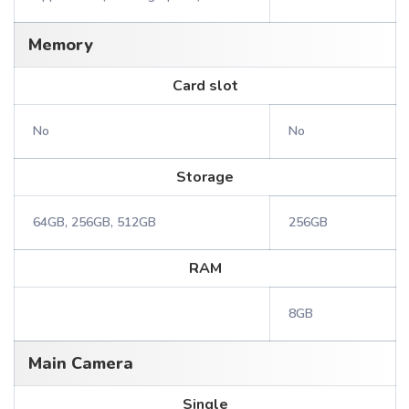
Memory
Card slot
No
No
Storage
64GB, 256GB, 512GB
256GB
RAM
8GB
Main Camera
Single