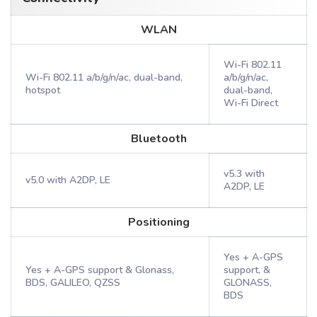
WLAN
Wi-Fi 802.11
Wi-Fi 802.11 a/b/g/n/ac, dual-band,
a/b/g/n/ac,
hotspot
dual-band,
Wi-Fi Direct
Bluetooth
v5.3 with
v5.0 with A2DP, LE
A2DP, LE
Positioning
Yes + A-GPS
Yes + A-GPS support & Glonass,
support, &
BDS, GALILEO, QZSS
GLONASS,
BDS