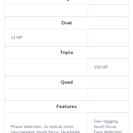
Dual
12 MP
Triple
100 MP
Quad
Features
Geo-tagging,
Phase detection, 2x optical zoom,
touch focus,
Geo-tagging, touch focus, face/smile
Face detection,