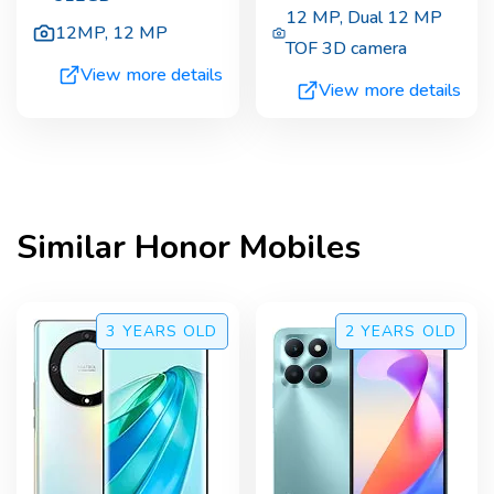
12 MP
,
Dual 12 MP
12MP
,
12 MP
TOF 3D camera
View more details
View more details
Similar
Honor
Mobiles
3 YEARS
OLD
2 YEARS
OLD