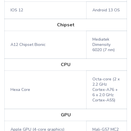
IOS 12
Android 13 OS
Chipset
Mediatek
A12 Chipset Bionic
Dimensity
6020 (7 nm)
CPU
Octa-core (2 x
2.2 GHz
Hexa Core
Cortex-A76 +
6 x 2.0 GHz
Cortex-A55)
GPU
Apple GPU (4-core graphics)
Mali-G57 MC2