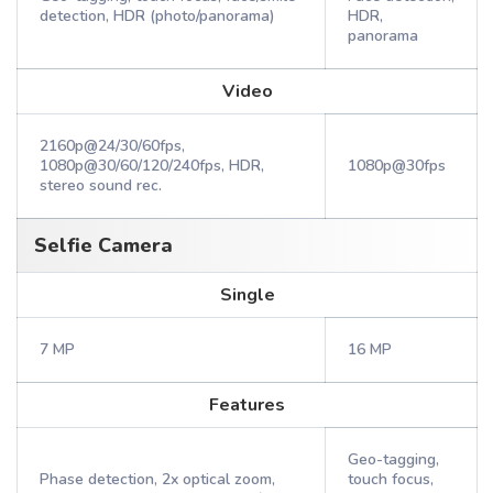
detection, HDR (photo/panorama)
HDR,
panorama
Video
2160p@24/30/60fps,
1080p@30/60/120/240fps, HDR,
1080p@30fps
stereo sound rec.
Selfie Camera
Single
7 MP
16 MP
Features
Geo-tagging,
Phase detection, 2x optical zoom,
touch focus,