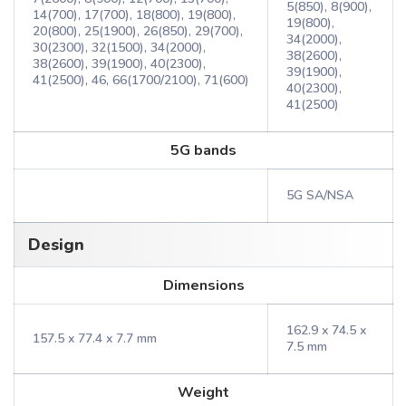
5(850), 8(900),
14(700), 17(700), 18(800), 19(800),
19(800),
20(800), 25(1900), 26(850), 29(700),
34(2000),
30(2300), 32(1500), 34(2000),
38(2600),
38(2600), 39(1900), 40(2300),
39(1900),
41(2500), 46, 66(1700/2100), 71(600)
40(2300),
41(2500)
5G bands
5G SA/NSA
Design
Dimensions
162.9 x 74.5 x
157.5 x 77.4 x 7.7 mm
7.5 mm
Weight