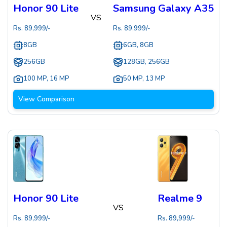
Honor 90 Lite
Samsung Galaxy A35
VS
Rs.
89,999
/-
Rs.
89,999
/-
8GB
6GB, 8GB
256GB
128GB, 256GB
100 MP
,
16 MP
50 MP
,
13 MP
View Comparison
Honor 90 Lite
Realme 9
VS
Rs.
89,999
/-
Rs.
89,999
/-