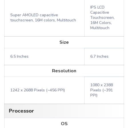
IPS LCD
Capacitive
Super AMOLED capacitive
Touchscreen,
touchscreen, 16M colors, Multitouch
16M Colors,
Multitouch
Size
6.5 Inches
6.7 Inches
Resolution
1080 x 2388
1242 x 2688 Pixels (~456 PPI)
Pixels (~391
PPI)
Processor
OS