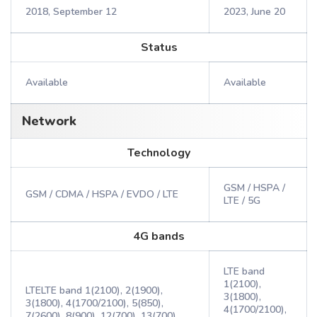
2018, September 12
2023, June 20
Status
Available
Available
Network
Technology
GSM / HSPA /
GSM / CDMA / HSPA / EVDO / LTE
LTE / 5G
4G bands
LTE band
1(2100),
LTELTE band 1(2100), 2(1900),
3(1800),
3(1800), 4(1700/2100), 5(850),
4(1700/2100),
7(2600), 8(900), 12(700), 13(700),