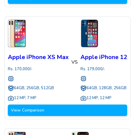
Apple iPhone XS Max
Apple iPhone 12
VS
Rs.
170,000
/-
Rs.
179,000
/-
64GB, 256GB, 512GB
64GB, 128GB, 256GB
12 MP
,
7 MP
12 MP
,
12 MP
View Comparison