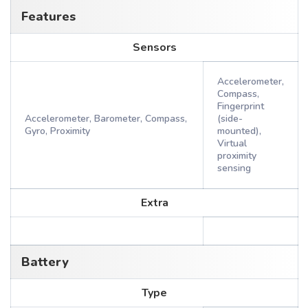
Features
Sensors
Accelerometer,
Compass,
Fingerprint
Accelerometer, Barometer, Compass,
(side-
Gyro, Proximity
mounted),
Virtual
proximity
sensing
Extra
Battery
Type