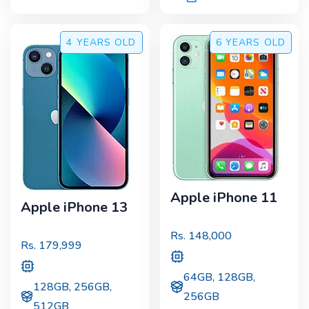
4 YEARS
OLD
6 YEARS
OLD
Apple iPhone 11
Apple iPhone 13
Rs.
148,000
Rs.
179,999
64GB, 128GB,
128GB, 256GB,
256GB
512GB