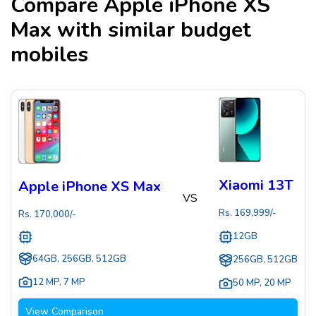
Compare
Apple iPhone XS
Max
with similar budget
mobiles
Xiaomi 13T
Apple iPhone XS Max
VS
Rs.
169,999
/-
Rs.
170,000
/-
12GB
64GB, 256GB, 512GB
256GB, 512GB
12 MP
,
7 MP
50 MP
,
20 MP
View Comparison