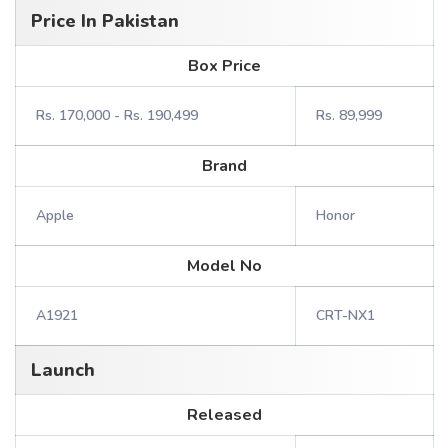
Price In Pakistan
Box Price
Rs. 170,000 - Rs. 190,499
Rs. 89,999
Brand
Apple
Honor
Model No
A1921
CRT-NX1
Launch
Released