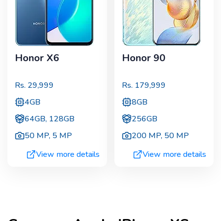
Honor X6
Honor 90
Rs.
29,999
Rs.
179,999
4GB
8GB
64GB, 128GB
256GB
50 MP
,
5 MP
200 MP
,
50 MP
View more details
View more details