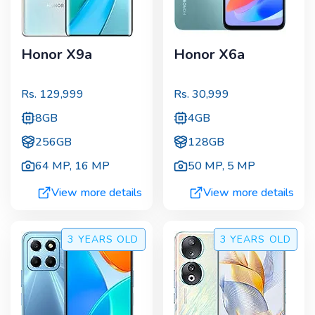
Honor X9a
Honor X6a
Rs.
129,999
Rs.
30,999
8GB
4GB
256GB
128GB
64 MP
,
16 MP
50 MP
,
5 MP
View more details
View more details
3 YEARS
OLD
3 YEARS
OLD