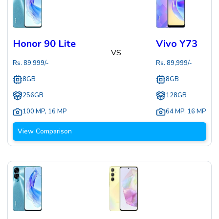
Honor 90 Lite
Vivo Y73
VS
Rs.
89,999
/-
Rs.
89,999
/-
8GB
8GB
256GB
128GB
100 MP
,
16 MP
64 MP
,
16 MP
View Comparison