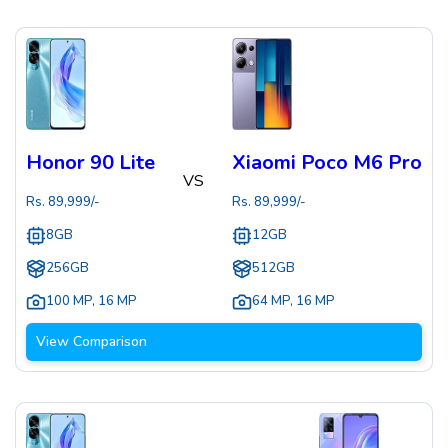
Honor 90 Lite
Xiaomi Poco M6 Pro
VS
Rs.
89,999
/-
Rs.
89,999
/-
8GB
12GB
256GB
512GB
100 MP
,
16 MP
64 MP
,
16 MP
View Comparison