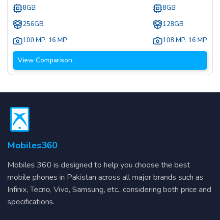
8GB
8GB
256GB
128GB
100 MP
,
16 MP
108 MP
,
16 MP
View Comparison
Mobiles360
Mobiles 360 is designed to help you choose the best
mobile phones in Pakistan across all major brands such as
Infinix, Tecno, Vivo, Samsung, etc., considering both price and
specifications.