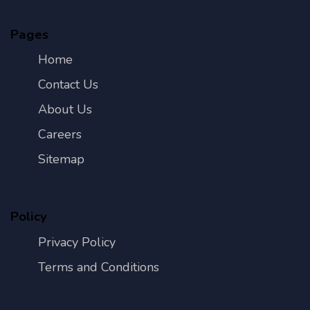
Pages
Home
Contact Us
About Us
Careers
Sitemap
Policy
Privacy Policy
Terms and Conditions