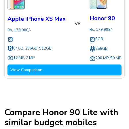
Honor 90
Apple iPhone XS Max
VS
Rs.
179,999
/-
Rs.
170,000
/-
8GB
64GB, 256GB, 512GB
256GB
12 MP
,
7 MP
200 MP
,
50 MP
View Comparison
Compare
Honor 90 Lite
with
similar budget mobiles