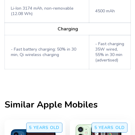
Li-Ion 3174 mAh, non-removable
4500 mAh
(12.08 Wh)
Charging
- Fast charging
- Fast battery charging: 50% in 30
35W wired,
min, Qi wireless charging
55% in 30 min
(advertised)
Similar
Apple
Mobiles
5 YEARS
OLD
5 YEARS
OLD