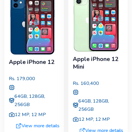
Apple iPhone 12
Apple iPhone 12
Mini
Rs.
179,000
Rs.
160,400
64GB, 128GB,
64GB, 128GB,
256GB
256GB
12 MP
,
12 MP
12 MP
,
12 MP
View more details
View more details