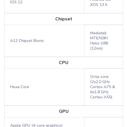
IOS 12
XOS 13.5
Chipset
Mediatek
MT6769H
A12 Chipset Bionic
Helio G88
(12nm)
CPU
Octa-core
(2x2.0 GHz
Hexa Core
Cortex-A75 &
6x1.8 GHz
Cortex-A55)
GPU
Apple GPU (4-core graphics)