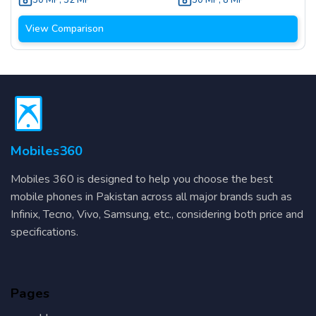
50 MP
,
32 MP
50 MP
,
8 MP
View Comparison
Mobiles360
Mobiles 360 is designed to help you choose the best
mobile phones in Pakistan across all major brands such as
Infinix, Tecno, Vivo, Samsung, etc., considering both price and
specifications.
Pages