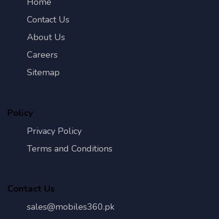
Home
Contact Us
About Us
Careers
Sitemap
Policy
Privacy Policy
Terms and Conditions
Contact Us
sales@mobiles360.pk