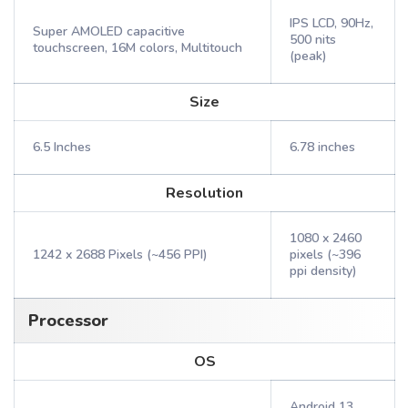
IPS LCD, 90Hz,
Super AMOLED capacitive
500 nits
touchscreen, 16M colors, Multitouch
(peak)
Size
6.5 Inches
6.78 inches
Resolution
1080 x 2460
1242 x 2688 Pixels (~456 PPI)
pixels (~396
ppi density)
Processor
OS
Android 13,