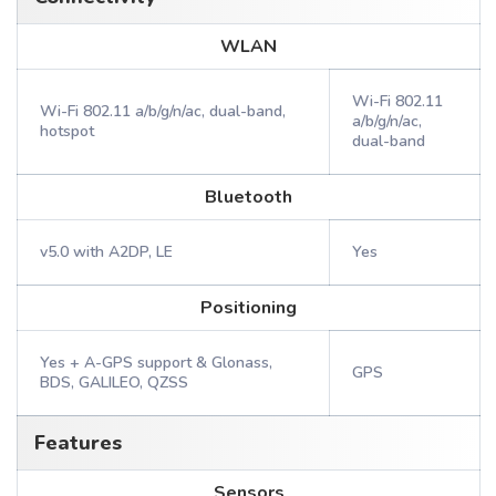
WLAN
Wi-Fi 802.11
Wi-Fi 802.11 a/b/g/n/ac, dual-band,
a/b/g/n/ac,
hotspot
dual-band
Bluetooth
v5.0 with A2DP, LE
Yes
Positioning
Yes + A-GPS support & Glonass,
GPS
BDS, GALILEO, QZSS
Features
Sensors