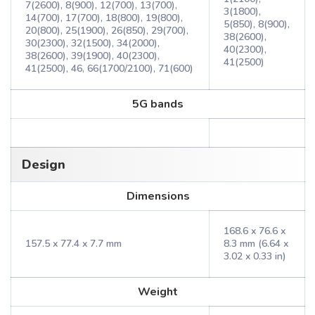
7(2600), 8(900), 12(700), 13(700),
3(1800),
14(700), 17(700), 18(800), 19(800),
5(850), 8(900),
20(800), 25(1900), 26(850), 29(700),
38(2600),
30(2300), 32(1500), 34(2000),
40(2300),
38(2600), 39(1900), 40(2300),
41(2500)
41(2500), 46, 66(1700/2100), 71(600)
5G bands
Design
Dimensions
168.6 x 76.6 x
157.5 x 77.4 x 7.7 mm
8.3 mm (6.64 x
3.02 x 0.33 in)
Weight