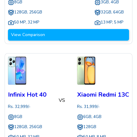
8GB
3GB, 4GB
128GB, 256GB
32GB, 64GB
50 MP
,
32 MP
13 MP
,
5 MP
View Comparison
Infinix Hot 40
Xiaomi Redmi 13C
VS
Rs.
32,999
/-
Rs.
31,999
/-
8GB
6GB, 4GB
128GB, 256GB
128GB