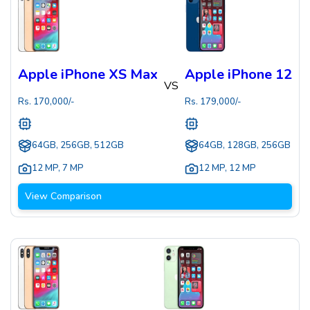
Apple iPhone XS Max
Apple iPhone 12
VS
Rs.
170,000
/-
Rs.
179,000
/-
64GB, 256GB, 512GB
64GB, 128GB, 256GB
12 MP
,
7 MP
12 MP
,
12 MP
View Comparison