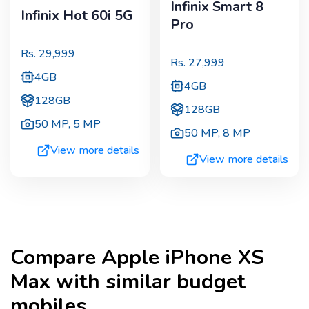
Infinix Smart 8
Infinix Hot 60i 5G
Pro
Rs.
29,999
Rs.
27,999
4GB
4GB
128GB
128GB
50 MP
,
5 MP
50 MP
,
8 MP
View more details
View more details
Compare
Apple iPhone XS
Max
with similar budget
mobiles