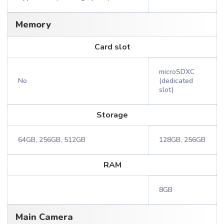
Memory
Card slot
microSDXC
No
(dedicated
slot)
Storage
64GB, 256GB, 512GB
128GB, 256GB
RAM
8GB
Main Camera