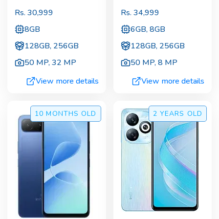
Rs.
30,999
Rs.
34,999
8GB
6GB, 8GB
128GB, 256GB
128GB, 256GB
50 MP
,
32 MP
50 MP
,
8 MP
View more details
View more details
10 MONTHS
OLD
2 YEARS
OLD