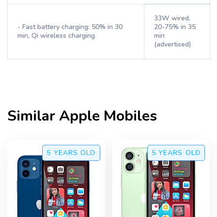
33W wired,
- Fast battery charging: 50% in 30
20-75% in 35
min, Qi wireless charging
min
(advertised)
Similar
Apple
Mobiles
5 YEARS
OLD
5 YEARS
OLD