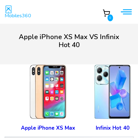
Mobiles360
0
Apple iPhone XS Max VS Infinix
Hot 40
Apple iPhone XS Max
Infinix Hot 40