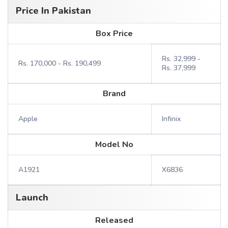
Price In Pakistan
Box Price
Rs. 32,999 -
Rs. 170,000 - Rs. 190,499
Rs. 37,999
Brand
Apple
Infinix
Model No
A1921
X6836
Launch
Released