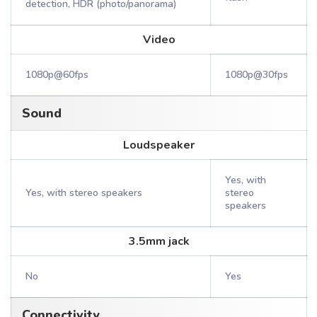
detection, HDR (photo/panorama)
Video
1080p@60fps
1080p@30fps
Sound
Loudspeaker
Yes, with
Yes, with stereo speakers
stereo
speakers
3.5mm jack
No
Yes
Connectivity