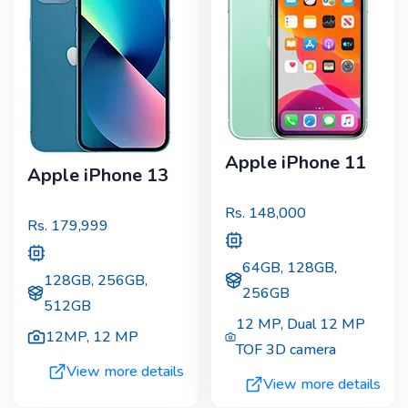
Apple iPhone 11
Apple iPhone 13
Rs.
148,000
Rs.
179,999
64GB, 128GB,
128GB, 256GB,
256GB
512GB
12 MP
,
Dual 12 MP
12MP
,
12 MP
TOF 3D camera
View more details
View more details