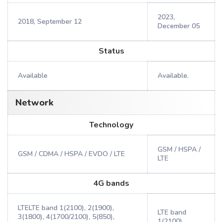
2023,
2018, September 12
December 05
Status
Available
Available.
Network
Technology
GSM / HSPA /
GSM / CDMA / HSPA / EVDO / LTE
LTE
4G bands
LTELTE band 1(2100), 2(1900),
LTE band
3(1800), 4(1700/2100), 5(850),
1(2100),