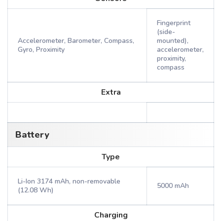
Fingerprint
(side-
Accelerometer, Barometer, Compass,
mounted),
Gyro, Proximity
accelerometer,
proximity,
compass
Extra
Battery
Type
Li-Ion 3174 mAh, non-removable
5000 mAh
(12.08 Wh)
Charging