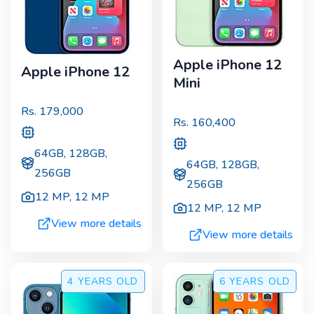
Apple iPhone 12
Apple iPhone 12
Mini
Rs.
179,000
Rs.
160,400
64GB, 128GB,
64GB, 128GB,
256GB
256GB
12 MP
,
12 MP
12 MP
,
12 MP
View more details
View more details
4 YEARS
OLD
6 YEARS
OLD