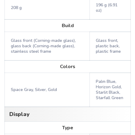
196 g (6.91
208 g
oz)
Build
Glass front (Corning-made glass),
Glass front,
glass back (Corning-made glass),
plastic back,
stainless steel frame
plastic frame
Colors
Palm Blue,
Horizon Gold,
Space Gray, Silver, Gold
Starlit Black,
Starfall Green
Display
Type