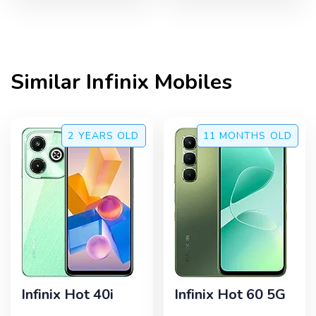
Similar
Infinix
Mobiles
2 YEARS
OLD
11 MONTHS
OLD
Infinix Hot 40i
Infinix Hot 60 5G