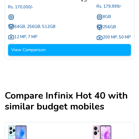
Rs.
179,999
/-
Rs.
170,000
/-
8GB
64GB, 256GB, 512GB
256GB
12 MP
,
7 MP
200 MP
,
50 MP
View Comparison
Compare
Infinix Hot 40
with
similar budget mobiles