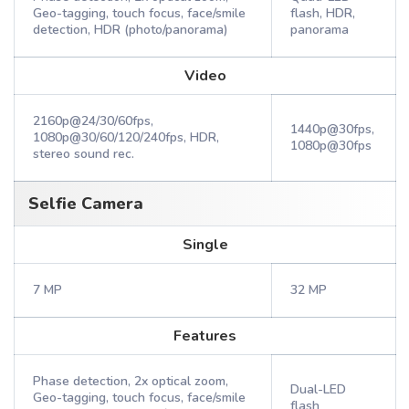
Geo-tagging, touch focus, face/smile
flash, HDR,
detection, HDR (photo/panorama)
panorama
Video
2160p@24/30/60fps,
1440p@30fps,
1080p@30/60/120/240fps, HDR,
1080p@30fps
stereo sound rec.
Selfie Camera
Single
7 MP
32 MP
Features
Phase detection, 2x optical zoom,
Dual-LED
Geo-tagging, touch focus, face/smile
flash