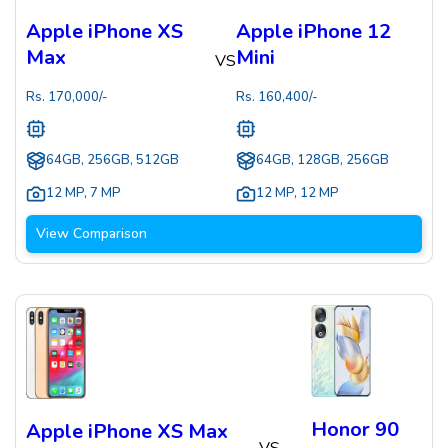
Apple iPhone XS
Apple iPhone 12
Max
Mini
VS
Rs.
170,000
/-
Rs.
160,400
/-
64GB, 256GB, 512GB
64GB, 128GB, 256GB
12 MP
,
7 MP
12 MP
,
12 MP
View Comparison
Honor 90
Apple iPhone XS Max
VS