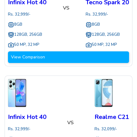
Infinix Hot 40
Tecno Spark 20
VS
Rs.
32,999
/-
Rs.
32,999
/-
8GB
8GB
128GB, 256GB
128GB, 256GB
50 MP
,
32 MP
50 MP
,
32 MP
View Comparison
Infinix Hot 40
Realme C21
VS
Rs.
32,999
/-
Rs.
32,099
/-