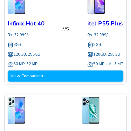
Infinix Hot 40
itel P55 Plus
VS
Rs.
32,999
/-
Rs.
32,999
/-
8GB
8GB
128GB, 256GB
128GB, 256GB
50 MP
,
32 MP
50 MP + AI
,
8 MP
View Comparison