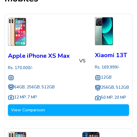
Xiaomi 13T
Apple iPhone XS Max
VS
Rs.
169,999
/-
Rs.
170,000
/-
12GB
64GB, 256GB, 512GB
256GB, 512GB
12 MP
,
7 MP
50 MP
,
20 MP
View Comparison