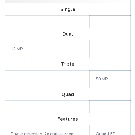
Single
Dual
12 MP
Triple
50 MP
Quad
Features
Phase detection, 2x optical zoom,
Quad-LED