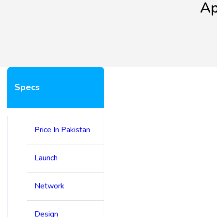
Ap
Specs
Price In Pakistan
Launch
Network
Design