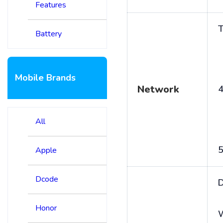
Features
T
Battery
Mobile Brands
Network
4
All
5
Apple
Dcode
D
Honor