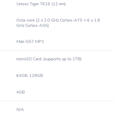
Unisoc Tiger T616 (12 nm)
Octa-core (2 x 2.0 GHz Cortex-A75 + 6 x 1.8
GHz Cortex-A55)
Mali-G57 MP1
microSD Card, (supports up to 1TB)
64GB, 128GB
4GB
N/A