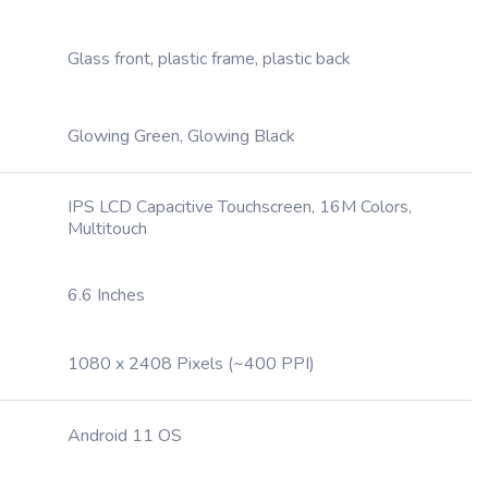
Glass front, plastic frame, plastic back
Glowing Green, Glowing Black
IPS LCD Capacitive Touchscreen, 16M Colors,
Multitouch
6.6 Inches
1080 x 2408 Pixels (~400 PPI)
Android 11 OS