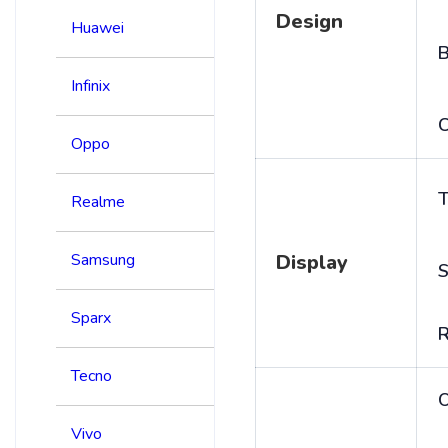
Design
Huawei
B
Infinix
C
Oppo
T
Realme
Samsung
Display
S
Sparx
R
Tecno
Vivo