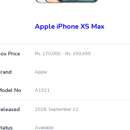
Apple iPhone XS Max
ox Price
Rs. 170,000 - Rs. 190,499
rand
Apple
Model No
A1921
eleased
2018, September 12
tatus
Available