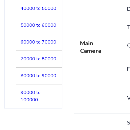
40000 to 50000
D
50000 to 60000
T
60000 to 70000
Main
Camera
70000 to 80000
F
80000 to 90000
90000 to
V
100000
S