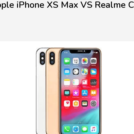
ple iPhone XS Max VS Realme 