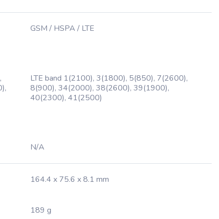
GSM / HSPA / LTE
,
LTE band 1(2100), 3(1800), 5(850), 7(2600),
),
8(900), 34(2000), 38(2600), 39(1900),
40(2300), 41(2500)
N/A
164.4 x 75.6 x 8.1 mm
189 g