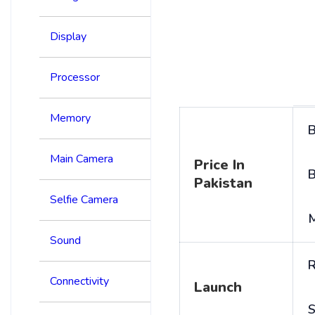
Display
Processor
Memory
B
Main Camera
Price In
B
Pakistan
Selfie Camera
Sound
R
Connectivity
Launch
S