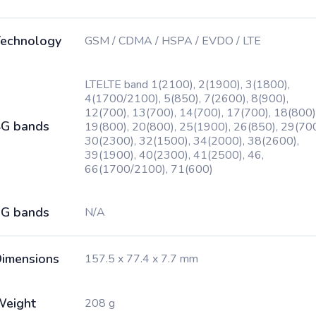
echnology
GSM / CDMA / HSPA / EVDO / LTE
LTELTE band 1(2100), 2(1900), 3(1800),
4(1700/2100), 5(850), 7(2600), 8(900),
12(700), 13(700), 14(700), 17(700), 18(800)
G bands
19(800), 20(800), 25(1900), 26(850), 29(700
30(2300), 32(1500), 34(2000), 38(2600),
39(1900), 40(2300), 41(2500), 46,
66(1700/2100), 71(600)
G bands
N/A
imensions
157.5 x 77.4 x 7.7 mm
Weight
208 g