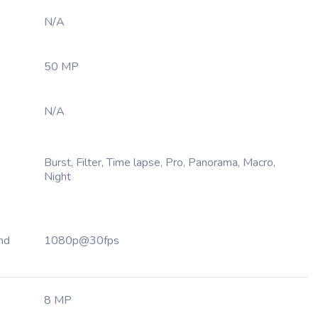
N/A
50 MP
N/A
,
Burst, Filter, Time lapse, Pro, Panorama, Macro,
Night
nd
1080p@30fps
8 MP