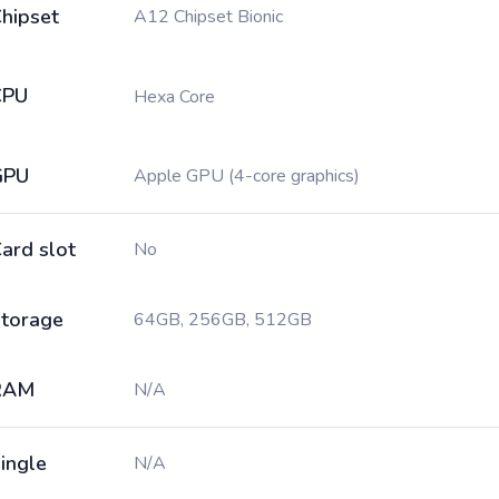
hipset
A12 Chipset Bionic
CPU
Hexa Core
GPU
Apple GPU (4-core graphics)
ard slot
No
torage
64GB, 256GB, 512GB
RAM
N/A
ingle
N/A