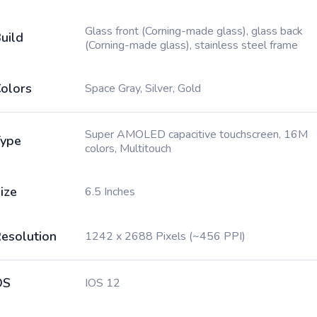
Glass front (Corning-made glass), glass back
uild
(Corning-made glass), stainless steel frame
olors
Space Gray, Silver, Gold
Super AMOLED capacitive touchscreen, 16M
ype
colors, Multitouch
ize
6.5 Inches
esolution
1242 x 2688 Pixels (~456 PPI)
OS
IOS 12