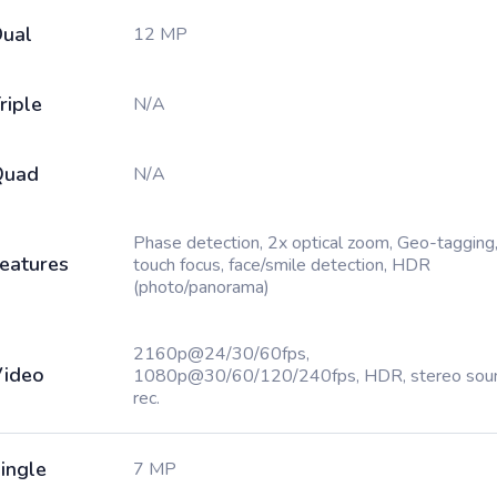
ual
12 MP
riple
N/A
Quad
N/A
Phase detection, 2x optical zoom, Geo-tagging
eatures
touch focus, face/smile detection, HDR
(photo/panorama)
2160p@24/30/60fps,
ideo
1080p@30/60/120/240fps, HDR, stereo sou
rec.
ingle
7 MP