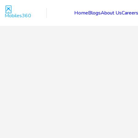
Home
Blogs
About Us
Career
Mobiles360