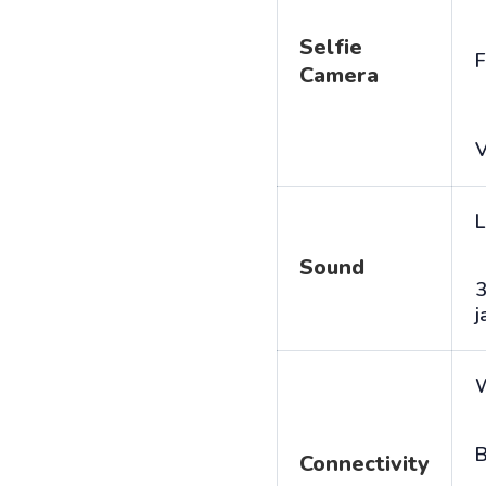
Selfie
F
Camera
V
L
Sound
j
B
Connectivity