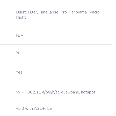
,
Burst, Filter, Time lapse, Pro, Panorama, Macro,
Night
N/A
Yes
Yes
Wi-Fi 802.11 a/b/g/n/ac, dual-band, hotspot
v5.0 with A2DP, LE