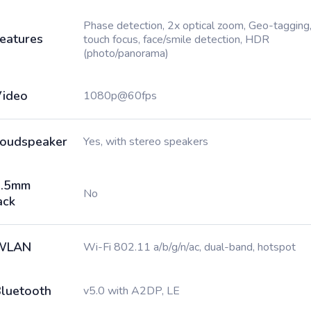
Phase detection, 2x optical zoom, Geo-tagging
eatures
touch focus, face/smile detection, HDR
(photo/panorama)
ideo
1080p@60fps
oudspeaker
Yes, with stereo speakers
3.5mm
No
ack
WLAN
Wi-Fi 802.11 a/b/g/n/ac, dual-band, hotspot
luetooth
v5.0 with A2DP, LE