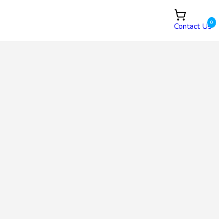
0
Contact Us