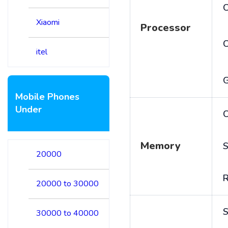
C
Xiaomi
Processor
itel
Mobile Phones
Under
C
Memory
S
20000
20000 to 30000
S
30000 to 40000