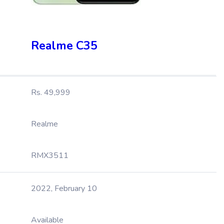
Realme C35
Rs. 49,999
Realme
RMX3511
2022, February 10
Available