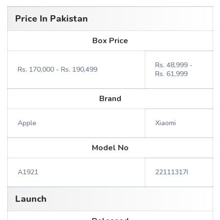
Price In Pakistan
Box Price
Rs. 48,999 -
Rs. 170,000 - Rs. 190,499
Rs. 61,999
Brand
Apple
Xiaomi
Model No
A1921
22111317I
Launch