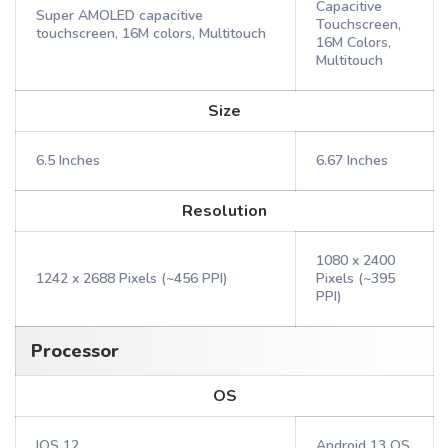
Capacitive
Super AMOLED capacitive
Touchscreen,
touchscreen, 16M colors, Multitouch
16M Colors,
Multitouch
Size
6.5 Inches
6.67 Inches
Resolution
1080 x 2400
1242 x 2688 Pixels (~456 PPI)
Pixels (~395
PPI)
Processor
OS
IOS 12
Android 13 OS