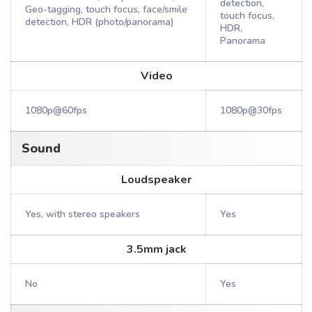
detection,
Geo-tagging, touch focus, face/smile
touch focus,
detection, HDR (photo/panorama)
HDR,
Panorama
Video
1080p@60fps
1080p@30fps
Sound
Loudspeaker
Yes, with stereo speakers
Yes
3.5mm jack
No
Yes