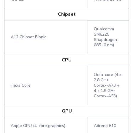
Chipset
Qualcomm
SM6225
A12 Chipset Bionic
Snapdragon
685 (6 nm)
CPU
Octa-core (4 x
2.8 GHz
Hexa Core
Cortex-A73 +
4 x 1.9 GHz
Cortex-A53)
GPU
Apple GPU (4-core graphics)
Adreno 610