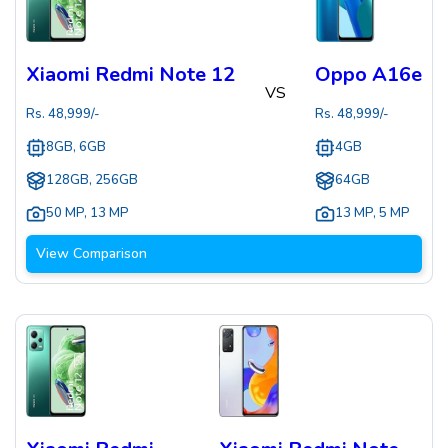
Xiaomi Redmi Note 12
Oppo A16e
VS
Rs.
48,999
/-
Rs.
48,999
/-
8GB, 6GB
4GB
128GB, 256GB
64GB
50 MP
,
13 MP
13 MP
,
5 MP
View Comparison