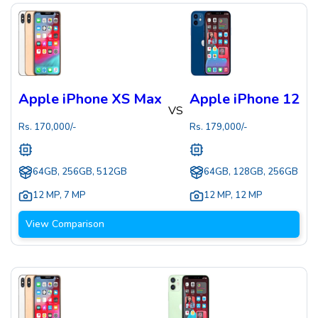
Apple iPhone XS Max
Apple iPhone 12
VS
Rs.
170,000
/-
Rs.
179,000
/-
64GB, 256GB, 512GB
64GB, 128GB, 256GB
12 MP
,
7 MP
12 MP
,
12 MP
View Comparison