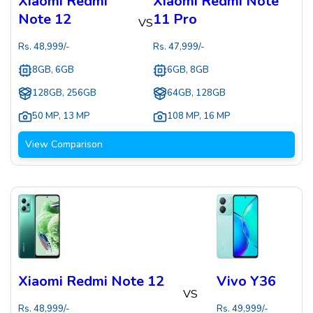
Xiaomi Redmi
Xiaomi Redmi Note
Note 12
11 Pro
VS
Rs.
48,999
/-
Rs.
47,999
/-
8GB, 6GB
6GB, 8GB
128GB, 256GB
64GB, 128GB
50 MP
,
13 MP
108 MP
,
16 MP
View Comparison
Xiaomi Redmi Note 12
Vivo Y36
VS
Rs.
48,999
/-
Rs.
49,999
/-