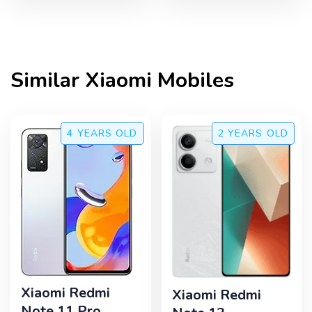
Similar
Xiaomi
Mobiles
4 YEARS
OLD
2 YEARS
OLD
Xiaomi Redmi
Xiaomi Redmi
Note 11 Pro