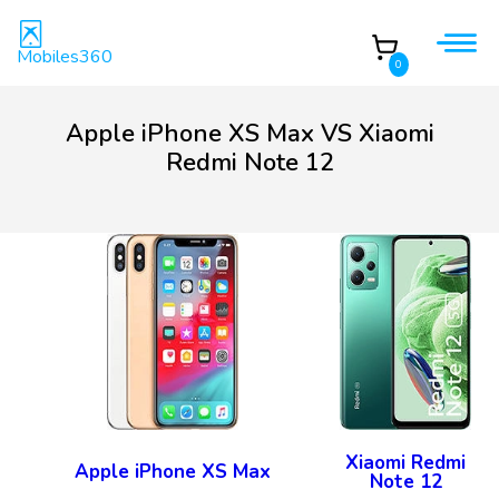
Mobiles360
0
Apple iPhone XS Max VS Xiaomi
Redmi Note 12
Xiaomi Redmi
Apple iPhone XS Max
Note 12