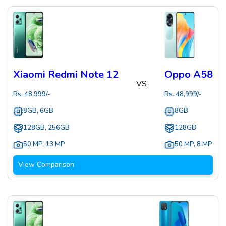
Xiaomi Redmi Note 12
Oppo A58
VS
Rs.
48,999
/-
Rs.
48,999
/-
8GB, 6GB
8GB
128GB, 256GB
128GB
50 MP
,
13 MP
50 MP
,
8 MP
View Comparison