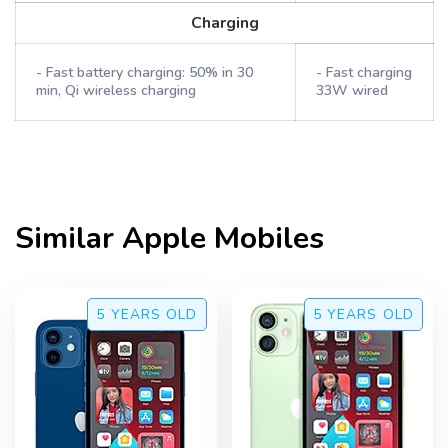
Charging
- Fast battery charging: 50% in 30
- Fast charging
min, Qi wireless charging
33W wired
Similar
Apple
Mobiles
5 YEARS
OLD
5 YEARS
OLD