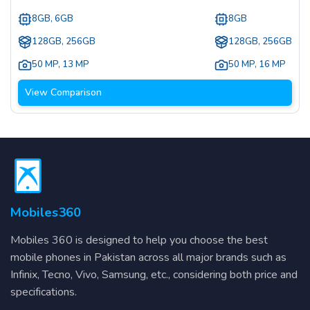
8GB, 6GB
8GB
128GB, 256GB
128GB, 256GB
50 MP
,
13 MP
50 MP
,
16 MP
View Comparison
Mobiles360
Mobiles 360 is designed to help you choose the best
mobile phones in Pakistan across all major brands such as
Infinix, Tecno, Vivo, Samsung, etc., considering both price and
specifications.