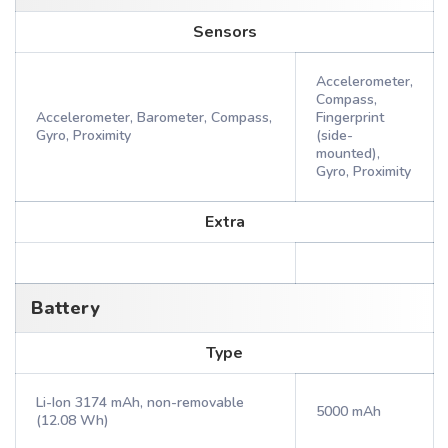
Sensors
Accelerometer,
Compass,
Accelerometer, Barometer, Compass,
Fingerprint
Gyro, Proximity
(side-
mounted),
Gyro, Proximity
Extra
Battery
Type
Li-Ion 3174 mAh, non-removable
5000 mAh
(12.08 Wh)