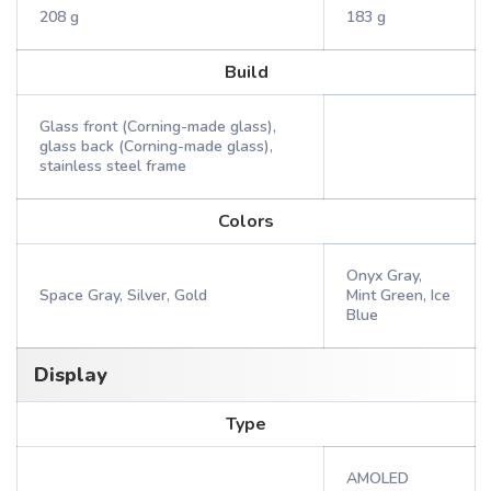
208 g
183 g
Build
Glass front (Corning-made glass),
glass back (Corning-made glass),
stainless steel frame
Colors
Onyx Gray,
Space Gray, Silver, Gold
Mint Green, Ice
Blue
Display
Type
AMOLED