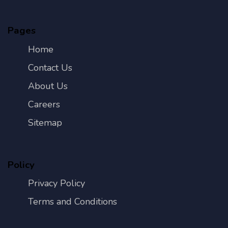
Pages
Home
Contact Us
About Us
Careers
Sitemap
Policy
Privacy Policy
Terms and Conditions