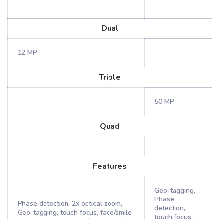
Dual
12 MP
Triple
50 MP
Quad
Features
Geo-tagging,
Phase
Phase detection, 2x optical zoom,
detection,
Geo-tagging, touch focus, face/smile
touch focus,