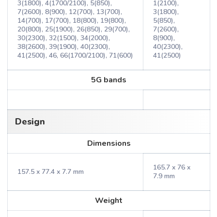
3(1800), 4(1700/2100), 5(850),
1(2100),
7(2600), 8(900), 12(700), 13(700),
3(1800),
14(700), 17(700), 18(800), 19(800),
5(850),
20(800), 25(1900), 26(850), 29(700),
7(2600),
30(2300), 32(1500), 34(2000),
8(900),
38(2600), 39(1900), 40(2300),
40(2300),
41(2500), 46, 66(1700/2100), 71(600)
41(2500)
5G bands
Design
Dimensions
165.7 x 76 x
157.5 x 77.4 x 7.7 mm
7.9 mm
Weight