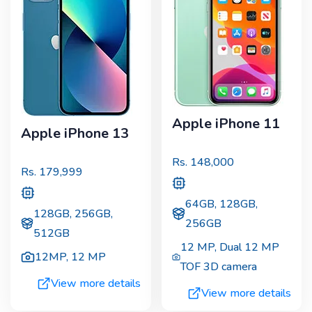
Apple iPhone 11
Apple iPhone 13
Rs.
148,000
Rs.
179,999
64GB, 128GB,
128GB, 256GB,
256GB
512GB
12 MP
,
Dual 12 MP
12MP
,
12 MP
TOF 3D camera
View more details
View more details