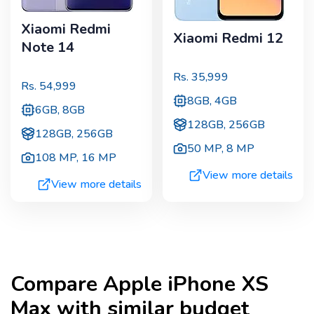
Xiaomi Redmi
Xiaomi Redmi 12
Note 14
Rs.
35,999
Rs.
54,999
8GB, 4GB
6GB, 8GB
128GB, 256GB
128GB, 256GB
50 MP
,
8 MP
108 MP
,
16 MP
View more details
View more details
Compare
Apple iPhone XS
Max
with similar budget