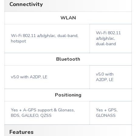
Connectivity
WLAN
Wi-Fi 802.11
Wi-Fi 802.11 a/b/g/n/ac, dual-band,
a/b/g/n/ac,
hotspot
dual-band
Bluetooth
v5.0 with
v5.0 with A2DP, LE
A2DP, LE
Positioning
Yes + A-GPS support & Glonass,
Yes + GPS,
BDS, GALILEO, QZSS
GLONASS
Features