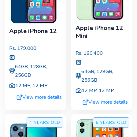
Apple iPhone 12
Apple iPhone 12
Mini
Rs.
179,000
Rs.
160,400
64GB, 128GB,
64GB, 128GB,
256GB
256GB
12 MP
,
12 MP
12 MP
,
12 MP
View more details
View more details
4 YEARS
OLD
6 YEARS
OLD