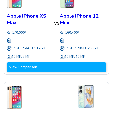
Apple iPhone XS
Apple iPhone 12
Max
Mini
VS
Rs.
170,000
/-
Rs.
160,400
/-
64GB, 256GB, 512GB
64GB, 128GB, 256GB
12 MP
,
7 MP
12 MP
,
12 MP
View Comparison