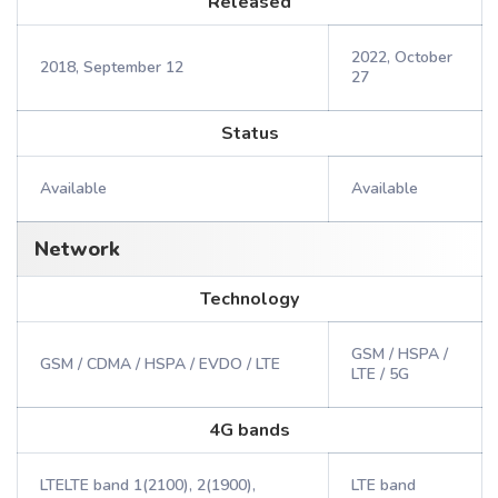
Released
2022, October
2018, September 12
27
Status
Available
Available
Network
Technology
GSM / HSPA /
GSM / CDMA / HSPA / EVDO / LTE
LTE / 5G
4G bands
LTELTE band 1(2100), 2(1900),
LTE band