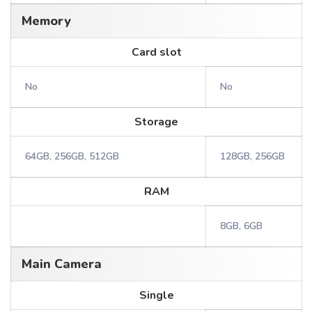
Memory
Card slot
No
No
Storage
64GB, 256GB, 512GB
128GB, 256GB
RAM
8GB, 6GB
Main Camera
Single