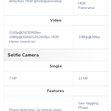
detection, HDR (photo/panorama)
HDR,
Panorama
Video
2160p@24/30/60fps,
1080p@30/60/120/240fps, HDR,
1080p@30fps
stereo sound rec.
Selfie Camera
Single
7 MP
13 MP
Features
Geo-tagging,
Phase
Phase detection, 2x optical zoom,