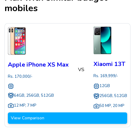
mobiles
Xiaomi 13T
Apple iPhone XS Max
VS
Rs.
169,999
/-
Rs.
170,000
/-
12GB
64GB, 256GB, 512GB
256GB, 512GB
12 MP
,
7 MP
50 MP
,
20 MP
View Comparison