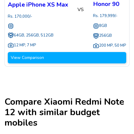
Honor 90
Apple iPhone XS Max
VS
Rs.
179,999
/-
Rs.
170,000
/-
8GB
64GB, 256GB, 512GB
256GB
12 MP
,
7 MP
200 MP
,
50 MP
View Comparison
Compare
Xiaomi Redmi Note
12
with similar budget
mobiles