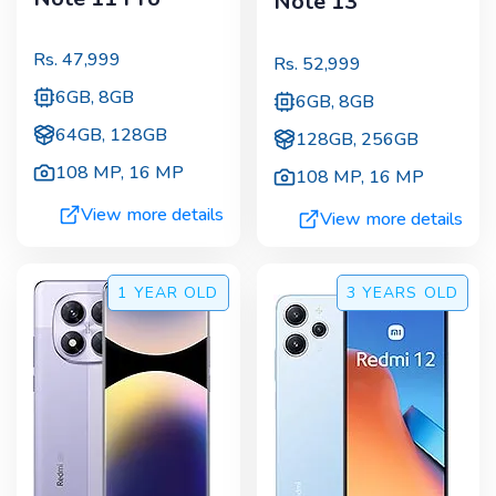
Note 13
Rs.
47,999
Rs.
52,999
6GB, 8GB
6GB, 8GB
64GB, 128GB
128GB, 256GB
108 MP
,
16 MP
108 MP
,
16 MP
View more details
View more details
1 YEAR
OLD
3 YEARS
OLD