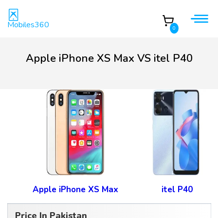
Mobiles360
0
Apple iPhone XS Max VS itel P40
Apple iPhone XS Max
itel P40
Price In Pakistan