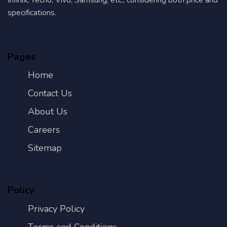
specifications.
Pages
Home
Contact Us
About Us
Careers
Sitemap
Policy
Privacy Policy
Terms and Conditions