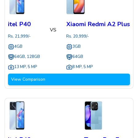
itel P40
Xiaomi Redmi A2 Plus
VS
Rs.
21,999
/-
Rs.
20,999
/-
4GB
3GB
64GB, 128GB
64GB
13 MP
,
5 MP
8 MP
,
5 MP
View Comparison