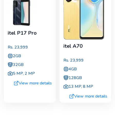
itel P17 Pro
itel A70
Rs.
23,999
2GB
Rs.
23,999
32GB
4GB
5 MP
,
2 MP
128GB
View more details
13 MP
,
8 MP
View more details