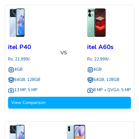
itel P40
itel A60s
VS
Rs.
21,999
/-
Rs.
22,999
/-
4GB
4GB
64GB, 128GB
64GB, 128GB
13 MP
,
5 MP
8 MP + QVGA
,
5 MP
View Comparison