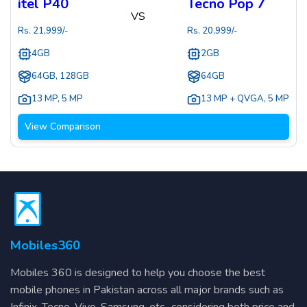
itel P40
Tecno Pop 7
VS
Rs.
21,999
/-
Rs.
20,999
/-
4GB
2GB
64GB, 128GB
64GB
13 MP
,
5 MP
13 MP + QVGA
,
5 MP
View Comparison
Mobiles360
Mobiles 360 is designed to help you choose the best
mobile phones in Pakistan across all major brands such as
Infinix, Tecno, Vivo, Samsung, etc., considering both price and