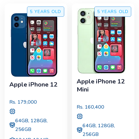
5 YEARS
OLD
5 YEARS
OLD
Apple iPhone 12
Apple iPhone 12
Mini
Rs.
179,000
Rs.
160,400
64GB, 128GB,
64GB, 128GB,
256GB
256GB