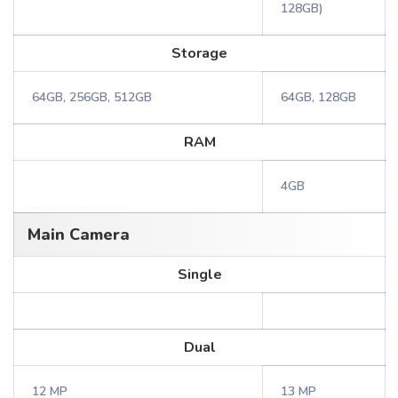
128GB)
Storage
64GB, 256GB, 512GB
64GB, 128GB
RAM
4GB
Main Camera
Single
Dual
12 MP
13 MP