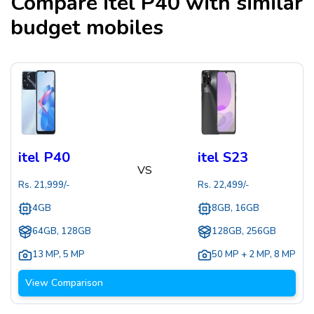
Compare
itel P40
with similar
budget mobiles
itel P40
itel S23
VS
Rs.
21,999
/-
Rs.
22,499
/-
4GB
8GB, 16GB
64GB, 128GB
128GB, 256GB
13 MP
,
5 MP
50 MP + 2 MP
,
8 MP
View Comparison