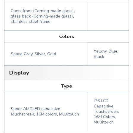
Glass front (Corning-made glass),
glass back (Corning-made glass),
stainless steel frame
Colors
Yellow, Blue,
Space Gray, Silver, Gold
Black
Display
Type
IPS LCD
Capacitive
Super AMOLED capacitive
Touchscreen,
touchscreen, 16M colors, Multitouch
16M Colors,
Multitouch