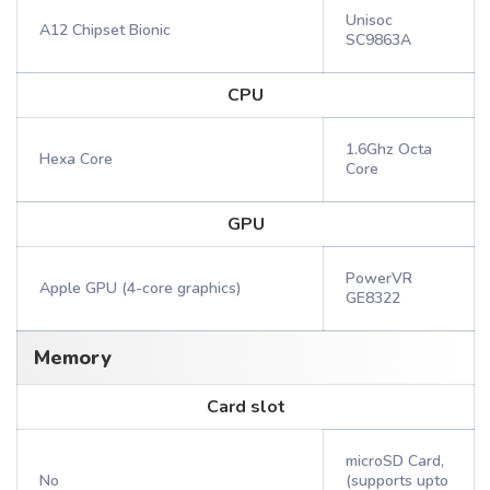
Unisoc
A12 Chipset Bionic
SC9863A
CPU
1.6Ghz Octa
Hexa Core
Core
GPU
PowerVR
Apple GPU (4-core graphics)
GE8322
Memory
Card slot
microSD Card,
No
(supports upto