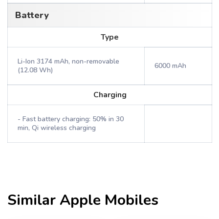
Battery
Type
Li-Ion 3174 mAh, non-removable
6000 mAh
(12.08 Wh)
Charging
- Fast battery charging: 50% in 30
min, Qi wireless charging
Similar
Apple
Mobiles