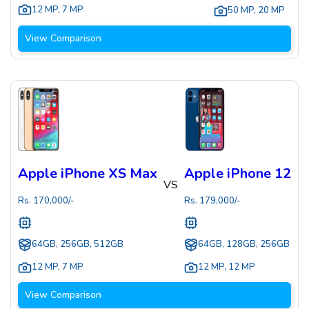
12 MP
,
7 MP
50 MP
,
20 MP
View Comparison
Apple iPhone XS Max
Apple iPhone 12
VS
Rs.
170,000
/-
Rs.
179,000
/-
64GB, 256GB, 512GB
64GB, 128GB, 256GB
12 MP
,
7 MP
12 MP
,
12 MP
View Comparison