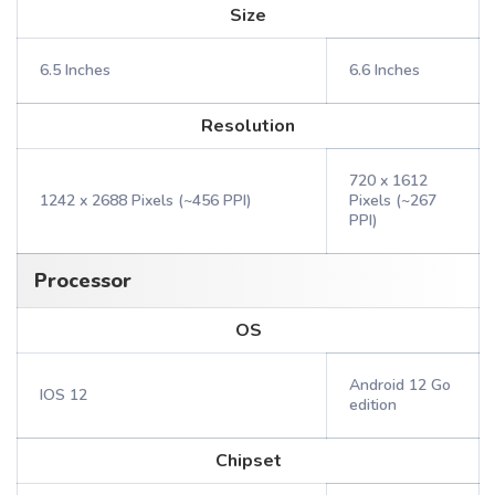
Size
6.5 Inches
6.6 Inches
Resolution
720 x 1612
1242 x 2688 Pixels (~456 PPI)
Pixels (~267
PPI)
Processor
OS
Android 12 Go
IOS 12
edition
Chipset