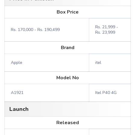
Box Price
Rs. 21,999 -
Rs. 170,000 - Rs. 190,499
Rs. 23,999
Brand
Apple
itel
Model No
A1921
Itel P40 4G
Launch
Released