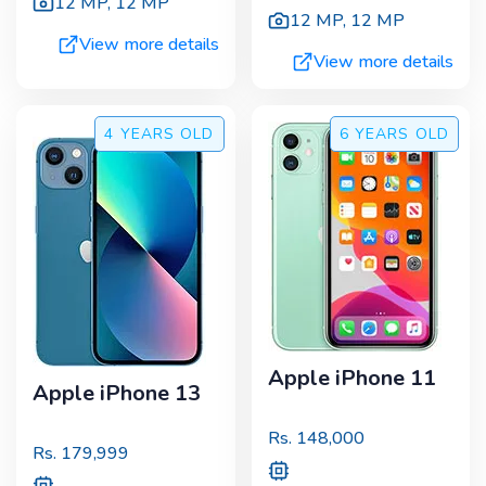
12 MP
,
12 MP
12 MP
,
12 MP
View more details
View more details
4 YEARS
OLD
6 YEARS
OLD
Apple iPhone 11
Apple iPhone 13
Rs.
148,000
Rs.
179,999