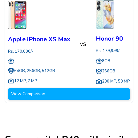
Honor 90
Apple iPhone XS Max
VS
Rs.
179,999
/-
Rs.
170,000
/-
8GB
64GB, 256GB, 512GB
256GB
12 MP
,
7 MP
200 MP
,
50 MP
View Comparison