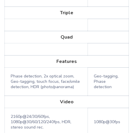
Triple
Quad
Features
Phase detection, 2x optical zoom,
Geo-tagging,
Geo-tagging, touch focus, face/smile
Phase
detection, HDR (photo/panorama)
detection
Video
2160p@24/30/60fps,
1080p@30/60/120/240fps, HDR,
1080p@30fps
stereo sound rec.