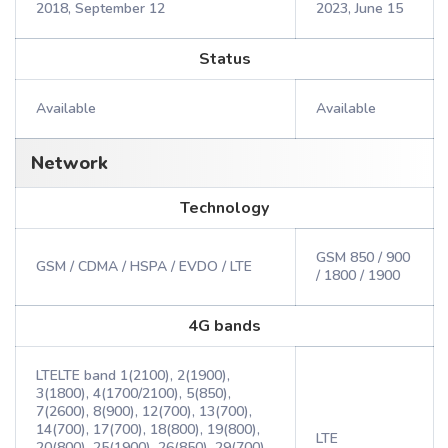
2018, September 12
2023, June 15
Status
Available
Available
Network
Technology
GSM 850 / 900
GSM / CDMA / HSPA / EVDO / LTE
/ 1800 / 1900
4G bands
LTELTE band 1(2100), 2(1900),
3(1800), 4(1700/2100), 5(850),
7(2600), 8(900), 12(700), 13(700),
14(700), 17(700), 18(800), 19(800),
LTE
20(800), 25(1900), 26(850), 29(700),