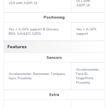
v5.1 with
v5.0 with A2DP, LE
A2DP, LE
Positioning
Yes + A-GPS support & Glonass,
Yes + A-GPS
BDS, GALILEO, QZSS
support
Features
Sensors
Accelerometer,
Accelerometer, Barometer, Compass,
Face ID,
Gyro, Proximity
FingerPrint,
Proximity
Extra