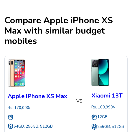
Compare
Apple iPhone XS
Max
with similar budget
mobiles
Xiaomi 13T
Apple iPhone XS Max
VS
Rs.
169,999
/-
Rs.
170,000
/-
12GB
64GB, 256GB, 512GB
256GB, 512GB