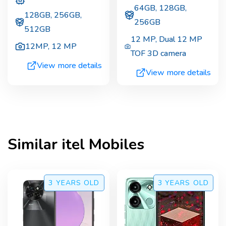
64GB, 128GB,
128GB, 256GB,
256GB
512GB
12 MP
,
Dual 12 MP
12MP
,
12 MP
TOF 3D camera
View more details
View more details
Similar
itel
Mobiles
3 YEARS
OLD
3 YEARS
OLD