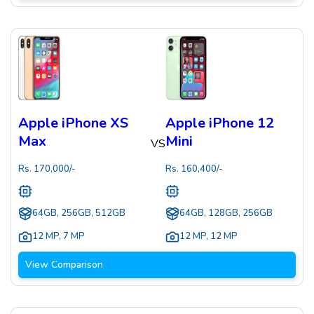
Apple iPhone XS
Apple iPhone 12
Max
Mini
VS
Rs.
170,000
/-
Rs.
160,400
/-
64GB, 256GB, 512GB
64GB, 128GB, 256GB
12 MP
,
7 MP
12 MP
,
12 MP
View Comparison