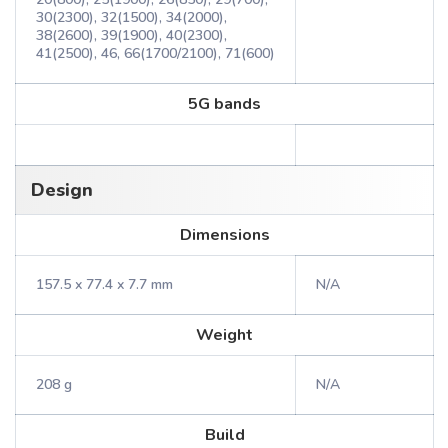
30(2300), 32(1500), 34(2000),
38(2600), 39(1900), 40(2300),
41(2500), 46, 66(1700/2100), 71(600)
5G bands
Design
Dimensions
157.5 x 77.4 x 7.7 mm
N/A
Weight
208 g
N/A
Build