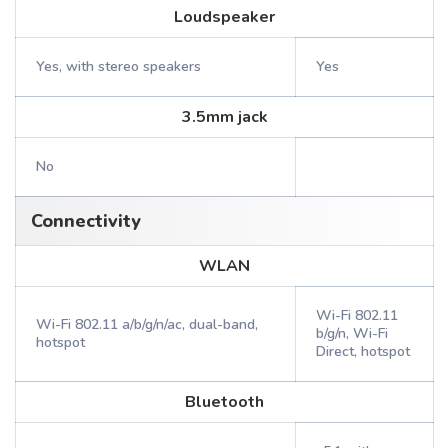
Loudspeaker
Yes, with stereo speakers
Yes
3.5mm jack
No
Connectivity
WLAN
Wi-Fi 802.11
Wi-Fi 802.11 a/b/g/n/ac, dual-band,
b/g/n, Wi-Fi
hotspot
Direct, hotspot
Bluetooth