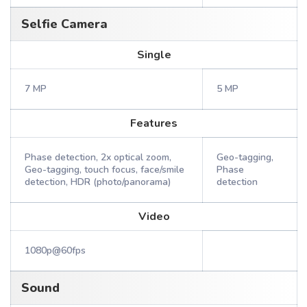
Selfie Camera
Single
7 MP
5 MP
Features
Phase detection, 2x optical zoom,
Geo-tagging,
Geo-tagging, touch focus, face/smile
Phase
detection, HDR (photo/panorama)
detection
Video
1080p@60fps
Sound