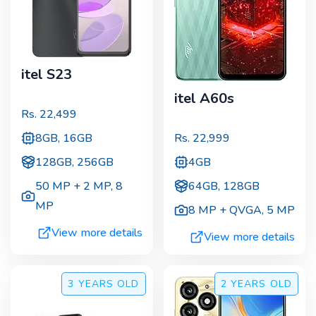
itel S23
itel A60s
Rs.
22,499
8GB, 16GB
Rs.
22,999
128GB, 256GB
4GB
50 MP + 2 MP
,
8
64GB, 128GB
MP
8 MP + QVGA
,
5 MP
View more details
View more details
3 YEARS
OLD
2 YEARS
OLD