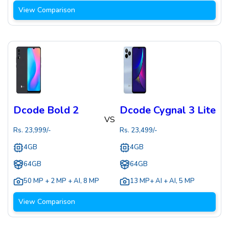
View Comparison
Dcode Bold 2
Dcode Cygnal 3 Lite
VS
Rs.
23,999
/-
Rs.
23,499
/-
4GB
4GB
64GB
64GB
50 MP + 2 MP + AI
,
8 MP
13 MP+ AI + AI
,
5 MP
View Comparison