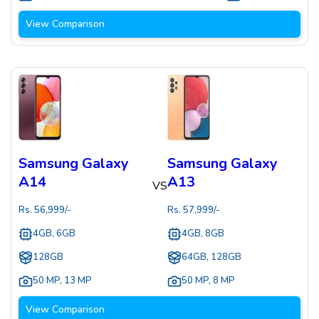
View Comparison
Samsung Galaxy
Samsung Galaxy
A14
A13
VS
Rs.
56,999
/-
Rs.
57,999
/-
4GB, 6GB
4GB, 8GB
128GB
64GB, 128GB
50 MP
,
13 MP
50 MP
,
8 MP
View Comparison