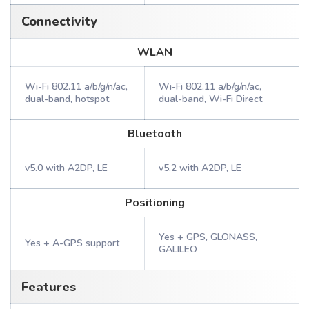
Connectivity
WLAN
Wi-Fi 802.11 a/b/g/n/ac,
Wi-Fi 802.11 a/b/g/n/ac,
dual-band, hotspot
dual-band, Wi-Fi Direct
Bluetooth
v5.0 with A2DP, LE
v5.2 with A2DP, LE
Positioning
Yes + GPS, GLONASS,
Yes + A-GPS support
GALILEO
Features