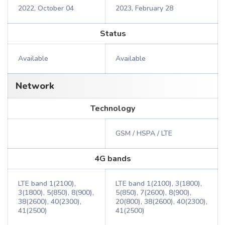
2022, October 04
2023, February 28
Status
Available
Available
Network
Technology
GSM / HSPA / LTE
4G bands
LTE band 1(2100),
LTE band 1(2100), 3(1800),
3(1800), 5(850), 8(900),
5(850), 7(2600), 8(900),
38(2600), 40(2300),
20(800), 38(2600), 40(2300),
41(2500)
41(2500)