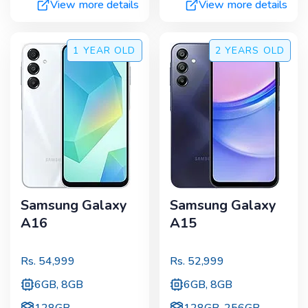
View more details
View more details
1 YEAR
OLD
2 YEARS
OLD
Samsung Galaxy
Samsung Galaxy
A16
A15
Rs.
54,999
Rs.
52,999
6GB, 8GB
6GB, 8GB