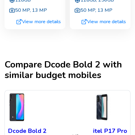
128GB
128GB, 256GB
50 MP
,
13 MP
50 MP
,
13 MP
View more details
View more details
Compare
Dcode Bold 2
with
similar budget mobiles
Dcode Bold 2
itel P17 Pro