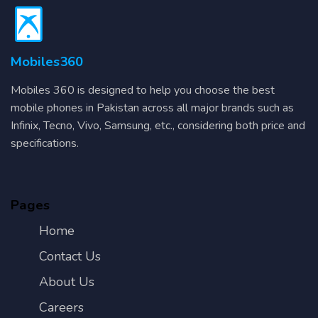
Mobiles360
Mobiles 360 is designed to help you choose the best
mobile phones in Pakistan across all major brands such as
Infinix, Tecno, Vivo, Samsung, etc., considering both price and
specifications.
Pages
Home
Contact Us
About Us
Careers