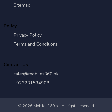
Sitemap
Policy
Privacy Policy
Terms and Conditions
Contact Us
sales@mobiles360.pk
+923231534908
©
2026
Mobiles360.pk. All rights reserved
Con