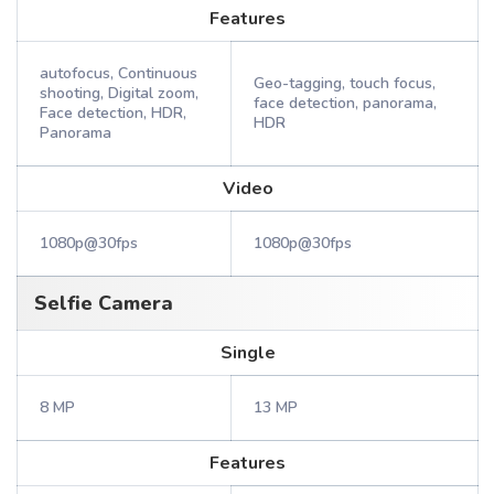
Features
autofocus, Continuous
Geo-tagging, touch focus,
shooting, Digital zoom,
face detection, panorama,
Face detection, HDR,
HDR
Panorama
Video
1080p@30fps
1080p@30fps
Selfie Camera
Single
8 MP
13 MP
Features