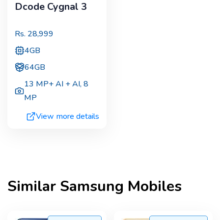
Dcode Cygnal 3
Rs.
28,999
4GB
64GB
13 MP+ AI + AI
,
8
MP
View more details
Similar
Samsung
Mobiles