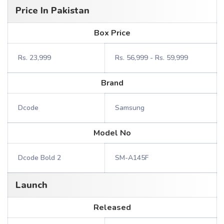
Price In Pakistan
Box Price
Rs. 23,999
Rs. 56,999 - Rs. 59,999
Brand
Dcode
Samsung
Model No
Dcode Bold 2
SM-A145F
Launch
Released