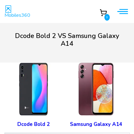
Mobiles360
0
Dcode Bold 2 VS Samsung Galaxy
A14
Dcode Bold 2
Samsung Galaxy A14