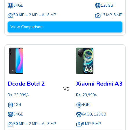
64GB
128GB
50 MP + 2 MP + AI
,
8 MP
13 MP
,
8 MP
View Comparison
Dcode Bold 2
Xiaomi Redmi A3
VS
Rs.
23,999
/-
Rs.
23,999
/-
4GB
4GB
64GB
64GB, 128GB
50 MP + 2 MP + AI
,
8 MP
8 MP
,
5 MP