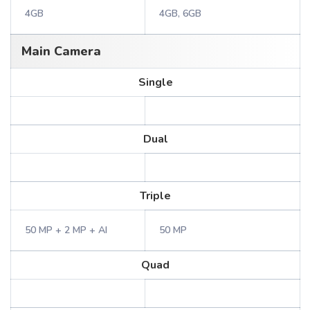
4GB
4GB, 6GB
Main Camera
Single
Dual
Triple
50 MP + 2 MP + AI
50 MP
Quad