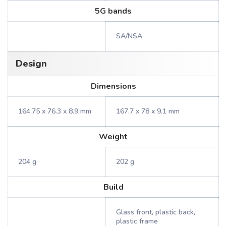
5G bands
SA/NSA
Design
Dimensions
164.75 x 76.3 x 8.9 mm
167.7 x 78 x 9.1 mm
Weight
204 g
202 g
Build
Glass front, plastic back,
plastic frame