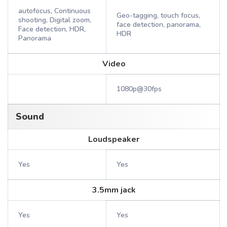
autofocus, Continuous
Geo-tagging, touch focus,
shooting, Digital zoom,
face detection, panorama,
Face detection, HDR,
HDR
Panorama
Video
1080p@30fps
Sound
Loudspeaker
Yes
Yes
3.5mm jack
Yes
Yes