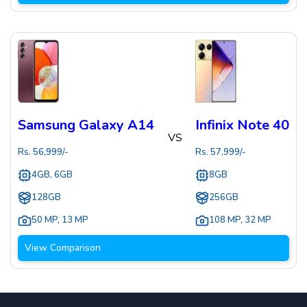
Samsung Galaxy A14
Infinix Note 40
VS
Rs.
56,999
/-
Rs.
57,999
/-
4GB, 6GB
8GB
128GB
256GB
50 MP
,
13 MP
108 MP
,
32 MP
View Comparison