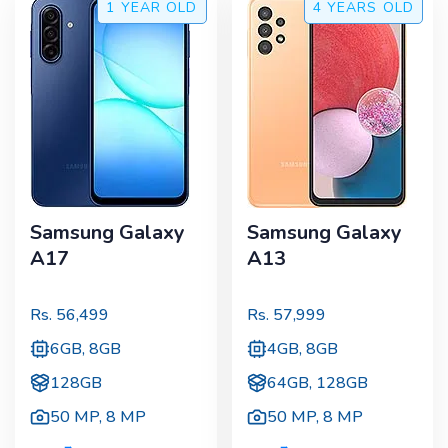
1 YEAR
OLD
4 YEARS
OLD
Samsung Galaxy
Samsung Galaxy
A17
A13
Rs.
56,499
Rs.
57,999
6GB, 8GB
4GB, 8GB
128GB
64GB, 128GB
50 MP
,
8 MP
50 MP
,
8 MP