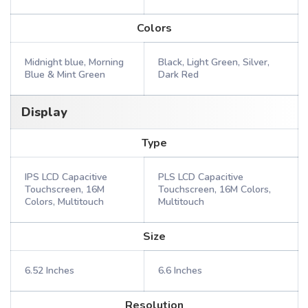
Colors
Midnight blue, Morning
Black, Light Green, Silver,
Blue & Mint Green
Dark Red
Display
Type
IPS LCD Capacitive
PLS LCD Capacitive
Touchscreen, 16M
Touchscreen, 16M Colors,
Colors, Multitouch
Multitouch
Size
6.52 Inches
6.6 Inches
Resolution