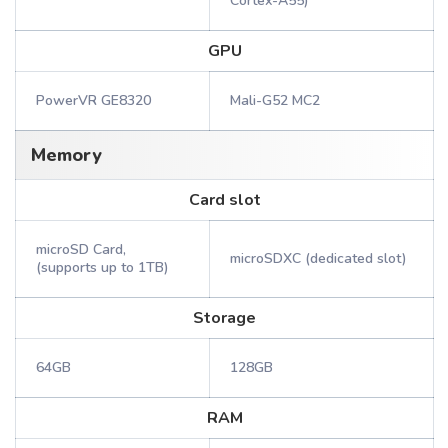
Cortex-A55)
GPU
PowerVR GE8320
Mali-G52 MC2
Memory
Card slot
microSD Card,
microSDXC (dedicated slot)
(supports up to 1TB)
Storage
64GB
128GB
RAM