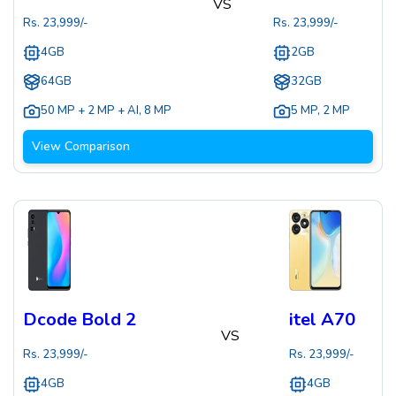
VS
Rs.
23,999
/-
Rs.
23,999
/-
4GB
2GB
64GB
32GB
50 MP + 2 MP + AI
,
8 MP
5 MP
,
2 MP
View Comparison
Dcode Bold 2
itel A70
VS
Rs.
23,999
/-
Rs.
23,999
/-
4GB
4GB