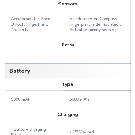
Sensors
Accelerometer, Face
Accelerometer, Compass,
Unlock, FingerPrint,
Fingerprint (side mounted),
Proximity
Virtual proximity sensing
Extra
Battery
Type
5000 mAh
5000 mAh
Charging
- Battery charging
- 15W wired
5V2A