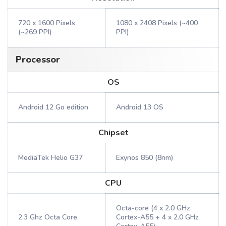
720 x 1600 Pixels
1080 x 2408 Pixels (~400
(~269 PPI)
PPI)
Processor
OS
Android 12 Go edition
Android 13 OS
Chipset
MediaTek Helio G37
Exynos 850 (8nm)
CPU
Octa-core (4 x 2.0 GHz
2.3 Ghz Octa Core
Cortex-A55 + 4 x 2.0 GHz