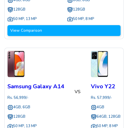
4GB, 6GB
6GB, 8GB
128GB
128GB
50 MP
,
13 MP
50 MP
,
8 MP
View Comparison
Samsung Galaxy A14
Vivo Y22
VS
Rs.
56,999
/-
Rs.
57,999
/-
4GB, 6GB
4GB
128GB
64GB, 128GB
50 MP
,
13 MP
50 MP
,
8 MP