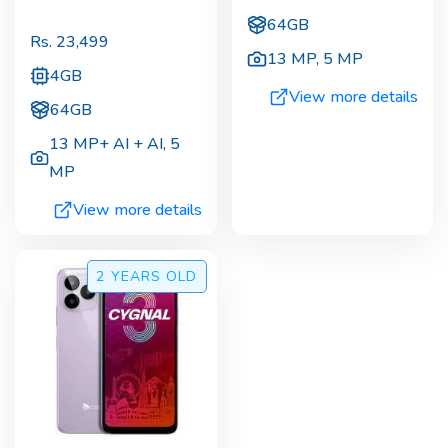
64GB
Rs.
23,499
13 MP
,
5 MP
4GB
View more details
64GB
13 MP+ AI + AI
,
5
MP
View more details
2 YEARS
OLD