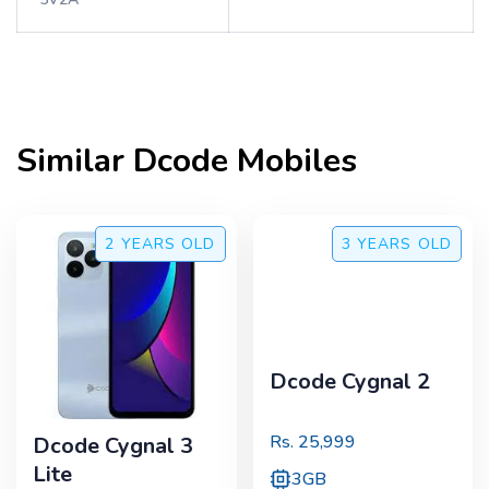
Similar
Dcode
Mobiles
2 YEARS
OLD
3 YEARS
OLD
Dcode Cygnal 2
Rs.
25,999
Dcode Cygnal 3
Lite
3GB