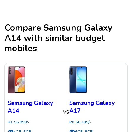
Compare
Samsung Galaxy
A14
with similar budget
mobiles
Samsung Galaxy
Samsung Galaxy
A14
A17
VS
Rs.
56,999
/-
Rs.
56,499
/-