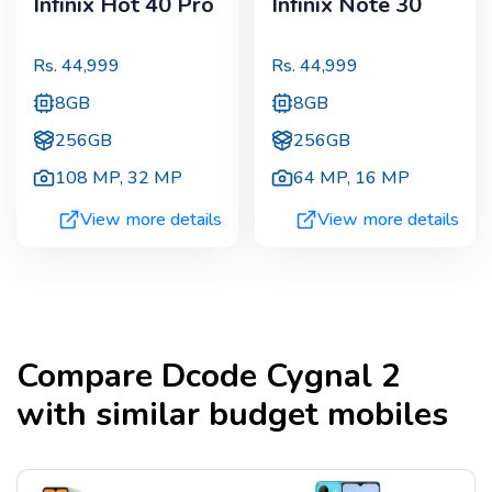
Infinix Hot 40 Pro
Infinix Note 30
Rs.
44,999
Rs.
44,999
8GB
8GB
256GB
256GB
108 MP
,
32 MP
64 MP
,
16 MP
View more details
View more details
Compare
Dcode Cygnal 2
with similar budget mobiles