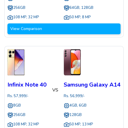
256GB
64GB, 128GB
108 MP
,
32 MP
50 MP
,
8 MP
View Comparison
Infinix Note 40
Samsung Galaxy A14
VS
Rs.
57,999
/-
Rs.
56,999
/-
8GB
4GB, 6GB
256GB
128GB
108 MP
,
32 MP
50 MP
,
13 MP