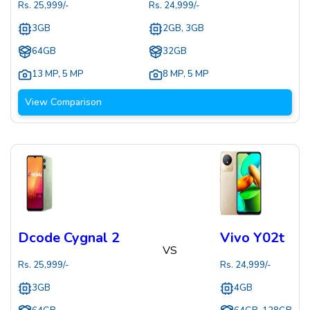
Rs.
25,999
/-
Rs.
24,999
/-
3GB
2GB, 3GB
64GB
32GB
13 MP
,
5 MP
8 MP
,
5 MP
View Comparison
Dcode Cygnal 2
Vivo Y02t
VS
Rs.
25,999
/-
Rs.
24,999
/-
3GB
4GB