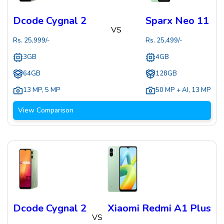
Dcode Cygnal 2
Sparx Neo 11
VS
Rs.
25,999
/-
Rs.
25,499
/-
3GB
4GB
64GB
128GB
13 MP
,
5 MP
50 MP + AI
,
13 MP
View Comparison
Dcode Cygnal 2
Xiaomi Redmi A1 Plus
VS