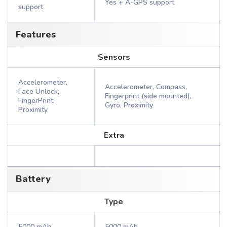
Yes + A-GPS support
support
Features
Sensors
Accelerometer,
Accelerometer, Compass,
Face Unlock,
Fingerprint (side mounted),
FingerPrint,
Gyro, Proximity
Proximity
Extra
Battery
Type
5000 mAh
5000 mAh