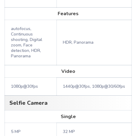
Features
autofocus,
Continuous
shooting, Digital
HDR, Panorama
zoom, Face
detection, HDR,
Panorama
Video
1080p@30fps
1440p@30fps, 1080p@30/60fps
Selfie Camera
Single
5 MP
32 MP