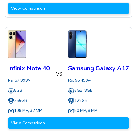
View Comparison
Infinix Note 40
Samsung Galaxy A17
VS
Rs.
57,999
/-
Rs.
56,499
/-
8GB
6GB, 8GB
256GB
128GB
108 MP
,
32 MP
50 MP
,
8 MP
View Comparison