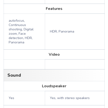
Features
autofocus,
Continuous
shooting, Digital
HDR, Panorama
zoom, Face
detection, HDR,
Panorama
Video
Sound
Loudspeaker
Yes
Yes, with stereo speakers