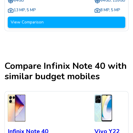
64GB
64GB, 128GB
13 MP
,
5 MP
8 MP
,
5 MP
View Comparison
Compare
Infinix Note 40
with
similar budget mobiles
Infinix Note 40
Vivo Y22