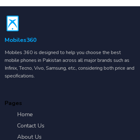
Mobiles360
Mobiles 360 is designed to help you choose the best
mobile phones in Pakistan across all major brands such as
Infinix, Tecno, Vivo, Samsung, etc., considering both price and
specifications.
Pages
Home
Contact Us
About Us