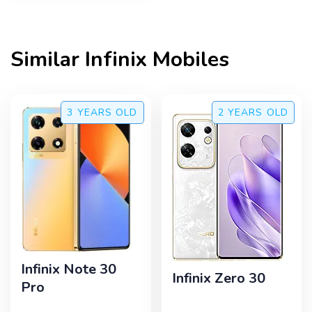
Similar
Infinix
Mobiles
3 YEARS
OLD
2 YEARS
OLD
Infinix Note 30
Infinix Zero 30
Pro