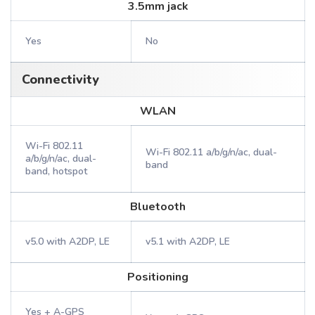
3.5mm jack
Yes
No
Connectivity
WLAN
Wi-Fi 802.11
Wi-Fi 802.11 a/b/g/n/ac, dual-
a/b/g/n/ac, dual-
band
band, hotspot
Bluetooth
v5.0 with A2DP, LE
v5.1 with A2DP, LE
Positioning
Yes + A-GPS