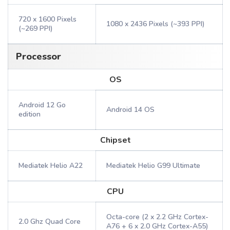
720 x 1600 Pixels
1080 x 2436 Pixels (~393 PPI)
(~269 PPI)
Processor
OS
Android 12 Go
Android 14 OS
edition
Chipset
Mediatek Helio A22
Mediatek Helio G99 Ultimate
CPU
Octa-core (2 x 2.2 GHz Cortex-
2.0 Ghz Quad Core
A76 + 6 x 2.0 GHz Cortex-A55)