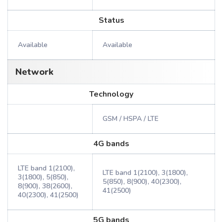
Status
Available
Available
Network
Technology
GSM / HSPA / LTE
4G bands
LTE band 1(2100),
LTE band 1(2100), 3(1800),
3(1800), 5(850),
5(850), 8(900), 40(2300),
8(900), 38(2600),
41(2500)
40(2300), 41(2500)
5G bands