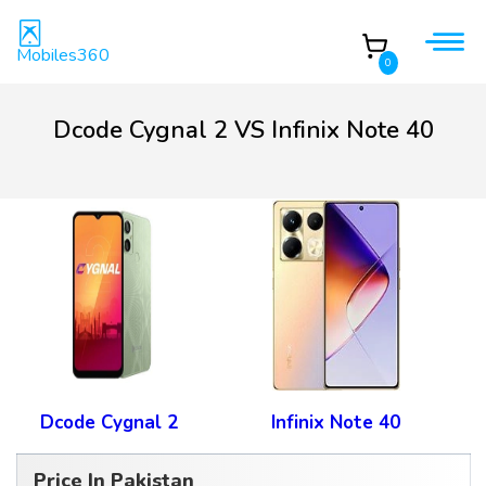
Mobiles360
0
Dcode Cygnal 2 VS Infinix Note 40
Dcode Cygnal 2
Infinix Note 40
Price In Pakistan