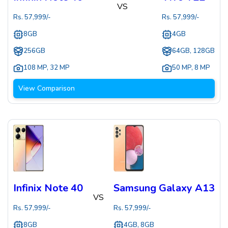
VS
Rs.
57,999
/-
Rs.
57,999
/-
8GB
4GB
256GB
64GB, 128GB
108 MP
,
32 MP
50 MP
,
8 MP
View Comparison
Infinix Note 40
Samsung Galaxy A13
VS
Rs.
57,999
/-
Rs.
57,999
/-
8GB
4GB, 8GB