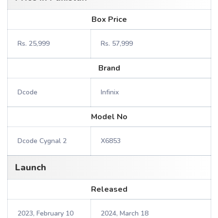
Box Price
Rs. 25,999
Rs. 57,999
Brand
Dcode
Infinix
Model No
Dcode Cygnal 2
X6853
Launch
Released
2023, February 10
2024, March 18