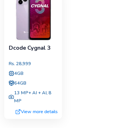
Dcode Cygnal 3
Rs.
28,999
4GB
64GB
13 MP+ AI + AI
,
8
MP
View more details