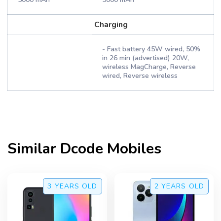
Charging
- Fast battery 45W wired, 50%
in 26 min (advertised) 20W,
wireless MagCharge, Reverse
wired, Reverse wireless
Similar
Dcode
Mobiles
3 YEARS
OLD
2 YEARS
OLD