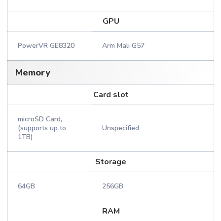
GPU
PowerVR GE8320
Arm Mali G57
Memory
Card slot
microSD Card,
(supports up to
Unspecified
1TB)
Storage
64GB
256GB
RAM