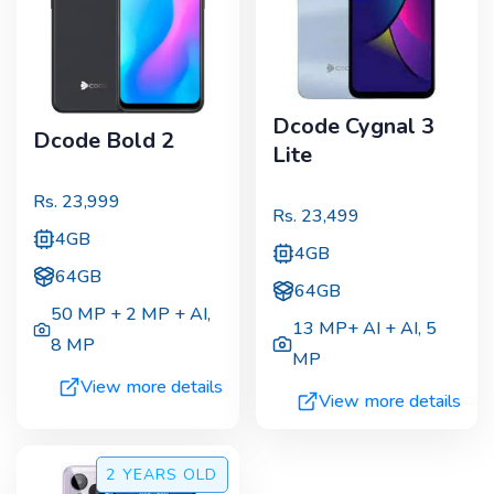
Dcode Cygnal 3
Dcode Bold 2
Lite
Rs.
23,999
Rs.
23,499
4GB
4GB
64GB
64GB
50 MP + 2 MP + AI
,
13 MP+ AI + AI
,
5
8 MP
MP
View more details
View more details
2 YEARS
OLD