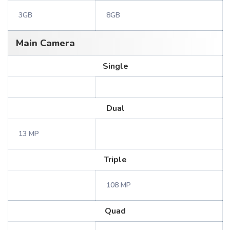
3GB
8GB
Main Camera
Single
Dual
13 MP
Triple
108 MP
Quad