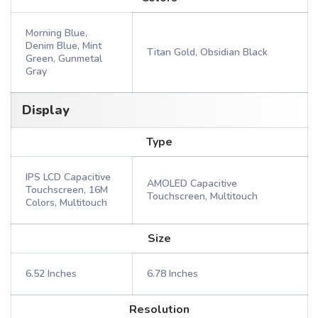
Morning Blue,
Denim Blue, Mint
Titan Gold, Obsidian Black
Green, Gunmetal
Gray
Display
Type
IPS LCD Capacitive
AMOLED Capacitive
Touchscreen, 16M
Touchscreen, Multitouch
Colors, Multitouch
Size
6.52 Inches
6.78 Inches
Resolution