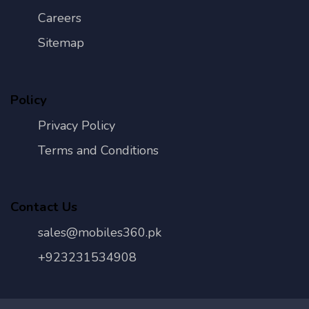
Careers
Sitemap
Policy
Privacy Policy
Terms and Conditions
Contact Us
sales@mobiles360.pk
+923231534908