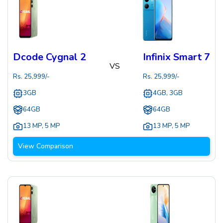
Dcode Cygnal 2
Infinix Smart 7
VS
Rs.
25,999
/-
Rs.
25,999
/-
3GB
4GB, 3GB
64GB
64GB
13 MP
,
5 MP
13 MP
,
5 MP
View Comparison