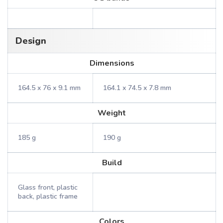
Design
Dimensions
164.5 x 76 x 9.1 mm
164.1 x 74.5 x 7.8 mm
Weight
185 g
190 g
Build
Glass front, plastic
back, plastic frame
Colors