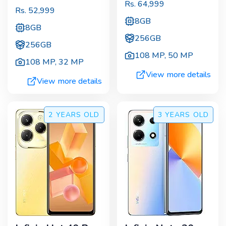
Rs.
64,999
Rs.
52,999
8GB
8GB
256GB
256GB
108 MP
,
50 MP
108 MP
,
32 MP
View more details
View more details
2 YEARS
OLD
3 YEARS
OLD