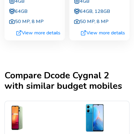
4GB
4GB
64GB
64GB, 128GB
50 MP
,
8 MP
50 MP
,
8 MP
View more details
View more details
Compare
Dcode Cygnal 2
with similar budget mobiles