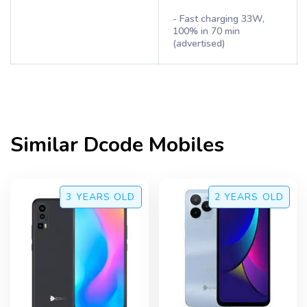
- Fast charging 33W,
100% in 70 min
(advertised)
Similar
Dcode
Mobiles
3 YEARS
OLD
2 YEARS
OLD