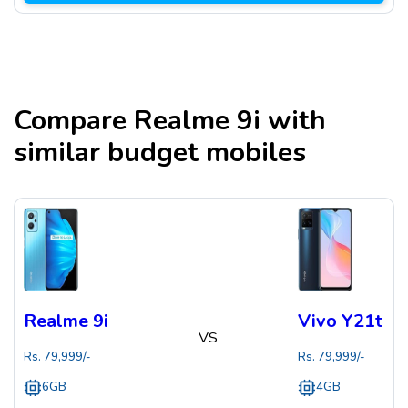
Compare
Realme 9i
with
similar budget mobiles
Realme 9i
Vivo Y21t
VS
Rs.
79,999
/-
Rs.
79,999
/-
6GB
4GB