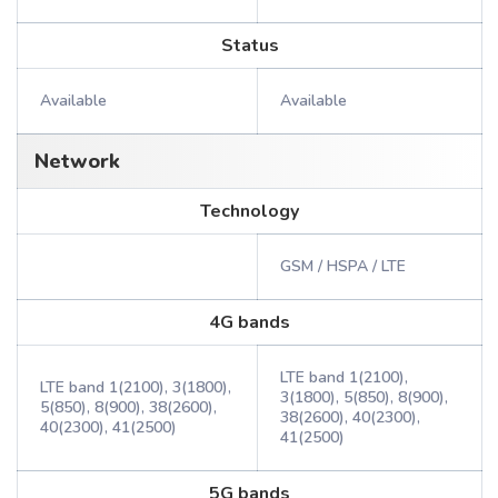
Status
Available
Available
Network
Technology
GSM / HSPA / LTE
4G bands
LTE band 1(2100),
LTE band 1(2100), 3(1800),
3(1800), 5(850), 8(900),
5(850), 8(900), 38(2600),
38(2600), 40(2300),
40(2300), 41(2500)
41(2500)
5G bands