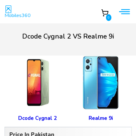
Mobiles360
0
Dcode Cygnal 2 VS Realme 9i
Dcode Cygnal 2
Realme 9i
Price In Pakistan