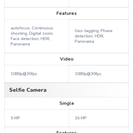
Features
autofocus, Continuous
Geo-tagging, Phase
shooting, Digital zoom,
detection, HDR,
Face detection, HDR,
Panorama
Panorama
Video
1080p@30fps
1080p@30fps
Selfie Camera
Single
5 MP
16 MP