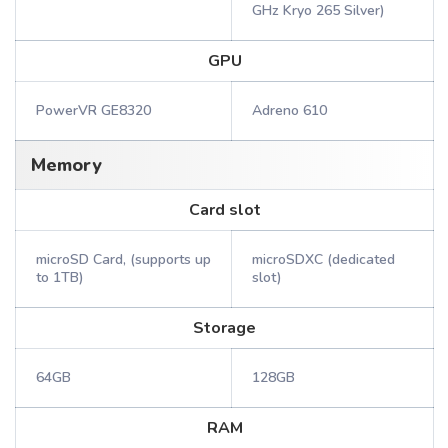
GHz Kryo 265 Silver)
GPU
PowerVR GE8320
Adreno 610
Memory
Card slot
microSD Card, (supports up
microSDXC (dedicated
to 1TB)
slot)
Storage
64GB
128GB
RAM