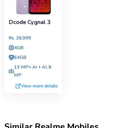
Dcode Cygnal 3
Rs.
28,999
4GB
64GB
13 MP+ AI + AI
,
8
MP
View more details
Similar
Realme
Mobiles