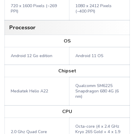
720 x 1600 Pixels (~269
1080 x 2412 Pixels
PPI)
(~400 PPI)
Processor
OS
Android 12 Go edition
Android 11 OS
Chipset
Qualcomm SM6225
Mediatek Helio A22
Snapdragon 680 4G (6
nm)
CPU
Octa-core (4 x 2.4 GHz
2.0 Ghz Quad Core
Kryo 265 Gold + 4 x 1.9