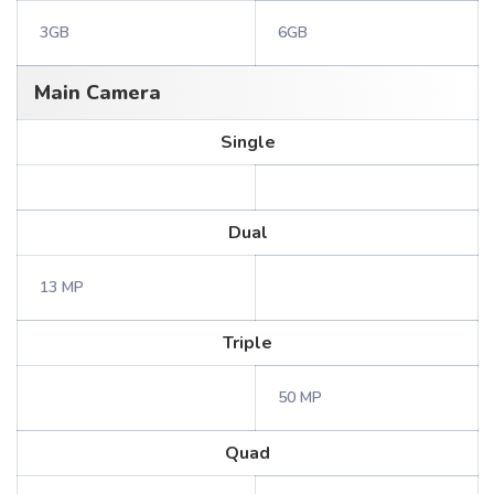
3GB
6GB
Main Camera
Single
Dual
13 MP
Triple
50 MP
Quad