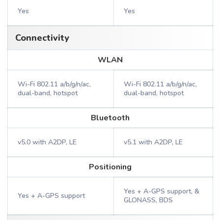
Yes
Yes
Connectivity
WLAN
Wi-Fi 802.11 a/b/g/n/ac,
Wi-Fi 802.11 a/b/g/n/ac,
dual-band, hotspot
dual-band, hotspot
Bluetooth
v5.0 with A2DP, LE
v5.1 with A2DP, LE
Positioning
Yes + A-GPS support, &
Yes + A-GPS support
GLONASS, BDS