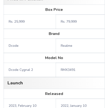
Box Price
Rs. 25,999
Rs. 79,999
Brand
Dcode
Realme
Model No
Dcode Cygnal 2
RMX3491
Launch
Released
2023, February 10
2022, January 10