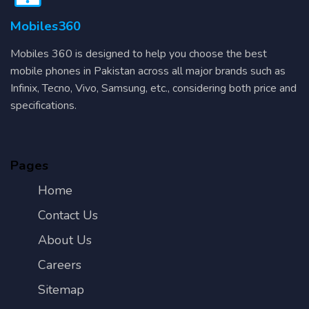
Mobiles360
Mobiles 360 is designed to help you choose the best
mobile phones in Pakistan across all major brands such as
Infinix, Tecno, Vivo, Samsung, etc., considering both price and
specifications.
Pages
Home
Contact Us
About Us
Careers
Sitemap