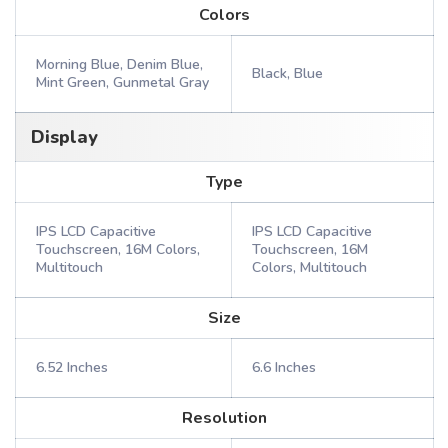
Colors
Morning Blue, Denim Blue,
Black, Blue
Mint Green, Gunmetal Gray
Display
Type
IPS LCD Capacitive
IPS LCD Capacitive
Touchscreen, 16M Colors,
Touchscreen, 16M
Multitouch
Colors, Multitouch
Size
6.52 Inches
6.6 Inches
Resolution