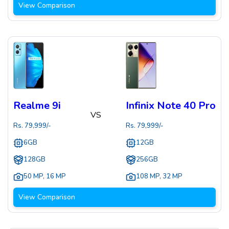
View Comparison
Realme 9i
Infinix Note 40 Pro
VS
Rs.
79,999
/-
Rs.
79,999
/-
6GB
12GB
128GB
256GB
50 MP
,
16 MP
108 MP
,
32 MP
View Comparison