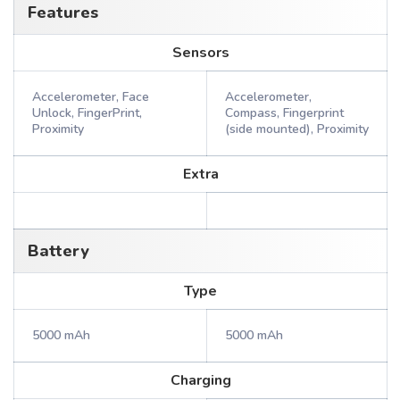
Features
Sensors
Accelerometer, Face
Accelerometer,
Unlock, FingerPrint,
Compass, Fingerprint
Proximity
(side mounted), Proximity
Extra
Battery
Type
5000 mAh
5000 mAh
Charging