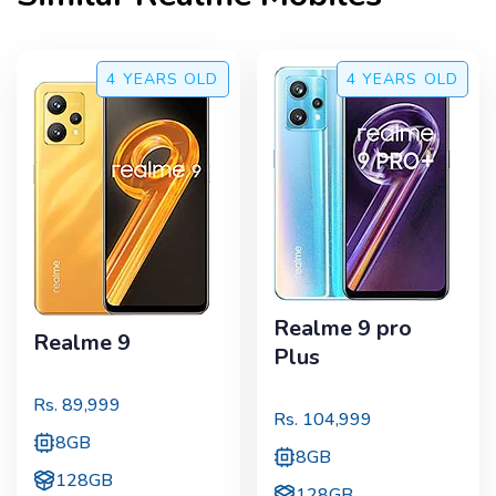
4 YEARS
OLD
4 YEARS
OLD
Realme 9 pro
Realme 9
Plus
Rs.
89,999
Rs.
104,999
8GB
8GB
128GB
128GB