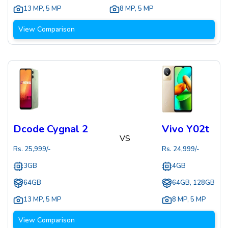
13 MP
,
5 MP
8 MP
,
5 MP
View Comparison
Dcode Cygnal 2
Vivo Y02t
VS
Rs.
25,999
/-
Rs.
24,999
/-
3GB
4GB
64GB
64GB, 128GB
13 MP
,
5 MP
8 MP
,
5 MP
View Comparison