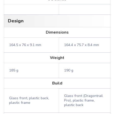
Design
Dimensions
164.5 x 76 x 9.1 mm
164.4 x 75.7 x 8.4 mm
Weight
185 g
190 g
Build
Glass front (Dragontrail
Glass front, plastic back,
Pro), plastic frame,
plastic frame
plastic back