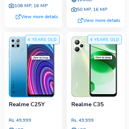
108 MP
,
16 MP
50 MP
,
16 MP
View more details
View more details
4 YEARS
OLD
4 YEARS
OLD
Realme C25Y
Realme C35
Rs.
49,999
Rs.
49,999