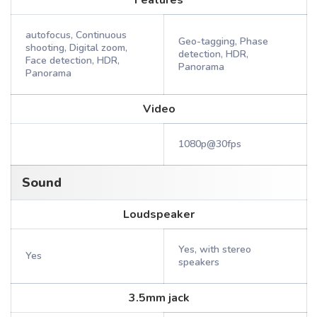
Features
autofocus, Continuous
Geo-tagging, Phase
shooting, Digital zoom,
detection, HDR,
Face detection, HDR,
Panorama
Panorama
Video
1080p@30fps
Sound
Loudspeaker
Yes, with stereo
Yes
speakers
3.5mm jack