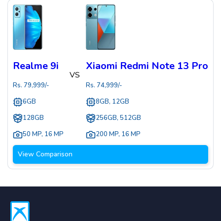
Realme 9i
Xiaomi Redmi Note 13 Pro
VS
Rs.
79,999
/-
Rs.
74,999
/-
6GB
8GB, 12GB
128GB
256GB, 512GB
50 MP
,
16 MP
200 MP
,
16 MP
View Comparison