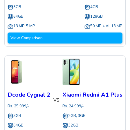
3GB
4GB
64GB
128GB
13 MP
,
5 MP
50 MP + AI
,
13 MP
View Comparison
Dcode Cygnal 2
Xiaomi Redmi A1 Plus
VS
Rs.
25,999
/-
Rs.
24,999
/-
3GB
2GB, 3GB
64GB
32GB