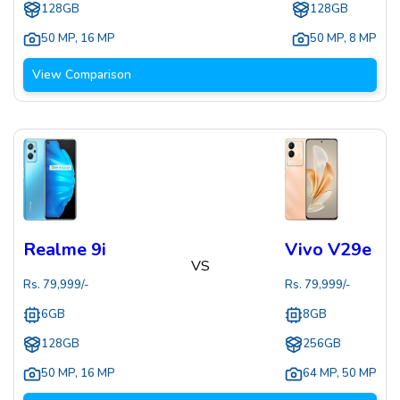
128GB
128GB
50 MP
,
16 MP
50 MP
,
8 MP
View Comparison
Realme 9i
Vivo V29e
VS
Rs.
79,999
/-
Rs.
79,999
/-
6GB
8GB
128GB
256GB
50 MP
,
16 MP
64 MP
,
50 MP