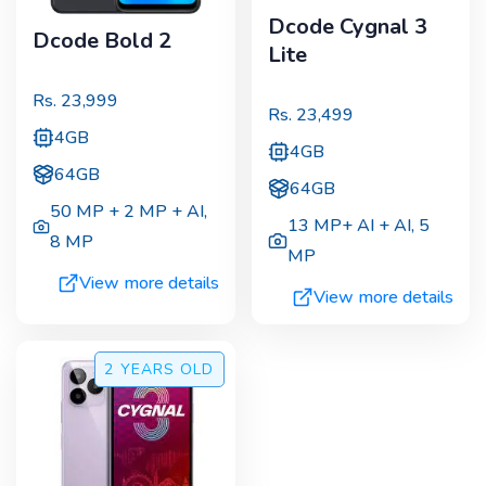
Dcode Cygnal 3
Dcode Bold 2
Lite
Rs.
23,999
Rs.
23,499
4GB
4GB
64GB
64GB
50 MP + 2 MP + AI
,
13 MP+ AI + AI
,
5
8 MP
MP
View more details
View more details
2 YEARS
OLD