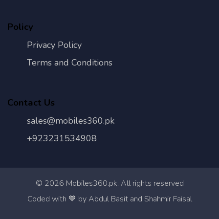
Policy
Privacy Policy
Terms and Conditions
Contact Us
sales@mobiles360.pk
+923231534908
©
2026
Mobiles360.pk. All rights reserved
Con
Coded with 💙 by Abdul Basit and Shahmir Faisal
Us