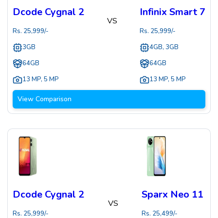
Dcode Cygnal 2
Infinix Smart 7
VS
Rs.
25,999
/-
Rs.
25,999
/-
3GB
4GB, 3GB
64GB
64GB
13 MP
,
5 MP
13 MP
,
5 MP
View Comparison
Dcode Cygnal 2
Sparx Neo 11
VS
Rs.
25,999
/-
Rs.
25,499
/-