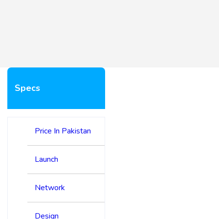
Specs
Price In Pakistan
Launch
Network
Design