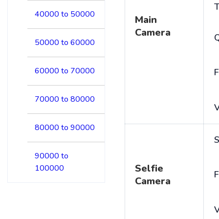
T
40000 to 50000
Main
Camera
50000 to 60000
60000 to 70000
F
70000 to 80000
V
80000 to 90000
S
90000 to
Selfie
100000
F
Camera
V