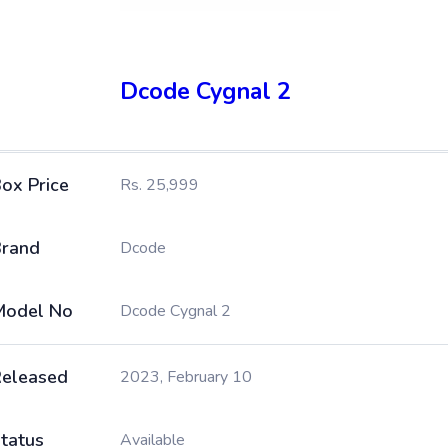
Dcode Cygnal 2
ox Price
Rs. 25,999
rand
Dcode
Model No
Dcode Cygnal 2
eleased
2023, February 10
tatus
Available