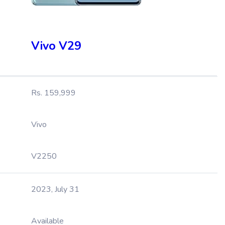
Vivo V29
Rs. 159,999
Vivo
V2250
2023, July 31
Available