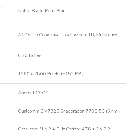
al
Noble Black, Peak Blue
AMOLED Capacitive Touchscreen, 1B, Multitouch
6.78 Inches
1260 x 2800 Pixels (~453 PPI)
Android 13 OS
Qualcomm SM7325 Snapdragon 778G 5G (6 nm)
Octa-core (1 x 2.4 GHz Cortex-A78 + 3 x 2.2