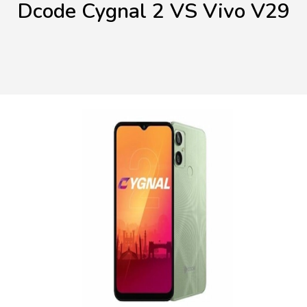
Dcode Cygnal 2 VS Vivo V29