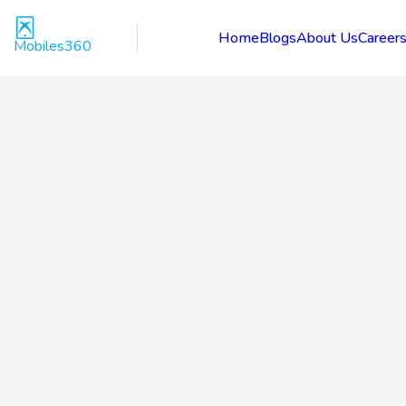
Home
Blogs
About Us
Career
Mobiles360