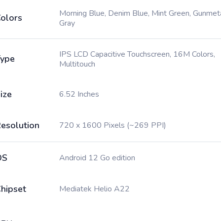
Morning Blue, Denim Blue, Mint Green, Gunmet
olors
Gray
IPS LCD Capacitive Touchscreen, 16M Colors,
ype
Multitouch
ize
6.52 Inches
esolution
720 x 1600 Pixels (~269 PPI)
OS
Android 12 Go edition
hipset
Mediatek Helio A22