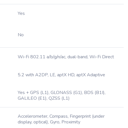
Yes
No
Wi-Fi 802.11 a/b/g/n/ac, dual-band, Wi-Fi Direct
5.2 with A2DP, LE, aptX HD, aptX Adaptive
Yes + GPS (L1), GLONASS (G1), BDS (B1I),
GALILEO (E1), QZSS (L1)
Accelerometer, Compass, Fingerprint (under
display, optical), Gyro, Proximity