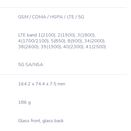
GSM / CDMA / HSPA / LTE / 5G
LTE band 1(2100), 2(1900), 3(1800),
4(1700/2100), 5(850), 8(900), 34(2000),
38(2600), 39(1900), 40(2300), 41(2500)
5G SA/NSA
164.2 x 74.4 x 7.5 mm
186 g
Glass front, glass back