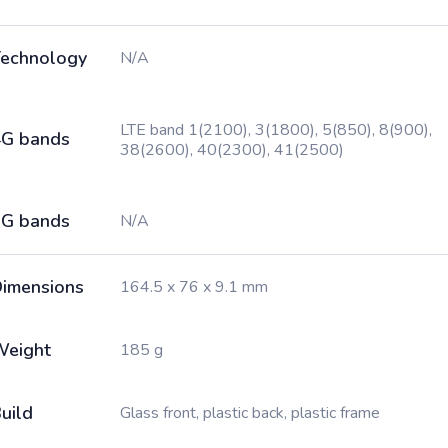
echnology
N/A
LTE band 1(2100), 3(1800), 5(850), 8(900),
G bands
38(2600), 40(2300), 41(2500)
G bands
N/A
imensions
164.5 x 76 x 9.1 mm
Weight
185 g
uild
Glass front, plastic back, plastic frame