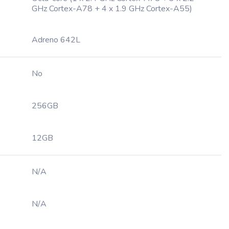
GHz Cortex-A78 + 4 x 1.9 GHz Cortex-A55)
Adreno 642L
No
256GB
12GB
N/A
N/A