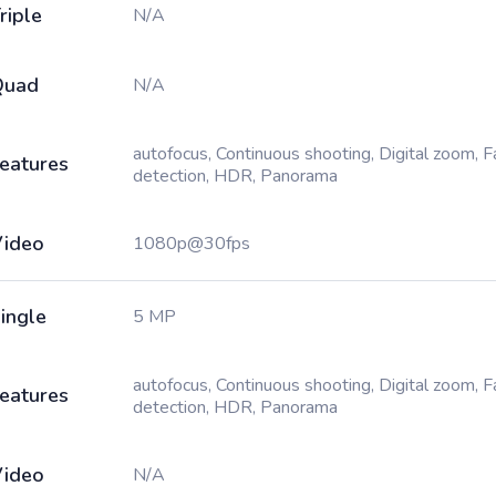
riple
N/A
Quad
N/A
autofocus, Continuous shooting, Digital zoom, 
eatures
detection, HDR, Panorama
ideo
1080p@30fps
ingle
5 MP
autofocus, Continuous shooting, Digital zoom, 
eatures
detection, HDR, Panorama
ideo
N/A