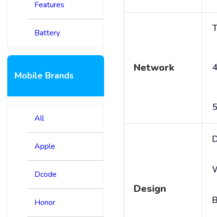
Features
T
Battery
Network
4
Mobile Brands
5
All
D
Apple
Dcode
Design
B
Honor