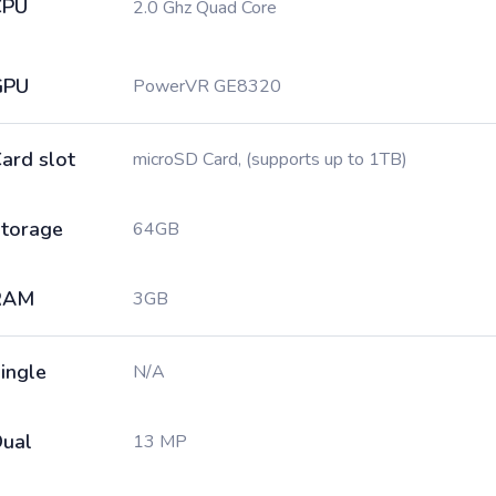
CPU
2.0 Ghz Quad Core
GPU
PowerVR GE8320
ard slot
microSD Card, (supports up to 1TB)
torage
64GB
RAM
3GB
ingle
N/A
ual
13 MP