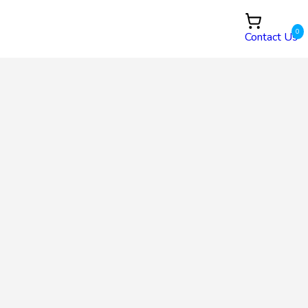
0
Contact Us