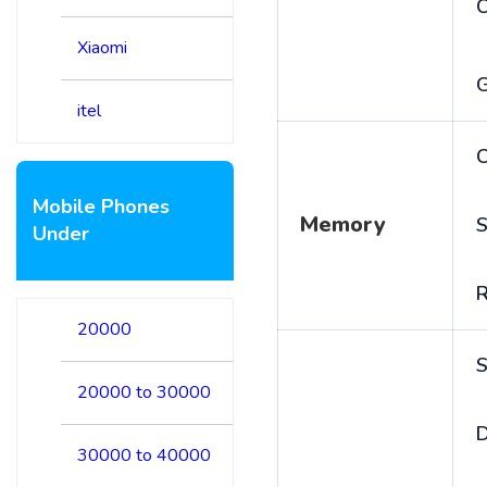
Xiaomi
itel
C
Mobile Phones
Memory
S
Under
20000
S
20000 to 30000
D
30000 to 40000