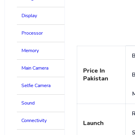
Display
Processor
Memory
B
Main Camera
Price In
B
Pakistan
Selfie Camera
Sound
R
Connectivity
Launch
S