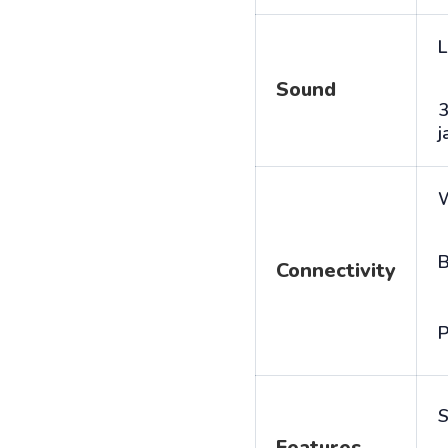
L
Sound
j
B
Connectivity
P
S
Features