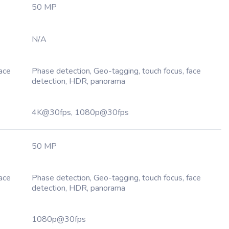
50 MP
N/A
Face
Phase detection, Geo-tagging, touch focus, face
detection, HDR, panorama
4K@30fps, 1080p@30fps
50 MP
Face
Phase detection, Geo-tagging, touch focus, face
detection, HDR, panorama
1080p@30fps