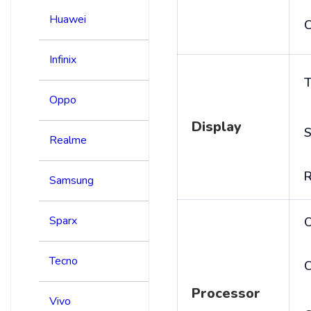
Huawei
C
Infinix
T
Oppo
Display
S
Realme
R
Samsung
Sparx
Tecno
C
Processor
Vivo