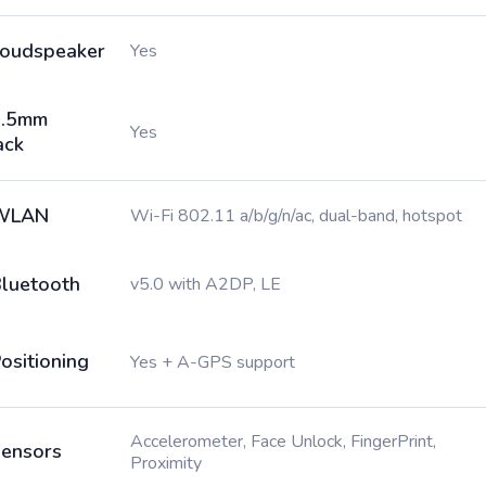
oudspeaker
Yes
3.5mm
Yes
ack
WLAN
Wi-Fi 802.11 a/b/g/n/ac, dual-band, hotspot
luetooth
v5.0 with A2DP, LE
ositioning
Yes + A-GPS support
Accelerometer, Face Unlock, FingerPrint,
ensors
Proximity