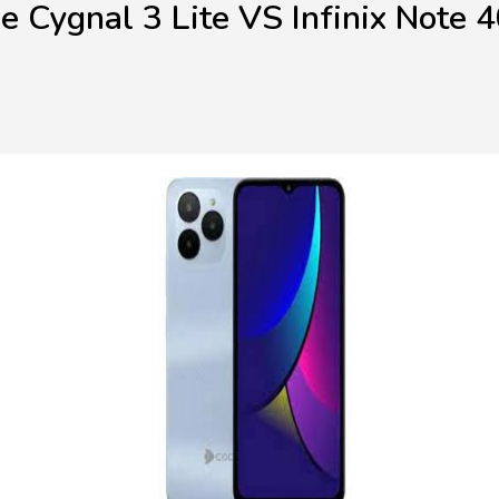
e Cygnal 3 Lite VS Infinix Note 4