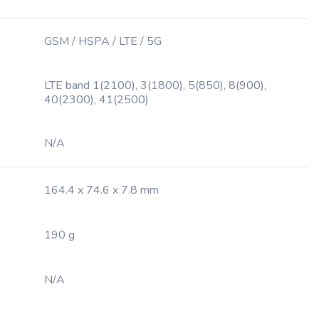
GSM / HSPA / LTE / 5G
LTE band 1(2100), 3(1800), 5(850), 8(900),
40(2300), 41(2500)
N/A
164.4 x 74.6 x 7.8 mm
190 g
N/A