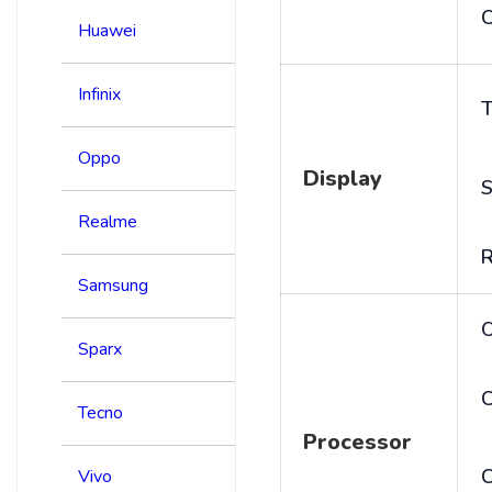
C
Huawei
Infinix
T
Oppo
Display
S
Realme
R
Samsung
Sparx
C
Tecno
Processor
Vivo