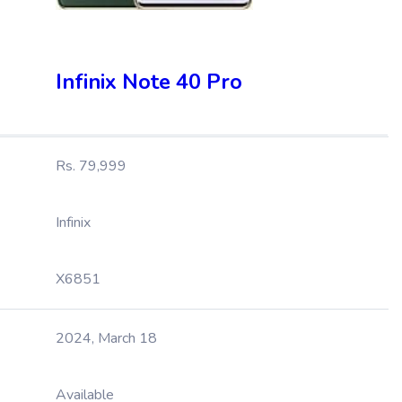
Infinix Note 40 Pro
Rs. 79,999
Infinix
X6851
2024, March 18
Available