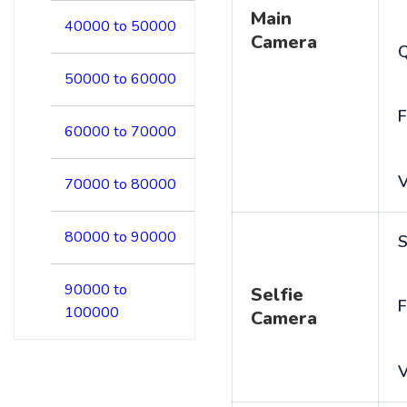
Main
40000 to 50000
Camera
50000 to 60000
F
60000 to 70000
V
70000 to 80000
80000 to 90000
S
90000 to
Selfie
F
100000
Camera
V