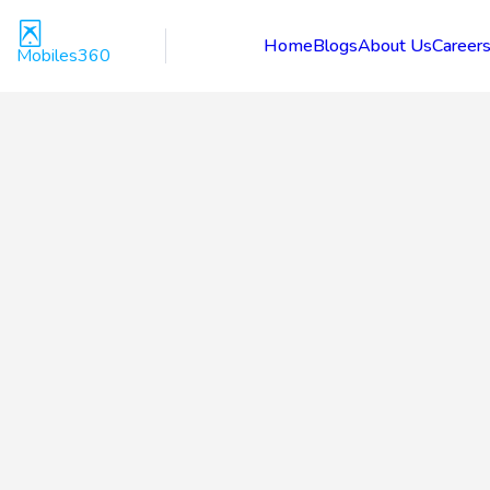
Home
Blogs
About Us
Career
Mobiles360