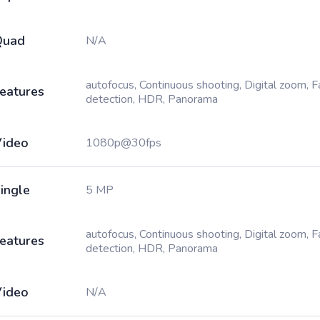
Quad
N/A
autofocus, Continuous shooting, Digital zoom, 
eatures
detection, HDR, Panorama
ideo
1080p@30fps
ingle
5 MP
autofocus, Continuous shooting, Digital zoom, 
eatures
detection, HDR, Panorama
ideo
N/A