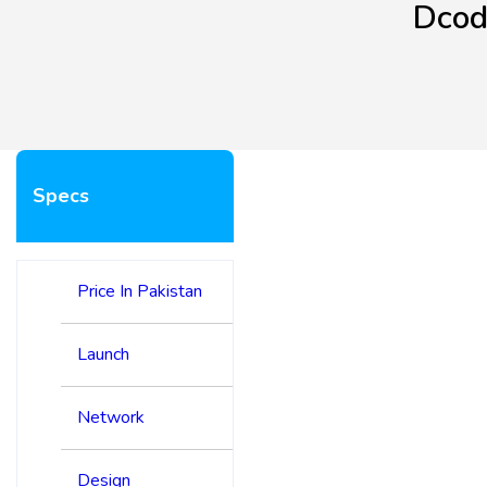
Dcod
Specs
Price In Pakistan
Launch
Network
Design