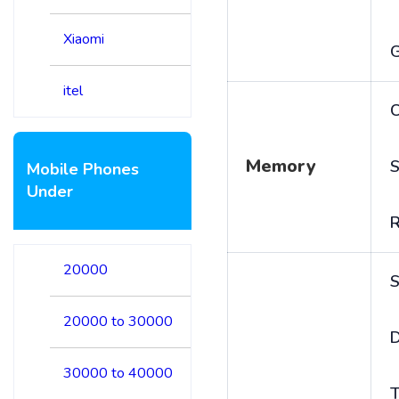
Xiaomi
itel
C
Memory
S
Mobile Phones
Under
20000
S
20000 to 30000
D
30000 to 40000
T