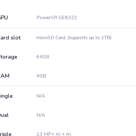
GPU
PowerVR GE8322
ard slot
microSD Card, (supports up to 1TB)
torage
64GB
RAM
4GB
ingle
N/A
ual
N/A
riple
13 MP+ AI + AI