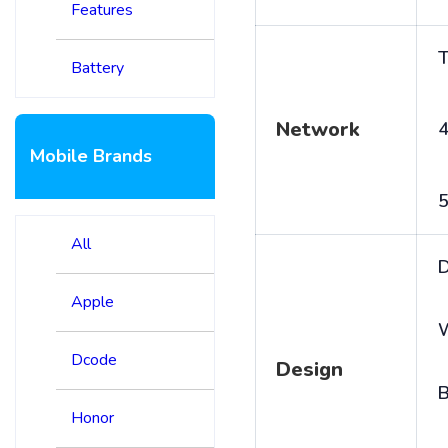
Features
T
Battery
Network
4
Mobile Brands
5
All
D
Apple
Dcode
Design
B
Honor