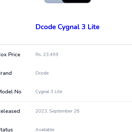
Dcode Cygnal 3 Lite
ox Price
Rs. 23,499
rand
Dcode
Model No
Cygnal 3 Lite
eleased
2023, September 28
tatus
Available