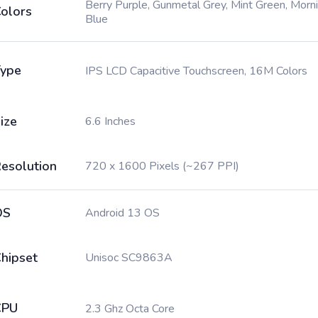
Berry Purple, Gunmetal Grey, Mint Green, Morn
olors
Blue
ype
IPS LCD Capacitive Touchscreen, 16M Colors
ize
6.6 Inches
esolution
720 x 1600 Pixels (~267 PPI)
OS
Android 13 OS
hipset
Unisoc SC9863A
CPU
2.3 Ghz Octa Core