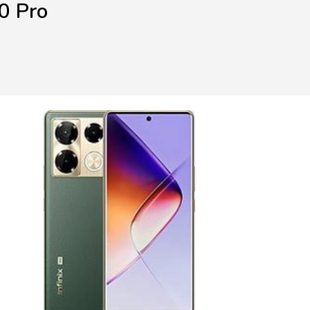
0 Pro