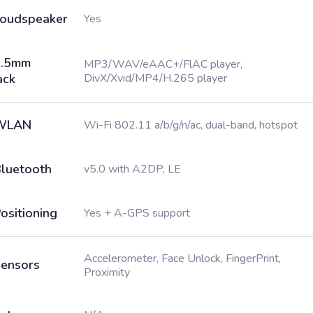
oudspeaker
Yes
3.5mm
MP3/WAV/eAAC+/FlAC player,
ack
DivX/Xvid/MP4/H.265 player
WLAN
Wi-Fi 802.11 a/b/g/n/ac, dual-band, hotspot
luetooth
v5.0 with A2DP, LE
ositioning
Yes + A-GPS support
Accelerometer, Face Unlock, FingerPrint,
ensors
Proximity