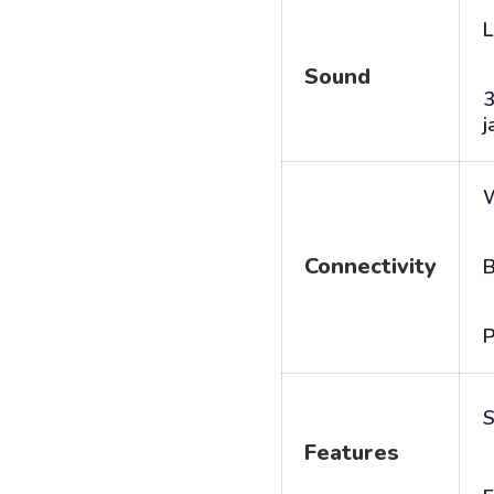
L
Sound
j
Connectivity
B
P
S
Features