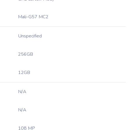
Mali-G57 MC2
Unspecified
256GB
12GB
N/A
N/A
108 MP