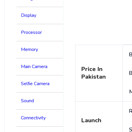
Display
Processor
Memory
B
Main Camera
Price In
B
Pakistan
Selfie Camera
Sound
R
Connectivity
Launch
S