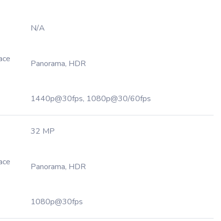
N/A
Face
Panorama, HDR
1440p@30fps, 1080p@30/60fps
32 MP
Face
Panorama, HDR
1080p@30fps