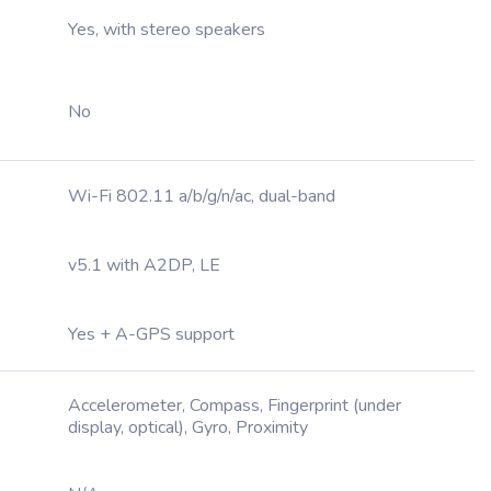
Yes, with stereo speakers
No
Wi-Fi 802.11 a/b/g/n/ac, dual-band
v5.1 with A2DP, LE
Yes + A-GPS support
Accelerometer, Compass, Fingerprint (under
display, optical), Gyro, Proximity