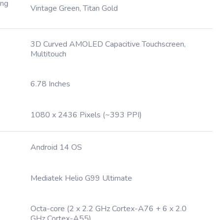
ing
Vintage Green, Titan Gold
3D Curved AMOLED Capacitive Touchscreen,
Multitouch
6.78 Inches
1080 x 2436 Pixels (~393 PPI)
Android 14 OS
Mediatek Helio G99 Ultimate
Octa-core (2 x 2.2 GHz Cortex-A76 + 6 x 2.0
GHz Cortex-A55)