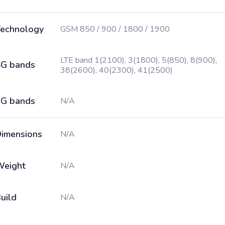
echnology
GSM 850 / 900 / 1800 / 1900
LTE band 1(2100), 3(1800), 5(850), 8(900),
G bands
38(2600), 40(2300), 41(2500)
G bands
N/A
imensions
N/A
Weight
N/A
uild
N/A