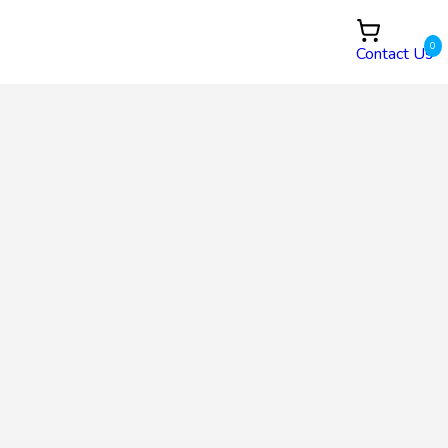
0
Contact Us