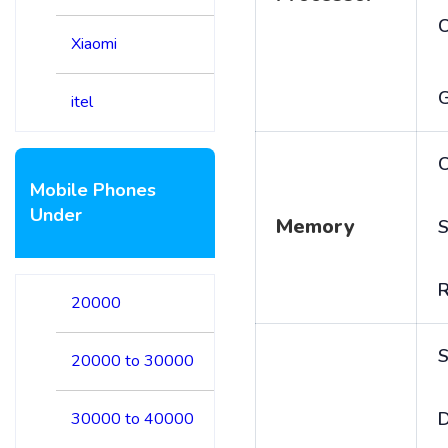
Xiaomi
itel
C
Mobile Phones
Under
Memory
S
20000
S
20000 to 30000
D
30000 to 40000