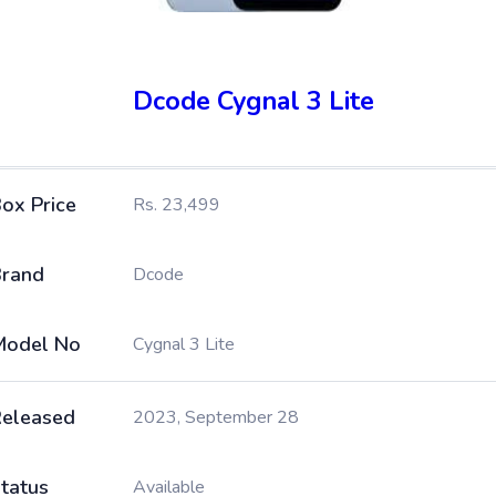
Dcode Cygnal 3 Lite
ox Price
Rs. 23,499
rand
Dcode
Model No
Cygnal 3 Lite
eleased
2023, September 28
tatus
Available