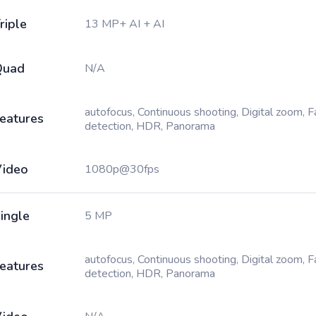
riple
13 MP+ AI + AI
Quad
N/A
autofocus, Continuous shooting, Digital zoom, 
eatures
detection, HDR, Panorama
ideo
1080p@30fps
ingle
5 MP
autofocus, Continuous shooting, Digital zoom, 
eatures
detection, HDR, Panorama