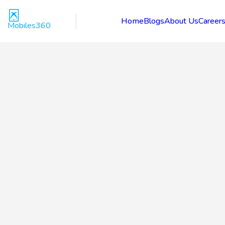
Home
Blogs
About Us
Career
Mobiles360