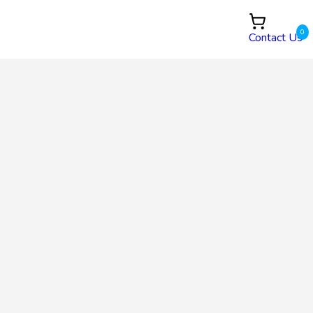
0
Contact Us