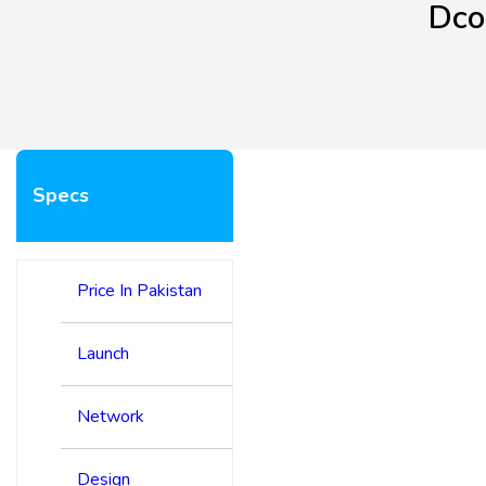
Dco
Specs
Price In Pakistan
Launch
Network
Design