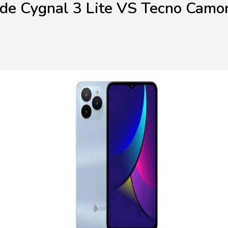
de Cygnal 3 Lite VS Tecno Camo