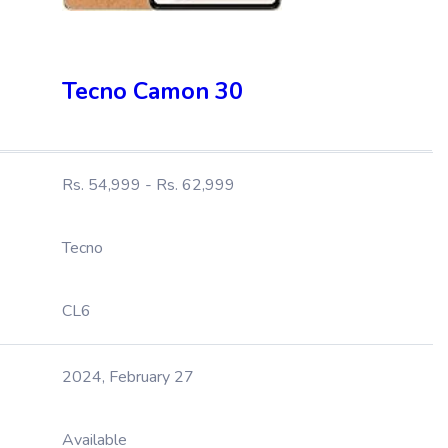
Tecno Camon 30
Rs. 54,999 - Rs. 62,999
Tecno
CL6
2024, February 27
Available