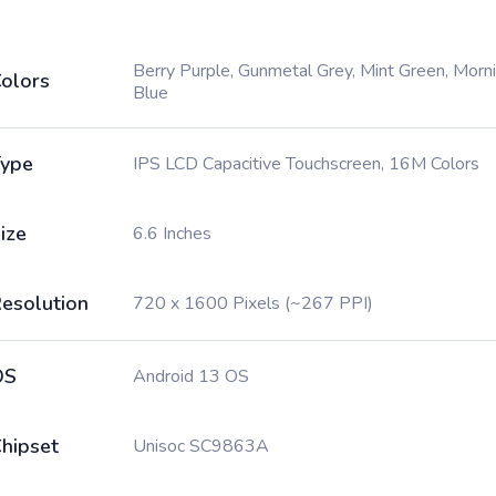
Berry Purple, Gunmetal Grey, Mint Green, Morn
olors
Blue
ype
IPS LCD Capacitive Touchscreen, 16M Colors
ize
6.6 Inches
esolution
720 x 1600 Pixels (~267 PPI)
OS
Android 13 OS
hipset
Unisoc SC9863A