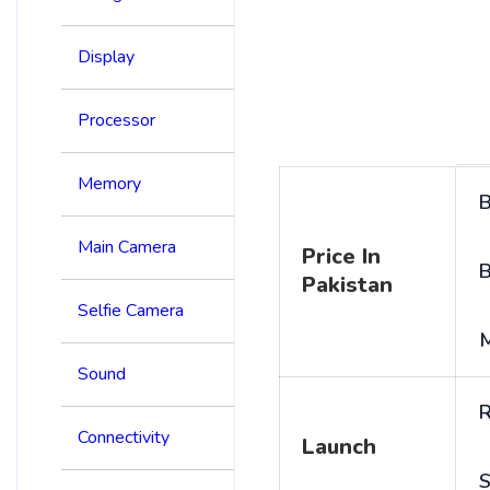
Display
Processor
Memory
B
Main Camera
Price In
B
Pakistan
Selfie Camera
Sound
R
Connectivity
Launch
S