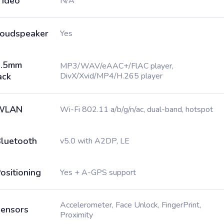
ideo
N/A
oudspeaker
Yes
3.5mm
MP3/WAV/eAAC+/FlAC player,
ack
DivX/Xvid/MP4/H.265 player
WLAN
Wi-Fi 802.11 a/b/g/n/ac, dual-band, hotspot
luetooth
v5.0 with A2DP, LE
ositioning
Yes + A-GPS support
Accelerometer, Face Unlock, FingerPrint,
ensors
Proximity