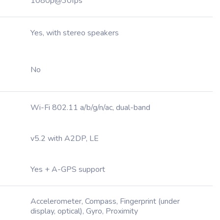
1080p@30fps
Yes, with stereo speakers
No
Wi-Fi 802.11 a/b/g/n/ac, dual-band
v5.2 with A2DP, LE
Yes + A-GPS support
Accelerometer, Compass, Fingerprint (under
display, optical), Gyro, Proximity