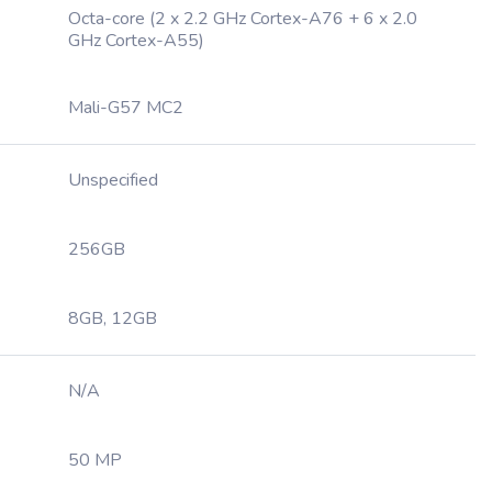
Octa-core (2 x 2.2 GHz Cortex-A76 + 6 x 2.0
GHz Cortex-A55)
Mali-G57 MC2
Unspecified
256GB
8GB, 12GB
N/A
50 MP