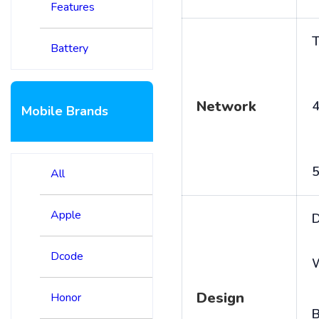
Features
T
Battery
Network
4
Mobile Brands
5
All
Apple
D
Dcode
Design
Honor
B