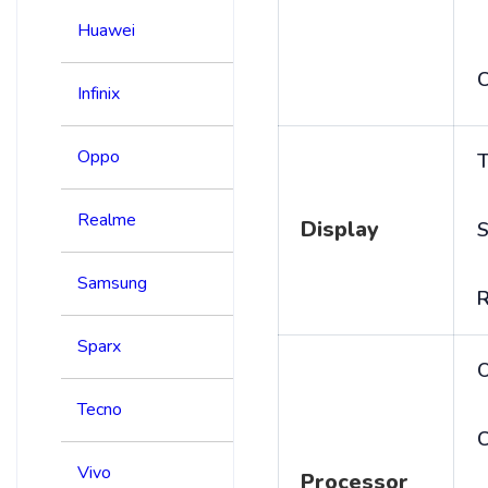
Huawei
C
Infinix
Oppo
T
Realme
Display
S
Samsung
R
Sparx
Tecno
C
Vivo
Processor