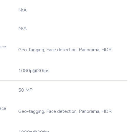
N/A
N/A
Face
Geo-tagging, Face detection, Panorama, HDR
1080p@30fps
50 MP
Face
Geo-tagging, Face detection, Panorama, HDR