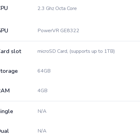
CPU
2.3 Ghz Octa Core
GPU
PowerVR GE8322
ard slot
microSD Card, (supports up to 1TB)
torage
64GB
RAM
4GB
ingle
N/A
ual
N/A