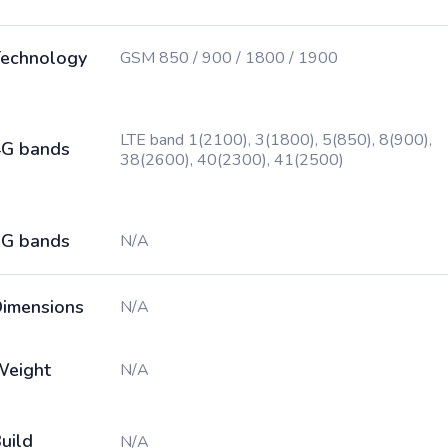
echnology
GSM 850 / 900 / 1800 / 1900
LTE band 1(2100), 3(1800), 5(850), 8(900),
G bands
38(2600), 40(2300), 41(2500)
G bands
N/A
imensions
N/A
Weight
N/A
uild
N/A