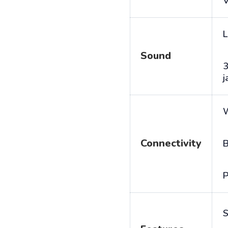
V
L
Sound
j
Connectivity
B
P
S