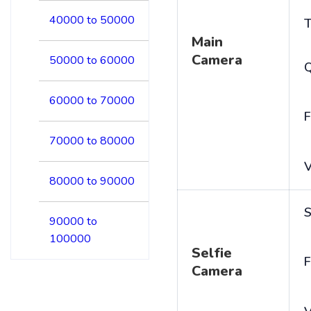
40000 to 50000
T
Main
Camera
50000 to 60000
60000 to 70000
F
70000 to 80000
V
80000 to 90000
S
90000 to
100000
Selfie
F
Camera