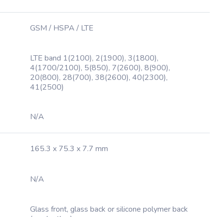
GSM / HSPA / LTE
LTE band 1(2100), 2(1900), 3(1800),
4(1700/2100), 5(850), 7(2600), 8(900),
20(800), 28(700), 38(2600), 40(2300),
41(2500)
N/A
165.3 x 75.3 x 7.7 mm
N/A
Glass front, glass back or silicone polymer back