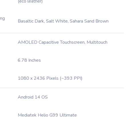
(eco leather)
ing
Basaltic Dark, Salt White, Sahara Sand Brown
AMOLED Capacitive Touchscreen, Multitouch
6.78 Inches
1080 x 2436 Pixels (~393 PPI)
Android 14 OS
Mediatek Helio G99 Ultimate