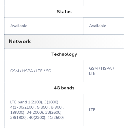
Status
Available
Available
Network
Technology
GSM / HSPA /
GSM / HSPA / LTE / 5G
LTE
4G bands
LTE band 1(2100), 3(1800),
4(1700/2100), 5(850), 8(900),
LTE
19(800), 34(2000), 38(2600),
39(1900), 40(2300), 41(2500)