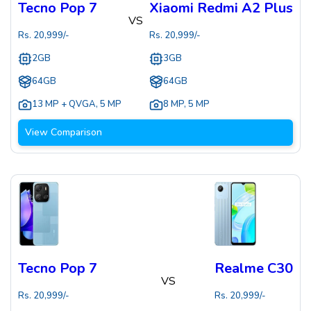
Tecno Pop 7
Xiaomi Redmi A2 Plus
VS
Rs.
20,999
/-
Rs.
20,999
/-
2GB
3GB
64GB
64GB
13 MP + QVGA
,
5 MP
8 MP
,
5 MP
View Comparison
Tecno Pop 7
Realme C30
VS
Rs.
20,999
/-
Rs.
20,999
/-