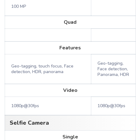
100 MP
Quad
Features
Geo-tagging,
Geo-tagging, touch focus, Face
Face detection,
detection, HDR, panorama
Panorama, HDR
Video
1080p@30fps
1080p@30fps
Selfie Camera
Single