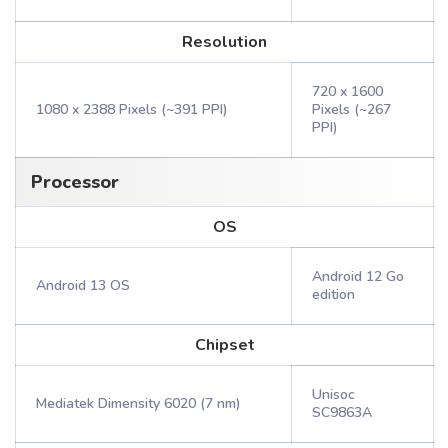
Resolution
720 x 1600
1080 x 2388 Pixels (~391 PPI)
Pixels (~267
PPI)
Processor
OS
Android 12 Go
Android 13 OS
edition
Chipset
Unisoc
Mediatek Dimensity 6020 (7 nm)
SC9863A