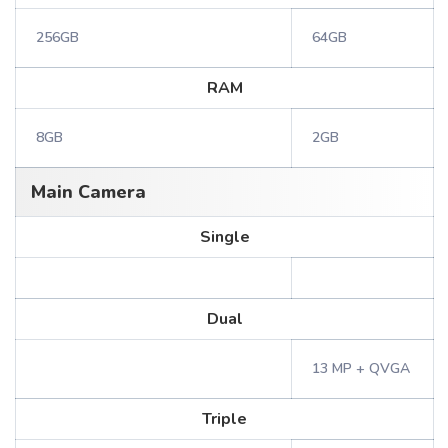
256GB
64GB
RAM
8GB
2GB
Main Camera
Single
Dual
13 MP + QVGA
Triple