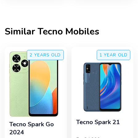
Similar
Tecno
Mobiles
2 YEARS
OLD
1 YEAR
OLD
Tecno Spark 21
Tecno Spark Go
2024