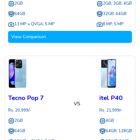
2GB
2GB, 3GB, 4GB
64GB
32GB, 64GB
13 MP + QVGA
,
5 MP
8 MP
,
5 MP
View Comparison
Tecno Pop 7
itel P40
VS
Rs.
20,999
/-
Rs.
21,999
/-
2GB
4GB
64GB
64GB, 128GB