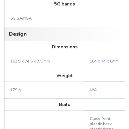
5G bands
5G SA/NSA
Design
Dimensions
162.9 x 74.5 x 7.5 mm
164 x 74 x 8mm
Weight
179 g
N/A
Build
Glass front,
plastic back,