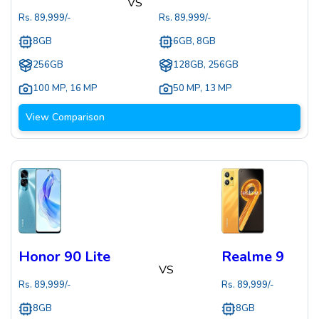
VS
Rs.
89,999
/-
Rs.
89,999
/-
8GB
6GB, 8GB
256GB
128GB, 256GB
100 MP
,
16 MP
50 MP
,
13 MP
View Comparison
Honor 90 Lite
Realme 9
VS
Rs.
89,999
/-
Rs.
89,999
/-
8GB
8GB