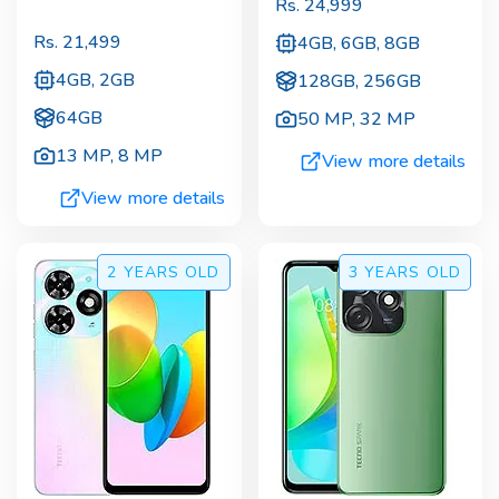
Rs.
24,999
Rs.
21,499
4GB, 6GB, 8GB
4GB, 2GB
128GB, 256GB
64GB
50 MP
,
32 MP
13 MP
,
8 MP
View more details
View more details
2 YEARS
OLD
3 YEARS
OLD