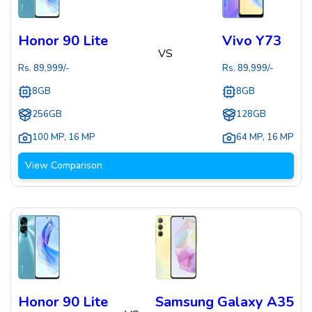
Honor 90 Lite
Vivo Y73
VS
Rs.
89,999
/-
Rs.
89,999
/-
8GB
8GB
256GB
128GB
100 MP
,
16 MP
64 MP
,
16 MP
View Comparison
Honor 90 Lite
Samsung Galaxy A35