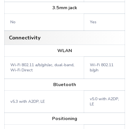
3.5mm jack
No
Yes
Connectivity
WLAN
Wi-Fi 802.11 a/b/g/n/ac, dual-band,
Wi-Fi 802.11
Wi-Fi Direct
b/g/n
Bluetooth
v5.0 with A2DP,
v5.3 with A2DP, LE
LE
Positioning