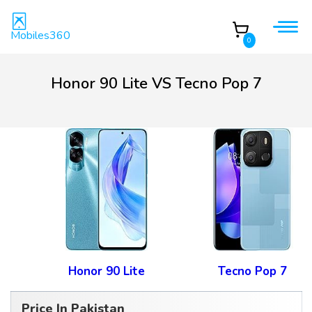
Mobiles360
0
Honor 90 Lite VS Tecno Pop 7
Honor 90 Lite
Tecno Pop 7
Price In Pakistan