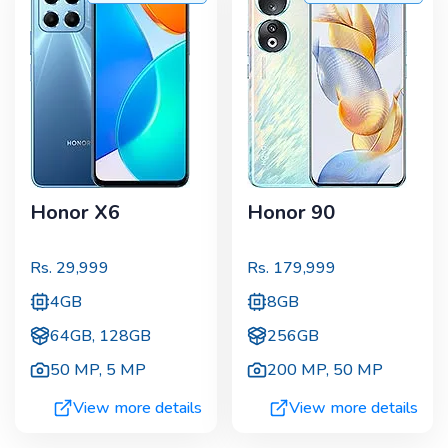
Honor X6
Honor 90
Rs.
29,999
Rs.
179,999
4GB
8GB
64GB, 128GB
256GB
50 MP
,
5 MP
200 MP
,
50 MP
View more details
View more details