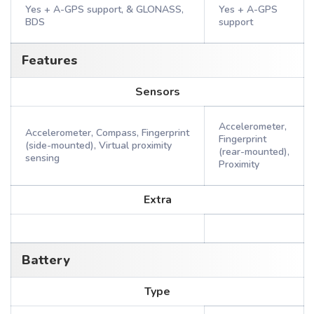
Yes + A-GPS support, & GLONASS,
Yes + A-GPS
BDS
support
Features
Sensors
Accelerometer,
Accelerometer, Compass, Fingerprint
Fingerprint
(side-mounted), Virtual proximity
(rear-mounted),
sensing
Proximity
Extra
Battery
Type