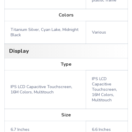
plastic frame
Colors
Titanium Silver, Cyan Lake, Midnight
Various
Black
Display
Type
IPS LCD
Capacitive
IPS LCD Capacitive Touchscreen,
Touchscreen,
16M Colors, Multitouch
16M Colors,
Multitouch
Size
6.7 Inches
6.6 Inches