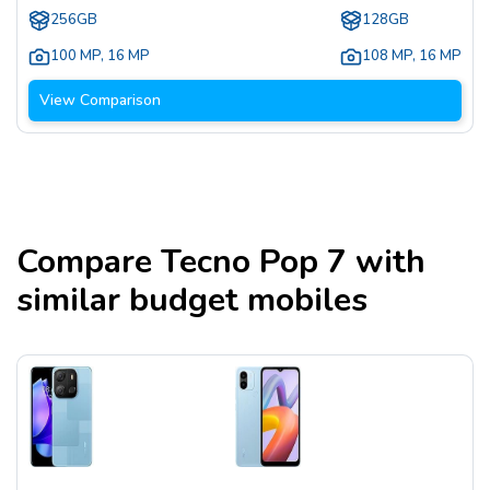
256GB
128GB
100 MP
,
16 MP
108 MP
,
16 MP
View Comparison
Compare
Tecno Pop 7
with
similar budget mobiles