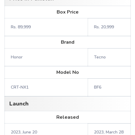
Box Price
Rs. 89,999
Rs. 20,999
Brand
Honor
Tecno
Model No
CRT-NX1
BF6
Launch
Released
2023, June 20
2023, March 28