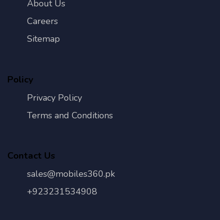
About Us
Careers
Sitemap
Policy
Privacy Policy
Terms and Conditions
Contact Us
sales@mobiles360.pk
+923231534908