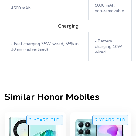
5000 mAh,
4500 mAh
non-removable
Charging
- Battery
- Fast charging 35W wired, 55% in
charging 10W
30 min (advertised)
wired
Similar
Honor
Mobiles
3 YEARS
OLD
2 YEARS
OLD