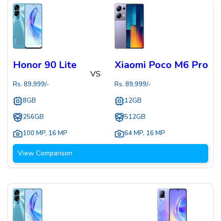
Honor 90 Lite
Xiaomi Poco M6 Pro
VS
Rs.
89,999
/-
Rs.
89,999
/-
8GB
12GB
256GB
512GB
100 MP
,
16 MP
64 MP
,
16 MP
View Comparison