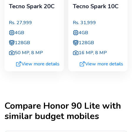
Tecno Spark 20C
Tecno Spark 10C
Rs.
27,999
Rs.
31,999
4GB
4GB
128GB
128GB
50 MP
,
8 MP
16 MP
,
8 MP
View more details
View more details
Compare
Honor 90 Lite
with
similar budget mobiles