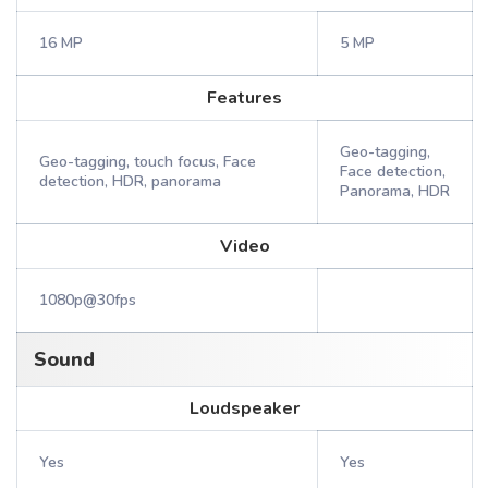
16 MP
5 MP
Features
Geo-tagging,
Geo-tagging, touch focus, Face
Face detection,
detection, HDR, panorama
Panorama, HDR
Video
1080p@30fps
Sound
Loudspeaker
Yes
Yes