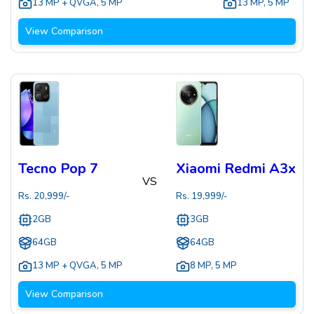
13 MP + QVGA
,
5 MP
13 MP
,
5 MP
View Comparison
Tecno Pop 7
Xiaomi Redmi A3x
VS
Rs.
20,999
/-
Rs.
19,999
/-
2GB
3GB
64GB
64GB
13 MP + QVGA
,
5 MP
8 MP
,
5 MP
View Comparison