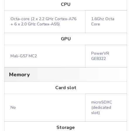
CPU
Octa-core (2 x 2.2 GHz Cortex-A76
1.6Ghz Octa
+ 6 x 2.0 GHz Cortex-A55)
Core
GPU
PowerVR
Mali-G57 MC2
GE8322
Memory
Card slot
microSDXC
No
(dedicated
slot)
Storage