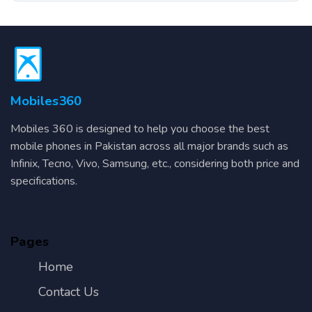
Mobiles360
Mobiles 360 is designed to help you choose the best
mobile phones in Pakistan across all major brands such as
Infinix, Tecno, Vivo, Samsung, etc., considering both price and
specifications.
Pages
Home
Contact Us