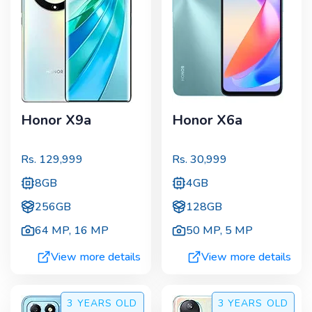
Honor X9a
Honor X6a
Rs.
129,999
Rs.
30,999
8GB
4GB
256GB
128GB
64 MP
,
16 MP
50 MP
,
5 MP
View more details
View more details
3 YEARS
OLD
3 YEARS
OLD