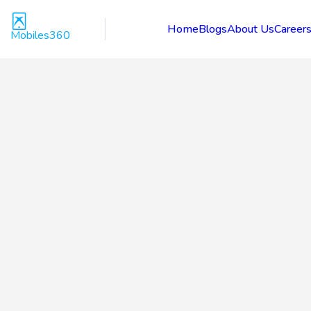
Home
Blogs
About Us
Career
Mobiles360