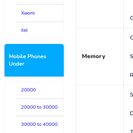
Xiaomi
itel
C
Memory
Mobile Phones
S
Under
20000
S
20000 to 30000
D
30000 to 40000
T