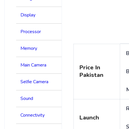
Display
Processor
Memory
B
Main Camera
Price In
B
Pakistan
Selfie Camera
Sound
R
Connectivity
Launch
S