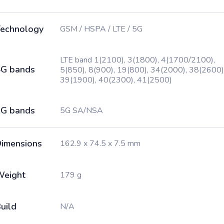
echnology
GSM / HSPA / LTE / 5G
LTE band 1(2100), 3(1800), 4(1700/2100),
G bands
5(850), 8(900), 19(800), 34(2000), 38(2600)
39(1900), 40(2300), 41(2500)
G bands
5G SA/NSA
imensions
162.9 x 74.5 x 7.5 mm
Weight
179 g
uild
N/A