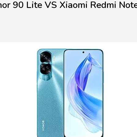
or 90 Lite VS Xiaomi Redmi Not