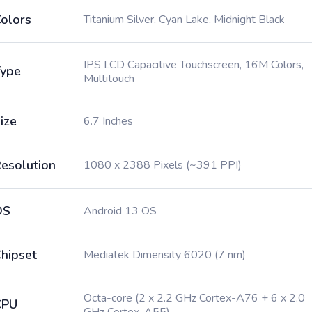
olors
Titanium Silver, Cyan Lake, Midnight Black
IPS LCD Capacitive Touchscreen, 16M Colors,
ype
Multitouch
ize
6.7 Inches
esolution
1080 x 2388 Pixels (~391 PPI)
OS
Android 13 OS
hipset
Mediatek Dimensity 6020 (7 nm)
Octa-core (2 x 2.2 GHz Cortex-A76 + 6 x 2.0
CPU