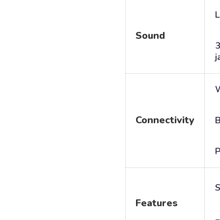
L
Sound
j
Connectivity
B
P
S
Features