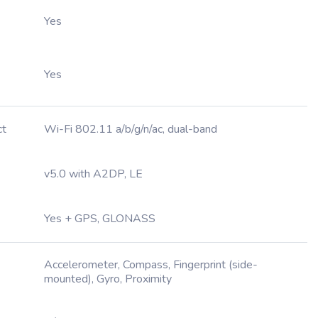
Yes
Yes
ct
Wi-Fi 802.11 a/b/g/n/ac, dual-band
v5.0 with A2DP, LE
Yes + GPS, GLONASS
Accelerometer, Compass, Fingerprint (side-
mounted), Gyro, Proximity