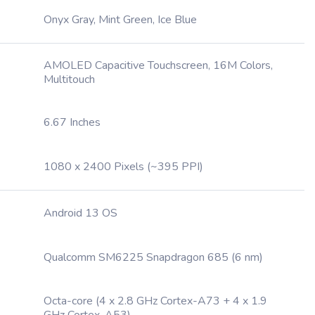
Onyx Gray, Mint Green, Ice Blue
AMOLED Capacitive Touchscreen, 16M Colors,
Multitouch
6.67 Inches
1080 x 2400 Pixels (~395 PPI)
Android 13 OS
Qualcomm SM6225 Snapdragon 685 (6 nm)
Octa-core (4 x 2.8 GHz Cortex-A73 + 4 x 1.9