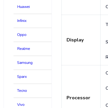
C
Huawei
Infinix
T
Oppo
Display
S
Realme
R
Samsung
Sparx
C
Tecno
Processor
Vivo