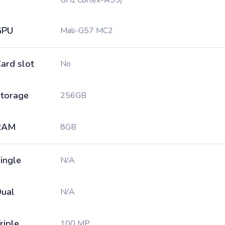
GHz Cortex-A55)
GPU
Mali-G57 MC2
ard slot
No
torage
256GB
RAM
8GB
ingle
N/A
ual
N/A
riple
100 MP