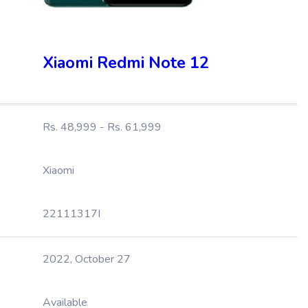
Xiaomi Redmi Note 12
Rs. 48,999 - Rs. 61,999
Xiaomi
22111317I
2022, October 27
Available