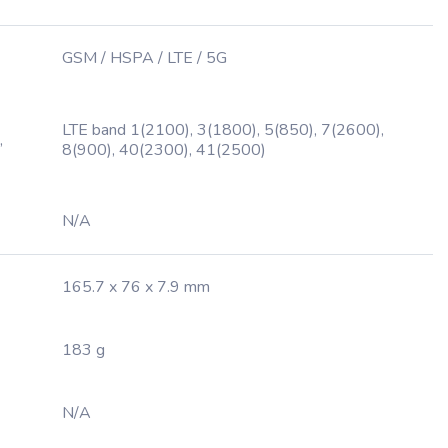
GSM / HSPA / LTE / 5G
LTE band 1(2100), 3(1800), 5(850), 7(2600),
,
8(900), 40(2300), 41(2500)
N/A
165.7 x 76 x 7.9 mm
183 g
N/A