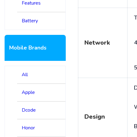
Features
T
Battery
Network
4
Mobile Brands
5
All
D
Apple
Dcode
Design
B
Honor