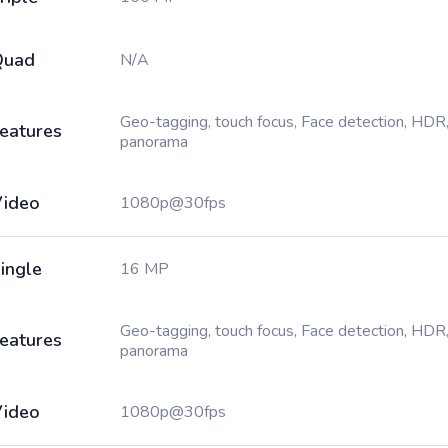
Quad
N/A
Geo-tagging, touch focus, Face detection, HDR
eatures
panorama
ideo
1080p@30fps
ingle
16 MP
Geo-tagging, touch focus, Face detection, HDR
eatures
panorama
ideo
1080p@30fps