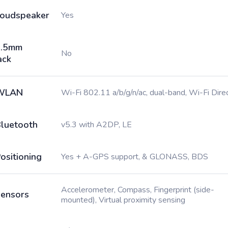
oudspeaker
Yes
3.5mm
No
ack
WLAN
Wi-Fi 802.11 a/b/g/n/ac, dual-band, Wi-Fi Dire
luetooth
v5.3 with A2DP, LE
ositioning
Yes + A-GPS support, & GLONASS, BDS
Accelerometer, Compass, Fingerprint (side-
ensors
mounted), Virtual proximity sensing