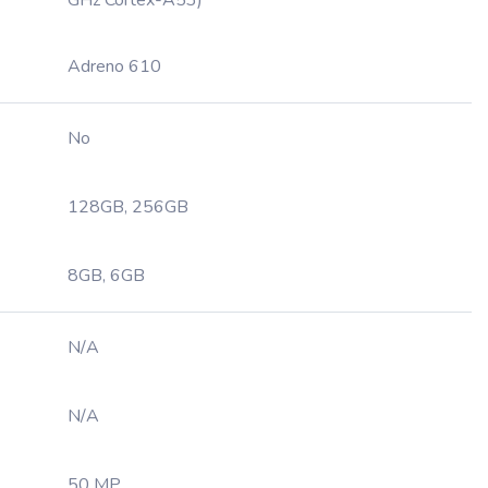
GHz Cortex-A53)
Adreno 610
No
128GB, 256GB
8GB, 6GB
N/A
N/A
50 MP