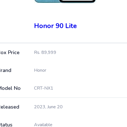
Honor 90 Lite
ox Price
Rs. 89,999
rand
Honor
Model No
CRT-NX1
eleased
2023, June 20
tatus
Available