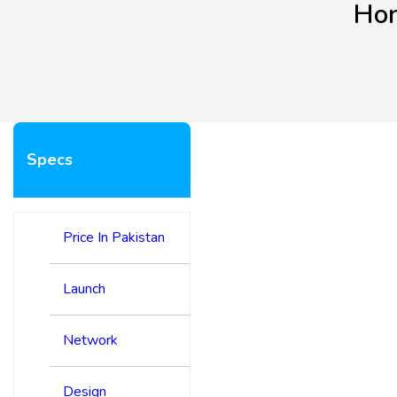
Hon
Specs
Price In Pakistan
Launch
Network
Design