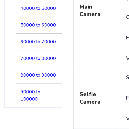
Main
40000 to 50000
Camera
50000 to 60000
F
60000 to 70000
V
70000 to 80000
80000 to 90000
S
90000 to
Selfie
F
100000
Camera
V