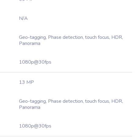
N/A
,
Geo-tagging, Phase detection, touch focus, HDR,
Panorama
1080p@30fps
13 MP
,
Geo-tagging, Phase detection, touch focus, HDR,
Panorama
1080p@30fps