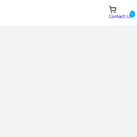
0
Contact Us