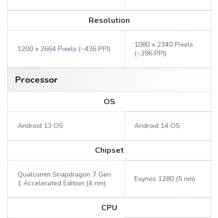
Resolution
1080 x 2340 Pixels
1200 x 2664 Pixels (~436 PPI)
(~396 PPI)
Processor
OS
Android 13 OS
Android 14 OS
Chipset
Qualcomm Snapdragon 7 Gen
Exynos 1280 (5 nm)
1 Accelerated Edition (4 nm)
CPU