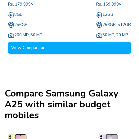
Rs.
179,999
/-
Rs.
169,999
/-
8GB
12GB
256GB
256GB, 512GB
200 MP
,
50 MP
50 MP
,
20 MP
View Comparison
Compare
Samsung Galaxy
A25
with similar budget
mobiles