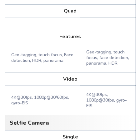
Quad
Features
Geo-tagging, touch
Geo-tagging, touch focus, Face
focus, face detection,
detection, HDR, panorama
panorama, HDR
Video
4K@30fps,
4K@30fps, 1080p@30/60fps,
1080p@30fps, gyro-
gyro-EIS
EIS
Selfie Camera
Single