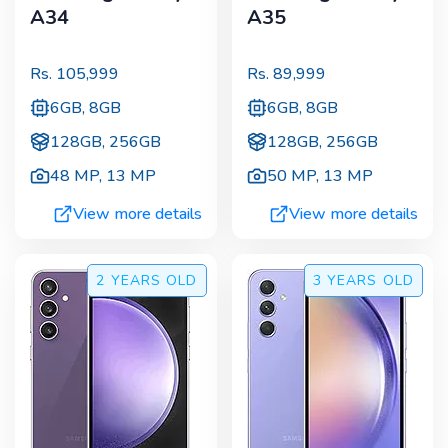
A34
A35
Rs.
105,999
Rs.
89,999
6GB, 8GB
6GB, 8GB
128GB, 256GB
128GB, 256GB
48 MP
,
13 MP
50 MP
,
13 MP
View more details
View more details
2 YEARS
OLD
3 YEARS
OLD