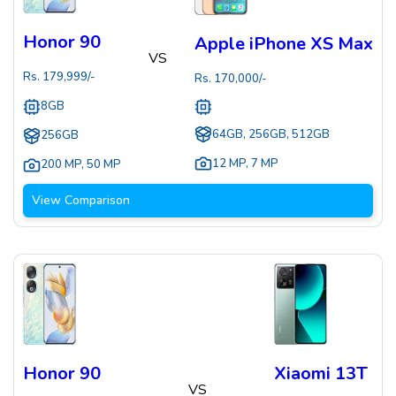
Honor 90
Apple iPhone XS Max
VS
Rs.
179,999
/-
Rs.
170,000
/-
8GB
64GB, 256GB, 512GB
256GB
12 MP
,
7 MP
200 MP
,
50 MP
View Comparison
Honor 90
Xiaomi 13T
VS