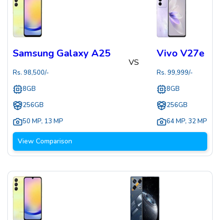
Samsung Galaxy A25
Vivo V27e
VS
Rs.
98,500
/-
Rs.
99,999
/-
8GB
8GB
256GB
256GB
50 MP
,
13 MP
64 MP
,
32 MP
View Comparison