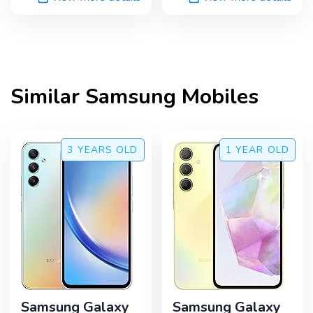
Similar
Samsung
Mobiles
3 YEARS
OLD
1 YEAR
OLD
Samsung Galaxy
Samsung Galaxy