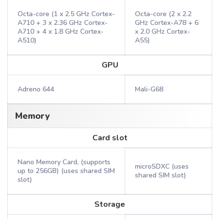
Octa-core (1 x 2.5 GHz Cortex-
Octa-core (2 x 2.2
A710 + 3 x 2.36 GHz Cortex-
GHz Cortex-A78 + 6
A710 + 4 x 1.8 GHz Cortex-
x 2.0 GHz Cortex-
A510)
A55)
GPU
Adreno 644
Mali-G68
Memory
Card slot
Nano Memory Card, (supports
microSDXC (uses
up to 256GB) (uses shared SIM
shared SIM slot)
slot)
Storage