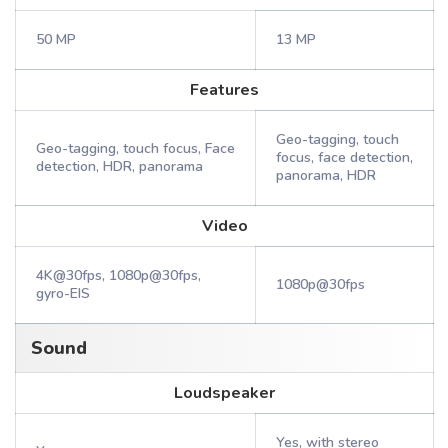
50 MP
13 MP
Features
Geo-tagging, touch
Geo-tagging, touch focus, Face
focus, face detection,
detection, HDR, panorama
panorama, HDR
Video
4K@30fps, 1080p@30fps,
1080p@30fps
gyro-EIS
Sound
Loudspeaker
Yes, with stereo