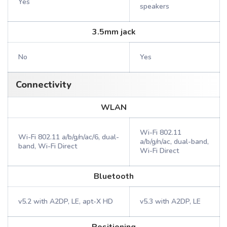
Yes
speakers
3.5mm jack
No
Yes
Connectivity
WLAN
Wi-Fi 802.11
Wi-Fi 802.11 a/b/g/n/ac/6, dual-
a/b/g/n/ac, dual-band,
band, Wi-Fi Direct
Wi-Fi Direct
Bluetooth
v5.2 with A2DP, LE, apt-X HD
v5.3 with A2DP, LE