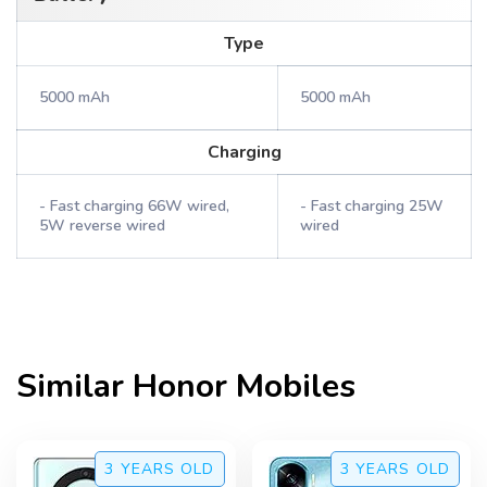
Type
5000 mAh
5000 mAh
Charging
- Fast charging 66W wired,
- Fast charging 25W
5W reverse wired
wired
Similar
Honor
Mobiles
3 YEARS
OLD
3 YEARS
OLD