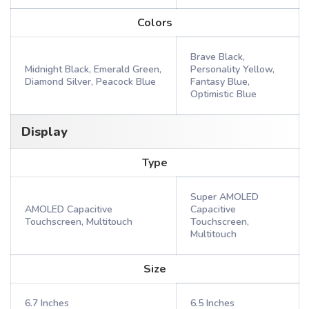
Colors
Brave Black,
Midnight Black, Emerald Green,
Personality Yellow,
Diamond Silver, Peacock Blue
Fantasy Blue,
Optimistic Blue
Display
Type
Super AMOLED
AMOLED Capacitive
Capacitive
Touchscreen, Multitouch
Touchscreen,
Multitouch
Size
6.7 Inches
6.5 Inches