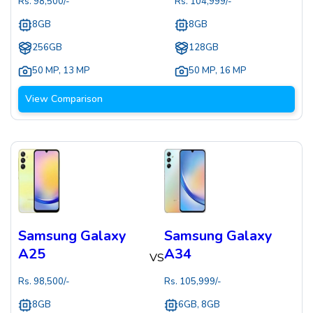
Rs.
98,500
/-
Rs.
104,999
/-
8GB
8GB
256GB
128GB
50 MP
,
13 MP
50 MP
,
16 MP
View Comparison
Samsung Galaxy
Samsung Galaxy
A25
A34
VS
Rs.
98,500
/-
Rs.
105,999
/-
8GB
6GB, 8GB