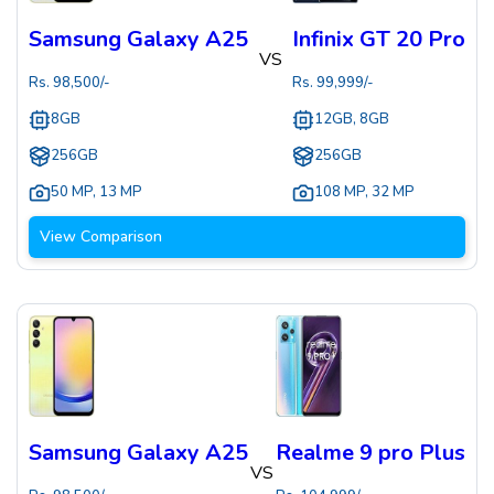
Samsung Galaxy A25
Infinix GT 20 Pro
VS
Rs.
98,500
/-
Rs.
99,999
/-
8GB
12GB, 8GB
256GB
256GB
50 MP
,
13 MP
108 MP
,
32 MP
View Comparison
Samsung Galaxy A25
Realme 9 pro Plus
VS