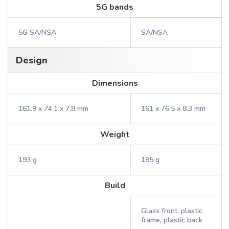
5G bands
5G SA/NSA
SA/NSA
Design
Dimensions
161.9 x 74.1 x 7.8 mm
161 x 76.5 x 8.3 mm
Weight
193 g
195 g
Build
Glass front, plastic
frame, plastic back