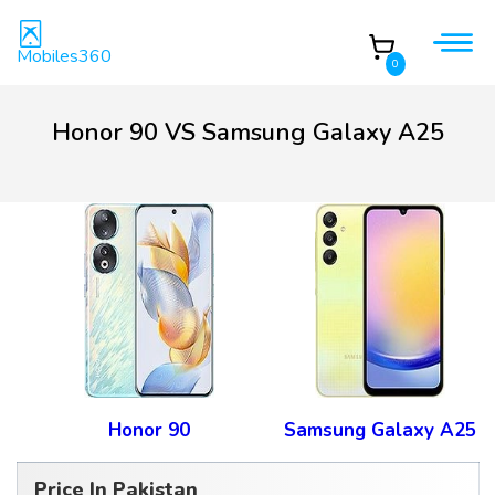
Mobiles360
0
Honor 90 VS Samsung Galaxy A25
Honor 90
Samsung Galaxy A25
Price In Pakistan