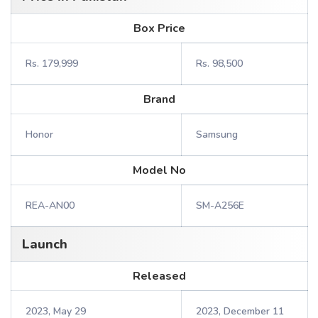
Box Price
Rs. 179,999
Rs. 98,500
Brand
Honor
Samsung
Model No
REA-AN00
SM-A256E
Launch
Released
2023, May 29
2023, December 11