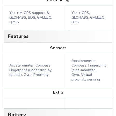
Positioning
Yes + A-GPS support, &
Yes + GPS,
GLONASS, BDS, GALILEO,
GLONASS, GALILEO,
QZSS
BDS
Features
Sensors
Accelerometer,
Accelerometer, Compass,
Compass, Fingerprint
Fingerprint (under display,
(side-mounted),
optical), Gyro, Proximity
Gyro, Virtual
proximity sensing
Extra
Battery