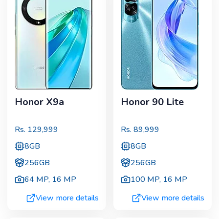
Honor X9a
Honor 90 Lite
Rs.
129,999
Rs.
89,999
8GB
8GB
256GB
256GB
64 MP
,
16 MP
100 MP
,
16 MP
View more details
View more details