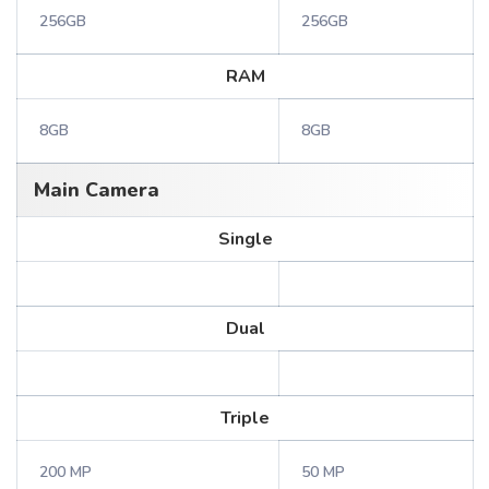
256GB
256GB
RAM
8GB
8GB
Main Camera
Single
Dual
Triple
200 MP
50 MP