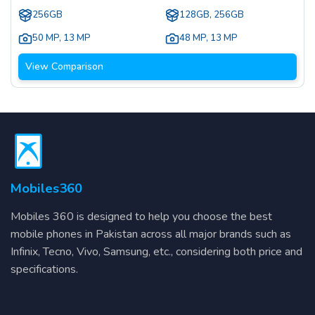
256GB
128GB, 256GB
50 MP
,
13 MP
48 MP
,
13 MP
View Comparison
Mobiles360
Mobiles 360 is designed to help you choose the best
mobile phones in Pakistan across all major brands such as
Infinix, Tecno, Vivo, Samsung, etc., considering both price and
specifications.