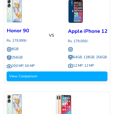
Honor 90
Apple iPhone 12
VS
Rs.
179,999
/-
Rs.
179,000
/-
8GB
64GB, 128GB, 256GB
256GB
12 MP
,
12 MP
200 MP
,
50 MP
View Comparison