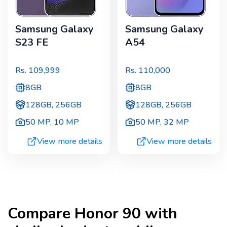
Samsung Galaxy
Samsung Galaxy
S23 FE
A54
Rs.
109,999
Rs.
110,000
8GB
8GB
128GB, 256GB
128GB, 256GB
50 MP
,
10 MP
50 MP
,
32 MP
View more details
View more details
Compare
Honor 90
with