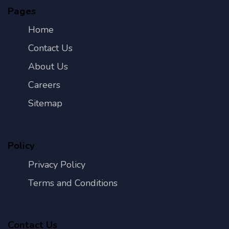
Pages
Home
Contact Us
About Us
Careers
Sitemap
Policy
Privacy Policy
Terms and Conditions
Contact Us