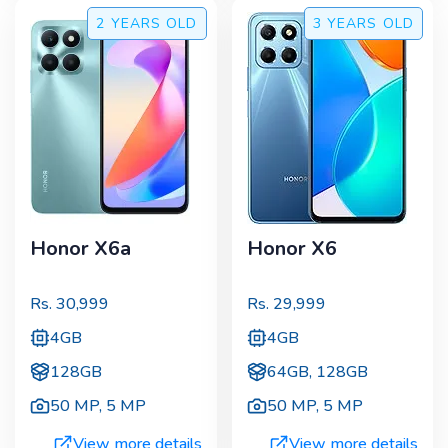
2 YEARS
OLD
3 YEARS
OLD
Honor X6a
Honor X6
Rs.
30,999
Rs.
29,999
4GB
4GB
128GB
64GB, 128GB
50 MP
,
5 MP
50 MP
,
5 MP
View more details
View more details