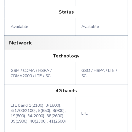
Status
Available
Available
Network
Technology
GSM / CDMA / HSPA /
GSM / HSPA / LTE /
CDMA2000 / LTE / 5G
5G
4G bands
LTE band 1(2100), 3(1800),
4(1700/2100), 5(850), 8(900),
LTE
19(800), 34(2000), 38(2600),
39(1900), 40(2300), 41(2500)