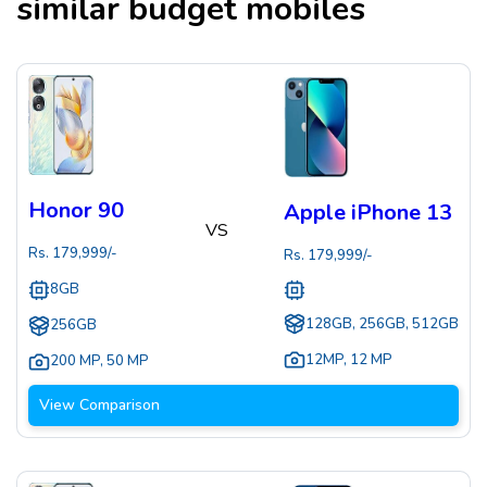
similar budget mobiles
Honor 90
Apple iPhone 13
VS
Rs.
179,999
/-
Rs.
179,999
/-
8GB
128GB, 256GB, 512GB
256GB
12MP
,
12 MP
200 MP
,
50 MP
View Comparison