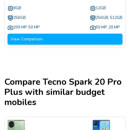
8GB
12GB
256GB
256GB, 512GB
200 MP
,
50 MP
50 MP
,
20 MP
View Comparison
Compare
Tecno Spark 20 Pro
Plus
with similar budget
mobiles