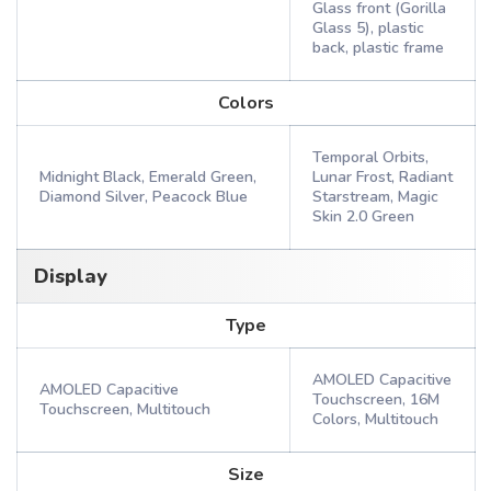
Glass front (Gorilla
Glass 5), plastic
back, plastic frame
Colors
Temporal Orbits,
Midnight Black, Emerald Green,
Lunar Frost, Radiant
Diamond Silver, Peacock Blue
Starstream, Magic
Skin 2.0 Green
Display
Type
AMOLED Capacitive
AMOLED Capacitive
Touchscreen, 16M
Touchscreen, Multitouch
Colors, Multitouch
Size