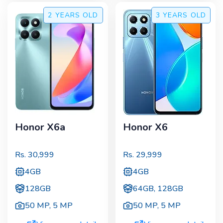
2 YEARS
OLD
3 YEARS
OLD
Honor X6a
Honor X6
Rs.
30,999
Rs.
29,999
4GB
4GB
128GB
64GB, 128GB
50 MP
,
5 MP
50 MP
,
5 MP