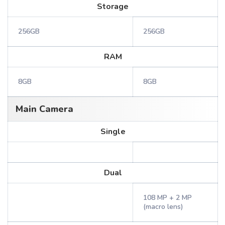
Storage
256GB
256GB
RAM
8GB
8GB
Main Camera
Single
Dual
108 MP + 2 MP
(macro lens)