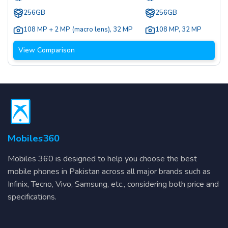
256GB
256GB
108 MP + 2 MP (macro lens)
,
32 MP
108 MP
,
32 MP
View Comparison
Mobiles360
Mobiles 360 is designed to help you choose the best
mobile phones in Pakistan across all major brands such as
Infinix, Tecno, Vivo, Samsung, etc., considering both price and
specifications.