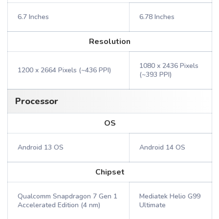
6.7 Inches
6.78 Inches
Resolution
1080 x 2436 Pixels
1200 x 2664 Pixels (~436 PPI)
(~393 PPI)
Processor
OS
Android 13 OS
Android 14 OS
Chipset
Qualcomm Snapdragon 7 Gen 1
Mediatek Helio G99
Accelerated Edition (4 nm)
Ultimate