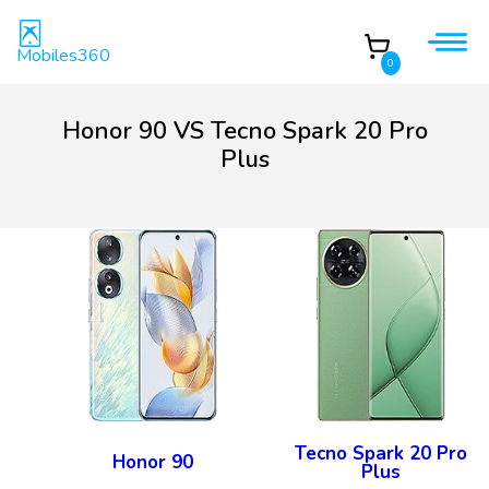
Mobiles360
0
Honor 90 VS Tecno Spark 20 Pro
Plus
Tecno Spark 20 Pro
Honor 90
Plus