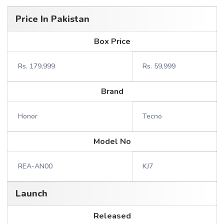
Price In Pakistan
Box Price
Rs. 179,999
Rs. 59,999
Brand
Honor
Tecno
Model No
REA-AN00
KJ7
Launch
Released