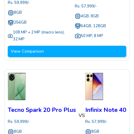
Rs.
59,999
/-
Rs.
57,999
/-
8GB
4GB, 8GB
256GB
64GB, 128GB
108 MP + 2 MP (macro lens)
,
50 MP
,
8 MP
32 MP
View Comparison
Tecno Spark 20 Pro Plus
Infinix Note 40
VS
Rs.
59,999
/-
Rs.
57,999
/-
8GB
8GB