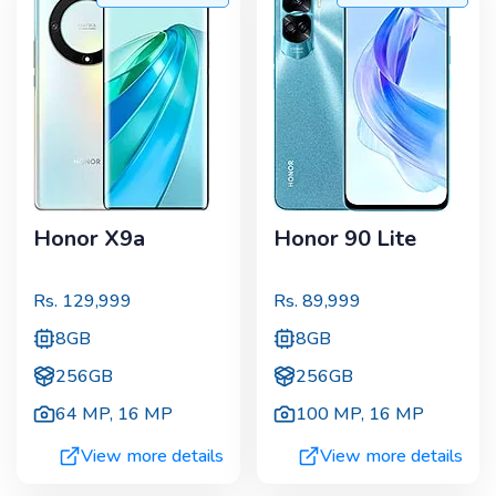
Honor X9a
Honor 90 Lite
Rs.
129,999
Rs.
89,999
8GB
8GB
256GB
256GB
64 MP
,
16 MP
100 MP
,
16 MP
View more details
View more details