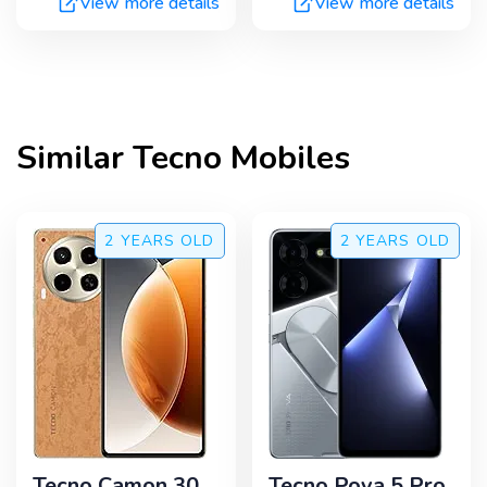
View more details
View more details
Similar
Tecno
Mobiles
2 YEARS
OLD
2 YEARS
OLD
Tecno Camon 30
Tecno Pova 5 Pro