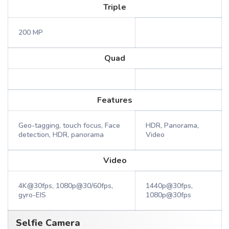
Triple
200 MP
Quad
Features
Geo-tagging, touch focus, Face
HDR, Panorama,
detection, HDR, panorama
Video
Video
4K@30fps, 1080p@30/60fps,
1440p@30fps,
gyro-EIS
1080p@30fps
Selfie Camera