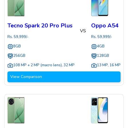
Tecno Spark 20 Pro Plus
Oppo A54
VS
Rs.
59,999
/-
Rs.
59,999
/-
8GB
4GB
256GB
128GB
108 MP + 2 MP (macro lens)
,
32 MP
13 MP
,
16 MP
View Comparison