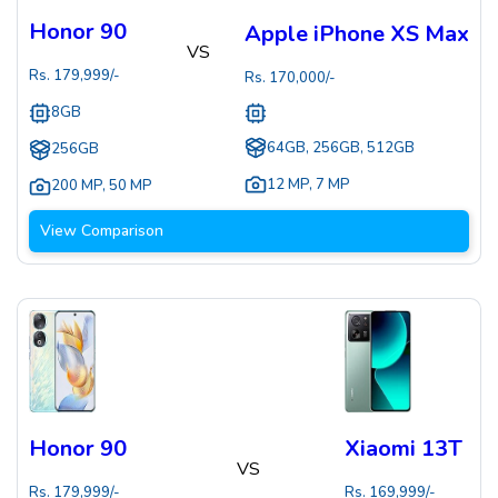
Honor 90
Apple iPhone XS Max
VS
Rs.
179,999
/-
Rs.
170,000
/-
8GB
64GB, 256GB, 512GB
256GB
12 MP
,
7 MP
200 MP
,
50 MP
View Comparison
Honor 90
Xiaomi 13T
VS
Rs.
179,999
/-
Rs.
169,999
/-