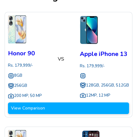
Honor 90
Apple iPhone 13
VS
Rs.
179,999
/-
Rs.
179,999
/-
8GB
128GB, 256GB, 512GB
256GB
12MP
,
12 MP
200 MP
,
50 MP
View Comparison