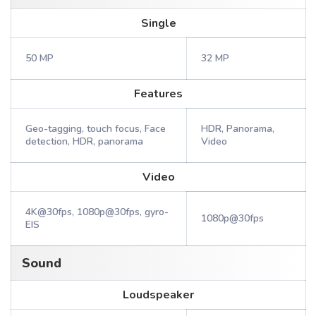
Single
50 MP
32 MP
Features
Geo-tagging, touch focus, Face
HDR, Panorama,
detection, HDR, panorama
Video
Video
4K@30fps, 1080p@30fps, gyro-
1080p@30fps
EIS
Sound
Loudspeaker