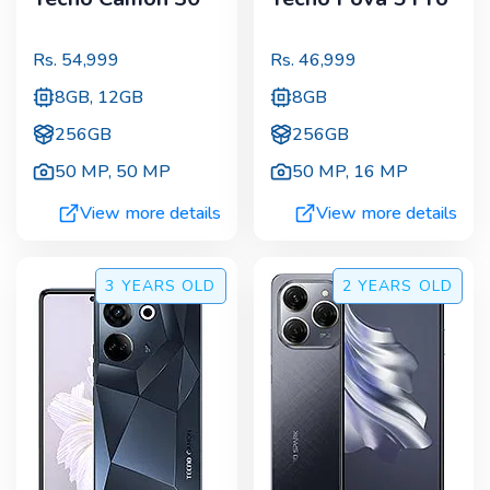
Rs.
54,999
Rs.
46,999
8GB, 12GB
8GB
256GB
256GB
50 MP
,
50 MP
50 MP
,
16 MP
View more details
View more details
3 YEARS
OLD
2 YEARS
OLD