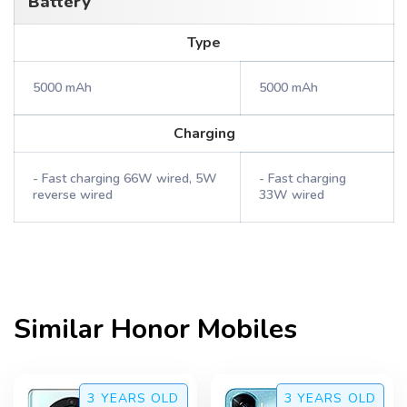
Battery
Type
5000 mAh
5000 mAh
Charging
- Fast charging 66W wired, 5W
- Fast charging
reverse wired
33W wired
Similar
Honor
Mobiles
3 YEARS
OLD
3 YEARS
OLD