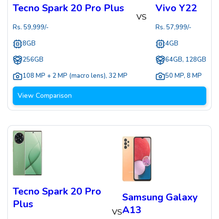
Tecno Spark 20 Pro Plus
Vivo Y22
VS
Rs.
59,999
/-
Rs.
57,999
/-
8GB
4GB
256GB
64GB, 128GB
108 MP + 2 MP (macro lens)
,
32 MP
50 MP
,
8 MP
View Comparison
Tecno Spark 20 Pro
Samsung Galaxy
Plus
A13
VS