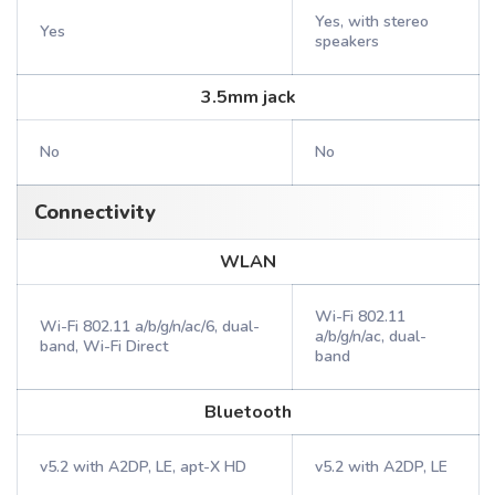
Yes, with stereo
Yes
speakers
3.5mm jack
No
No
Connectivity
WLAN
Wi-Fi 802.11
Wi-Fi 802.11 a/b/g/n/ac/6, dual-
a/b/g/n/ac, dual-
band, Wi-Fi Direct
band
Bluetooth
v5.2 with A2DP, LE, apt-X HD
v5.2 with A2DP, LE