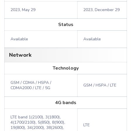
2023, May 29
2023, December 29
Status
Available
Available
Network
Technology
GSM / CDMA / HSPA /
GSM / HSPA / LTE
CDMA2000 / LTE / 5G
4G bands
LTE band 1(2100), 3(1800),
4(1700/2100), 5(850), 8(900),
LTE
19(800), 34(2000), 38(2600),