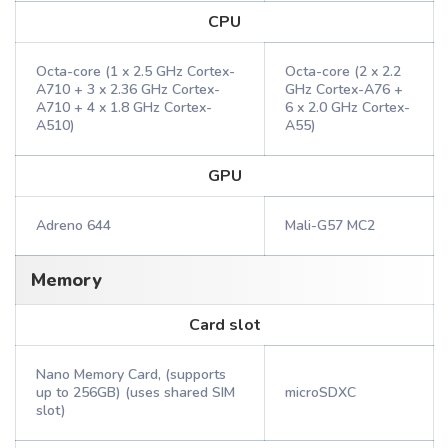
CPU
Octa-core (1 x 2.5 GHz Cortex-
Octa-core (2 x 2.2
A710 + 3 x 2.36 GHz Cortex-
GHz Cortex-A76 +
A710 + 4 x 1.8 GHz Cortex-
6 x 2.0 GHz Cortex-
A510)
A55)
GPU
Adreno 644
Mali-G57 MC2
Memory
Card slot
Nano Memory Card, (supports
up to 256GB) (uses shared SIM
microSDXC
slot)