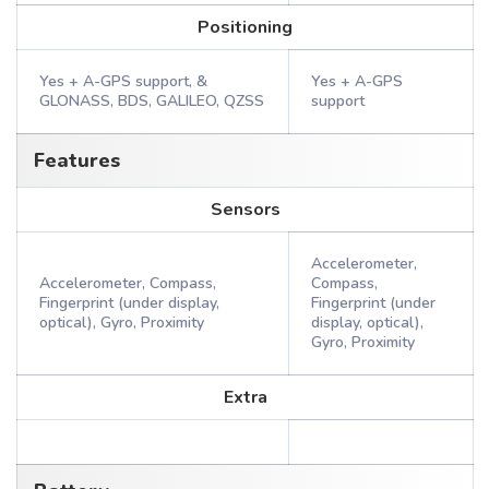
Positioning
Yes + A-GPS support, &
Yes + A-GPS
GLONASS, BDS, GALILEO, QZSS
support
Features
Sensors
Accelerometer,
Accelerometer, Compass,
Compass,
Fingerprint (under display,
Fingerprint (under
optical), Gyro, Proximity
display, optical),
Gyro, Proximity
Extra