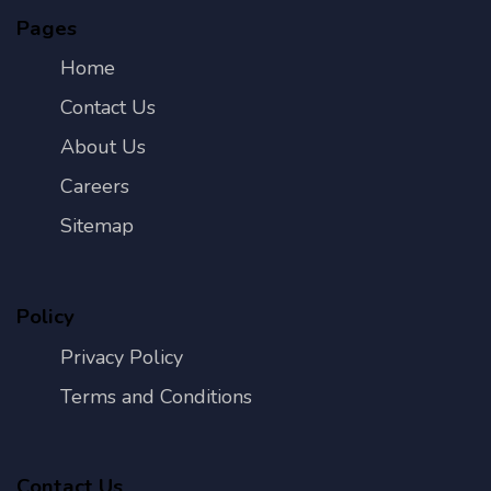
Pages
Home
Contact Us
About Us
Careers
Sitemap
Policy
Privacy Policy
Terms and Conditions
Contact Us