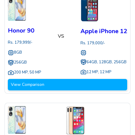
Honor 90
Apple iPhone 12
VS
Rs.
179,999
/-
Rs.
179,000
/-
8GB
64GB, 128GB, 256GB
256GB
12 MP
,
12 MP
200 MP
,
50 MP
View Comparison