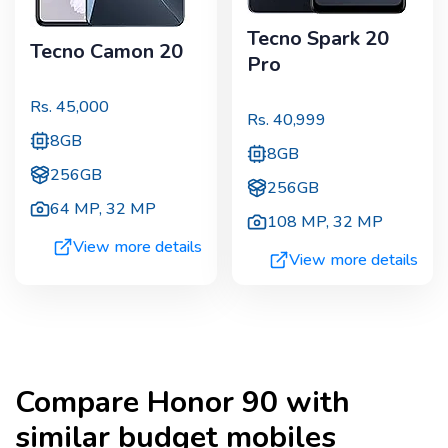
Tecno Spark 20
Tecno Camon 20
Pro
Rs.
45,000
Rs.
40,999
8GB
8GB
256GB
256GB
64 MP
,
32 MP
108 MP
,
32 MP
View more details
View more details
Compare
Honor 90
with
similar budget mobiles