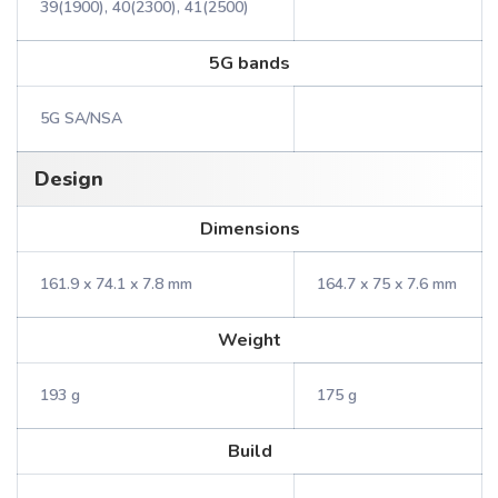
39(1900), 40(2300), 41(2500)
5G bands
5G SA/NSA
Design
Dimensions
161.9 x 74.1 x 7.8 mm
164.7 x 75 x 7.6 mm
Weight
193 g
175 g
Build