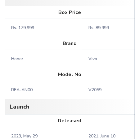
Box Price
Rs. 179,999
Rs. 89,999
Brand
Honor
Vivo
Model No
REA-AN00
V2059
Launch
Released
2023, May 29
2021, June 10