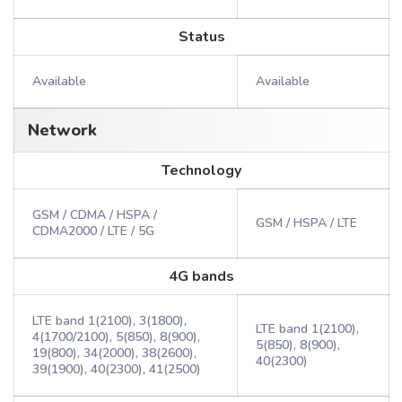
Status
Available
Available
Network
Technology
GSM / CDMA / HSPA /
GSM / HSPA / LTE
CDMA2000 / LTE / 5G
4G bands
LTE band 1(2100), 3(1800),
LTE band 1(2100),
4(1700/2100), 5(850), 8(900),
5(850), 8(900),
19(800), 34(2000), 38(2600),
40(2300)
39(1900), 40(2300), 41(2500)