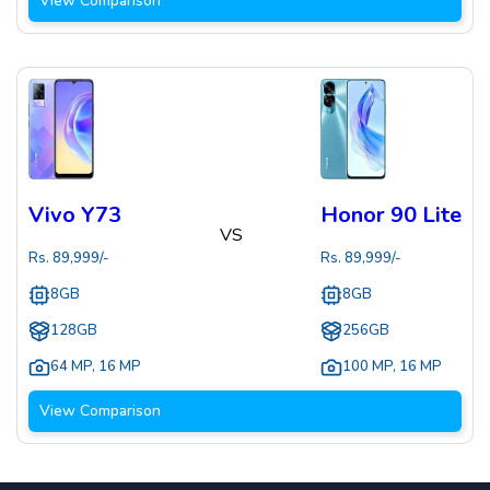
View Comparison
Vivo Y73
Honor 90 Lite
VS
Rs.
89,999
/-
Rs.
89,999
/-
8GB
8GB
128GB
256GB
64 MP
,
16 MP
100 MP
,
16 MP
View Comparison