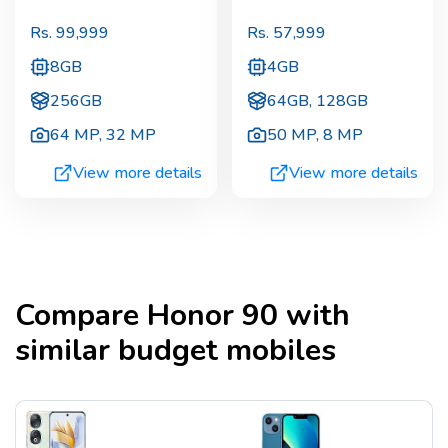
Rs.
99,999
Rs.
57,999
8GB
4GB
256GB
64GB, 128GB
64 MP
,
32 MP
50 MP
,
8 MP
View more details
View more details
Compare
Honor 90
with
similar budget mobiles