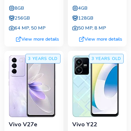
8GB
4GB
256GB
128GB
64 MP
,
50 MP
50 MP
,
8 MP
View more details
View more details
3 YEARS
OLD
3 YEARS
OLD
Vivo V27e
Vivo Y22