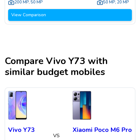
200 MP
,
50 MP
50 MP
,
20 MP
View Comparison
Compare
Vivo Y73
with
similar budget mobiles
Vivo Y73
Xiaomi Poco M6 Pro
VS