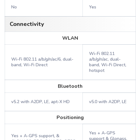
No
Yes
Connectivity
WLAN
Wi-Fi 802.11
Wi-Fi 802.11 a/b/g/n/ac/6, dual-
a/b/g/n/ac, dual-
band, Wi-Fi Direct
band, Wi-Fi Direct,
hotspot
Bluetooth
v5.2 with A2DP, LE, apt-X HD
v5.0 with A2DP, LE
Positioning
Yes + A-GPS
Yes + A-GPS support, &
support & Glonass,