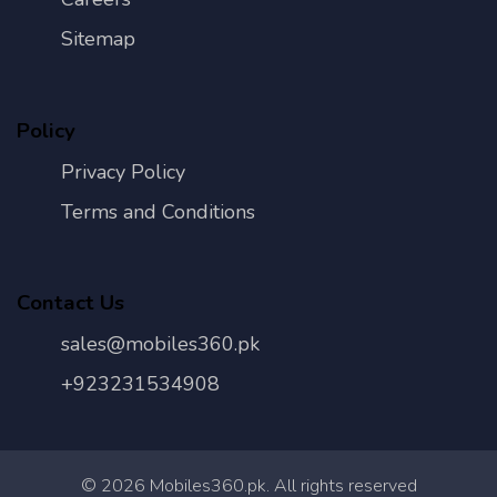
Sitemap
Policy
Privacy Policy
Terms and Conditions
Contact Us
sales@mobiles360.pk
+923231534908
©
2026
Mobiles360.pk. All rights reserved