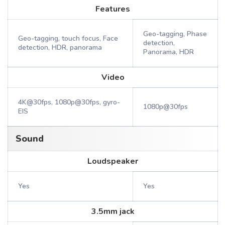
Features
Geo-tagging, Phase
Geo-tagging, touch focus, Face
detection,
detection, HDR, panorama
Panorama, HDR
Video
4K@30fps, 1080p@30fps, gyro-
1080p@30fps
EIS
Sound
Loudspeaker
Yes
Yes
3.5mm jack