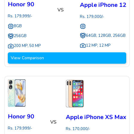
Honor 90
Apple iPhone 12
VS
Rs.
179,999
/-
Rs.
179,000
/-
8GB
64GB, 128GB, 256GB
256GB
12 MP
,
12 MP
200 MP
,
50 MP
View Comparison
Honor 90
Apple iPhone XS Max
VS
Rs.
179,999
/-
Rs.
170,000
/-