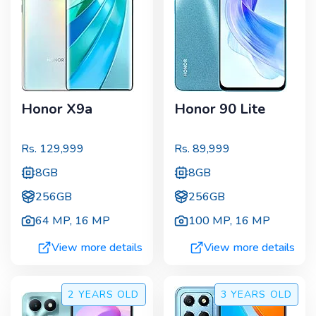
Honor X9a
Honor 90 Lite
Rs.
129,999
Rs.
89,999
8GB
8GB
256GB
256GB
64 MP
,
16 MP
100 MP
,
16 MP
View more details
View more details
2 YEARS
OLD
3 YEARS
OLD