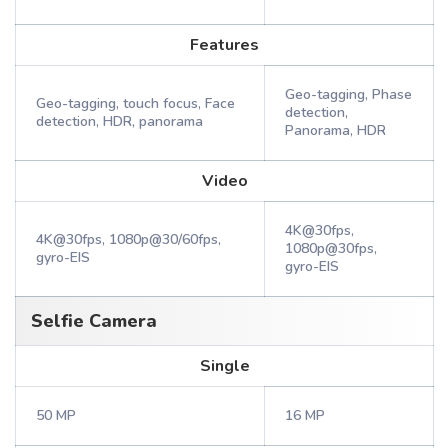
Features
Geo-tagging, Phase
Geo-tagging, touch focus, Face
detection,
detection, HDR, panorama
Panorama, HDR
Video
4K@30fps,
4K@30fps, 1080p@30/60fps,
1080p@30fps,
gyro-EIS
gyro-EIS
Selfie Camera
Single
50 MP
16 MP