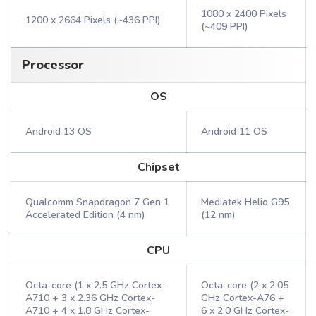
1080 x 2400 Pixels
1200 x 2664 Pixels (~436 PPI)
(~409 PPI)
Processor
OS
Android 13 OS
Android 11 OS
Chipset
Qualcomm Snapdragon 7 Gen 1
Mediatek Helio G95
Accelerated Edition (4 nm)
(12 nm)
CPU
Octa-core (1 x 2.5 GHz Cortex-
Octa-core (2 x 2.05
A710 + 3 x 2.36 GHz Cortex-
GHz Cortex-A76 +
A710 + 4 x 1.8 GHz Cortex-
6 x 2.0 GHz Cortex-