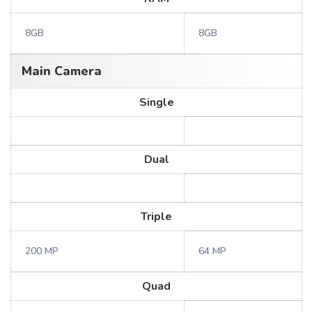
8GB
8GB
Main Camera
Single
Dual
Triple
200 MP
64 MP
Quad