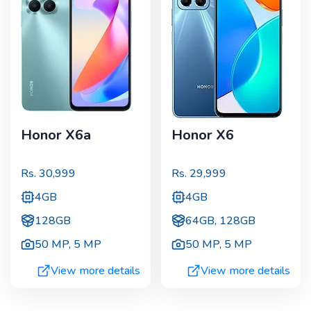
Honor X6a
Honor X6
Rs.
30,999
Rs.
29,999
4GB
4GB
128GB
64GB, 128GB
50 MP
,
5 MP
50 MP
,
5 MP
View more details
View more details