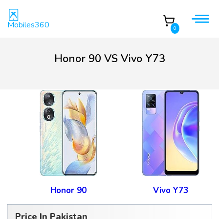
Mobiles360
0
Honor 90 VS Vivo Y73
Honor 90
Vivo Y73
Price In Pakistan