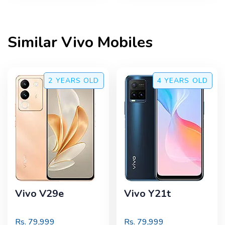
Similar
Vivo
Mobiles
2 YEARS
OLD
4 YEARS
OLD
Vivo V29e
Vivo Y21t
Rs.
79,999
Rs.
79,999