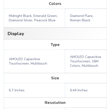
Colors
Midnight Black, Emerald Green,
Diamond Flare,
Diamond Silver, Peacock Blue
Roman Black
Display
Type
AMOLED Capacitive
AMOLED Capacitive
Touchscreen, 16M
Touchscreen, Multitouch
Colors, Multitouch
Size
6.7 Inches
6.44 Inches
Resolution