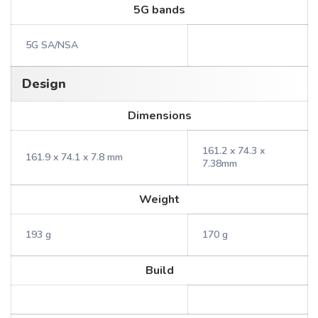
5G bands
5G SA/NSA
Design
Dimensions
161.2 x 74.3 x
161.9 x 74.1 x 7.8 mm
7.38mm
Weight
193 g
170 g
Build