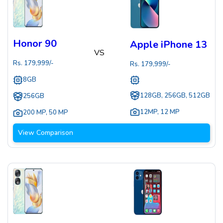
Honor 90
Apple iPhone 13
VS
Rs.
179,999
/-
Rs.
179,999
/-
8GB
128GB, 256GB, 512GB
256GB
12MP
,
12 MP
200 MP
,
50 MP
View Comparison