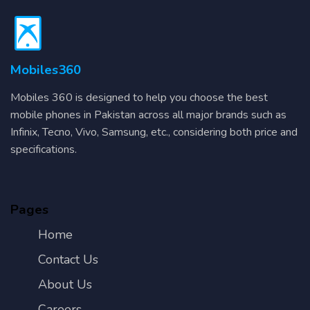
Mobiles360
Mobiles 360 is designed to help you choose the best
mobile phones in Pakistan across all major brands such as
Infinix, Tecno, Vivo, Samsung, etc., considering both price and
specifications.
Pages
Home
Contact Us
About Us
Careers