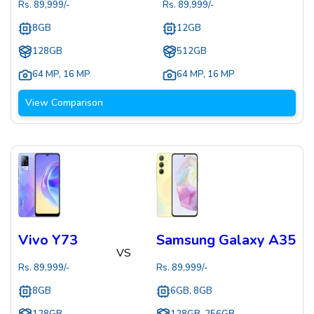
Rs.
89,999
/-
Rs.
89,999
/-
8GB
12GB
128GB
512GB
64 MP
,
16 MP
64 MP
,
16 MP
View Comparison
Vivo Y73
Samsung Galaxy A35
VS
Rs.
89,999
/-
Rs.
89,999
/-
8GB
6GB, 8GB