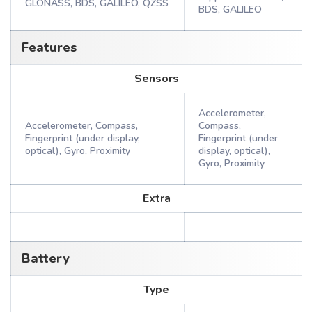
GLONASS, BDS, GALILEO, QZSS
BDS, GALILEO
Features
Sensors
Accelerometer,
Accelerometer, Compass,
Compass,
Fingerprint (under display,
Fingerprint (under
optical), Gyro, Proximity
display, optical),
Gyro, Proximity
Extra
Battery
Type