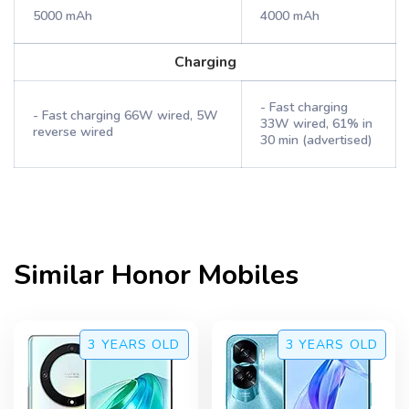
5000 mAh
4000 mAh
Charging
- Fast charging
- Fast charging 66W wired, 5W
33W wired, 61% in
reverse wired
30 min (advertised)
Similar
Honor
Mobiles
3 YEARS
OLD
3 YEARS
OLD