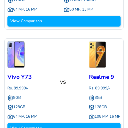
128GB
128GB, 256GB
64 MP
,
16 MP
50 MP
,
13 MP
View Comparison
Vivo Y73
Realme 9
VS
Rs.
89,999
/-
Rs.
89,999
/-
8GB
8GB
128GB
128GB
64 MP
,
16 MP
108 MP
,
16 MP