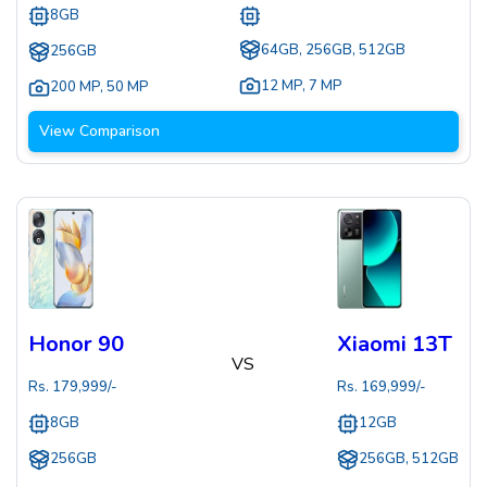
8GB
64GB, 256GB, 512GB
256GB
12 MP
,
7 MP
200 MP
,
50 MP
View Comparison
Honor 90
Xiaomi 13T
VS
Rs.
179,999
/-
Rs.
169,999
/-
8GB
12GB
256GB
256GB, 512GB