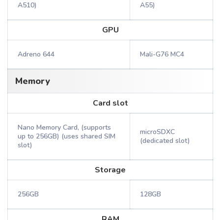
A510)
A55)
GPU
Adreno 644
Mali-G76 MC4
Memory
Card slot
Nano Memory Card, (supports
microSDXC
up to 256GB) (uses shared SIM
(dedicated slot)
slot)
Storage
256GB
128GB
RAM