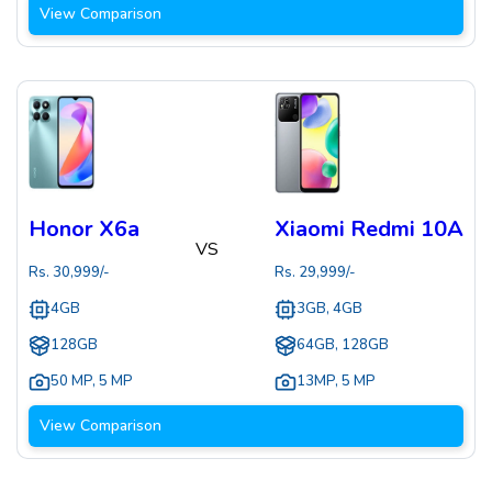
View Comparison
Honor X6a
Xiaomi Redmi 10A
VS
Rs.
30,999
/-
Rs.
29,999
/-
4GB
3GB, 4GB
128GB
64GB, 128GB
50 MP
,
5 MP
13MP
,
5 MP
View Comparison