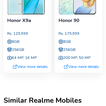
Honor X9a
Honor 90
Rs.
129,999
Rs.
179,999
8GB
8GB
256GB
256GB
64 MP
,
16 MP
200 MP
,
50 MP
View more details
View more details
Similar
Realme
Mobiles