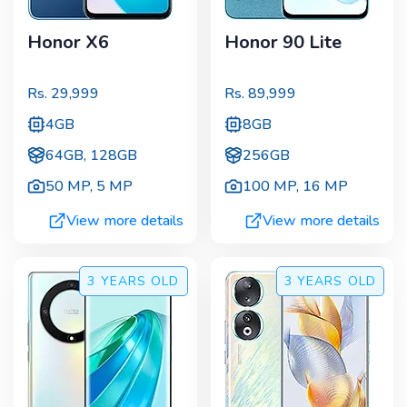
Honor X6
Honor 90 Lite
Rs.
29,999
Rs.
89,999
4GB
8GB
64GB, 128GB
256GB
50 MP
,
5 MP
100 MP
,
16 MP
View more details
View more details
3 YEARS
OLD
3 YEARS
OLD