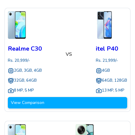
Realme C30
itel P40
VS
Rs.
20,999
/-
Rs.
21,999
/-
2GB, 3GB, 4GB
4GB
32GB, 64GB
64GB, 128GB
8 MP
,
5 MP
13 MP
,
5 MP
View Comparison