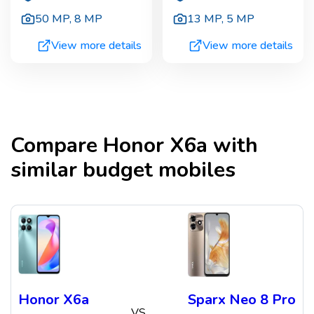
50 MP
,
8 MP
13 MP
,
5 MP
View more details
View more details
Compare
Honor X6a
with
similar budget mobiles
Honor X6a
Sparx Neo 8 Pro
VS