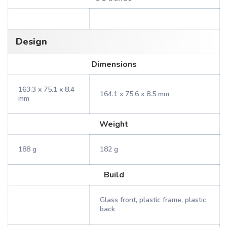
Design
Dimensions
163.3 x 75.1 x 8.4
164.1 x 75.6 x 8.5 mm
mm
Weight
188 g
182 g
Build
Glass front, plastic frame, plastic
back