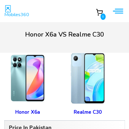
Mobiles360
0
Honor X6a VS Realme C30
Honor X6a
Realme C30
Price In Pakistan