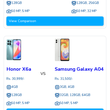
128GB
128GB, 256GB
50 MP
,
5 MP
50 MP
,
32 MP
View Comparison
Honor X6a
Samsung Galaxy A04
VS
Rs.
30,999
/-
Rs.
31,500
/-
4GB
3GB, 4GB
128GB
32GB, 128GB, 64GB
50 MP
,
5 MP
50 MP
,
5 MP