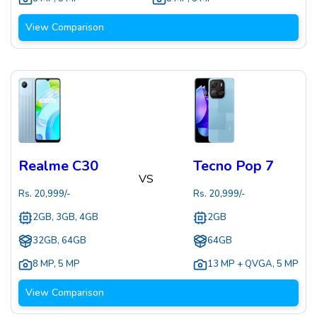
View Comparison
Realme C30
Tecno Pop 7
VS
Rs.
20,999
/-
Rs.
20,999
/-
2GB, 3GB, 4GB
2GB
32GB, 64GB
64GB
8 MP
,
5 MP
13 MP + QVGA
,
5 MP
View Comparison