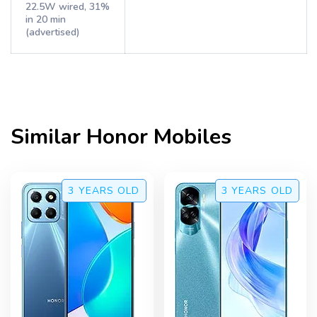
22.5W wired, 31%
in 20 min
(advertised)
Similar
Honor
Mobiles
3 YEARS
OLD
3 YEARS
OLD