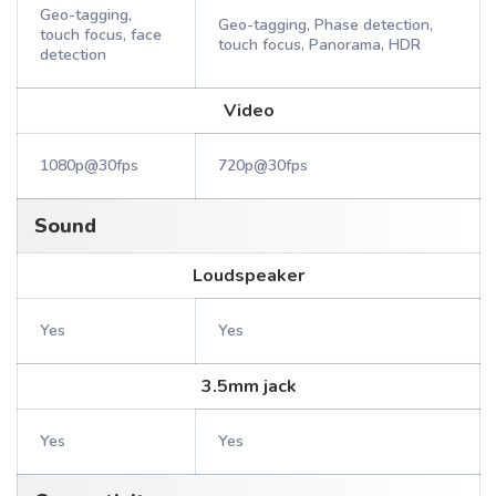
Geo-tagging,
Geo-tagging, Phase detection,
touch focus, face
touch focus, Panorama, HDR
detection
Video
1080p@30fps
720p@30fps
Sound
Loudspeaker
Yes
Yes
3.5mm jack
Yes
Yes