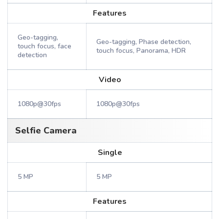
Features
Geo-tagging,
Geo-tagging, Phase detection,
touch focus, face
touch focus, Panorama, HDR
detection
Video
1080p@30fps
1080p@30fps
Selfie Camera
Single
5 MP
5 MP
Features