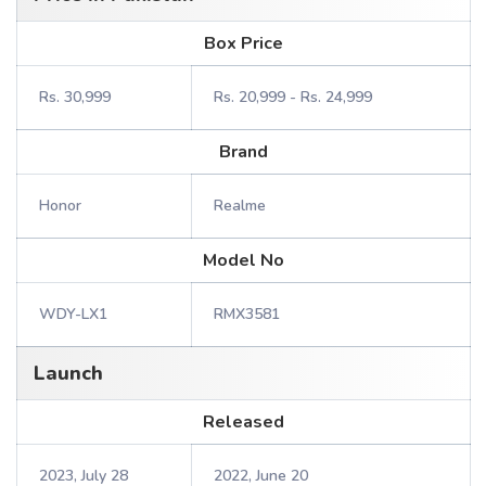
Box Price
Rs. 30,999
Rs. 20,999 - Rs. 24,999
Brand
Honor
Realme
Model No
WDY-LX1
RMX3581
Launch
Released
2023, July 28
2022, June 20