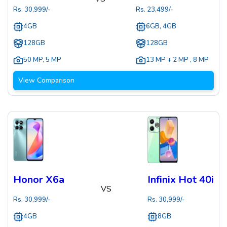
Rs.
30,999
/-
Rs.
23,499
/-
4GB
6GB, 4GB
128GB
128GB
50 MP
,
5 MP
13 MP + 2 MP
,
8 MP
View Comparison
Honor X6a
Infinix Hot 40i
VS
Rs.
30,999
/-
Rs.
30,999
/-
4GB
8GB