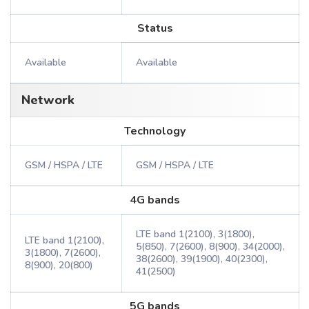
Status
Available
Available
Network
Technology
GSM / HSPA / LTE
GSM / HSPA / LTE
4G bands
LTE band 1(2100), 3(1800),
LTE band 1(2100),
5(850), 7(2600), 8(900), 34(2000),
3(1800), 7(2600),
38(2600), 39(1900), 40(2300),
8(900), 20(800)
41(2500)
5G bands