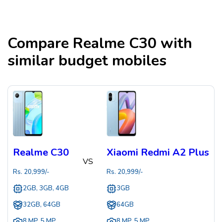
Compare
Realme C30
with
similar budget mobiles
Realme C30
Xiaomi Redmi A2 Plus
VS
Rs.
20,999
/-
Rs.
20,999
/-
2GB, 3GB, 4GB
3GB
32GB, 64GB
64GB
8 MP
,
5 MP
8 MP
,
5 MP