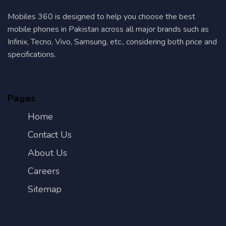
Mobiles 360 is designed to help you choose the best
mobile phones in Pakistan across all major brands such as
Infinix, Tecno, Vivo, Samsung, etc., considering both price and
specifications.
Pages
Home
Contact Us
About Us
Careers
Sitemap