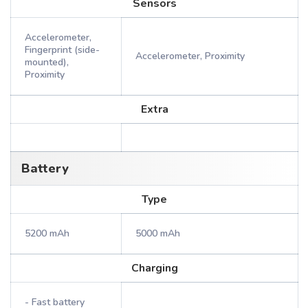
Sensors
Accelerometer,
Fingerprint (side-
Accelerometer, Proximity
mounted),
Proximity
Extra
Battery
Type
5200 mAh
5000 mAh
Charging
- Fast battery