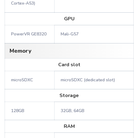
Cortex-A53)
GPU
PowerVR GE8320
Mali-G57
Memory
Card slot
microSDXC
microSDXC (dedicated slot)
Storage
128GB
32GB, 64GB
RAM