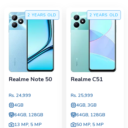
2 YEARS
OLD
2 YEARS
OLD
Realme Note 50
Realme C51
Rs.
24,999
Rs.
25,999
4GB
4GB, 3GB
64GB, 128GB
64GB, 128GB
13 MP
,
5 MP
50 MP
,
5 MP