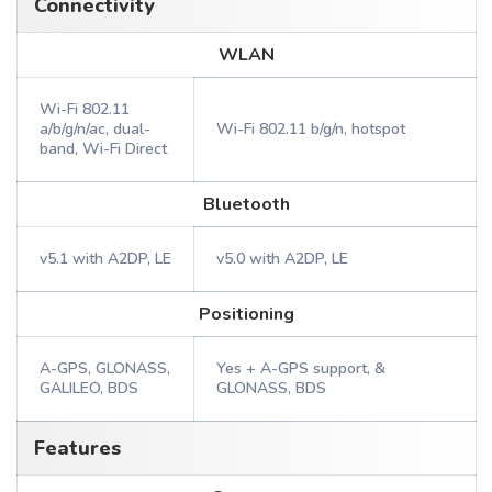
Connectivity
WLAN
Wi-Fi 802.11
a/b/g/n/ac, dual-
Wi-Fi 802.11 b/g/n, hotspot
band, Wi-Fi Direct
Bluetooth
v5.1 with A2DP, LE
v5.0 with A2DP, LE
Positioning
A-GPS, GLONASS,
Yes + A-GPS support, &
GALILEO, BDS
GLONASS, BDS
Features