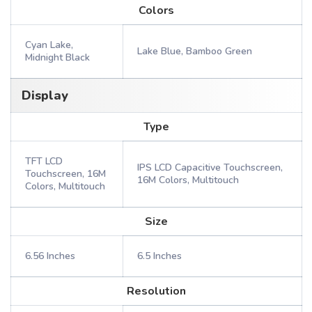
Colors
Cyan Lake,
Lake Blue, Bamboo Green
Midnight Black
Display
Type
TFT LCD
IPS LCD Capacitive Touchscreen,
Touchscreen, 16M
16M Colors, Multitouch
Colors, Multitouch
Size
6.56 Inches
6.5 Inches
Resolution