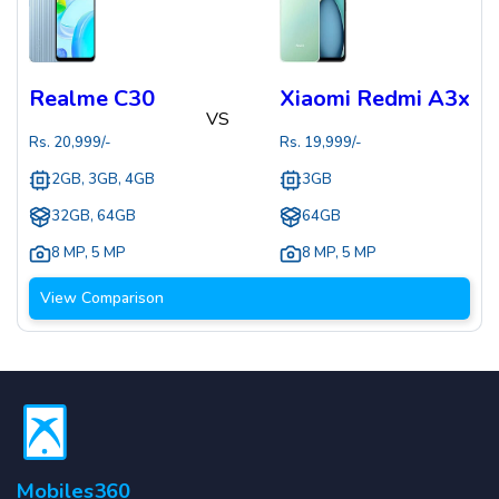
Realme C30
Xiaomi Redmi A3x
VS
Rs.
20,999
/-
Rs.
19,999
/-
2GB, 3GB, 4GB
3GB
32GB, 64GB
64GB
8 MP
,
5 MP
8 MP
,
5 MP
View Comparison
Mobiles360