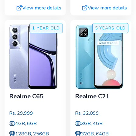
View more details
View more details
1 YEAR
OLD
5 YEARS
OLD
Realme C65
Realme C21
Rs.
29,999
Rs.
32,099
4GB, 6GB
3GB, 4GB
128GB, 256GB
32GB, 64GB