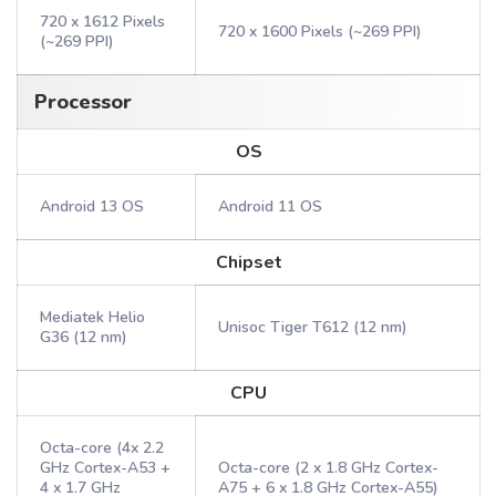
720 x 1612 Pixels
720 x 1600 Pixels (~269 PPI)
(~269 PPI)
Processor
OS
Android 13 OS
Android 11 OS
Chipset
Mediatek Helio
Unisoc Tiger T612 (12 nm)
G36 (12 nm)
CPU
Octa-core (4x 2.2
GHz Cortex-A53 +
Octa-core (2 x 1.8 GHz Cortex-
4 x 1.7 GHz
A75 + 6 x 1.8 GHz Cortex-A55)