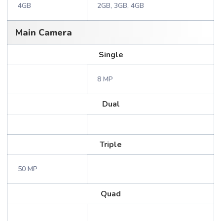
4GB
2GB, 3GB, 4GB
Main Camera
Single
8 MP
Dual
Triple
50 MP
Quad