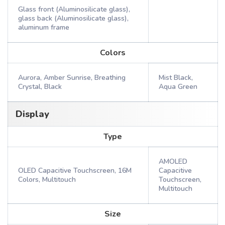
Glass front (Aluminosilicate glass),
glass back (Aluminosilicate glass),
aluminum frame
Colors
Aurora, Amber Sunrise, Breathing
Mist Black,
Crystal, Black
Aqua Green
Display
Type
AMOLED
OLED Capacitive Touchscreen, 16M
Capacitive
Colors, Multitouch
Touchscreen,
Multitouch
Size