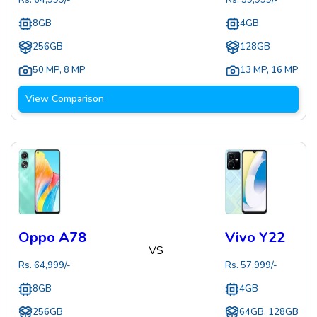
Rs.
64,999
/-
Rs.
59,999
/-
8GB
4GB
256GB
128GB
50 MP
,
8 MP
13 MP
,
16 MP
View Comparison
Oppo A78
Vivo Y22
VS
Rs.
64,999
/-
Rs.
57,999
/-
8GB
4GB
256GB
64GB, 128GB