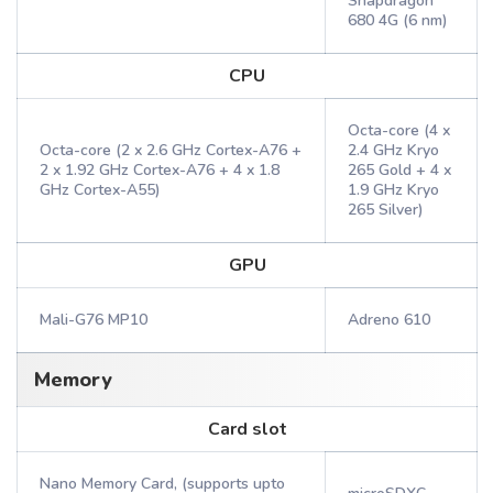
Snapdragon
680 4G (6 nm)
CPU
Octa-core (4 x
Octa-core (2 x 2.6 GHz Cortex-A76 +
2.4 GHz Kryo
2 x 1.92 GHz Cortex-A76 + 4 x 1.8
265 Gold + 4 x
GHz Cortex-A55)
1.9 GHz Kryo
265 Silver)
GPU
Mali-G76 MP10
Adreno 610
Memory
Card slot
Nano Memory Card, (supports upto