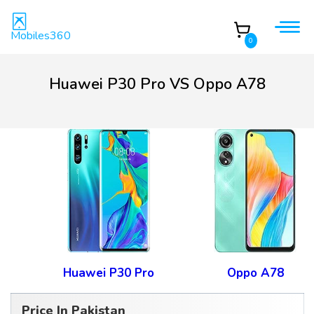
Mobiles360
0
Huawei P30 Pro VS Oppo A78
Huawei P30 Pro
Oppo A78
Price In Pakistan