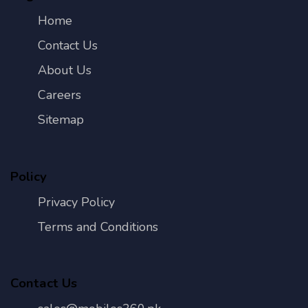
Home
Contact Us
About Us
Careers
Sitemap
Policy
Privacy Policy
Terms and Conditions
Contact Us