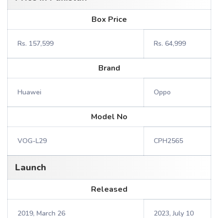
Box Price
Rs. 157,599
Rs. 64,999
Brand
Huawei
Oppo
Model No
VOG-L29
CPH2565
Launch
Released
2019, March 26
2023, July 10