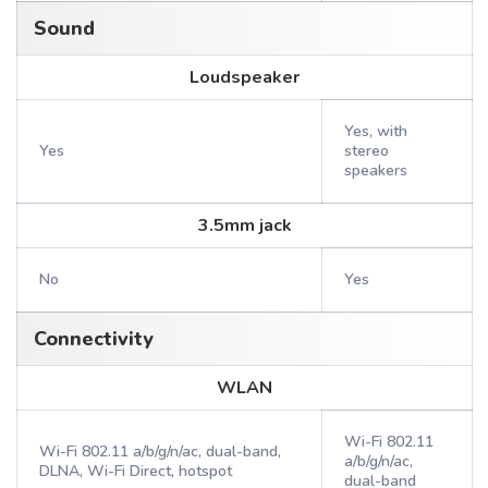
Sound
Loudspeaker
Yes, with
Yes
stereo
speakers
3.5mm jack
No
Yes
Connectivity
WLAN
Wi-Fi 802.11
Wi-Fi 802.11 a/b/g/n/ac, dual-band,
a/b/g/n/ac,
DLNA, Wi-Fi Direct, hotspot
dual-band