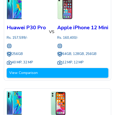
Huawei P30 Pro
Apple iPhone 12 Mini
VS
Rs.
157,599
/-
Rs.
160,400
/-
256GB
64GB, 128GB, 256GB
40 MP
,
32 MP
12 MP
,
12 MP
View Comparison