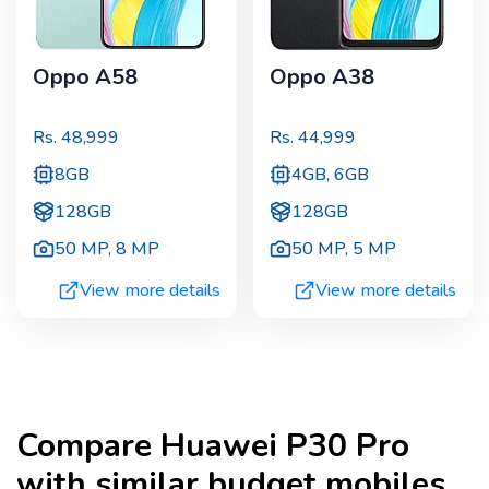
Oppo A58
Oppo A38
Rs.
48,999
Rs.
44,999
8GB
4GB, 6GB
128GB
128GB
50 MP
,
8 MP
50 MP
,
5 MP
View more details
View more details
Compare
Huawei P30 Pro
with similar budget mobiles