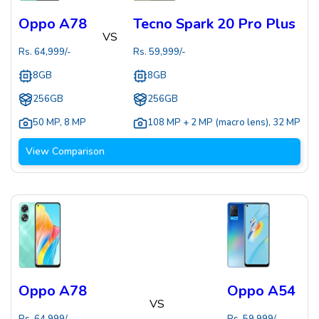
Oppo A78
Tecno Spark 20 Pro Plus
VS
Rs.
64,999
/-
Rs.
59,999
/-
8GB
8GB
256GB
256GB
50 MP
,
8 MP
108 MP + 2 MP (macro lens)
,
32 MP
View Comparison
Oppo A78
Oppo A54
VS