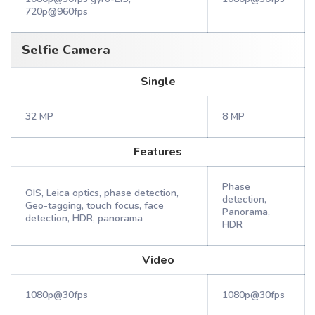
720p@960fps
Selfie Camera
Single
32 MP
8 MP
Features
Phase
OIS, Leica optics, phase detection,
detection,
Geo-tagging, touch focus, face
Panorama,
detection, HDR, panorama
HDR
Video
1080p@30fps
1080p@30fps