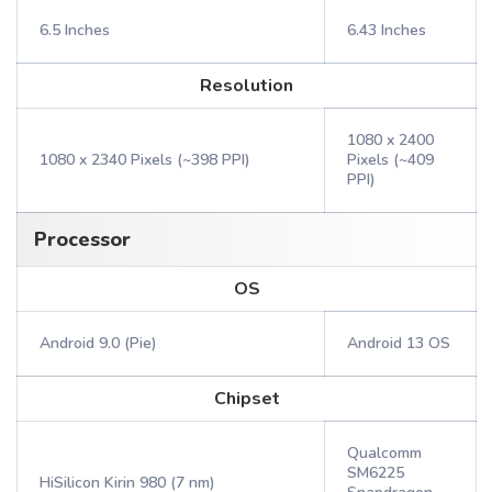
6.5 Inches
6.43 Inches
Resolution
1080 x 2400
1080 x 2340 Pixels (~398 PPI)
Pixels (~409
PPI)
Processor
OS
Android 9.0 (Pie)
Android 13 OS
Chipset
Qualcomm
SM6225
HiSilicon Kirin 980 (7 nm)