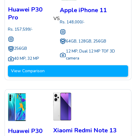
Huawei P30
Apple iPhone 11
Pro
VS
Rs.
148,000
/-
Rs.
157,599
/-
64GB, 128GB, 256GB
256GB
12 MP
,
Dual 12 MP TOF 3D
camera
40 MP
,
32 MP
View Comparison
Xiaomi Redmi Note 13
Huawei P30