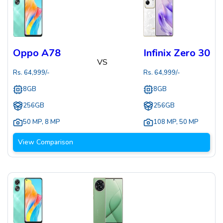
Oppo A78
Infinix Zero 30
VS
Rs.
64,999
/-
Rs.
64,999
/-
8GB
8GB
256GB
256GB
50 MP
,
8 MP
108 MP
,
50 MP
View Comparison