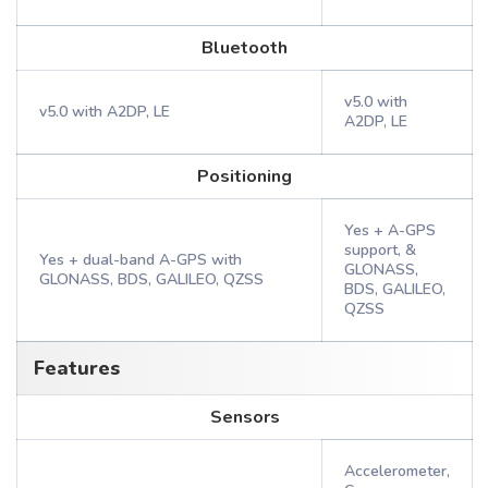
Bluetooth
v5.0 with
v5.0 with A2DP, LE
A2DP, LE
Positioning
Yes + A-GPS
support, &
Yes + dual-band A-GPS with
GLONASS,
GLONASS, BDS, GALILEO, QZSS
BDS, GALILEO,
QZSS
Features
Sensors
Accelerometer,