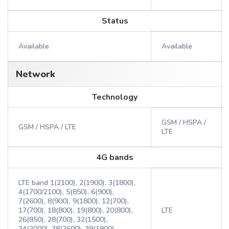
Status
Available
Available
Network
Technology
GSM / HSPA /
GSM / HSPA / LTE
LTE
4G bands
LTE band 1(2100), 2(1900), 3(1800),
4(1700/2100), 5(850), 6(900),
7(2600), 8(900), 9(1800), 12(700),
17(700), 18(800), 19(800), 20(800),
LTE
26(850), 28(700), 32(1500),
34(2000), 38(2600), 39(1900),