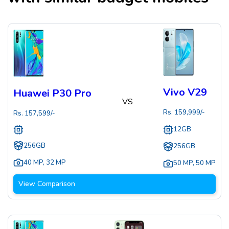
Vivo V29
Huawei P30 Pro
VS
Rs.
159,999
/-
Rs.
157,599
/-
12GB
256GB
256GB
40 MP
,
32 MP
50 MP
,
50 MP
View Comparison