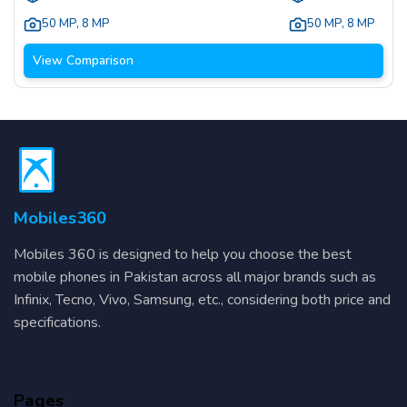
50 MP
,
8 MP
50 MP
,
8 MP
View Comparison
Mobiles360
Mobiles 360 is designed to help you choose the best
mobile phones in Pakistan across all major brands such as
Infinix, Tecno, Vivo, Samsung, etc., considering both price and
specifications.
Pages