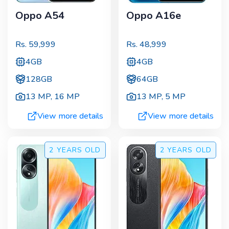
Oppo A54
Oppo A16e
Rs.
59,999
Rs.
48,999
4GB
4GB
128GB
64GB
13 MP
,
16 MP
13 MP
,
5 MP
View more details
View more details
2 YEARS
OLD
2 YEARS
OLD