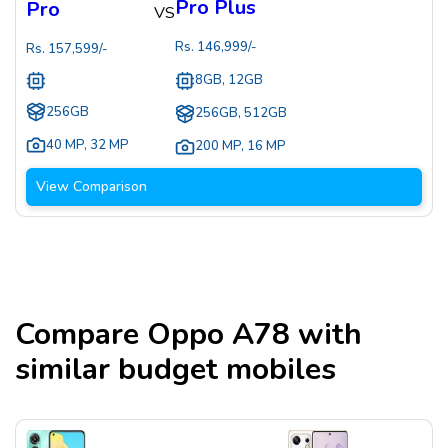
Pro Plus
Pro
VS
Rs.
146,999
/-
Rs.
157,599
/-
8GB, 12GB
256GB
256GB, 512GB
40 MP
,
32 MP
200 MP
,
16 MP
View Comparison
Compare
Oppo A78
with
similar budget mobiles