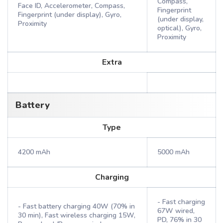
Compass,
Face ID, Accelerometer, Compass,
Fingerprint
Fingerprint (under display), Gyro,
(under display,
Proximity
optical), Gyro,
Proximity
Extra
Battery
Type
4200 mAh
5000 mAh
Charging
- Fast charging
- Fast battery charging 40W (70% in
67W wired,
30 min), Fast wireless charging 15W,
PD, 76% in 30