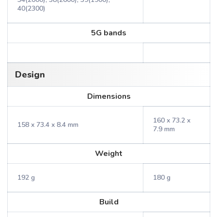
40(2300)
5G bands
Design
Dimensions
160 x 73.2 x
158 x 73.4 x 8.4 mm
7.9 mm
Weight
192 g
180 g
Build