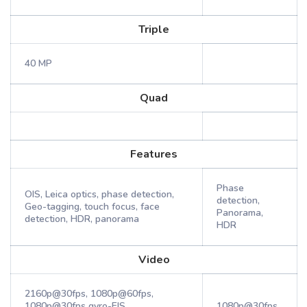
Triple
40 MP
Quad
Features
Phase
OIS, Leica optics, phase detection,
detection,
Geo-tagging, touch focus, face
Panorama,
detection, HDR, panorama
HDR
Video
2160p@30fps, 1080p@60fps,
1080p@30fps gyro-EIS,
1080p@30fps