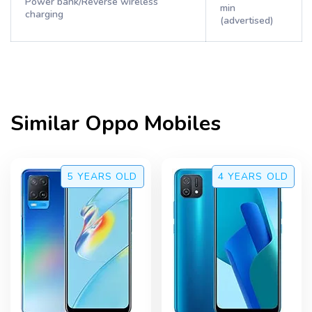
Power bank/Reverse wireless
min
charging
(advertised)
Similar
Oppo
Mobiles
5 YEARS
OLD
4 YEARS
OLD