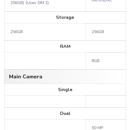
microSDXC
256GB) (Uses SIM 2)
Storage
256GB
256GB
RAM
8GB
Main Camera
Single
Dual
50 MP