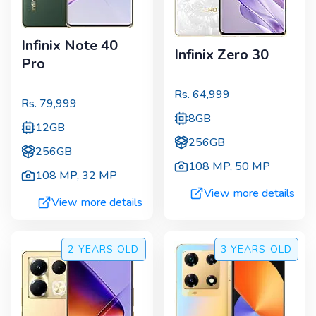
Infinix Note 40
Infinix Zero 30
Pro
Rs.
64,999
Rs.
79,999
8GB
12GB
256GB
256GB
108 MP
,
50 MP
108 MP
,
32 MP
View more details
View more details
2 YEARS
OLD
3 YEARS
OLD