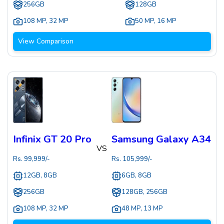
256GB
128GB
108 MP
,
32 MP
50 MP
,
16 MP
View Comparison
Infinix GT 20 Pro
Samsung Galaxy A34
VS
Rs.
99,999
/-
Rs.
105,999
/-
12GB, 8GB
6GB, 8GB
256GB
128GB, 256GB
108 MP
,
32 MP
48 MP
,
13 MP