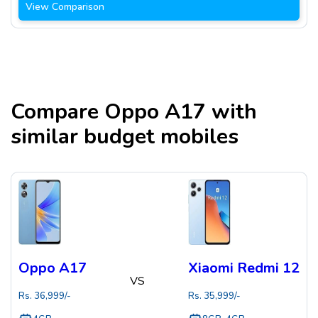
View Comparison
Compare
Oppo A17
with
similar budget mobiles
Oppo A17
Xiaomi Redmi 12
VS
Rs.
36,999
/-
Rs.
35,999
/-