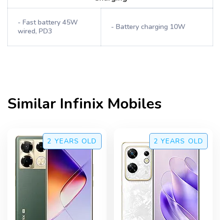
- Fast battery 45W
- Battery charging 10W
wired, PD3
Similar
Infinix
Mobiles
2 YEARS
OLD
2 YEARS
OLD