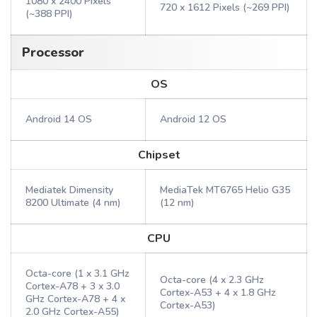
1080 x 2400 Pixels
720 x 1612 Pixels (~269 PPI)
(~388 PPI)
Processor
OS
Android 14 OS
Android 12 OS
Chipset
Mediatek Dimensity
MediaTek MT6765 Helio G35
8200 Ultimate (4 nm)
(12 nm)
CPU
Octa-core (1 x 3.1 GHz
Octa-core (4 x 2.3 GHz
Cortex-A78 + 3 x 3.0
Cortex-A53 + 4 x 1.8 GHz
GHz Cortex-A78 + 4 x
Cortex-A53)
2.0 GHz Cortex-A55)