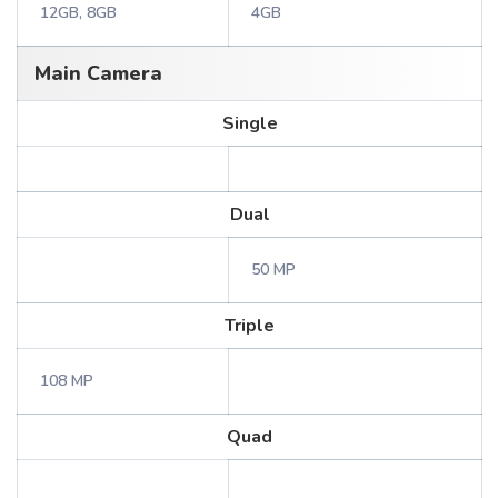
12GB, 8GB
4GB
Main Camera
Single
Dual
50 MP
Triple
108 MP
Quad