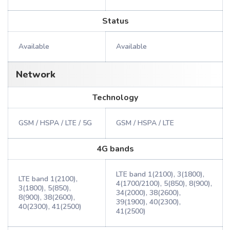
Status
Available
Available
Network
Technology
GSM / HSPA / LTE / 5G
GSM / HSPA / LTE
4G bands
LTE band 1(2100), 3(1800),
LTE band 1(2100),
4(1700/2100), 5(850), 8(900),
3(1800), 5(850),
34(2000), 38(2600),
8(900), 38(2600),
39(1900), 40(2300),
40(2300), 41(2500)
41(2500)