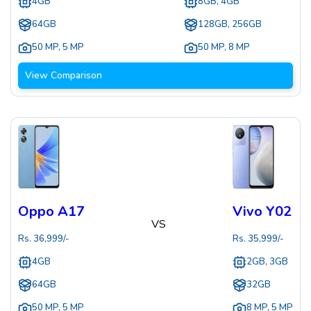
4GB
8GB, 4GB
64GB
128GB, 256GB
50 MP
,
5 MP
50 MP
,
8 MP
View Comparison
Oppo A17
Vivo Y02
VS
Rs.
36,999
/-
Rs.
35,999
/-
4GB
2GB, 3GB
64GB
32GB
50 MP
,
5 MP
8 MP
,
5 MP