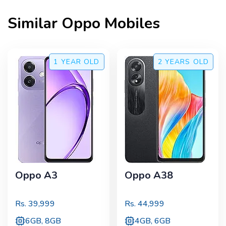
Similar
Oppo
Mobiles
1 YEAR
OLD
2 YEARS
OLD
Oppo A3
Oppo A38
Rs.
39,999
Rs.
44,999
6GB, 8GB
4GB, 6GB