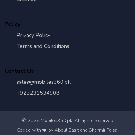
Policy
Privacy Policy
Terms and Conditions
Contact Us
sales@mobiles360.pk
+923231534908
©
2026
Mobiles360.pk. All rights reserved
Con
Coded with 💙 by Abdul Basit and Shahmir Faisal
Us