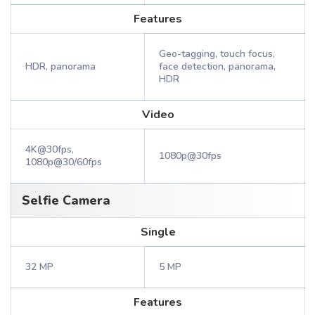
Features
Geo-tagging, touch focus,
HDR, panorama
face detection, panorama,
HDR
Video
4K@30fps,
1080p@30fps
1080p@30/60fps
Selfie Camera
Single
32 MP
5 MP
Features