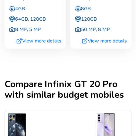
4GB
8GB
64GB, 128GB
128GB
8 MP
,
5 MP
50 MP
,
8 MP
View more details
View more details
Compare
Infinix GT 20 Pro
with similar budget mobiles