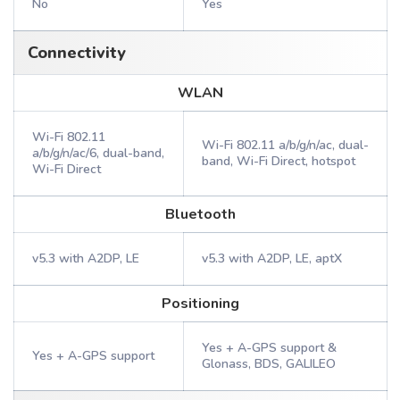
No
Yes
Connectivity
WLAN
Wi-Fi 802.11
Wi-Fi 802.11 a/b/g/n/ac, dual-
a/b/g/n/ac/6, dual-band,
band, Wi-Fi Direct, hotspot
Wi-Fi Direct
Bluetooth
v5.3 with A2DP, LE
v5.3 with A2DP, LE, aptX
Positioning
Yes + A-GPS support &
Yes + A-GPS support
Glonass, BDS, GALILEO