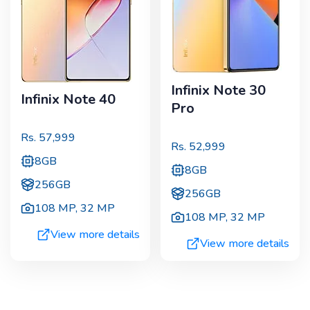
Infinix Note 30
Infinix Note 40
Pro
Rs.
57,999
Rs.
52,999
8GB
8GB
256GB
256GB
108 MP
,
32 MP
108 MP
,
32 MP
View more details
View more details