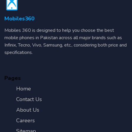
Mobiles360
Mobiles 360 is designed to help you choose the best
mobile phones in Pakistan across all major brands such as
Infinix, Tecno, Vivo, Samsung, etc., considering both price and
specifications.
Pages
Home
Contact Us
About Us
Careers
Sitemap