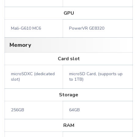
GPU
Mali-G610 MC6
PowerVR GE8320
Memory
Card slot
microSDXC (dedicated
microSD Card, (supports up
slot)
to 1TB)
Storage
256GB
64GB
RAM