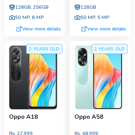
128GB, 256GB
128GB
50 MP
,
8 MP
50 MP
,
5 MP
View more details
View more details
2 YEARS
OLD
2 YEARS
OLD
Oppo A18
Oppo A58
Rs.
27,999
Rs.
48,999