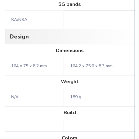
5G bands
SA/NSA
Design
Dimensions
164 x 75 x 8.2 mm
164.2 x 75.6 x 8.3 mm
Weight
N/A
189 g
Build
Colors