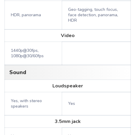
Geo-tagging, touch focus,
HDR, panorama
face detection, panorama,
HDR
Video
1440p@30fps,
1080p@30/60fps
Sound
Loudspeaker
Yes, with stereo
Yes
speakers
3.5mm jack