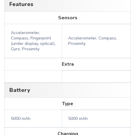
Features
Sensors
Accelerometer,
Compass, Fingerprint
Accelerometer, Compass,
(under display, optical),
Proximity
Gyro, Proximity
Extra
Battery
Type
5000 mAh
5000 mAh
Charging