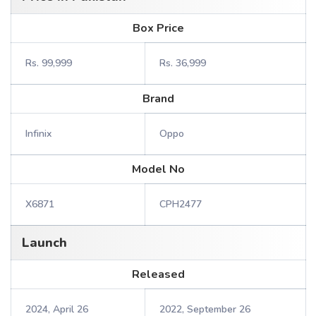
Box Price
Rs. 99,999
Rs. 36,999
Brand
Infinix
Oppo
Model No
X6871
CPH2477
Launch
Released
2024, April 26
2022, September 26