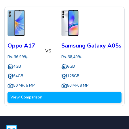
Oppo A17
Samsung Galaxy A05s
VS
Rs.
36,999
/-
Rs.
38,499
/-
4GB
6GB
64GB
128GB
50 MP
,
5 MP
50 MP
,
8 MP
View Comparison