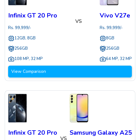
Infinix GT 20 Pro
Vivo V27e
VS
Rs.
99,999
/-
Rs.
99,999
/-
12GB, 8GB
8GB
256GB
256GB
108 MP
,
32 MP
64 MP
,
32 MP
View Comparison
Infinix GT 20 Pro
Samsung Galaxy A25
VS