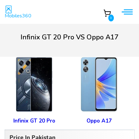
Mobiles360
0
Infinix GT 20 Pro VS Oppo A17
Infinix GT 20 Pro
Oppo A17
Price In Pakistan