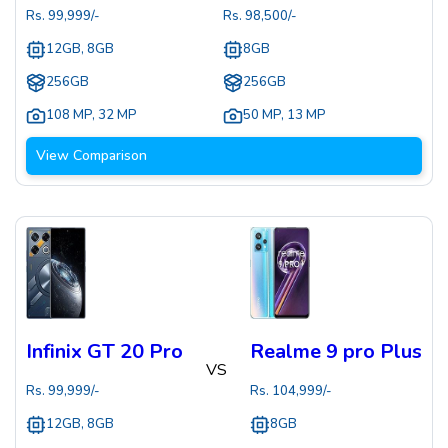
Rs.
99,999
/-
Rs.
98,500
/-
12GB, 8GB
8GB
256GB
256GB
108 MP
,
32 MP
50 MP
,
13 MP
View Comparison
Infinix GT 20 Pro
Realme 9 pro Plus
VS
Rs.
99,999
/-
Rs.
104,999
/-
12GB, 8GB
8GB