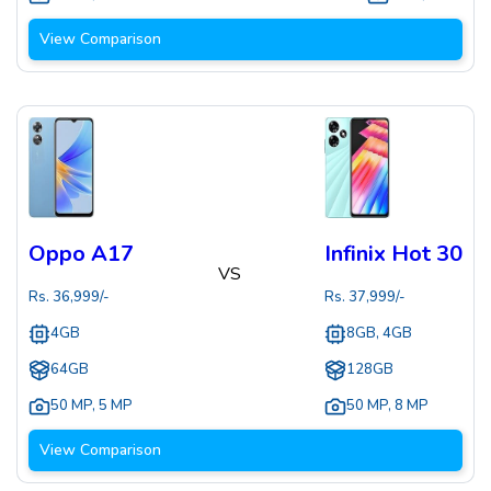
View Comparison
Oppo A17
Infinix Hot 30
VS
Rs.
36,999
/-
Rs.
37,999
/-
4GB
8GB, 4GB
64GB
128GB
50 MP
,
5 MP
50 MP
,
8 MP
View Comparison