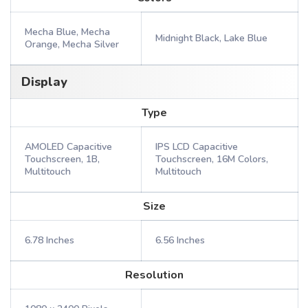
Mecha Blue, Mecha
Midnight Black, Lake Blue
Orange, Mecha Silver
Display
Type
AMOLED Capacitive
IPS LCD Capacitive
Touchscreen, 1B,
Touchscreen, 16M Colors,
Multitouch
Multitouch
Size
6.78 Inches
6.56 Inches
Resolution