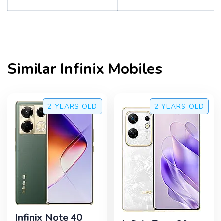
Similar
Infinix
Mobiles
2 YEARS
OLD
2 YEARS
OLD
Infinix Note 40