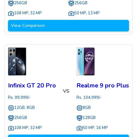
256GB
256GB
108 MP
,
32 MP
50 MP
,
13 MP
View Comparison
Infinix GT 20 Pro
Realme 9 pro Plus
VS
Rs.
99,999
/-
Rs.
104,999
/-
12GB, 8GB
8GB
256GB
128GB
108 MP
,
32 MP
50 MP
,
16 MP