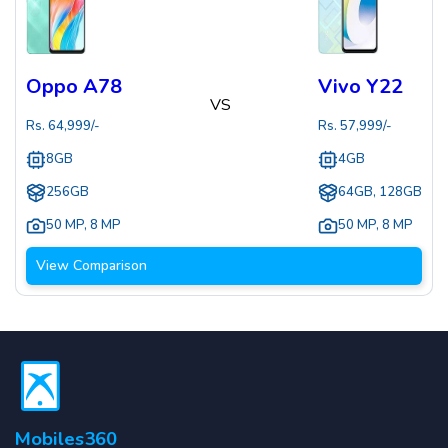
Oppo A78
Vivo Y22
VS
Rs.
64,999
/-
Rs.
57,999
/-
8GB
4GB
256GB
64GB, 128GB
50 MP
,
8 MP
50 MP
,
8 MP
View Comparison
Mobiles360