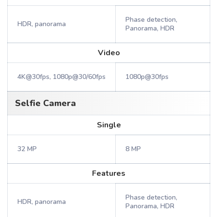
Phase detection,
HDR, panorama
Panorama, HDR
Video
4K@30fps, 1080p@30/60fps
1080p@30fps
Selfie Camera
Single
32 MP
8 MP
Features
Phase detection,
HDR, panorama
Panorama, HDR