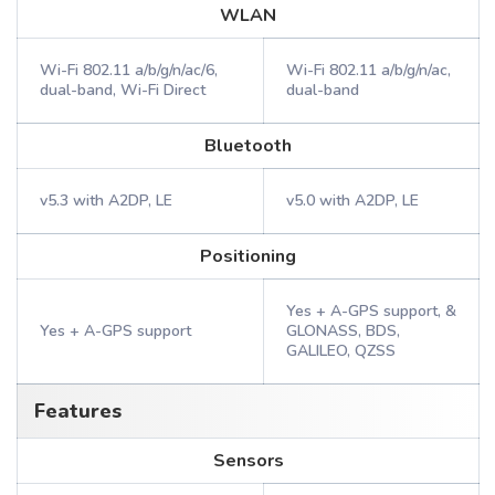
WLAN
Wi-Fi 802.11 a/b/g/n/ac/6,
Wi-Fi 802.11 a/b/g/n/ac,
dual-band, Wi-Fi Direct
dual-band
Bluetooth
v5.3 with A2DP, LE
v5.0 with A2DP, LE
Positioning
Yes + A-GPS support, &
Yes + A-GPS support
GLONASS, BDS,
GALILEO, QZSS
Features
Sensors