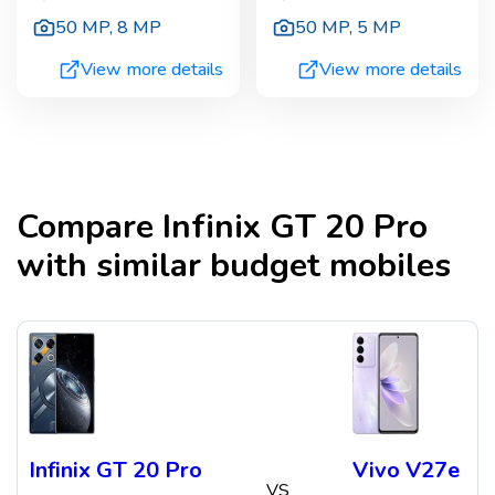
50 MP
,
8 MP
50 MP
,
5 MP
View more details
View more details
Compare
Infinix GT 20 Pro
with similar budget mobiles
Infinix GT 20 Pro
Vivo V27e
VS