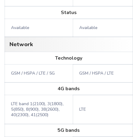
Status
Available
Available
Network
Technology
GSM / HSPA / LTE / 5G
GSM / HSPA / LTE
4G bands
LTE band 1(2100), 3(1800),
5(850), 8(900), 38(2600),
LTE
40(2300), 41(2500)
5G bands