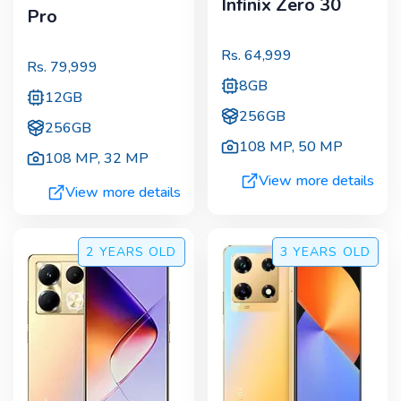
Infinix Zero 30
Pro
Rs.
64,999
Rs.
79,999
8GB
12GB
256GB
256GB
108 MP
,
50 MP
108 MP
,
32 MP
View more details
View more details
2 YEARS
OLD
3 YEARS
OLD