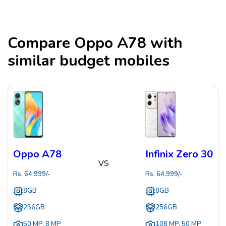
Compare
Oppo A78
with
similar budget mobiles
Oppo A78
Infinix Zero 30
VS
Rs.
64,999
/-
Rs.
64,999
/-
8GB
8GB
256GB
256GB
50 MP
,
8 MP
108 MP
,
50 MP