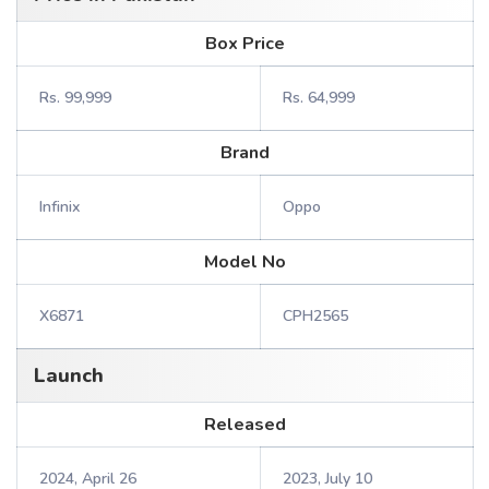
Box Price
Rs. 99,999
Rs. 64,999
Brand
Infinix
Oppo
Model No
X6871
CPH2565
Launch
Released
2024, April 26
2023, July 10