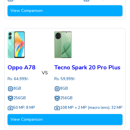
View Comparison
Oppo A78
Tecno Spark 20 Pro Plus
VS
Rs.
64,999
/-
Rs.
59,999
/-
8GB
8GB
256GB
256GB
50 MP
,
8 MP
108 MP + 2 MP (macro lens)
,
32 MP
View Comparison