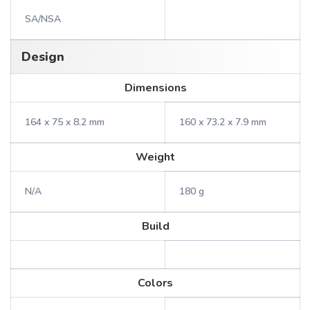
SA/NSA
Design
Dimensions
164 x 75 x 8.2 mm
160 x 73.2 x 7.9 mm
Weight
N/A
180 g
Build
Colors