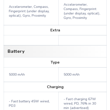
Accelerometer,
Accelerometer, Compass,
Compass, Fingerprint
Fingerprint (under display,
(under display, optical),
optical), Gyro, Proximity
Gyro, Proximity
Extra
Battery
Type
5000 mAh
5000 mAh
Charging
- Fast charging 67W
- Fast battery 45W wired,
wired, PD, 76% in 30
PD3
min (advertised)