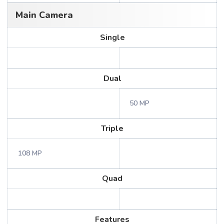
Main Camera
Single
Dual
50 MP
Triple
108 MP
Quad
Features