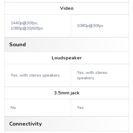
Video
1440p@30fps,
1080p@30fps
1080p@30/60fps
Sound
Loudspeaker
Yes, with stereo
Yes, with stereo speakers
speakers
3.5mm jack
No
Yes
Connectivity