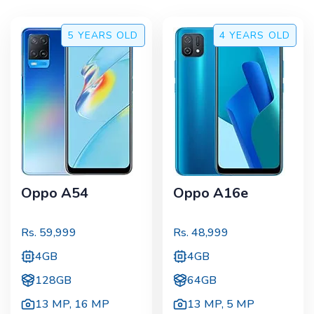
5 YEARS
OLD
4 YEARS
OLD
Oppo A54
Oppo A16e
Rs.
59,999
Rs.
48,999
4GB
4GB
128GB
64GB
13 MP
,
16 MP
13 MP
,
5 MP