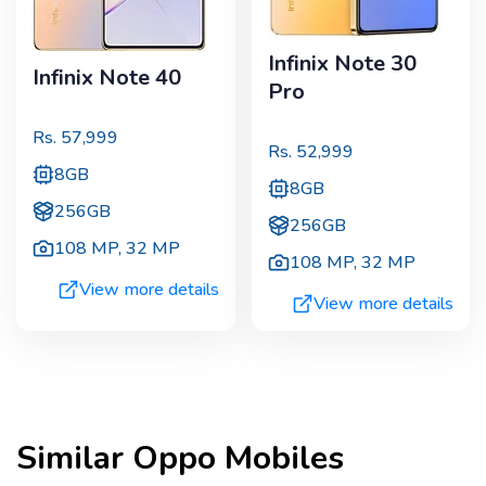
Infinix Note 30
Infinix Note 40
Pro
Rs.
57,999
Rs.
52,999
8GB
8GB
256GB
256GB
108 MP
,
32 MP
108 MP
,
32 MP
View more details
View more details
Similar
Oppo
Mobiles