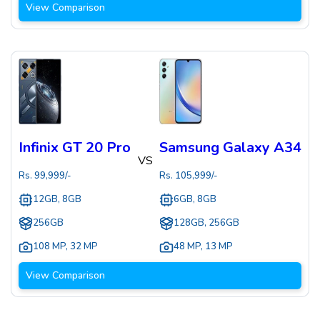
View Comparison
Infinix GT 20 Pro
Samsung Galaxy A34
VS
Rs.
99,999
/-
Rs.
105,999
/-
12GB, 8GB
6GB, 8GB
256GB
128GB, 256GB
108 MP
,
32 MP
48 MP
,
13 MP
View Comparison