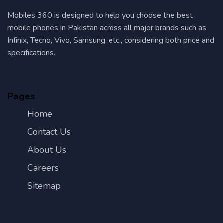
Mobiles 360 is designed to help you choose the best
mobile phones in Pakistan across all major brands such as
Infinix, Tecno, Vivo, Samsung, etc., considering both price and
specifications.
Pages
Home
Contact Us
About Us
Careers
Sitemap