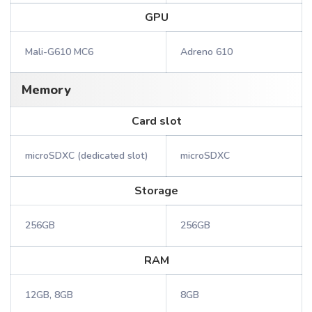
GPU
Mali-G610 MC6
Adreno 610
Memory
Card slot
microSDXC (dedicated slot)
microSDXC
Storage
256GB
256GB
RAM
12GB, 8GB
8GB