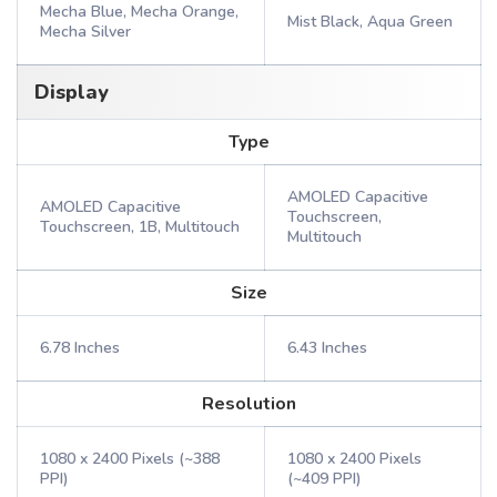
Mecha Blue, Mecha Orange,
Mist Black, Aqua Green
Mecha Silver
Display
Type
AMOLED Capacitive
AMOLED Capacitive
Touchscreen,
Touchscreen, 1B, Multitouch
Multitouch
Size
6.78 Inches
6.43 Inches
Resolution
1080 x 2400 Pixels (~388
1080 x 2400 Pixels
PPI)
(~409 PPI)