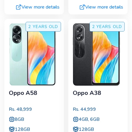
View more details
View more details
2 YEARS
OLD
2 YEARS
OLD
Oppo A58
Oppo A38
Rs.
48,999
Rs.
44,999
8GB
4GB, 6GB
128GB
128GB