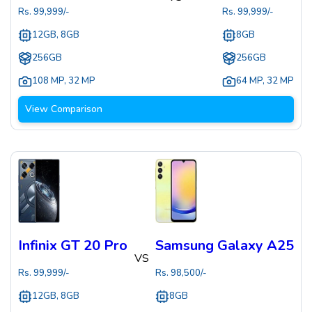
Rs.
99,999
/-
Rs.
99,999
/-
12GB, 8GB
8GB
256GB
256GB
108 MP
,
32 MP
64 MP
,
32 MP
View Comparison
Infinix GT 20 Pro
Samsung Galaxy A25
VS
Rs.
99,999
/-
Rs.
98,500
/-
12GB, 8GB
8GB