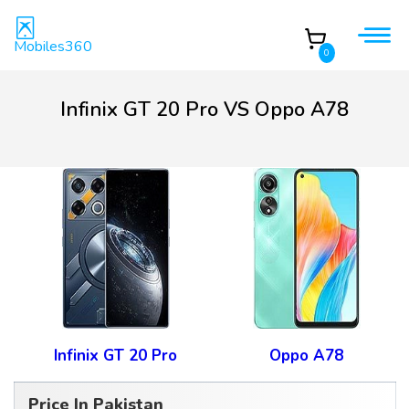
Mobiles360
0
Infinix GT 20 Pro VS Oppo A78
Infinix GT 20 Pro
Oppo A78
Price In Pakistan