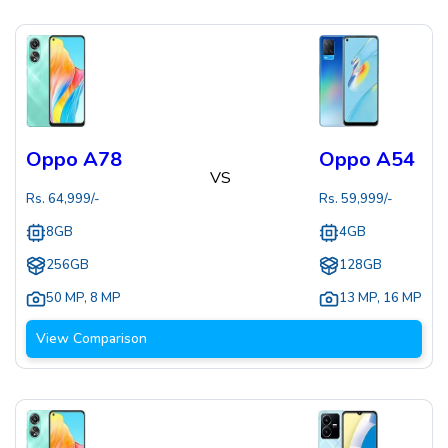
Oppo A78
Oppo A54
VS
Rs.
64,999
/-
Rs.
59,999
/-
8GB
4GB
256GB
128GB
50 MP
,
8 MP
13 MP
,
16 MP
View Comparison