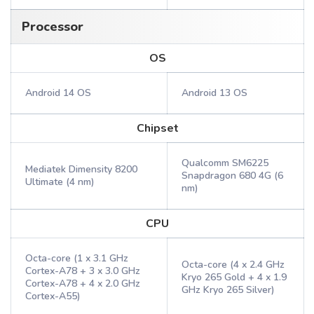
Processor
OS
Android 14 OS
Android 13 OS
Chipset
Qualcomm SM6225
Mediatek Dimensity 8200
Snapdragon 680 4G (6
Ultimate (4 nm)
nm)
CPU
Octa-core (1 x 3.1 GHz
Octa-core (4 x 2.4 GHz
Cortex-A78 + 3 x 3.0 GHz
Kryo 265 Gold + 4 x 1.9
Cortex-A78 + 4 x 2.0 GHz
GHz Kryo 265 Silver)
Cortex-A55)