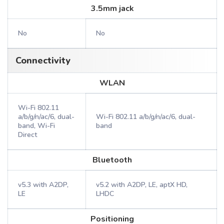
3.5mm jack
No
No
Connectivity
WLAN
Wi-Fi 802.11
a/b/g/n/ac/6, dual-
Wi-Fi 802.11 a/b/g/n/ac/6, dual-
band, Wi-Fi
band
Direct
Bluetooth
v5.3 with A2DP,
v5.2 with A2DP, LE, aptX HD,
LE
LHDC
Positioning