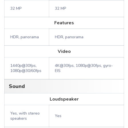
32 MP
32 MP
Features
HDR, panorama
HDR, panorama
Video
1440p@30fps,
4K@30fps, 1080p@30fps, gyro-
1080p@30/60fps
EIS
Sound
Loudspeaker
Yes, with stereo
Yes
speakers