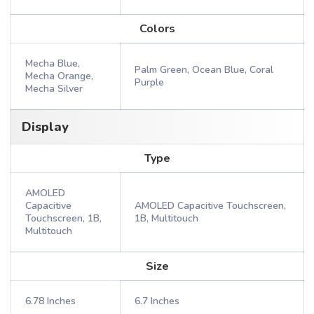
Colors
Mecha Blue,
Palm Green, Ocean Blue, Coral
Mecha Orange,
Purple
Mecha Silver
Display
Type
AMOLED
Capacitive
AMOLED Capacitive Touchscreen,
Touchscreen, 1B,
1B, Multitouch
Multitouch
Size
6.78 Inches
6.7 Inches