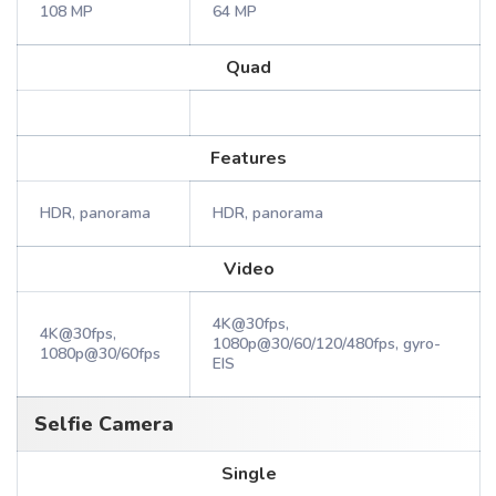
108 MP
64 MP
Quad
Features
HDR, panorama
HDR, panorama
Video
4K@30fps,
4K@30fps,
1080p@30/60/120/480fps, gyro-
1080p@30/60fps
EIS
Selfie Camera
Single