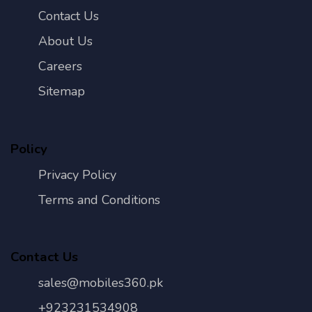
Contact Us
About Us
Careers
Sitemap
Policy
Privacy Policy
Terms and Conditions
Contact Us
sales@mobiles360.pk
+923231534908