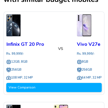
Infinix GT 20 Pro
Vivo V27e
VS
Rs.
99,999
/-
Rs.
99,999
/-
12GB, 8GB
8GB
256GB
256GB
108 MP
,
32 MP
64 MP
,
32 MP
View Comparison