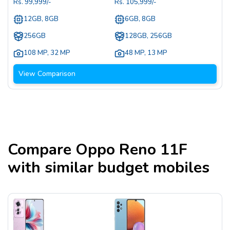
Rs.
99,999
/-
Rs.
105,999
/-
12GB, 8GB
6GB, 8GB
256GB
128GB, 256GB
108 MP
,
32 MP
48 MP
,
13 MP
View Comparison
Compare
Oppo Reno 11F
with similar budget mobiles