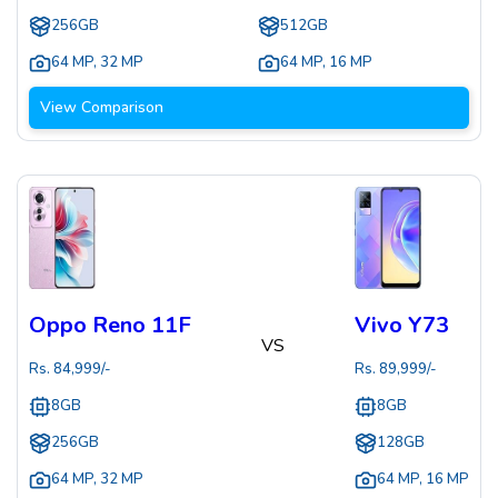
256GB
512GB
64 MP
,
32 MP
64 MP
,
16 MP
View Comparison
Oppo Reno 11F
Vivo Y73
VS
Rs.
84,999
/-
Rs.
89,999
/-
8GB
8GB
256GB
128GB
64 MP
,
32 MP
64 MP
,
16 MP