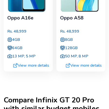
Oppo A16e
Oppo A58
Rs.
48,999
Rs.
48,999
4GB
8GB
64GB
128GB
13 MP
,
5 MP
50 MP
,
8 MP
View more details
View more details
Compare
Infinix GT 20 Pro
with similar budget mobiles