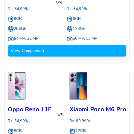
VS
Rs.
84,999
/-
Rs.
84,999
/-
8GB
6GB
256GB
128GB
64 MP
,
32 MP
50 MP
,
13 MP
View Comparison
Oppo Reno 11F
Xiaomi Poco M6 Pro
VS
Rs.
84,999
/-
Rs.
89,999
/-
8GB
12GB