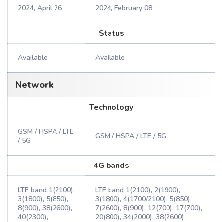
2024, April 26
2024, February 08
Status
Available
Available
Network
Technology
GSM / HSPA / LTE
GSM / HSPA / LTE / 5G
/ 5G
4G bands
LTE band 1(2100),
LTE band 1(2100), 2(1900),
3(1800), 5(850),
3(1800), 4(1700/2100), 5(850),
8(900), 38(2600),
7(2600), 8(900), 12(700), 17(700),
40(2300),
20(800), 34(2000), 38(2600),