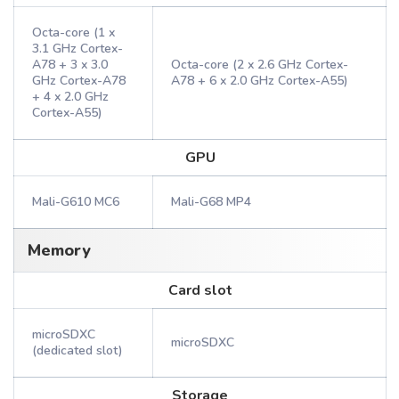
Octa-core (1 x
3.1 GHz Cortex-
A78 + 3 x 3.0
Octa-core (2 x 2.6 GHz Cortex-
GHz Cortex-A78
A78 + 6 x 2.0 GHz Cortex-A55)
+ 4 x 2.0 GHz
Cortex-A55)
GPU
Mali-G610 MC6
Mali-G68 MP4
Memory
Card slot
microSDXC
microSDXC
(dedicated slot)
Storage