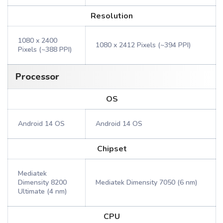
Resolution
1080 x 2400
1080 x 2412 Pixels (~394 PPI)
Pixels (~388 PPI)
Processor
OS
Android 14 OS
Android 14 OS
Chipset
Mediatek
Dimensity 8200
Mediatek Dimensity 7050 (6 nm)
Ultimate (4 nm)
CPU