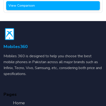
View Comparison
Mobiles360
Mobiles 360 is designed to help you choose the best
mobile phones in Pakistan across all major brands such as
Infinix, Tecno, Vivo, Samsung, etc., considering both price and
specifications.
Pages
Home