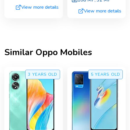
108 MP
,
32 MP
View more details
View more details
Similar
Oppo
Mobiles
3 YEARS
OLD
5 YEARS
OLD