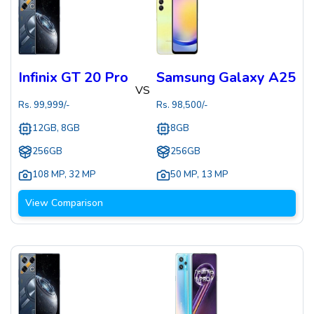
Infinix GT 20 Pro
Samsung Galaxy A25
VS
Rs.
99,999
/-
Rs.
98,500
/-
12GB, 8GB
8GB
256GB
256GB
108 MP
,
32 MP
50 MP
,
13 MP
View Comparison