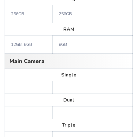
256GB
256GB
RAM
12GB, 8GB
8GB
Main Camera
Single
Dual
Triple