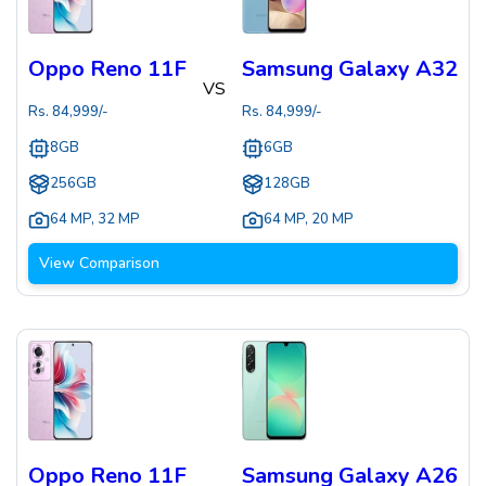
Oppo Reno 11F
Samsung Galaxy A32
VS
Rs.
84,999
/-
Rs.
84,999
/-
8GB
6GB
256GB
128GB
64 MP
,
32 MP
64 MP
,
20 MP
View Comparison
Oppo Reno 11F
Samsung Galaxy A26