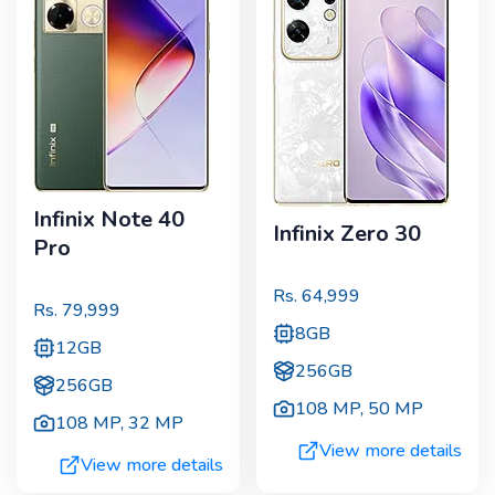
Infinix Note 40
Infinix Zero 30
Pro
Rs.
64,999
Rs.
79,999
8GB
12GB
256GB
256GB
108 MP
,
50 MP
108 MP
,
32 MP
View more details
View more details