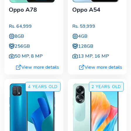
Oppo A78
Oppo A54
Rs.
64,999
Rs.
59,999
8GB
4GB
256GB
128GB
50 MP
,
8 MP
13 MP
,
16 MP
View more details
View more details
4 YEARS
OLD
2 YEARS
OLD