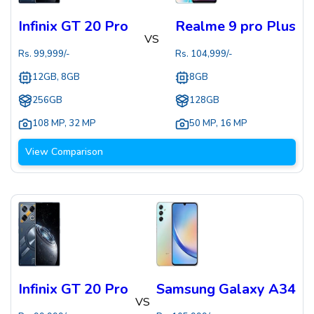
Infinix GT 20 Pro
Realme 9 pro Plus
VS
Rs.
99,999
/-
Rs.
104,999
/-
12GB, 8GB
8GB
256GB
128GB
108 MP
,
32 MP
50 MP
,
16 MP
View Comparison
Infinix GT 20 Pro
Samsung Galaxy A34
VS