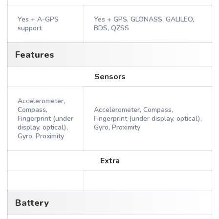
Yes + A-GPS
Yes + GPS, GLONASS, GALILEO,
support
BDS, QZSS
Features
Sensors
Accelerometer,
Compass,
Accelerometer, Compass,
Fingerprint (under
Fingerprint (under display, optical),
display, optical),
Gyro, Proximity
Gyro, Proximity
Extra
Battery