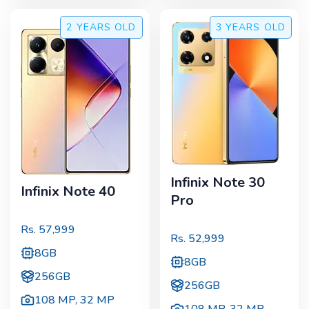
2 YEARS
OLD
3 YEARS
OLD
Infinix Note 30
Infinix Note 40
Pro
Rs.
57,999
Rs.
52,999
8GB
8GB
256GB
256GB
108 MP
,
32 MP