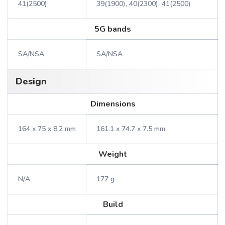
41(2500)
39(1900), 40(2300), 41(2500)
5G bands
SA/NSA
SA/NSA
Design
Dimensions
164 x 75 x 8.2 mm
161.1 x 74.7 x 7.5 mm
Weight
N/A
177 g
Build