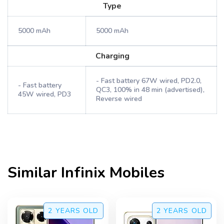
Type
5000 mAh
5000 mAh
Charging
- Fast battery 67W wired, PD2.0,
- Fast battery
QC3, 100% in 48 min (advertised),
45W wired, PD3
Reverse wired
Similar
Infinix
Mobiles
2 YEARS
OLD
2 YEARS
OLD