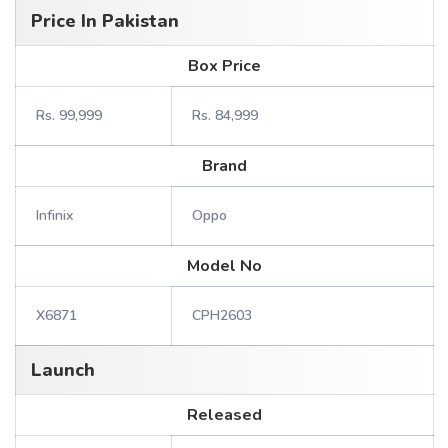
Price In Pakistan
Box Price
Rs. 99,999
Rs. 84,999
Brand
Infinix
Oppo
Model No
X6871
CPH2603
Launch
Released