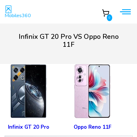
Mobiles360
0
Infinix GT 20 Pro VS Oppo Reno
11F
Infinix GT 20 Pro
Oppo Reno 11F