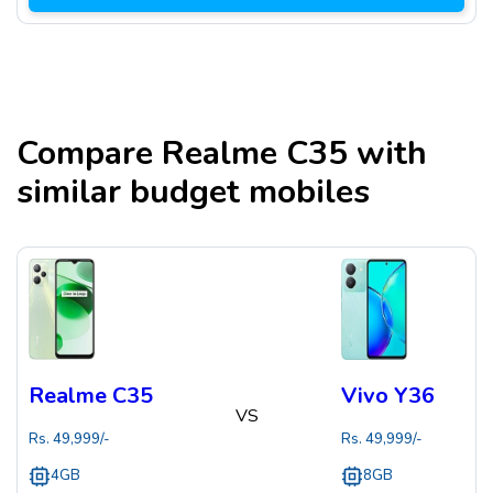
Compare
Realme C35
with
similar budget mobiles
Realme C35
Vivo Y36
VS
Rs.
49,999
/-
Rs.
49,999
/-
4GB
8GB