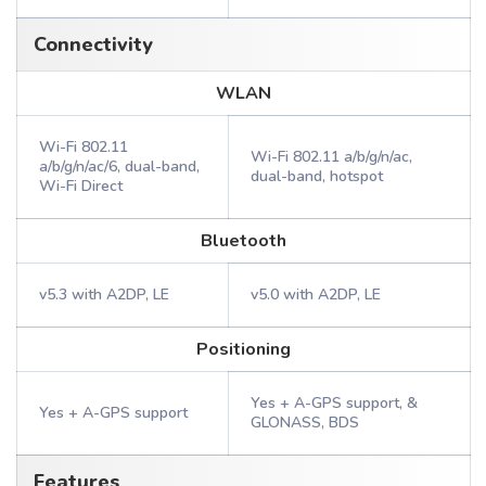
Connectivity
WLAN
Wi-Fi 802.11
Wi-Fi 802.11 a/b/g/n/ac,
a/b/g/n/ac/6, dual-band,
dual-band, hotspot
Wi-Fi Direct
Bluetooth
v5.3 with A2DP, LE
v5.0 with A2DP, LE
Positioning
Yes + A-GPS support, &
Yes + A-GPS support
GLONASS, BDS
Features