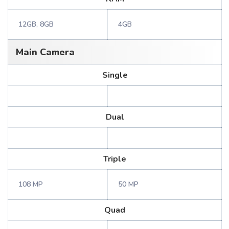
12GB, 8GB
4GB
Main Camera
Single
Dual
Triple
108 MP
50 MP
Quad