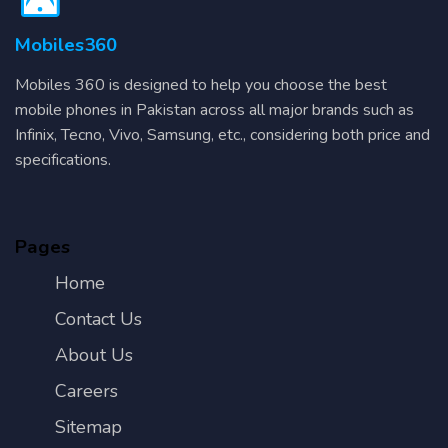
Mobiles360
Mobiles 360 is designed to help you choose the best
mobile phones in Pakistan across all major brands such as
Infinix, Tecno, Vivo, Samsung, etc., considering both price and
specifications.
Pages
Home
Contact Us
About Us
Careers
Sitemap