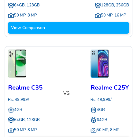
64GB, 128GB
128GB, 256GB
50 MP
,
8 MP
50 MP
,
16 MP
View Comparison
Realme C35
Realme C25Y
VS
Rs.
49,999
/-
Rs.
49,999
/-
4GB
4GB
64GB, 128GB
64GB
50 MP
,
8 MP
50 MP
,
8 MP