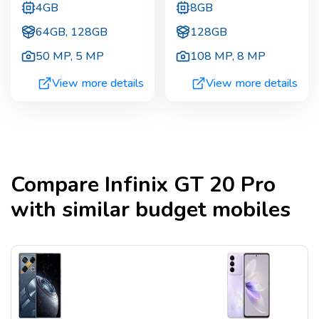
4GB
8GB
64GB, 128GB
128GB
50 MP
,
5 MP
108 MP
,
8 MP
View more details
View more details
Compare
Infinix GT 20 Pro
with similar budget mobiles