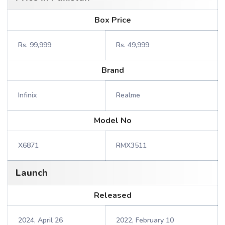
Box Price
Rs. 99,999
Rs. 49,999
Brand
Infinix
Realme
Model No
X6871
RMX3511
Launch
Released
2024, April 26
2022, February 10