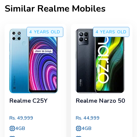
Similar
Realme
Mobiles
4 YEARS
OLD
4 YEARS
OLD
Realme C25Y
Realme Narzo 50
Rs.
49,999
Rs.
44,999
4GB
4GB