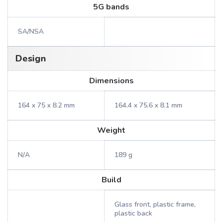
5G bands
SA/NSA
Design
Dimensions
164 x 75 x 8.2 mm
164.4 x 75.6 x 8.1 mm
Weight
N/A
189 g
Build
Glass front, plastic frame,
plastic back