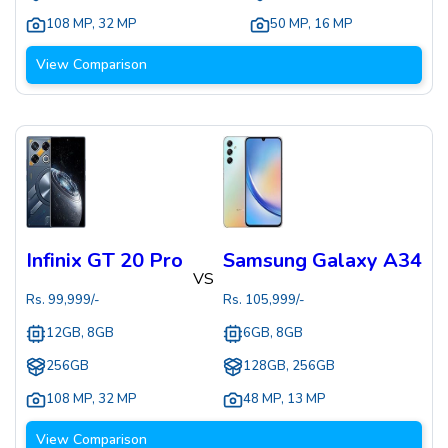
108 MP
,
32 MP
50 MP
,
16 MP
View Comparison
Infinix GT 20 Pro
Samsung Galaxy A34
VS
Rs.
99,999
/-
Rs.
105,999
/-
12GB, 8GB
6GB, 8GB
256GB
128GB, 256GB
108 MP
,
32 MP
48 MP
,
13 MP
View Comparison