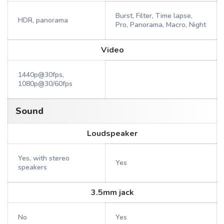
Burst, Filter, Time lapse,
HDR, panorama
Pro, Panorama, Macro, Night
Video
1440p@30fps,
1080p@30/60fps
Sound
Loudspeaker
Yes, with stereo
Yes
speakers
3.5mm jack
No
Yes