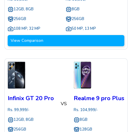
12GB, 8GB
8GB
256GB
256GB
108 MP
,
32 MP
50 MP
,
13 MP
View Comparison
Infinix GT 20 Pro
Realme 9 pro Plus
VS
Rs.
99,999
/-
Rs.
104,999
/-
12GB, 8GB
8GB
256GB
128GB