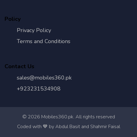
Policy
Privacy Policy
Terms and Conditions
Contact Us
sales@mobiles360.pk
+923231534908
©
2026
Mobiles360.pk. All rights reserved
Con
Coded with 💙 by Abdul Basit and Shahmir Faisal
Us