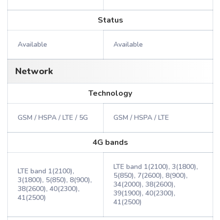
Status
Available
Available
Network
Technology
GSM / HSPA / LTE / 5G
GSM / HSPA / LTE
4G bands
LTE band 1(2100), 3(1800),
LTE band 1(2100),
5(850), 7(2600), 8(900),
3(1800), 5(850), 8(900),
34(2000), 38(2600),
38(2600), 40(2300),
39(1900), 40(2300),
41(2500)
41(2500)