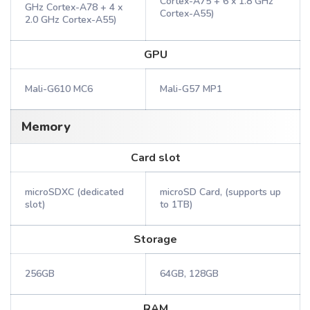
Cortex-A75 + 6 x 1.8 GHz
GHz Cortex-A78 + 4 x
Cortex-A55)
2.0 GHz Cortex-A55)
GPU
Mali-G610 MC6
Mali-G57 MP1
Memory
Card slot
microSDXC (dedicated
microSD Card, (supports up
slot)
to 1TB)
Storage
256GB
64GB, 128GB
RAM