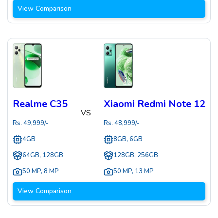
View Comparison
Realme C35
Xiaomi Redmi Note 12
VS
Rs.
49,999
/-
Rs.
48,999
/-
4GB
8GB, 6GB
64GB, 128GB
128GB, 256GB
50 MP
,
8 MP
50 MP
,
13 MP
View Comparison