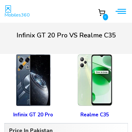
Mobiles360
0
Infinix GT 20 Pro VS Realme C35
Infinix GT 20 Pro
Realme C35
Price In Pakistan