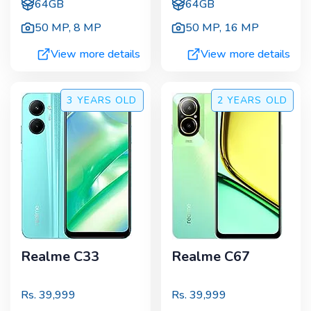
64GB
64GB
50 MP
,
8 MP
50 MP
,
16 MP
View more details
View more details
3 YEARS
OLD
2 YEARS
OLD
Realme C33
Realme C67
Rs.
39,999
Rs.
39,999