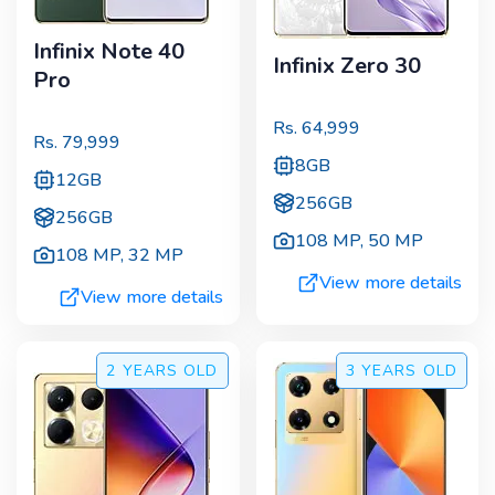
Infinix Note 40
Infinix Zero 30
Pro
Rs.
64,999
Rs.
79,999
8GB
12GB
256GB
256GB
108 MP
,
50 MP
108 MP
,
32 MP
View more details
View more details
2 YEARS
OLD
3 YEARS
OLD