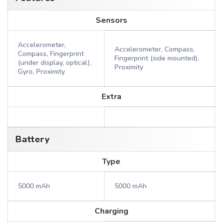
Sensors
Accelerometer,
Accelerometer, Compass,
Compass, Fingerprint
Fingerprint (side mounted),
(under display, optical),
Proximity
Gyro, Proximity
Extra
Battery
Type
5000 mAh
5000 mAh
Charging