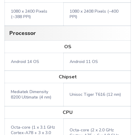
1080 x 2400 Pixels
1080 x 2408 Pixels (~400
(~388 PPI)
PPI)
Processor
OS
Android 14 OS
Android 11 OS
Chipset
Mediatek Dimensity
Unisoc Tiger T616 (12 nm)
8200 Ultimate (4 nm)
CPU
Octa-core (1 x 3.1 GHz
Octa-core (2 x 2.0 GHz
Cortex-A78 + 3 x 3.0