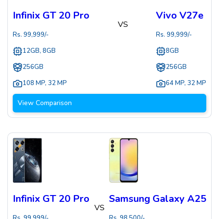
Infinix GT 20 Pro
Vivo V27e
VS
Rs.
99,999
/-
Rs.
99,999
/-
12GB, 8GB
8GB
256GB
256GB
108 MP
,
32 MP
64 MP
,
32 MP
View Comparison
Infinix GT 20 Pro
Samsung Galaxy A25
VS
Rs.
99,999
/-
Rs.
98,500
/-