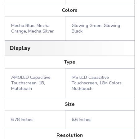
Colors
Mecha Blue, Mecha
Glowing Green, Glowing
Orange, Mecha Silver
Black
Display
Type
AMOLED Capacitive
IPS LCD Capacitive
Touchscreen, 1B,
Touchscreen, 16M Colors,
Multitouch
Multitouch
Size
6.78 Inches
6.6 Inches
Resolution