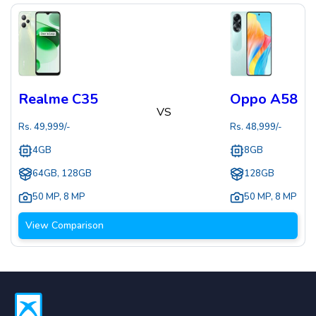
Realme C35
Oppo A58
VS
Rs.
49,999
/-
Rs.
48,999
/-
4GB
8GB
64GB, 128GB
128GB
50 MP
,
8 MP
50 MP
,
8 MP
View Comparison