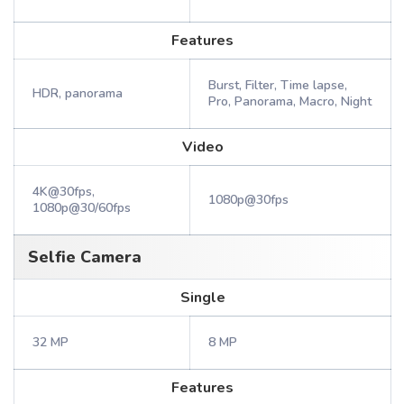
Features
Burst, Filter, Time lapse,
HDR, panorama
Pro, Panorama, Macro, Night
Video
4K@30fps,
1080p@30fps
1080p@30/60fps
Selfie Camera
Single
32 MP
8 MP
Features