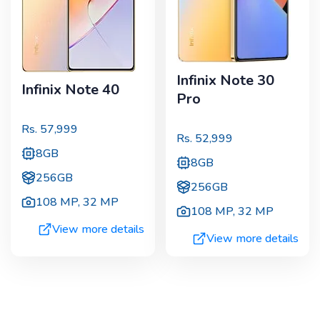
Infinix Note 30
Infinix Note 40
Pro
Rs.
57,999
Rs.
52,999
8GB
8GB
256GB
256GB
108 MP
,
32 MP
108 MP
,
32 MP
View more details
View more details