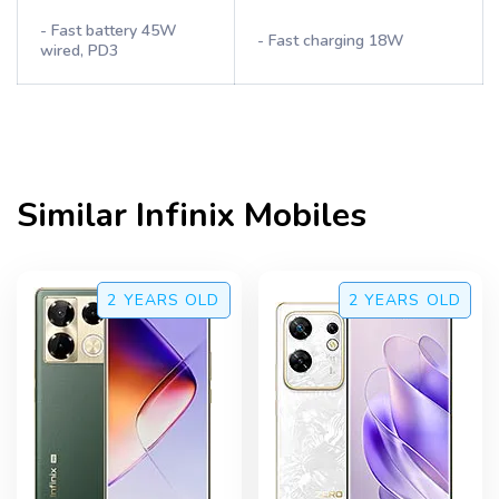
- Fast battery 45W
- Fast charging 18W
wired, PD3
Similar
Infinix
Mobiles
2 YEARS
OLD
2 YEARS
OLD