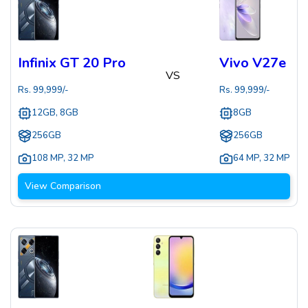
Infinix GT 20 Pro
Vivo V27e
VS
Rs.
99,999
/-
Rs.
99,999
/-
12GB, 8GB
8GB
256GB
256GB
108 MP
,
32 MP
64 MP
,
32 MP
View Comparison