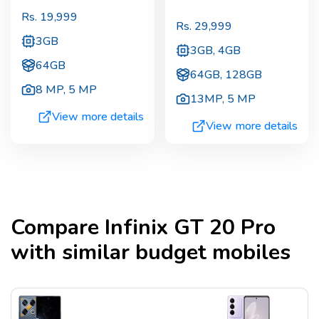
Rs.
19,999
Rs.
29,999
3GB
3GB, 4GB
64GB
64GB, 128GB
8 MP
,
5 MP
13MP
,
5 MP
View more details
View more details
Compare
Infinix GT 20 Pro
with similar budget mobiles