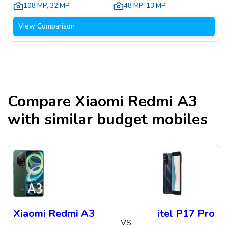
108 MP
,
32 MP
48 MP
,
13 MP
View Comparison
Compare
Xiaomi Redmi A3
with similar budget mobiles
Xiaomi Redmi A3
itel P17 Pro
VS