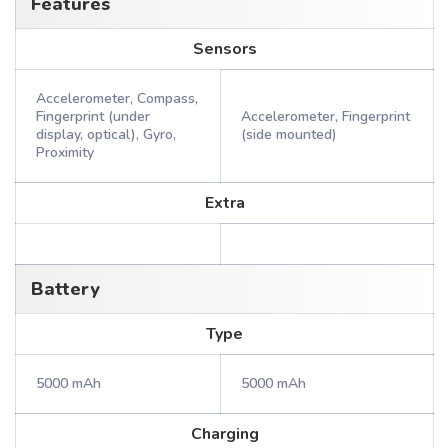
Features
Sensors
Accelerometer, Compass,
Fingerprint (under
Accelerometer, Fingerprint
display, optical), Gyro,
(side mounted)
Proximity
Extra
Battery
Type
5000 mAh
5000 mAh
Charging