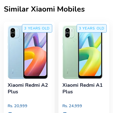
Similar
Xiaomi
Mobiles
3 YEARS
OLD
3 YEARS
OLD
Xiaomi Redmi A2
Xiaomi Redmi A1
Plus
Plus
Rs.
20,999
Rs.
24,999