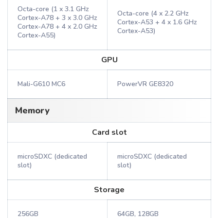
Octa-core (1 x 3.1 GHz
Octa-core (4 x 2.2 GHz
Cortex-A78 + 3 x 3.0 GHz
Cortex-A53 + 4 x 1.6 GHz
Cortex-A78 + 4 x 2.0 GHz
Cortex-A53)
Cortex-A55)
GPU
Mali-G610 MC6
PowerVR GE8320
Memory
Card slot
microSDXC (dedicated
microSDXC (dedicated
slot)
slot)
Storage
256GB
64GB, 128GB