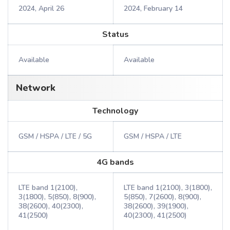
2024, April 26
2024, February 14
Status
Available
Available
Network
Technology
GSM / HSPA / LTE / 5G
GSM / HSPA / LTE
4G bands
LTE band 1(2100),
LTE band 1(2100), 3(1800),
3(1800), 5(850), 8(900),
5(850), 7(2600), 8(900),
38(2600), 40(2300),
38(2600), 39(1900),
41(2500)
40(2300), 41(2500)