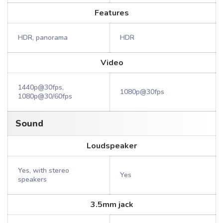
Features
HDR, panorama
HDR
Video
1440p@30fps,
1080p@30fps
1080p@30/60fps
Sound
Loudspeaker
Yes, with stereo
Yes
speakers
3.5mm jack