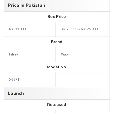
Price In Pakistan
Box Price
Rs. 99,999
Rs. 23,999 - Rs. 25,999
Brand
Infinix
Xiaomi
Model No
X6871
Launch
Released