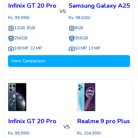
Infinix GT 20 Pro
Samsung Galaxy A25
VS
Rs.
99,999
/-
Rs.
98,500
/-
12GB, 8GB
8GB
256GB
256GB
108 MP
,
32 MP
50 MP
,
13 MP
View Comparison
Infinix GT 20 Pro
Realme 9 pro Plus
VS
Rs.
99,999
/-
Rs.
104,999
/-