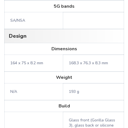
5G bands
SA/NSA
Design
Dimensions
164 x 75 x 8.2 mm
168.3 x 76.3 x 8.3 mm
Weight
N/A
193 g
Build
Glass front (Gorilla Glass
3), glass back or silicone