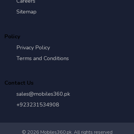
Careers
Sitemap
Policy
Privacy Policy
Terms and Conditions
Contact Us
sales@mobiles360.pk
+923231534908
©
2026
Mobiles360.pk. All rights reserved