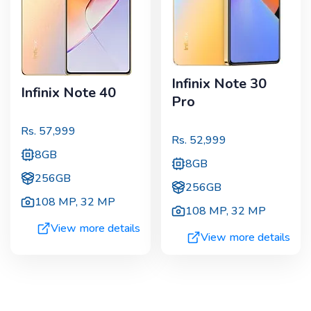
Infinix Note 30
Infinix Note 40
Pro
Rs.
57,999
Rs.
52,999
8GB
8GB
256GB
256GB
108 MP
,
32 MP
108 MP
,
32 MP
View more details
View more details