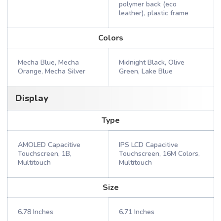
polymer back (eco
leather), plastic frame
Colors
Mecha Blue, Mecha
Midnight Black, Olive
Orange, Mecha Silver
Green, Lake Blue
Display
Type
AMOLED Capacitive
IPS LCD Capacitive
Touchscreen, 1B,
Touchscreen, 16M Colors,
Multitouch
Multitouch
Size
6.78 Inches
6.71 Inches