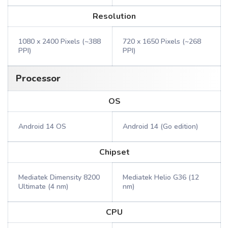
Resolution
1080 x 2400 Pixels (~388
720 x 1650 Pixels (~268
PPI)
PPI)
Processor
OS
Android 14 OS
Android 14 (Go edition)
Chipset
Mediatek Dimensity 8200
Mediatek Helio G36 (12
Ultimate (4 nm)
nm)
CPU