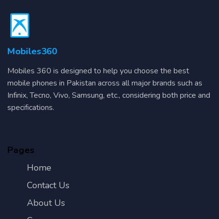
Mobiles360
Mobiles 360 is designed to help you choose the best
mobile phones in Pakistan across all major brands such as
Infinix, Tecno, Vivo, Samsung, etc., considering both price and
specifications.
Pages
Home
Contact Us
About Us