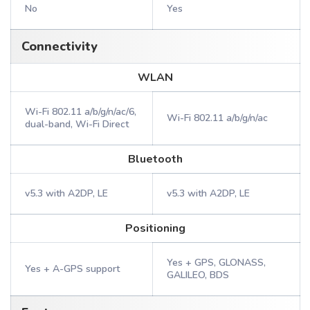
No
Yes
Connectivity
WLAN
Wi-Fi 802.11 a/b/g/n/ac/6,
Wi-Fi 802.11 a/b/g/n/ac
dual-band, Wi-Fi Direct
Bluetooth
v5.3 with A2DP, LE
v5.3 with A2DP, LE
Positioning
Yes + GPS, GLONASS,
Yes + A-GPS support
GALILEO, BDS