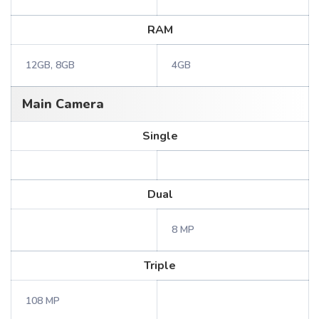
RAM
12GB, 8GB
4GB
Main Camera
Single
Dual
8 MP
Triple
108 MP