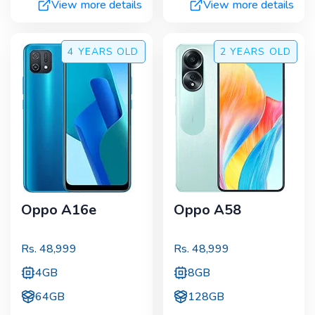
View more details
View more details
4 YEARS
OLD
2 YEARS
OLD
Oppo A16e
Oppo A58
Rs.
48,999
Rs.
48,999
4GB
8GB
64GB
128GB