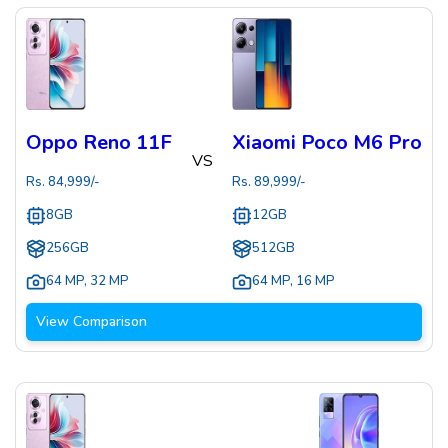
Oppo Reno 11F
Xiaomi Poco M6 Pro
VS
Rs.
84,999
/-
Rs.
89,999
/-
8GB
12GB
256GB
512GB
64 MP
,
32 MP
64 MP
,
16 MP
View Comparison