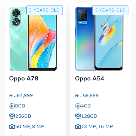
3 YEARS
OLD
5 YEARS
OLD
Oppo A78
Oppo A54
Rs.
64,999
Rs.
59,999
8GB
4GB
256GB
128GB
50 MP
,
8 MP
13 MP
,
16 MP