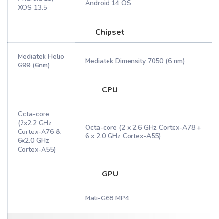
Android 14 OS
XOS 13.5
Chipset
Mediatek Helio
Mediatek Dimensity 7050 (6 nm)
G99 (6nm)
CPU
Octa-core
(2x2.2 GHz
Octa-core (2 x 2.6 GHz Cortex-A78 +
Cortex-A76 &
6 x 2.0 GHz Cortex-A55)
6x2.0 GHz
Cortex-A55)
GPU
Mali-G68 MP4