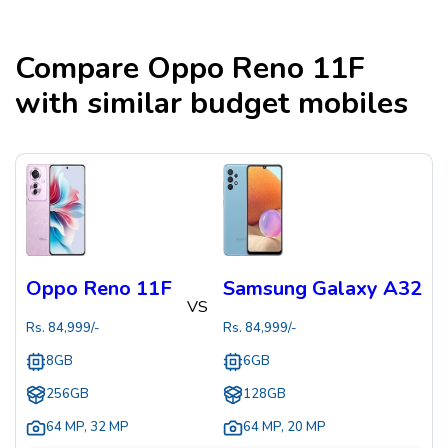
Compare
Oppo Reno 11F
with similar budget mobiles
Oppo Reno 11F
Samsung Galaxy A32
VS
Rs.
84,999
/-
Rs.
84,999
/-
8GB
6GB
256GB
128GB
64 MP
,
32 MP
64 MP
,
20 MP