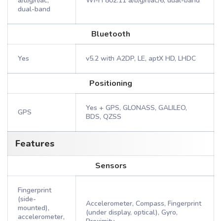
a/b/g/n/ac,
Wi-Fi 802.11 a/b/g/n/ac/6, dual-band
dual-band
Bluetooth
Yes
v5.2 with A2DP, LE, aptX HD, LHDC
Positioning
Yes + GPS, GLONASS, GALILEO,
GPS
BDS, QZSS
Features
Sensors
Fingerprint
(side-
Accelerometer, Compass, Fingerprint
mounted),
(under display, optical), Gyro,
accelerometer,