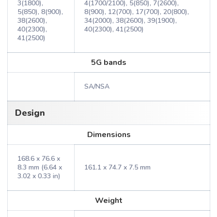
3(1800),
4(1700/2100), 5(850), 7(2600),
5(850), 8(900),
8(900), 12(700), 17(700), 20(800),
38(2600),
34(2000), 38(2600), 39(1900),
40(2300),
40(2300), 41(2500)
41(2500)
5G bands
SA/NSA
Design
Dimensions
168.6 x 76.6 x
8.3 mm (6.64 x
161.1 x 74.7 x 7.5 mm
3.02 x 0.33 in)
Weight