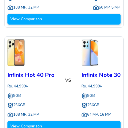
108 MP
,
32 MP
50 MP
,
5 MP
View Comparison
Infinix Hot 40 Pro
Infinix Note 30
VS
Rs.
44,999
/-
Rs.
44,999
/-
8GB
8GB
256GB
256GB
108 MP
,
32 MP
64 MP
,
16 MP
View Comparison