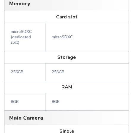
Memory
Card slot
microSDXC
(dedicated
microSDXC
slot)
Storage
256GB
256GB
RAM
8GB
8GB
Main Camera
Single