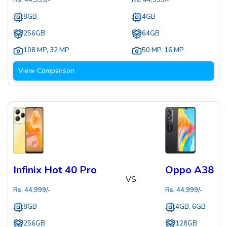
Rs.
44,999
/-
Rs.
44,999
/-
8GB
4GB
256GB
64GB
108 MP
,
32 MP
50 MP
,
16 MP
View Comparison
Infinix Hot 40 Pro
Oppo A38
VS
Rs.
44,999
/-
Rs.
44,999
/-
8GB
4GB, 6GB
256GB
128GB