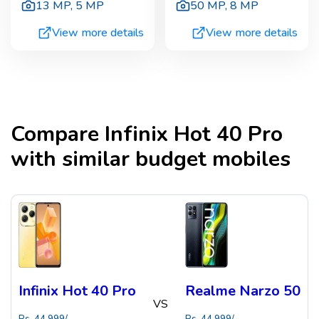
13 MP
,
5 MP
50 MP
,
8 MP
View more details
View more details
Compare
Infinix Hot 40 Pro
with similar budget mobiles
Infinix Hot 40 Pro
Realme Narzo 50
VS