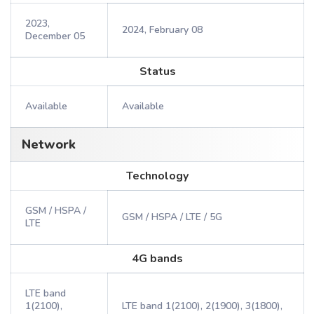
2023,
2024, February 08
December 05
Status
Available
Available
Network
Technology
GSM / HSPA /
GSM / HSPA / LTE / 5G
LTE
4G bands
LTE band
1(2100),
LTE band 1(2100), 2(1900), 3(1800),