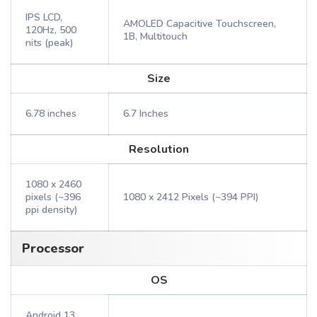
IPS LCD,
AMOLED Capacitive Touchscreen,
120Hz, 500
1B, Multitouch
nits (peak)
Size
6.78 inches
6.7 Inches
Resolution
1080 x 2460
pixels (~396
1080 x 2412 Pixels (~394 PPI)
ppi density)
Processor
OS
Android 13,