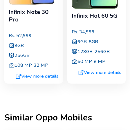
Infinix Note 30
Infinix Hot 60 5G
Pro
Rs.
34,999
Rs.
52,999
6GB, 8GB
8GB
128GB, 256GB
256GB
50 MP
,
8 MP
108 MP
,
32 MP
View more details
View more details
Similar
Oppo
Mobiles