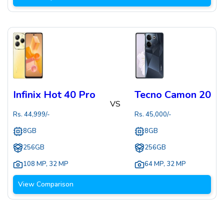
Infinix Hot 40 Pro
Tecno Camon 20
VS
Rs.
44,999
/-
Rs.
45,000
/-
8GB
8GB
256GB
256GB
108 MP
,
32 MP
64 MP
,
32 MP
View Comparison