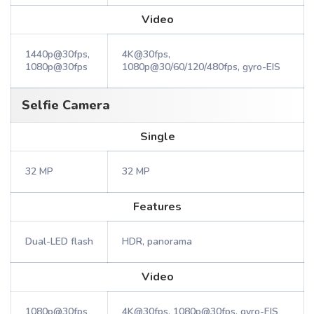
Video
1440p@30fps,
4K@30fps,
1080p@30fps
1080p@30/60/120/480fps, gyro-EIS
Selfie Camera
Single
32 MP
32 MP
Features
Dual-LED flash
HDR, panorama
Video
1080p@30fps
4K@30fps, 1080p@30fps, gyro-EIS