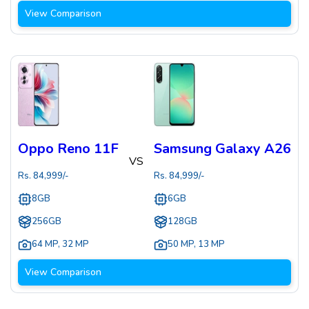
View Comparison
Oppo Reno 11F
Samsung Galaxy A26
VS
Rs.
84,999
/-
Rs.
84,999
/-
8GB
6GB
256GB
128GB
64 MP
,
32 MP
50 MP
,
13 MP
View Comparison