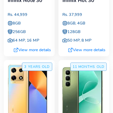
Infinix Note 30
Infinix Hot 30
Rs.
44,999
Rs.
37,999
8GB
8GB, 4GB
256GB
128GB
64 MP
,
16 MP
50 MP
,
8 MP
View more details
View more details
3 YEARS
OLD
11 MONTHS
OLD