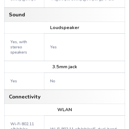
Sound
Loudspeaker
Yes, with
stereo
Yes
speakers
3.5mm jack
Yes
No
Connectivity
WLAN
Wi-Fi 802.11