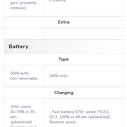
Proximity
gyro, proximity,
compass
Extra
Battery
Type
5000 mAh,
5000 mAh
non-removable
Charging
33W wired,
20-75% in 35
- Fast battery 67W wired, PD2.0,
min
QC3, 100% in 48 min (advertised),
(advertised)
Reverse wired