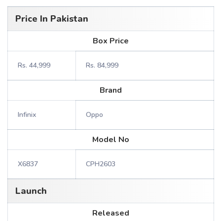
Price In Pakistan
Box Price
Rs. 44,999
Rs. 84,999
Brand
Infinix
Oppo
Model No
X6837
CPH2603
Launch
Released