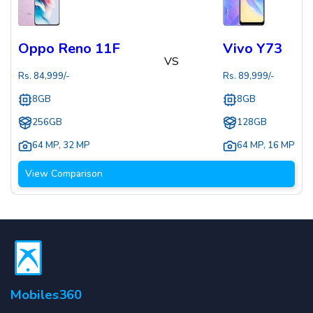
Oppo Reno 11F
Vivo Y73
VS
Rs.
84,999
/-
Rs.
89,999
/-
8GB
8GB
256GB
128GB
64 MP
,
32 MP
64 MP
,
16 MP
View Comparison
Mobiles360