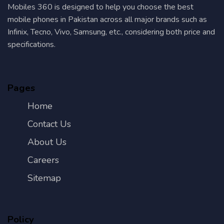
Mobiles 360 is designed to help you choose the best
mobile phones in Pakistan across all major brands such as
Infinix, Tecno, Vivo, Samsung, etc., considering both price and
specifications.
Pages
Home
Contact Us
About Us
Careers
Sitemap
Policy