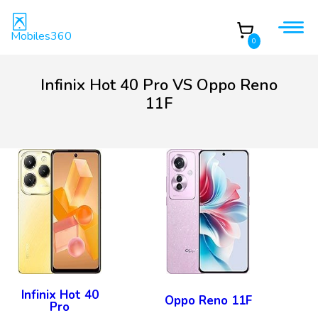
Mobiles360
0
Infinix Hot 40 Pro VS Oppo Reno
11F
Infinix Hot 40
Oppo Reno 11F
Pro