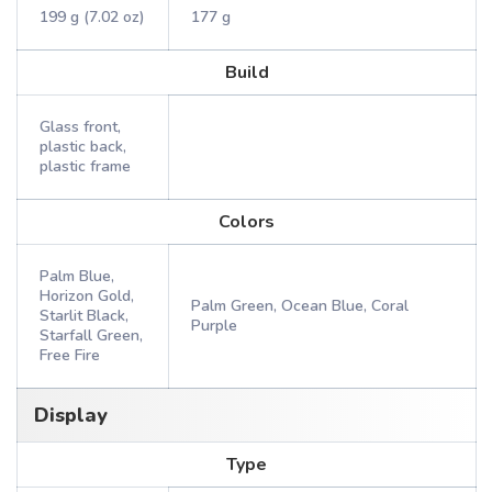
199 g (7.02 oz)
177 g
Build
Glass front,
plastic back,
plastic frame
Colors
Palm Blue,
Horizon Gold,
Palm Green, Ocean Blue, Coral
Starlit Black,
Purple
Starfall Green,
Free Fire
Display
Type