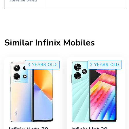
Reverse wired
Similar
Infinix
Mobiles
3 YEARS
OLD
3 YEARS
OLD