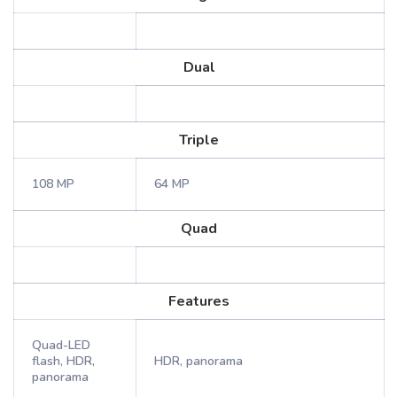
Dual
Triple
108 MP
64 MP
Quad
Features
Quad-LED
flash, HDR,
HDR, panorama
panorama