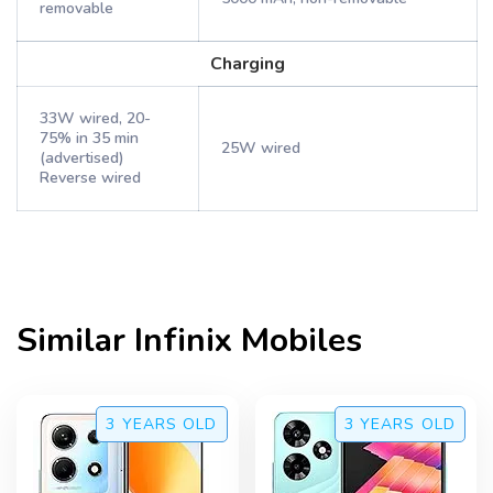
removable
Charging
33W wired, 20-
75% in 35 min
25W wired
(advertised)
Reverse wired
Similar
Infinix
Mobiles
3 YEARS
OLD
3 YEARS
OLD