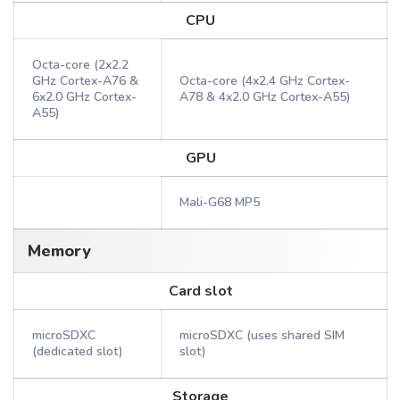
CPU
Octa-core (2x2.2
GHz Cortex-A76 &
Octa-core (4x2.4 GHz Cortex-
6x2.0 GHz Cortex-
A78 & 4x2.0 GHz Cortex-A55)
A55)
GPU
Mali-G68 MP5
Memory
Card slot
microSDXC
microSDXC (uses shared SIM
(dedicated slot)
slot)
Storage