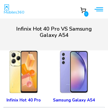
Mobiles360
0
Infinix Hot 40 Pro VS Samsung
Galaxy A54
Infinix Hot 40 Pro
Samsung Galaxy A54