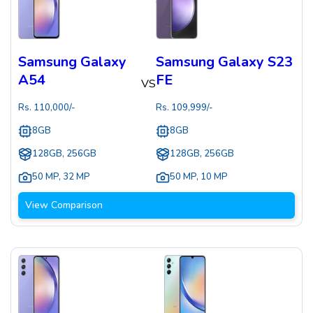
Samsung Galaxy
Samsung Galaxy S23
A54
FE
VS
Rs.
110,000
/-
Rs.
109,999
/-
8GB
8GB
128GB, 256GB
128GB, 256GB
50 MP
,
32 MP
50 MP
,
10 MP
View Comparison