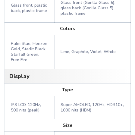
Glass front (Gorilla Glass 5),
Glass front, plastic
glass back (Gorilla Glass 5),
back, plastic frame
plastic frame
Colors
Palm Blue, Horizon
Gold, Starlit Black,
Lime, Graphite, Violet, White
Starfall Green,
Free Fire
Display
Type
IPS LCD, 120Hz,
Super AMOLED, 120Hz, HDR10+,
500 nits (peak)
1000 nits (HBM)
Size