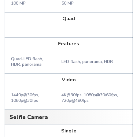
108 MP
50 MP
Quad
Features
Quad-LED flash,
LED flash, panorama, HDR
HDR, panorama
Video
1440p@30fps,
4K@30fps, 1080p@30/60fps,
1080p@30fps
720p@480fps
Selfie Camera
Single