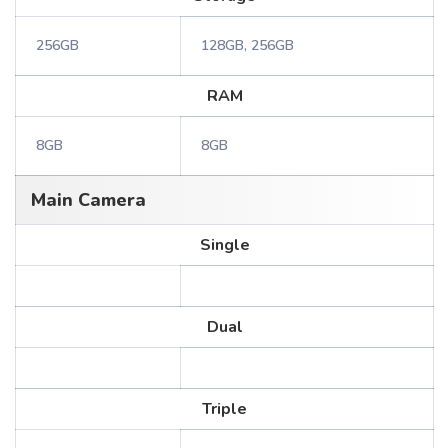
256GB
128GB, 256GB
RAM
8GB
8GB
Main Camera
Single
Dual
Triple