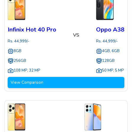
Infinix Hot 40 Pro
Oppo A38
VS
Rs.
44,999
/-
Rs.
44,999
/-
8GB
4GB, 6GB
256GB
128GB
108 MP
,
32 MP
50 MP
,
5 MP
View Comparison