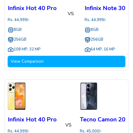
Infinix Hot 40 Pro
Infinix Note 30
VS
Rs.
44,999
/-
Rs.
44,999
/-
8GB
8GB
256GB
256GB
108 MP
,
32 MP
64 MP
,
16 MP
View Comparison
Infinix Hot 40 Pro
Tecno Camon 20
VS
Rs.
44,999
/-
Rs.
45,000
/-