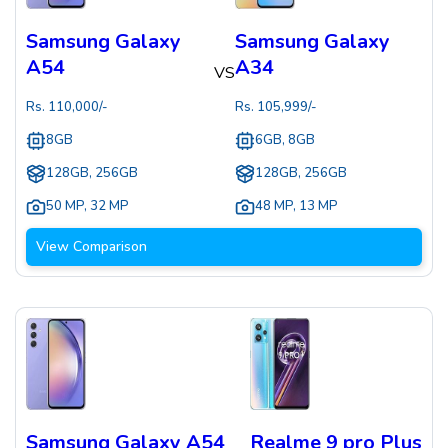
Samsung Galaxy
Samsung Galaxy
A54
A34
VS
Rs.
110,000
/-
Rs.
105,999
/-
8GB
6GB, 8GB
128GB, 256GB
128GB, 256GB
50 MP
,
32 MP
48 MP
,
13 MP
View Comparison
Samsung Galaxy A54
Realme 9 pro Plus