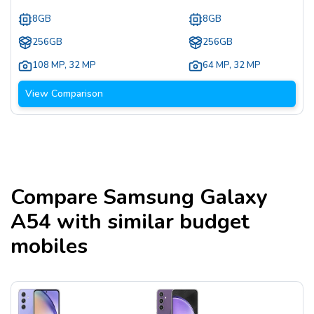
8GB
8GB
256GB
256GB
108 MP
,
32 MP
64 MP
,
32 MP
View Comparison
Compare
Samsung Galaxy
A54
with similar budget
mobiles