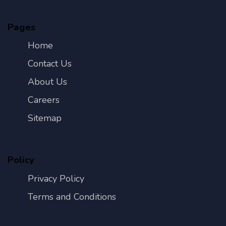
Pages
Home
Contact Us
About Us
Careers
Sitemap
Policy
Privacy Policy
Terms and Conditions