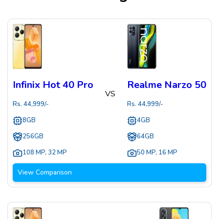
Infinix Hot 40 Pro
Realme Narzo 50
VS
Rs.
44,999
/-
Rs.
44,999
/-
8GB
4GB
256GB
64GB
108 MP
,
32 MP
50 MP
,
16 MP
View Comparison