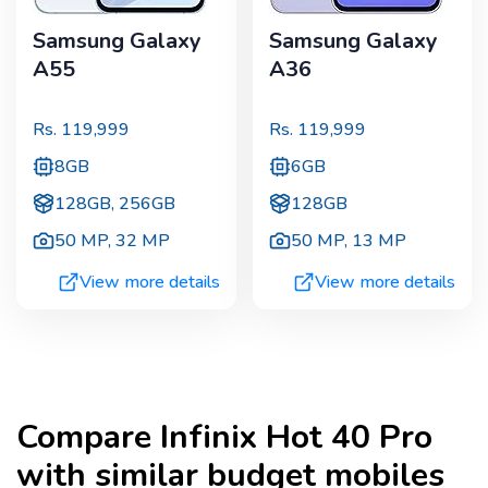
Samsung Galaxy
Samsung Galaxy
A55
A36
Rs.
119,999
Rs.
119,999
8GB
6GB
128GB, 256GB
128GB
50 MP
,
32 MP
50 MP
,
13 MP
View more details
View more details
Compare
Infinix Hot 40 Pro
with similar budget mobiles