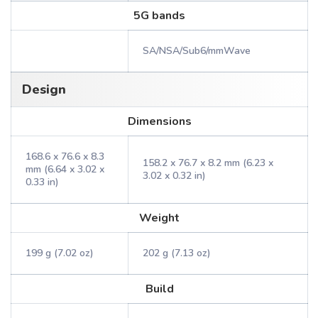
5G bands
SA/NSA/Sub6/mmWave
Design
Dimensions
168.6 x 76.6 x 8.3
158.2 x 76.7 x 8.2 mm (6.23 x
mm (6.64 x 3.02 x
3.02 x 0.32 in)
0.33 in)
Weight
199 g (7.02 oz)
202 g (7.13 oz)
Build