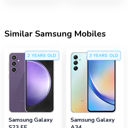
Similar
Samsung
Mobiles
2 YEARS
OLD
3 YEARS
OLD
Samsung Galaxy
Samsung Galaxy
S23 FE
A34