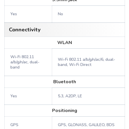
Yes
No
Connectivity
WLAN
Wi-Fi 802.11
Wi-Fi 802.11 a/b/g/n/ac/6, dual-
a/b/g/n/ac, dual-
band, Wi-Fi Direct
band
Bluetooth
Yes
5.3, A2DP, LE
Positioning
GPS
GPS, GLONASS, GALILEO, BDS