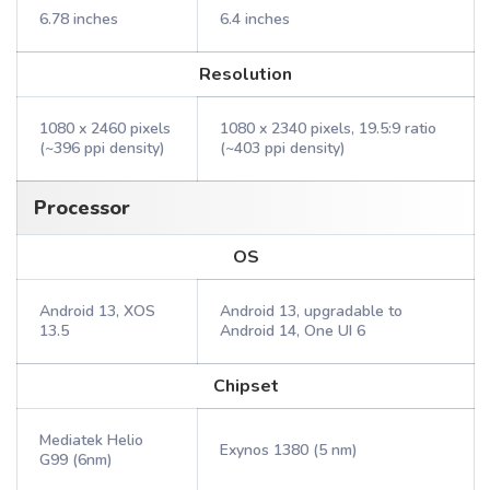
6.78 inches
6.4 inches
Resolution
1080 x 2460 pixels
1080 x 2340 pixels, 19.5:9 ratio
(~396 ppi density)
(~403 ppi density)
Processor
OS
Android 13, XOS
Android 13, upgradable to
13.5
Android 14, One UI 6
Chipset
Mediatek Helio
Exynos 1380 (5 nm)
G99 (6nm)