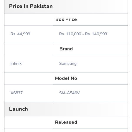
Price In Pakistan
Box Price
Rs. 44,999
Rs. 110,000 - Rs. 140,999
Brand
Infinix
Samsung
Model No
X6837
SM-A546V
Launch
Released