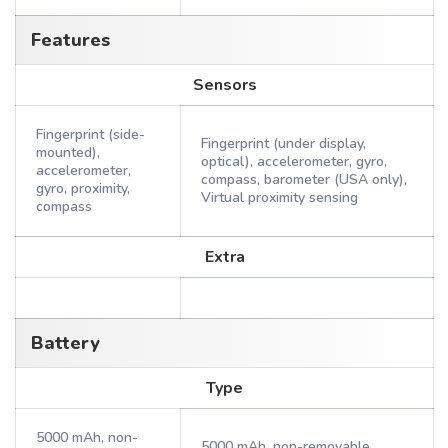
Features
Sensors
Fingerprint (side-
Fingerprint (under display,
mounted),
optical), accelerometer, gyro,
accelerometer,
compass, barometer (USA only),
gyro, proximity,
Virtual proximity sensing
compass
Extra
Battery
Type
5000 mAh, non-
5000 mAh, non-removable