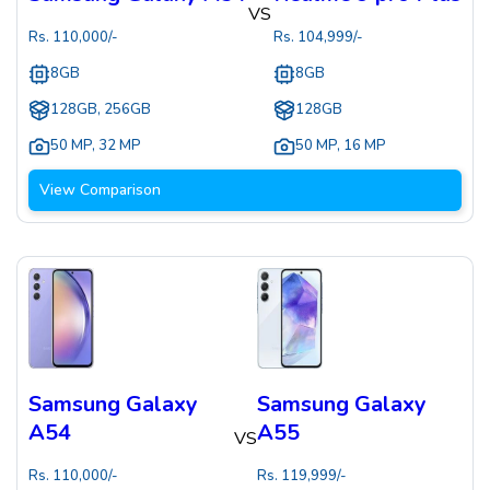
VS
Rs.
110,000
/-
Rs.
104,999
/-
8GB
8GB
128GB, 256GB
128GB
50 MP
,
32 MP
50 MP
,
16 MP
View Comparison
Samsung Galaxy
Samsung Galaxy
A54
A55
VS
Rs.
110,000
/-
Rs.
119,999
/-