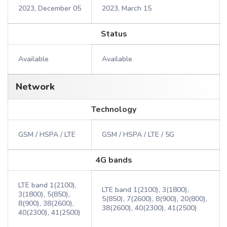
2023, December 05
2023, March 15
Status
Available
Available
Network
Technology
GSM / HSPA / LTE
GSM / HSPA / LTE / 5G
4G bands
LTE band 1(2100),
LTE band 1(2100), 3(1800),
3(1800), 5(850),
5(850), 7(2600), 8(900), 20(800),
8(900), 38(2600),
38(2600), 40(2300), 41(2500)
40(2300), 41(2500)