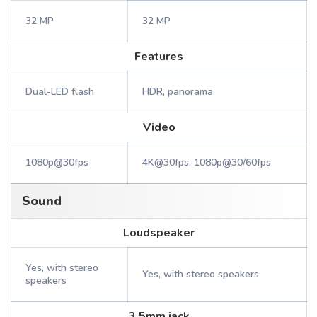
32 MP
32 MP
Features
Dual-LED flash
HDR, panorama
Video
1080p@30fps
4K@30fps, 1080p@30/60fps
Sound
Loudspeaker
Yes, with stereo
Yes, with stereo speakers
speakers
3.5mm jack