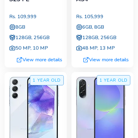
Rs.
109,999
Rs.
105,999
8GB
6GB, 8GB
128GB, 256GB
128GB, 256GB
50 MP
,
10 MP
48 MP
,
13 MP
View more details
View more details
1 YEAR
OLD
1 YEAR
OLD