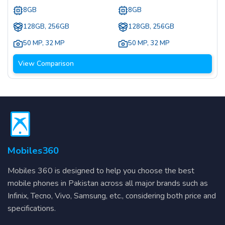
8GB
8GB
128GB, 256GB
128GB, 256GB
50 MP
,
32 MP
50 MP
,
32 MP
View Comparison
Mobiles360
Mobiles 360 is designed to help you choose the best
mobile phones in Pakistan across all major brands such as
Infinix, Tecno, Vivo, Samsung, etc., considering both price and
specifications.