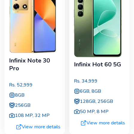
Infinix Note 30
Infinix Hot 60 5G
Pro
Rs.
34,999
Rs.
52,999
6GB, 8GB
8GB
128GB, 256GB
256GB
50 MP
,
8 MP
108 MP
,
32 MP
View more details
View more details