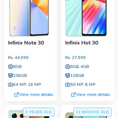
Infinix Note 30
Infinix Hot 30
Rs.
44,999
Rs.
37,999
8GB
8GB, 4GB
256GB
128GB
64 MP
,
16 MP
50 MP
,
8 MP
View more details
View more details
3 YEARS
OLD
11 MONTHS
OLD