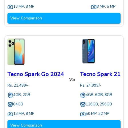
13 MP
,
8 MP
8 MP
,
5 MP
View Comparison
Tecno Spark Go 2024
Tecno Spark 21
VS
Rs.
21,499
/-
Rs.
24,999
/-
4GB, 2GB
4GB, 6GB, 8GB
64GB
128GB, 256GB
13 MP
,
8 MP
50 MP
,
32 MP
View Comparison