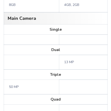
8GB
4GB, 2GB
Main Camera
Single
Dual
13 MP
Triple
50 MP
Quad