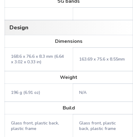
5G bands
Design
Dimensions
168.6 x 76.6 x 8.3 mm (6.64
163.69 x 75.6 x 8.55mm
x 3.02 x 0.33 in)
Weight
196 g (6.91 oz)
N/A
Build
Glass front, plastic back,
Glass front, plastic
plastic frame
back, plastic frame