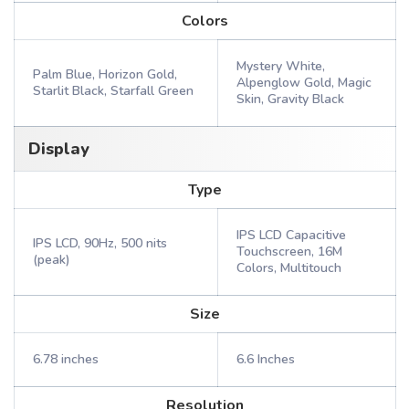
Colors
Mystery White,
Palm Blue, Horizon Gold,
Alpenglow Gold, Magic
Starlit Black, Starfall Green
Skin, Gravity Black
Display
Type
IPS LCD Capacitive
IPS LCD, 90Hz, 500 nits
Touchscreen, 16M
(peak)
Colors, Multitouch
Size
6.78 inches
6.6 Inches
Resolution