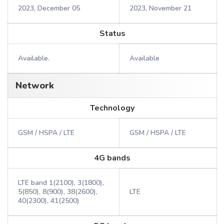
2023, December 05
2023, November 21
Status
Available.
Available
Network
Technology
GSM / HSPA / LTE
GSM / HSPA / LTE
4G bands
LTE band 1(2100), 3(1800),
5(850), 8(900), 38(2600),
LTE
40(2300), 41(2500)