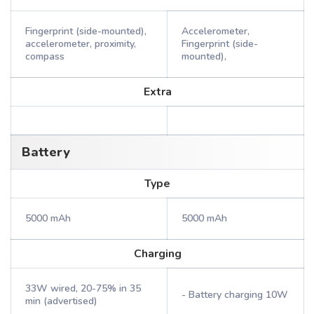
Fingerprint (side-mounted),
Accelerometer,
accelerometer, proximity,
Fingerprint (side-
compass
mounted),
Extra
Battery
Type
5000 mAh
5000 mAh
Charging
33W wired, 20-75% in 35
- Battery charging 10W
min (advertised)