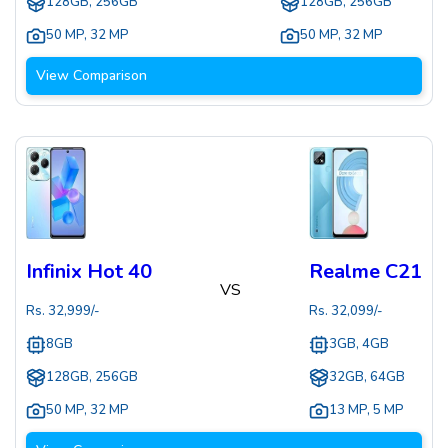
128GB, 256GB
128GB, 256GB
50 MP
,
32 MP
50 MP
,
32 MP
View Comparison
Infinix Hot 40
Realme C21
VS
Rs.
32,999
/-
Rs.
32,099
/-
8GB
3GB, 4GB
128GB, 256GB
32GB, 64GB
50 MP
,
32 MP
13 MP
,
5 MP