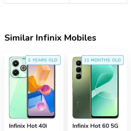
Similar
Infinix
Mobiles
2 YEARS
OLD
11 MONTHS
OLD
Infinix Hot 40i
Infinix Hot 60 5G