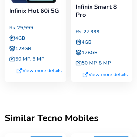
Infinix Smart 8
Infinix Hot 60i 5G
Pro
Rs.
29,999
Rs.
27,999
4GB
4GB
128GB
128GB
50 MP
,
5 MP
50 MP
,
8 MP
View more details
View more details
Similar
Tecno
Mobiles