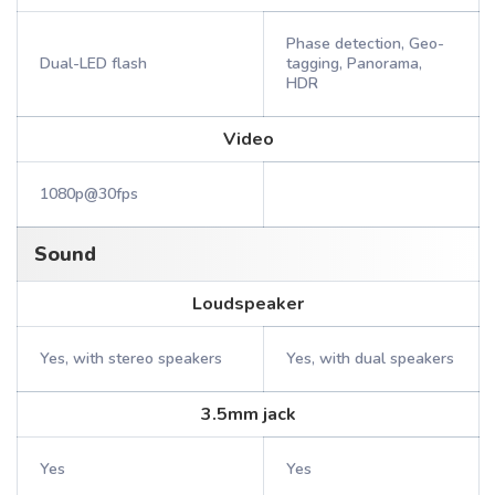
Phase detection, Geo-
Dual-LED flash
tagging, Panorama,
HDR
Video
1080p@30fps
Sound
Loudspeaker
Yes, with stereo speakers
Yes, with dual speakers
3.5mm jack
Yes
Yes