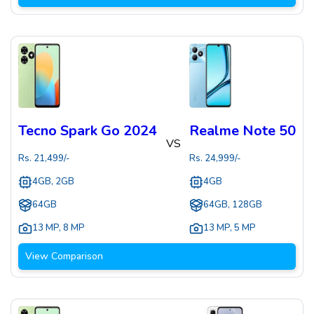
Tecno Spark Go 2024
Realme Note 50
VS
Rs.
21,499
/-
Rs.
24,999
/-
4GB, 2GB
4GB
64GB
64GB, 128GB
13 MP
,
8 MP
13 MP
,
5 MP
View Comparison