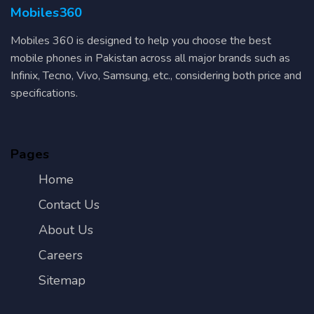
Mobiles360
Mobiles 360 is designed to help you choose the best
mobile phones in Pakistan across all major brands such as
Infinix, Tecno, Vivo, Samsung, etc., considering both price and
specifications.
Pages
Home
Contact Us
About Us
Careers
Sitemap