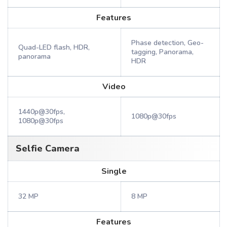
Features
Phase detection, Geo-
Quad-LED flash, HDR,
tagging, Panorama,
panorama
HDR
Video
1440p@30fps,
1080p@30fps
1080p@30fps
Selfie Camera
Single
32 MP
8 MP
Features