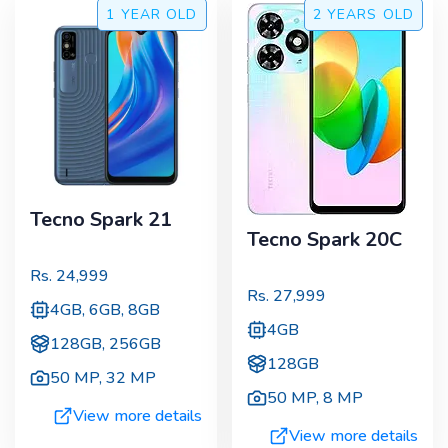
1 YEAR
OLD
2 YEARS
OLD
Tecno Spark 21
Tecno Spark 20C
Rs.
24,999
Rs.
27,999
4GB, 6GB, 8GB
4GB
128GB, 256GB
128GB
50 MP
,
32 MP
50 MP
,
8 MP
View more details
View more details