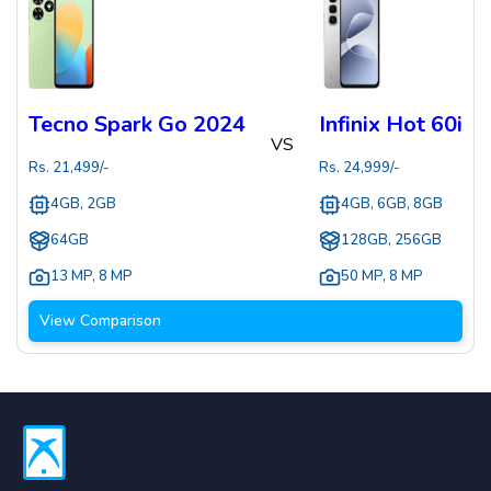
Tecno Spark Go 2024
Infinix Hot 60i
VS
Rs.
21,499
/-
Rs.
24,999
/-
4GB, 2GB
4GB, 6GB, 8GB
64GB
128GB, 256GB
13 MP
,
8 MP
50 MP
,
8 MP
View Comparison