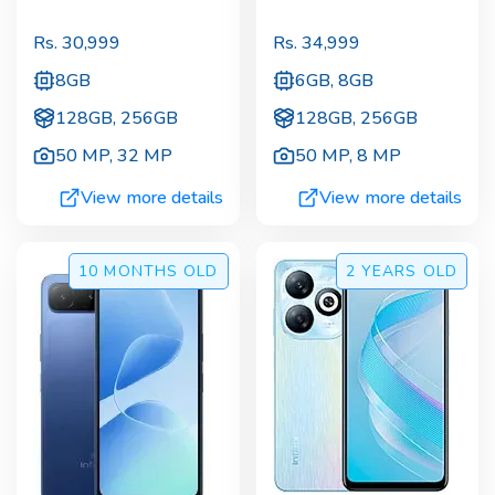
Rs.
30,999
Rs.
34,999
8GB
6GB, 8GB
128GB, 256GB
128GB, 256GB
50 MP
,
32 MP
50 MP
,
8 MP
View more details
View more details
10 MONTHS
OLD
2 YEARS
OLD