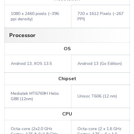
1080 x 2460 pixels (~396
720 x 1612 Pixels (~267
ppi density)
PPI)
Processor
OS
Android 13, XOS 13.5
Android 13 (Go Edition)
Chipset
Mediatek MT6769H Helio
Unisoc T606 (12 nm)
G88 (12nm)
CPU
Octa-core (2x2.0 GHz
Octa-core (2 x 1.6 GHz