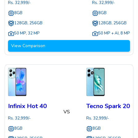
Rs.
32,999
/-
Rs.
32,999
/-
8GB
8GB
128GB, 256GB
128GB, 256GB
50 MP
,
32 MP
50 MP + AI
,
8 MP
View Comparison
Infinix Hot 40
Tecno Spark 20
VS
Rs.
32,999
/-
Rs.
32,999
/-
8GB
8GB