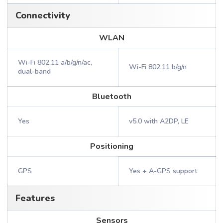
Connectivity
WLAN
Wi-Fi 802.11 a/b/g/n/ac,
Wi-Fi 802.11 b/g/n
dual-band
Bluetooth
Yes
v5.0 with A2DP, LE
Positioning
GPS
Yes + A-GPS support
Features
Sensors