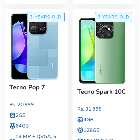
3 YEARS
OLD
3 YEARS
OLD
Tecno Pop 7
Tecno Spark 10C
Rs.
20,999
Rs.
31,999
2GB
4GB
64GB
128GB
13 MP + QVGA
,
5