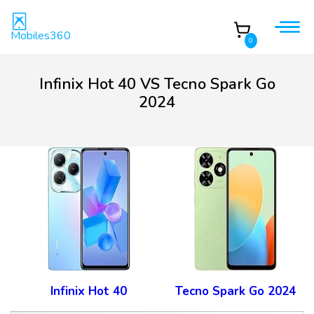
Mobiles360
0
Infinix Hot 40 VS Tecno Spark Go
2024
Infinix Hot 40
Tecno Spark Go 2024