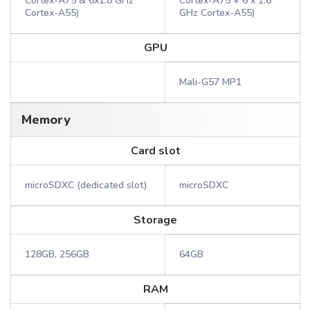
Cortex-A75 & 6x1.8 GHz
Cortex-A75 + 6 x 1.6
Cortex-A55)
GHz Cortex-A55)
GPU
Mali-G57 MP1
Memory
Card slot
microSDXC (dedicated slot)
microSDXC
Storage
128GB, 256GB
64GB
RAM