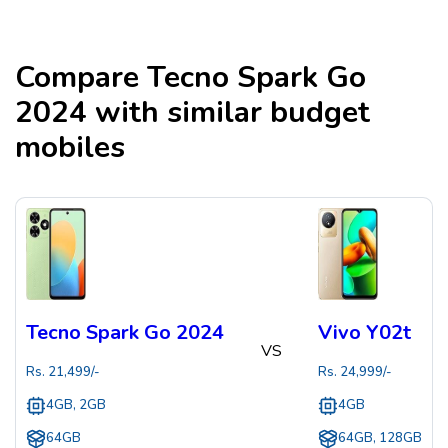
Compare
Tecno Spark Go
2024
with similar budget
mobiles
Tecno Spark Go 2024
Vivo Y02t
VS
Rs.
21,499
/-
Rs.
24,999
/-
4GB, 2GB
4GB
64GB
64GB, 128GB