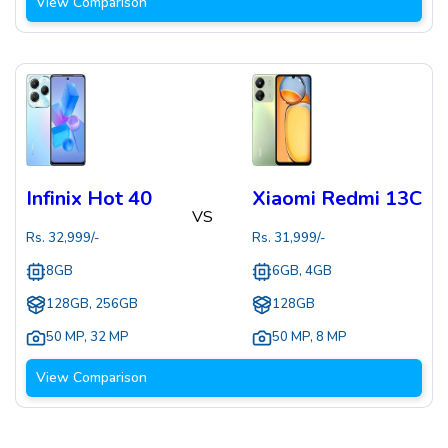
View Comparison
Infinix Hot 40
Xiaomi Redmi 13C
VS
Rs.
32,999
/-
Rs.
31,999
/-
8GB
6GB, 4GB
128GB, 256GB
128GB
50 MP
,
32 MP
50 MP
,
8 MP
View Comparison