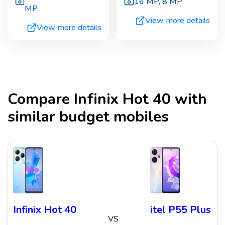
16 MP
,
8 MP
MP
View more details
View more details
Compare
Infinix Hot 40
with
similar budget mobiles
Infinix Hot 40
itel P55 Plus
VS