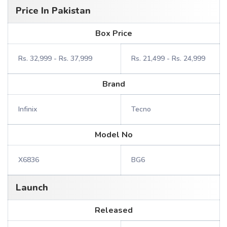
Price In Pakistan
Box Price
Rs. 32,999 - Rs. 37,999
Rs. 21,499 - Rs. 24,999
Brand
Infinix
Tecno
Model No
X6836
BG6
Launch
Released