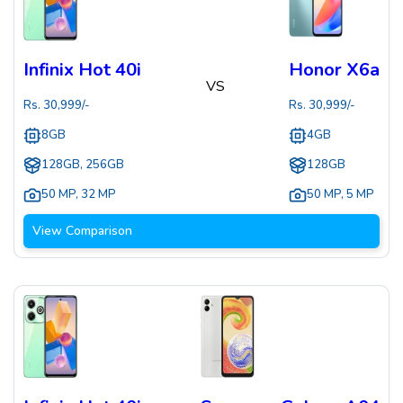
Infinix Hot 40i
Honor X6a
VS
Rs.
30,999
/-
Rs.
30,999
/-
8GB
4GB
128GB, 256GB
128GB
50 MP
,
32 MP
50 MP
,
5 MP
View Comparison