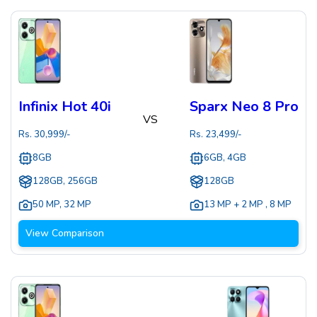
Infinix Hot 40i
Sparx Neo 8 Pro
VS
Rs.
30,999
/-
Rs.
23,499
/-
8GB
6GB, 4GB
128GB, 256GB
128GB
50 MP
,
32 MP
13 MP + 2 MP
,
8 MP
View Comparison