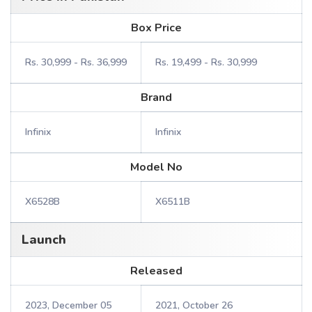
Box Price
Rs. 30,999 - Rs. 36,999
Rs. 19,499 - Rs. 30,999
Brand
Infinix
Infinix
Model No
X6528B
X6511B
Launch
Released
2023, December 05
2021, October 26