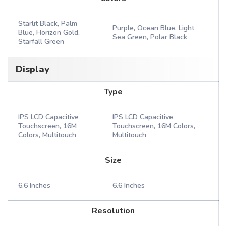
Starlit Black, Palm
Purple, Ocean Blue, Light
Blue, Horizon Gold,
Sea Green, Polar Black
Starfall Green
Display
Type
IPS LCD Capacitive
IPS LCD Capacitive
Touchscreen, 16M
Touchscreen, 16M Colors,
Colors, Multitouch
Multitouch
Size
6.6 Inches
6.6 Inches
Resolution