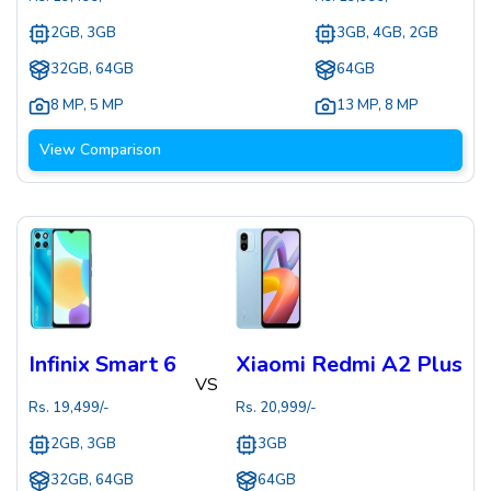
2GB, 3GB
3GB, 4GB, 2GB
32GB, 64GB
64GB
8 MP
,
5 MP
13 MP
,
8 MP
View Comparison
Infinix Smart 6
Xiaomi Redmi A2 Plus
VS
Rs.
19,499
/-
Rs.
20,999
/-
2GB, 3GB
3GB
32GB, 64GB
64GB