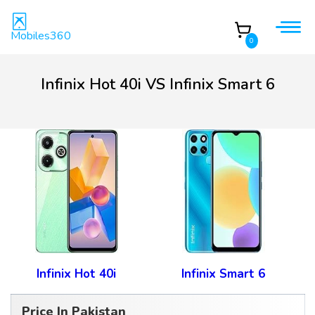
Mobiles360
0
Infinix Hot 40i VS Infinix Smart 6
Infinix Hot 40i
Infinix Smart 6
Price In Pakistan