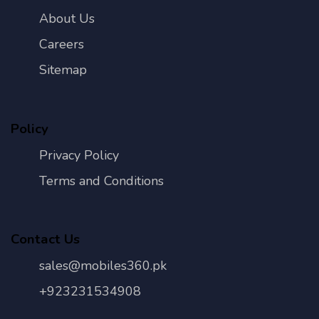
About Us
Careers
Sitemap
Policy
Privacy Policy
Terms and Conditions
Contact Us
sales@mobiles360.pk
+923231534908