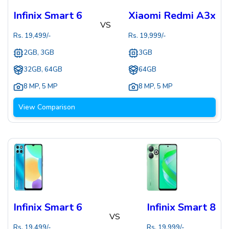
Infinix Smart 6
Xiaomi Redmi A3x
VS
Rs.
19,499
/-
Rs.
19,999
/-
2GB, 3GB
3GB
32GB, 64GB
64GB
8 MP
,
5 MP
8 MP
,
5 MP
View Comparison
Infinix Smart 6
Infinix Smart 8
VS
Rs.
19,499
/-
Rs.
19,999
/-