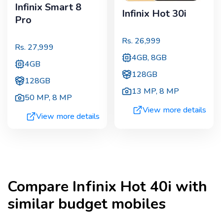
Infinix Smart 8
Infinix Hot 30i
Pro
Rs.
26,999
Rs.
27,999
4GB, 8GB
4GB
128GB
128GB
13 MP
,
8 MP
50 MP
,
8 MP
View more details
View more details
Compare
Infinix Hot 40i
with
similar budget mobiles