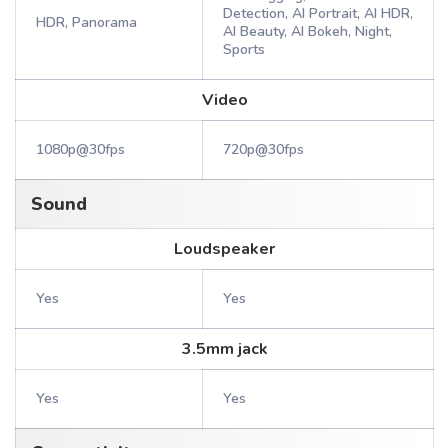
Detection, AI Portrait, AI HDR,
HDR, Panorama
AI Beauty, AI Bokeh, Night,
Sports
Video
1080p@30fps
720p@30fps
Sound
Loudspeaker
Yes
Yes
3.5mm jack
Yes
Yes