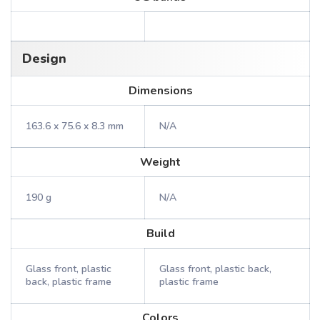
Design
Dimensions
163.6 x 75.6 x 8.3 mm
N/A
Weight
190 g
N/A
Build
Glass front, plastic
Glass front, plastic back,
back, plastic frame
plastic frame
Colors