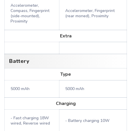
Accelerometer,
Compass, Fingerprint
Accelerometer, Fingerprint
(side-mounted),
(rear moned), Proximity
Proximity
Extra
Battery
Type
5000 mAh
5000 mAh
Charging
- Fast charging 18W
- Battery charging 10W
wired, Reverse wired