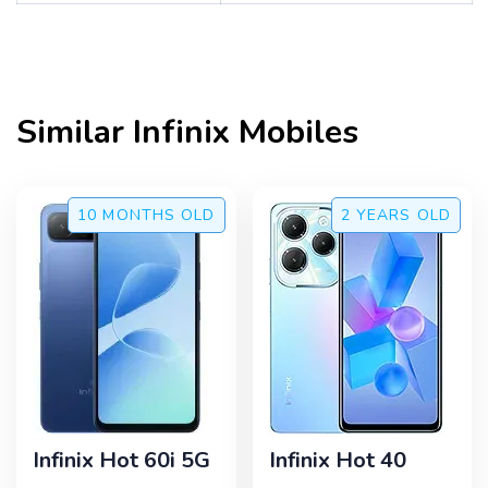
Similar
Infinix
Mobiles
10 MONTHS
OLD
2 YEARS
OLD
Infinix Hot 60i 5G
Infinix Hot 40