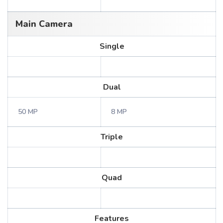
Main Camera
Single
Dual
50 MP
8 MP
Triple
Quad
Features