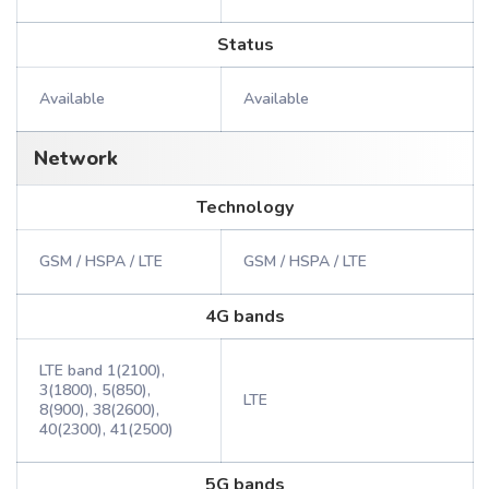
Status
Available
Available
Network
Technology
GSM / HSPA / LTE
GSM / HSPA / LTE
4G bands
LTE band 1(2100),
3(1800), 5(850),
LTE
8(900), 38(2600),
40(2300), 41(2500)
5G bands