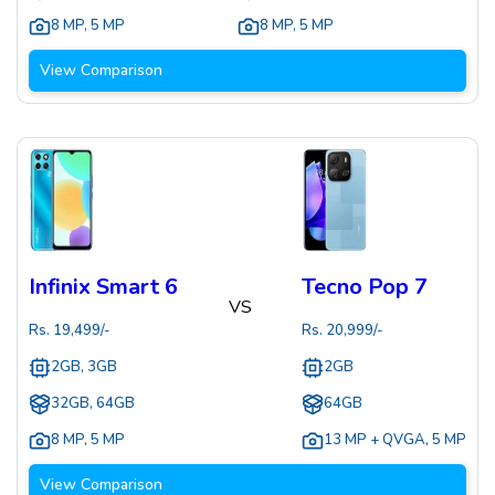
8 MP
,
5 MP
8 MP
,
5 MP
View Comparison
Infinix Smart 6
Tecno Pop 7
VS
Rs.
19,499
/-
Rs.
20,999
/-
2GB, 3GB
2GB
32GB, 64GB
64GB
8 MP
,
5 MP
13 MP + QVGA
,
5 MP
View Comparison