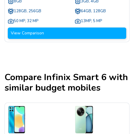
8GB
3GB, 4GB
128GB, 256GB
64GB, 128GB
50 MP
,
32 MP
13MP
,
5 MP
View Comparison
Compare
Infinix Smart 6
with
similar budget mobiles