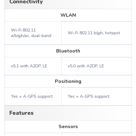
Connectivity
WLAN
Wi-Fi 802.11
Wi-Fi 802.11 b/g/n, hotspot
a/b/g/n/ac, dual-band
Bluetooth
v5.1 with A2DP, LE
v5.0 with A2DP, LE
Positioning
Yes + A-GPS support
Yes + A-GPS support
Features
Sensors