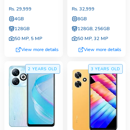
Rs.
29,999
Rs.
32,999
4GB
8GB
128GB
128GB, 256GB
50 MP
,
5 MP
50 MP
,
32 MP
View more details
View more details
2 YEARS
OLD
3 YEARS
OLD