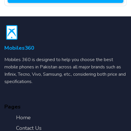
Mobiles360
Mobiles 360 is designed to help you choose the best
mobile phones in Pakistan across all major brands such as
Infinix, Tecno, Vivo, Samsung, etc., considering both price and
specifications.
Pages
Home
Contact Us