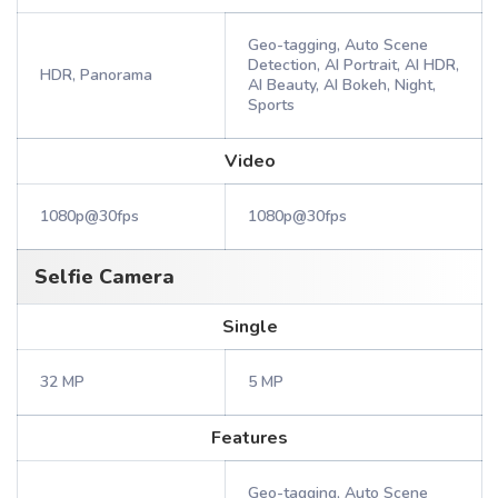
Geo-tagging, Auto Scene
Detection, AI Portrait, AI HDR,
HDR, Panorama
AI Beauty, AI Bokeh, Night,
Sports
Video
1080p@30fps
1080p@30fps
Selfie Camera
Single
32 MP
5 MP
Features
Geo-tagging, Auto Scene