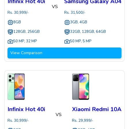
Infinix Hot 40i
Samsung Galaxy A04
VS
Rs.
30,999
/-
Rs.
31,500
/-
8GB
3GB, 4GB
128GB, 256GB
32GB, 128GB, 64GB
50 MP
,
32 MP
50 MP
,
5 MP
View Comparison
Infinix Hot 40i
Xiaomi Redmi 10A
VS
Rs.
30,999
/-
Rs.
29,999
/-