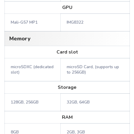
GPU
Mali-G57 MP1
IMG8322
Memory
Card slot
microSDXC (dedicated
microSD Card, (supports up
slot)
to 256GB)
Storage
128GB, 256GB
32GB, 64GB
RAM
8GB
2GB, 3GB