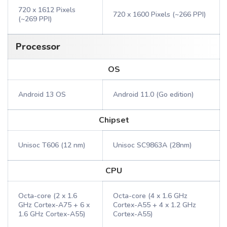
720 x 1612 Pixels
720 x 1600 Pixels (~266 PPI)
(~269 PPI)
Processor
OS
Android 13 OS
Android 11.0 (Go edition)
Chipset
Unisoc T606 (12 nm)
Unisoc SC9863A (28nm)
CPU
Octa-core (2 x 1.6
Octa-core (4 x 1.6 GHz
GHz Cortex-A75 + 6 x
Cortex-A55 + 4 x 1.2 GHz
1.6 GHz Cortex-A55)
Cortex-A55)