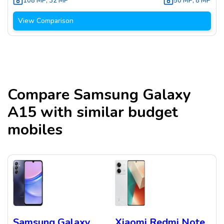
108 MP
,
32 MP
50 MP
,
8 MP
View Comparison
Compare
Samsung Galaxy
A15
with similar budget
mobiles
Samsung Galaxy
Xiaomi Redmi Note