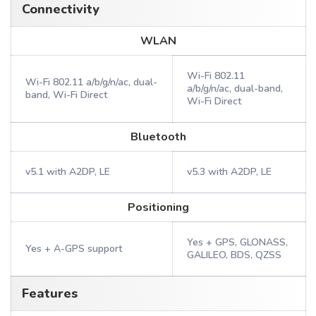
Connectivity
WLAN
Wi-Fi 802.11
Wi-Fi 802.11 a/b/g/n/ac, dual-
a/b/g/n/ac, dual-band,
band, Wi-Fi Direct
Wi-Fi Direct
Bluetooth
v5.1 with A2DP, LE
v5.3 with A2DP, LE
Positioning
Yes + GPS, GLONASS,
Yes + A-GPS support
GALILEO, BDS, QZSS
Features