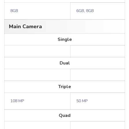
8GB
6GB, 8GB
Main Camera
Single
Dual
Triple
108 MP
50 MP
Quad