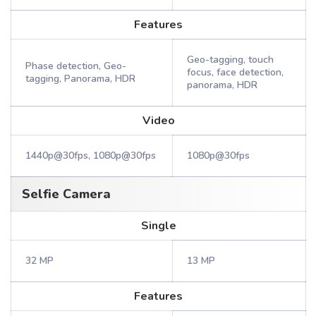
Features
Geo-tagging, touch
Phase detection, Geo-
focus, face detection,
tagging, Panorama, HDR
panorama, HDR
Video
1440p@30fps, 1080p@30fps
1080p@30fps
Selfie Camera
Single
32 MP
13 MP
Features