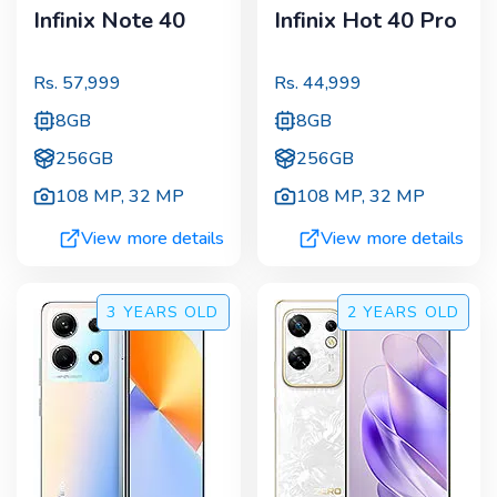
Infinix Note 40
Infinix Hot 40 Pro
Rs.
57,999
Rs.
44,999
8GB
8GB
256GB
256GB
108 MP
,
32 MP
108 MP
,
32 MP
View more details
View more details
3 YEARS
OLD
2 YEARS
OLD