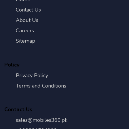
Contact Us
About Us
Careers
Sitemap
Policy
Privacy Policy
Terms and Conditions
Contact Us
sales@mobiles360.pk