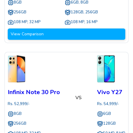
8GB
6GB, 8GB
256GB
128GB, 256GB
108 MP
,
32 MP
108 MP
,
16 MP
View Comparison
Infinix Note 30 Pro
Vivo Y27
VS
Rs.
52,999
/-
Rs.
54,999
/-
8GB
6GB
256GB
128GB