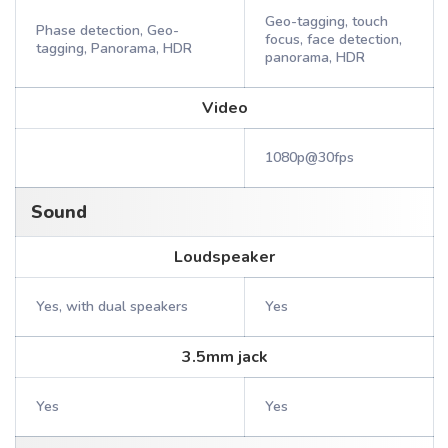
Geo-tagging, touch
Phase detection, Geo-
focus, face detection,
tagging, Panorama, HDR
panorama, HDR
Video
1080p@30fps
Sound
Loudspeaker
Yes, with dual speakers
Yes
3.5mm jack
Yes
Yes