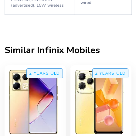
wired
(advertised), 15W wireless
Similar
Infinix
Mobiles
2 YEARS
OLD
2 YEARS
OLD