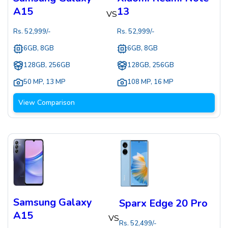
A15
13
VS
Rs.
52,999
/-
Rs.
52,999
/-
6GB, 8GB
6GB, 8GB
128GB, 256GB
128GB, 256GB
50 MP
,
13 MP
108 MP
,
16 MP
View Comparison
Samsung Galaxy
Sparx Edge 20 Pro
A15
VS
Rs.
52,499
/-