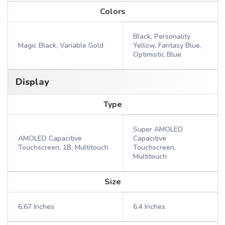
Colors
Black, Personality
Magic Black, Variable Gold
Yellow, Fantasy Blue,
Optimistic Blue
Display
Type
Super AMOLED
AMOLED Capacitive
Capacitive
Touchscreen, 1B, Multitouch
Touchscreen,
Multitouch
Size
6.67 Inches
6.4 Inches