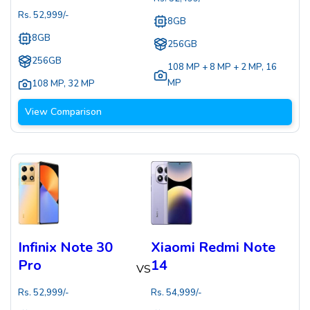
Rs.
52,999
/-
8GB
8GB
256GB
256GB
108 MP + 8 MP + 2 MP
,
16
MP
108 MP
,
32 MP
View Comparison
Infinix Note 30
Xiaomi Redmi Note
Pro
14
VS
Rs.
52,999
/-
Rs.
54,999
/-