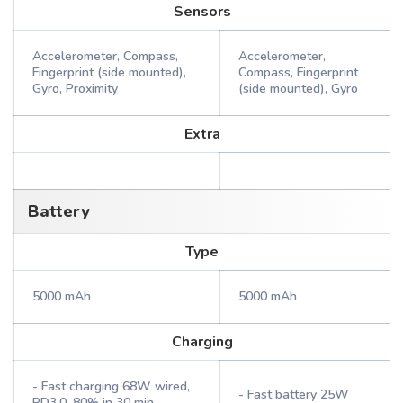
Sensors
Accelerometer, Compass,
Accelerometer,
Fingerprint (side mounted),
Compass, Fingerprint
Gyro, Proximity
(side mounted), Gyro
Extra
Battery
Type
5000 mAh
5000 mAh
Charging
- Fast charging 68W wired,
- Fast battery 25W
PD3.0, 80% in 30 min