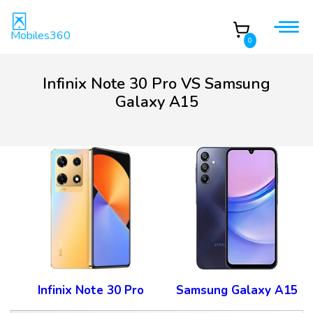
Mobiles360
0
Infinix Note 30 Pro VS Samsung
Galaxy A15
Infinix Note 30 Pro
Samsung Galaxy A15