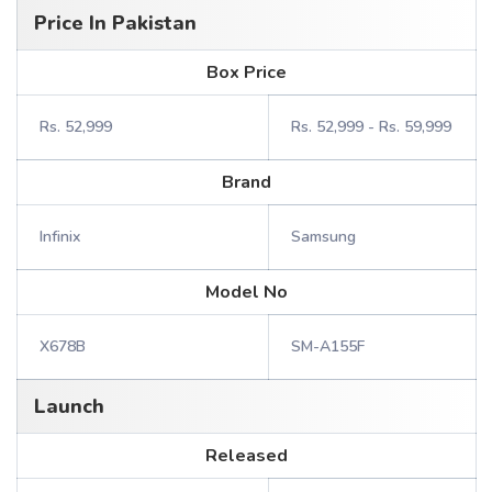
Price In Pakistan
Box Price
Rs. 52,999
Rs. 52,999 - Rs. 59,999
Brand
Infinix
Samsung
Model No
X678B
SM-A155F
Launch
Released