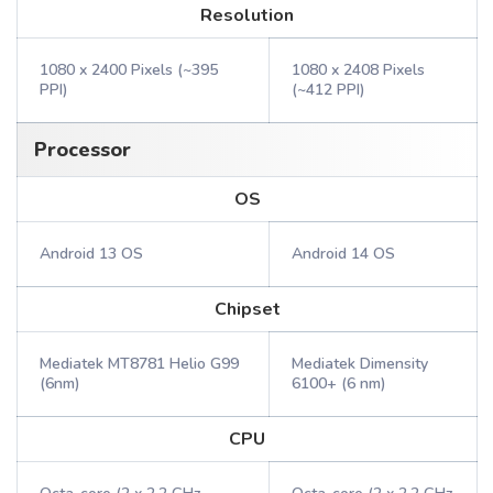
Resolution
1080 x 2400 Pixels (~395
1080 x 2408 Pixels
PPI)
(~412 PPI)
Processor
OS
Android 13 OS
Android 14 OS
Chipset
Mediatek MT8781 Helio G99
Mediatek Dimensity
(6nm)
6100+ (6 nm)
CPU