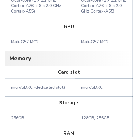
Octa-core (2 x 2.2 GHz
Octa-core (2 x 2.2 GHz
Cortex-A76 + 6 x 2.0 GHz
Cortex-A76 + 6 x 2.0
Cortex-A55)
GHz Cortex-A55)
GPU
Mali-G57 MC2
Mali-G57 MC2
Memory
Card slot
microSDXC (dedicated slot)
microSDXC
Storage
256GB
128GB, 256GB
RAM