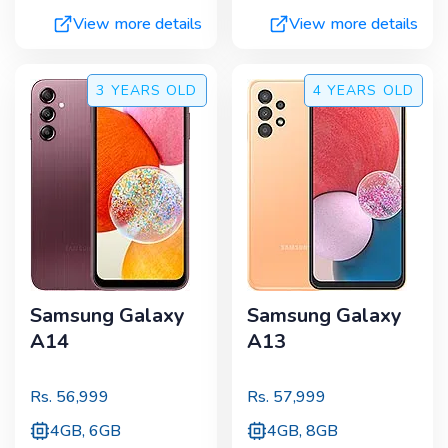
View more details
View more details
3 YEARS
OLD
4 YEARS
OLD
Samsung Galaxy
Samsung Galaxy
A14
A13
Rs.
56,999
Rs.
57,999
4GB, 6GB
4GB, 8GB