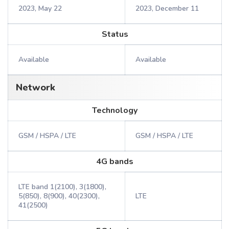
2023, May 22
2023, December 11
Status
Available
Available
Network
Technology
GSM / HSPA / LTE
GSM / HSPA / LTE
4G bands
LTE band 1(2100), 3(1800),
5(850), 8(900), 40(2300),
LTE
41(2500)