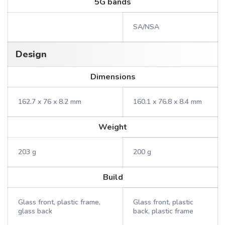
5G bands
SA/NSA
Design
Dimensions
162.7 x 76 x 8.2 mm
160.1 x 76.8 x 8.4 mm
Weight
203 g
200 g
Build
Glass front, plastic frame,
Glass front, plastic
glass back
back, plastic frame