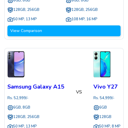
6GB, 8GB
6GB, 8GB
128GB, 256GB
128GB, 256GB
50 MP
,
13 MP
108 MP
,
16 MP
View Comparison
Samsung Galaxy A15
Vivo Y27
VS
Rs.
52,999
/-
Rs.
54,999
/-
6GB, 8GB
6GB
128GB, 256GB
128GB
50 MP
,
13 MP
50 MP
,
8 MP