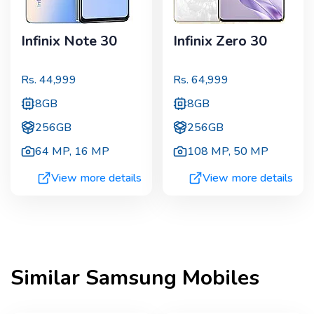
Infinix Note 30
Infinix Zero 30
Rs.
44,999
Rs.
64,999
8GB
8GB
256GB
256GB
64 MP
,
16 MP
108 MP
,
50 MP
View more details
View more details
Similar
Samsung
Mobiles