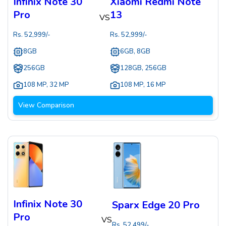
Infinix Note 30
Xiaomi Redmi Note
Pro
13
VS
Rs.
52,999
/-
Rs.
52,999
/-
8GB
6GB, 8GB
256GB
128GB, 256GB
108 MP
,
32 MP
108 MP
,
16 MP
View Comparison
Infinix Note 30
Sparx Edge 20 Pro
Pro
VS
Rs.
52,499
/-