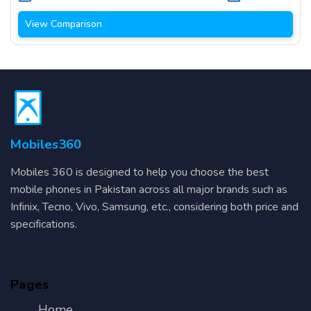
View Comparison
Mobiles360
Mobiles 360 is designed to help you choose the best
mobile phones in Pakistan across all major brands such as
Infinix, Tecno, Vivo, Samsung, etc., considering both price and
specifications.
Pages
Home