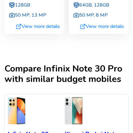
128GB
64GB, 128GB
50 MP
,
13 MP
50 MP
,
8 MP
View more details
View more details
Compare
Infinix Note 30 Pro
with similar budget mobiles