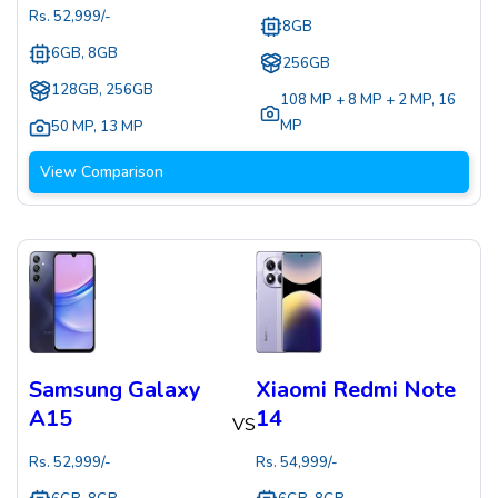
Rs.
52,999
/-
8GB
6GB, 8GB
256GB
128GB, 256GB
108 MP + 8 MP + 2 MP
,
16
MP
50 MP
,
13 MP
View Comparison
Samsung Galaxy
Xiaomi Redmi Note
A15
14
VS
Rs.
52,999
/-
Rs.
54,999
/-