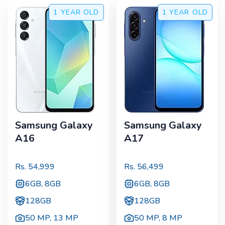
1 YEAR
OLD
1 YEAR
OLD
Samsung Galaxy
Samsung Galaxy
A16
A17
Rs.
54,999
Rs.
56,499
6GB, 8GB
6GB, 8GB
128GB
128GB
50 MP
,
13 MP
50 MP
,
8 MP