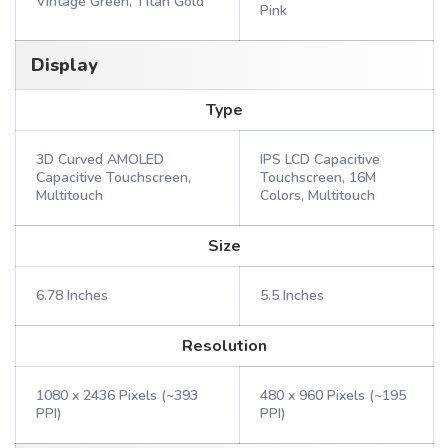
Vintage Green, Titan Gold
Pink
Display
Type
3D Curved AMOLED
IPS LCD Capacitive
Capacitive Touchscreen,
Touchscreen, 16M
Multitouch
Colors, Multitouch
Size
6.78 Inches
5.5 Inches
Resolution
1080 x 2436 Pixels (~393
480 x 960 Pixels (~195
PPI)
PPI)