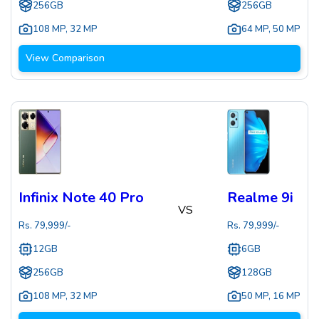
256GB
256GB
108 MP
,
32 MP
64 MP
,
50 MP
View Comparison
Infinix Note 40 Pro
Realme 9i
VS
Rs.
79,999
/-
Rs.
79,999
/-
12GB
6GB
256GB
128GB
108 MP
,
32 MP
50 MP
,
16 MP