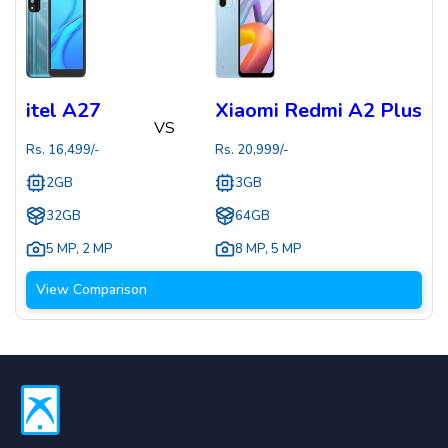
itel A27
Xiaomi Redmi A2 Plus
VS
Rs.
16,499
/-
Rs.
20,999
/-
2GB
3GB
32GB
64GB
5 MP
,
2 MP
8 MP
,
5 MP
View Comparison