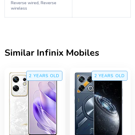
Reverse wired, Reverse
wireless
Similar
Infinix
Mobiles
2 YEARS
OLD
2 YEARS
OLD