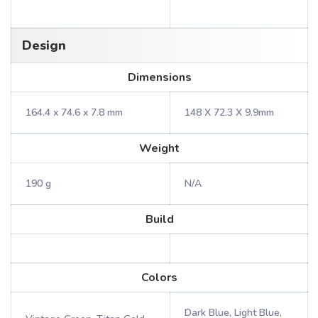
Design
Dimensions
164.4 x 74.6 x 7.8 mm
148 X 72.3 X 9.9mm
Weight
190 g
N/A
Build
Colors
Dark Blue, Light Blue,