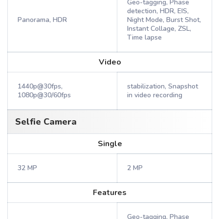
Geo-tagging, Phase
detection, HDR, EIS,
Panorama, HDR
Night Mode, Burst Shot,
Instant Collage, ZSL,
Time lapse
Video
1440p@30fps,
stabilization, Snapshot
1080p@30/60fps
in video recording
Selfie Camera
Single
32 MP
2 MP
Features
Geo-tagging, Phase