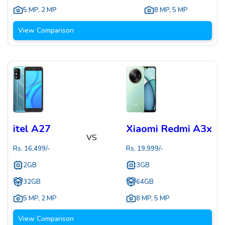
5 MP
,
2 MP
8 MP
,
5 MP
View Comparison
itel A27
Xiaomi Redmi A3x
VS
Rs.
16,499
/-
Rs.
19,999
/-
2GB
3GB
32GB
64GB
5 MP
,
2 MP
8 MP
,
5 MP
View Comparison