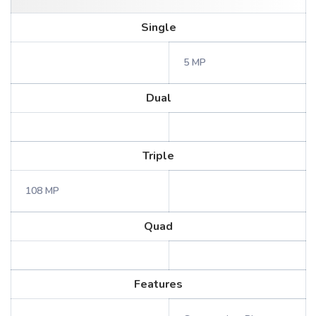
Single
5 MP
Dual
Triple
108 MP
Quad
Features