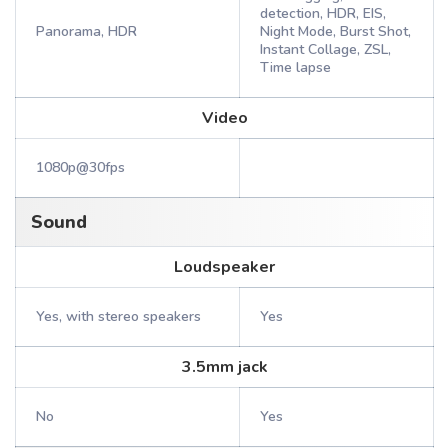
detection, HDR, EIS,
Panorama, HDR
Night Mode, Burst Shot,
Instant Collage, ZSL,
Time lapse
Video
1080p@30fps
Sound
Loudspeaker
Yes, with stereo speakers
Yes
3.5mm jack
No
Yes