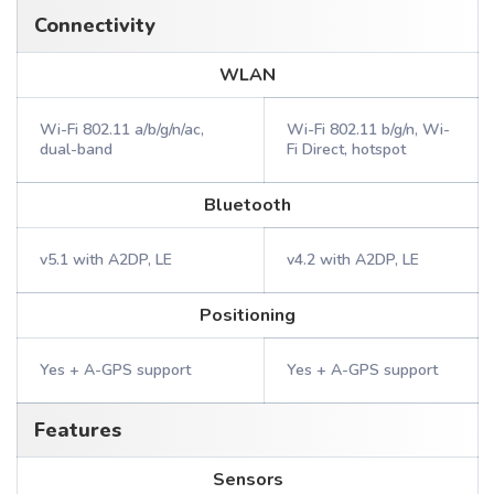
Connectivity
WLAN
Wi-Fi 802.11 a/b/g/n/ac,
Wi-Fi 802.11 b/g/n, Wi-
dual-band
Fi Direct, hotspot
Bluetooth
v5.1 with A2DP, LE
v4.2 with A2DP, LE
Positioning
Yes + A-GPS support
Yes + A-GPS support
Features
Sensors