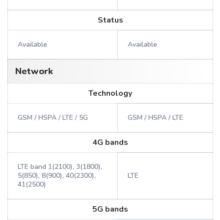
Status
Available
Available
Network
Technology
GSM / HSPA / LTE / 5G
GSM / HSPA / LTE
4G bands
LTE band 1(2100), 3(1800),
5(850), 8(900), 40(2300),
LTE
41(2500)
5G bands