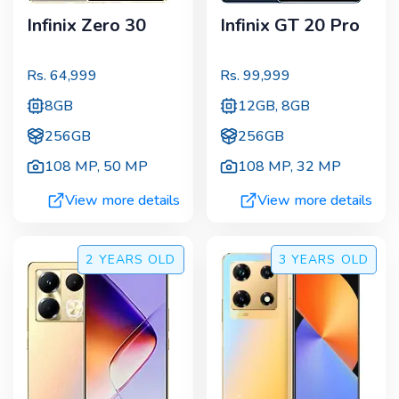
Infinix Zero 30
Infinix GT 20 Pro
Rs.
64,999
Rs.
99,999
8GB
12GB, 8GB
256GB
256GB
108 MP
,
50 MP
108 MP
,
32 MP
View more details
View more details
2 YEARS
OLD
3 YEARS
OLD