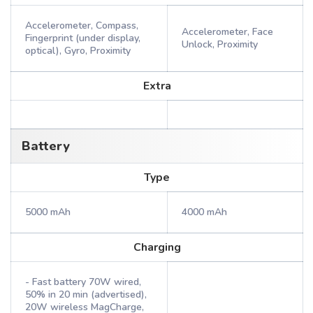
Accelerometer, Compass,
Accelerometer, Face
Fingerprint (under display,
Unlock, Proximity
optical), Gyro, Proximity
Extra
Battery
Type
5000 mAh
4000 mAh
Charging
- Fast battery 70W wired,
50% in 20 min (advertised),
20W wireless MagCharge,