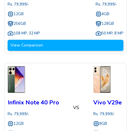
Rs.
79,999
/-
Rs.
79,999
/-
12GB
4GB
256GB
128GB
108 MP
,
32 MP
50 MP
,
8 MP
View Comparison
Infinix Note 40 Pro
Vivo V29e
VS
Rs.
79,999
/-
Rs.
79,999
/-
12GB
8GB