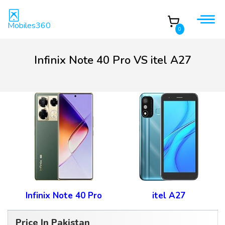
Mobiles360
0
Infinix Note 40 Pro VS itel A27
Infinix Note 40 Pro
itel A27
Price In Pakistan