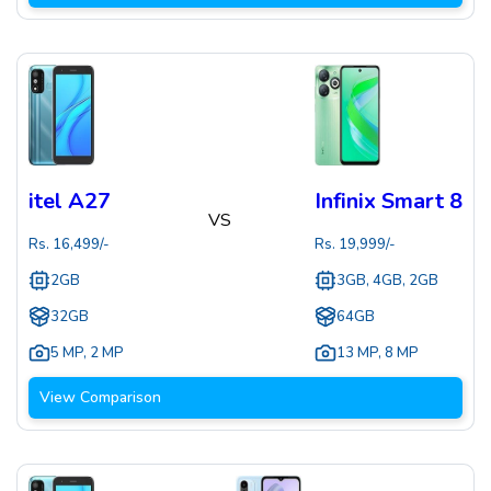
itel A27
Infinix Smart 8
VS
Rs.
16,499
/-
Rs.
19,999
/-
2GB
3GB, 4GB, 2GB
32GB
64GB
5 MP
,
2 MP
13 MP
,
8 MP
View Comparison