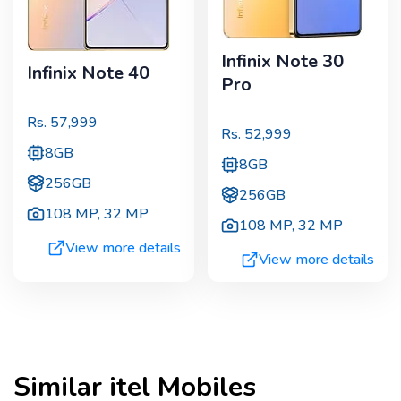
Infinix Note 30
Infinix Note 40
Pro
Rs.
57,999
Rs.
52,999
8GB
8GB
256GB
256GB
108 MP
,
32 MP
108 MP
,
32 MP
View more details
View more details
Similar
itel
Mobiles