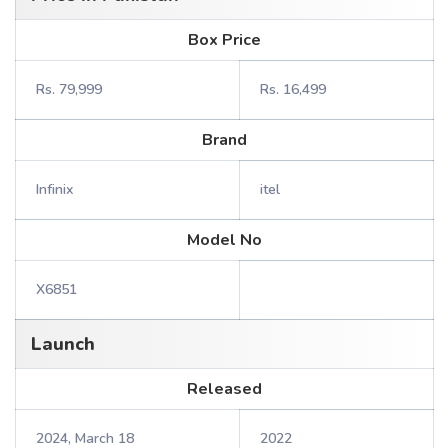
Box Price
Rs. 79,999
Rs. 16,499
Brand
Infinix
itel
Model No
X6851
Launch
Released
2024, March 18
2022