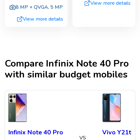
View more details
8 MP + QVGA
,
5 MP
View more details
Compare
Infinix Note 40 Pro
with similar budget mobiles
Infinix Note 40 Pro
Vivo Y21t
VS