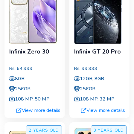
Infinix Zero 30
Infinix GT 20 Pro
Rs.
64,999
Rs.
99,999
8GB
12GB, 8GB
256GB
256GB
108 MP
,
50 MP
108 MP
,
32 MP
View more details
View more details
2 YEARS
OLD
3 YEARS
OLD