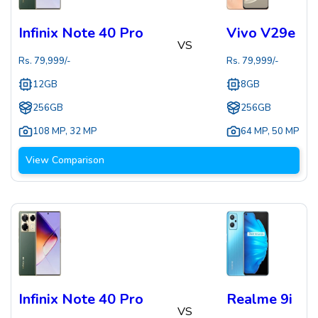
Infinix Note 40 Pro
Vivo V29e
VS
Rs.
79,999
/-
Rs.
79,999
/-
12GB
8GB
256GB
256GB
108 MP
,
32 MP
64 MP
,
50 MP
View Comparison
Infinix Note 40 Pro
Realme 9i
VS