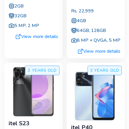
2GB
Rs.
22,999
32GB
4GB
5 MP
,
2 MP
64GB, 128GB
View more details
8 MP + QVGA
,
5 MP
View more details
3 YEARS
OLD
3 YEARS
OLD
itel S23
itel P40