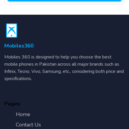
Mobiles360
Mobiles 360 is designed to help you choose the best
mobile phones in Pakistan across all major brands such as
Infinix, Tecno, Vivo, Samsung, etc., considering both price and
specifications.
Pages
Home
Contact Us