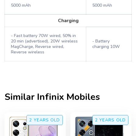
5000 mAh
5000 mAh
Charging
- Fast battery 70W wired, 50% in
20 min (advertised), 20W wireless
- Battery
MagCharge, Reverse wired,
charging 10W
Reverse wireless
Similar
Infinix
Mobiles
2 YEARS
OLD
2 YEARS
OLD