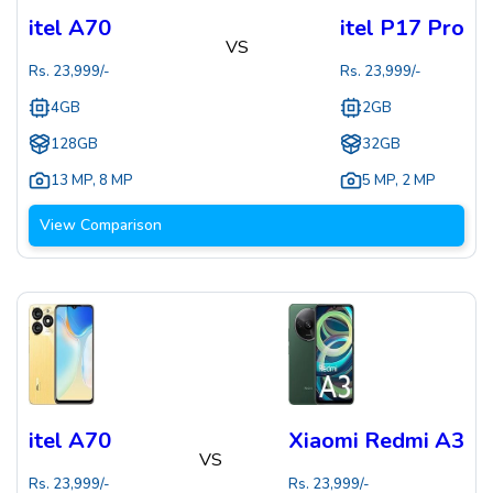
itel A70
itel P17 Pro
VS
Rs.
23,999
/-
Rs.
23,999
/-
4GB
2GB
128GB
32GB
13 MP
,
8 MP
5 MP
,
2 MP
View Comparison
itel A70
Xiaomi Redmi A3
VS
Rs.
23,999
/-
Rs.
23,999
/-