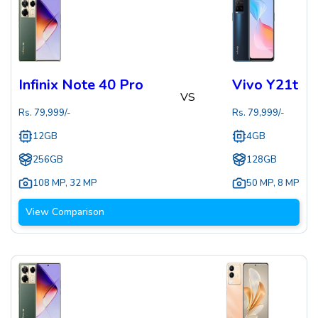
Infinix Note 40 Pro
Vivo Y21t
VS
Rs.
79,999
/-
Rs.
79,999
/-
12GB
4GB
256GB
128GB
108 MP
,
32 MP
50 MP
,
8 MP
View Comparison