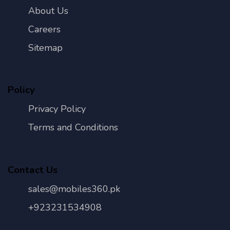
About Us
Careers
Sitemap
Policy
Privacy Policy
Terms and Conditions
Contact Us
sales@mobiles360.pk
+923231534908