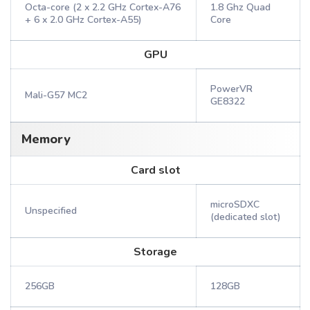
Octa-core (2 x 2.2 GHz Cortex-A76
1.8 Ghz Quad
+ 6 x 2.0 GHz Cortex-A55)
Core
GPU
PowerVR
Mali-G57 MC2
GE8322
Memory
Card slot
microSDXC
Unspecified
(dedicated slot)
Storage
256GB
128GB