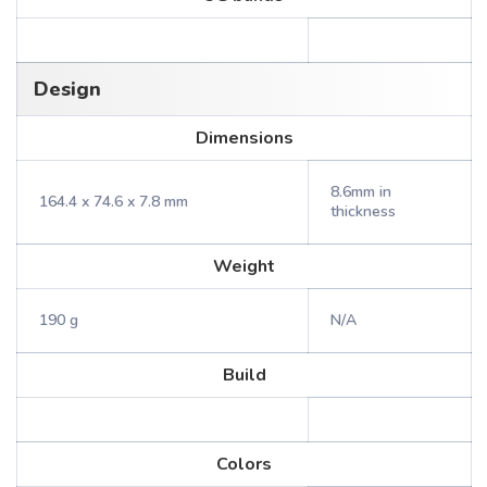
Design
Dimensions
8.6mm in
164.4 x 74.6 x 7.8 mm
thickness
Weight
190 g
N/A
Build
Colors