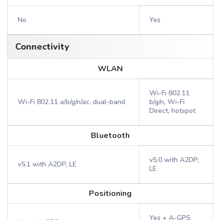
No
Yes
Connectivity
WLAN
Wi-Fi 802.11
Wi-Fi 802.11 a/b/g/n/ac, dual-band
b/g/n, Wi-Fi
Direct, hotspot
Bluetooth
v5.0 with A2DP,
v5.1 with A2DP, LE
LE
Positioning
Yes + A-GPS