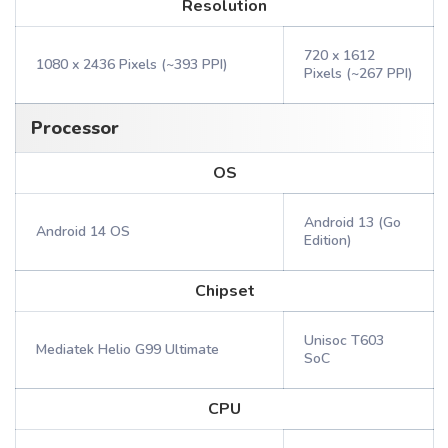
Resolution
720 x 1612
1080 x 2436 Pixels (~393 PPI)
Pixels (~267 PPI)
Processor
OS
Android 13 (Go
Android 14 OS
Edition)
Chipset
Unisoc T603
Mediatek Helio G99 Ultimate
SoC
CPU