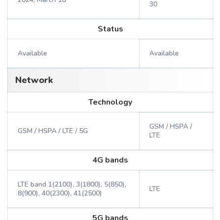
30
Status
Available
Available
Network
Technology
GSM / HSPA /
GSM / HSPA / LTE / 5G
LTE
4G bands
LTE band 1(2100), 3(1800), 5(850),
LTE
8(900), 40(2300), 41(2500)
5G bands