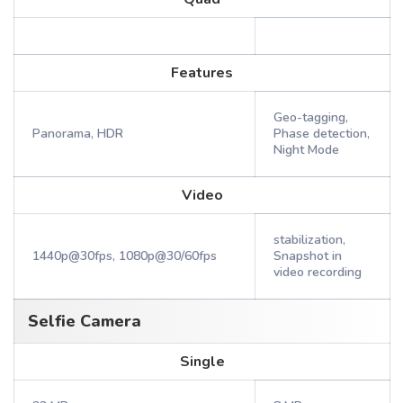
Features
Geo-tagging,
Panorama, HDR
Phase detection,
Night Mode
Video
stabilization,
1440p@30fps, 1080p@30/60fps
Snapshot in
video recording
Selfie Camera
Single