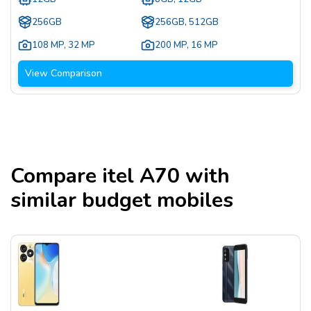
256GB
256GB, 512GB
108 MP
,
32 MP
200 MP
,
16 MP
View Comparison
Compare
itel A70
with
similar budget mobiles