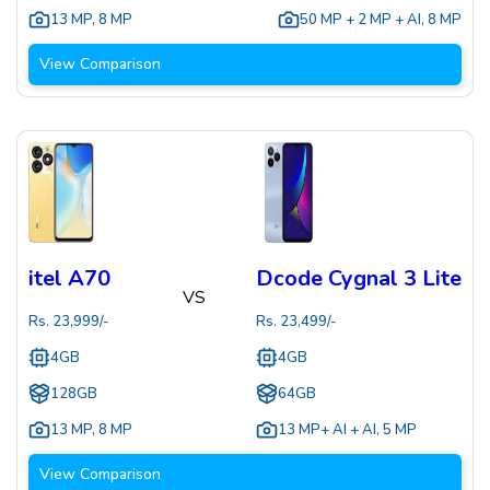
13 MP
,
8 MP
50 MP + 2 MP + AI
,
8 MP
View Comparison
itel A70
Dcode Cygnal 3 Lite
VS
Rs.
23,999
/-
Rs.
23,499
/-
4GB
4GB
128GB
64GB
13 MP
,
8 MP
13 MP+ AI + AI
,
5 MP
View Comparison