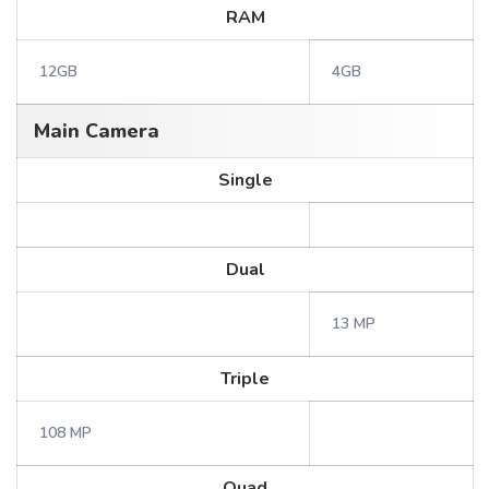
RAM
12GB
4GB
Main Camera
Single
Dual
13 MP
Triple
108 MP
Quad