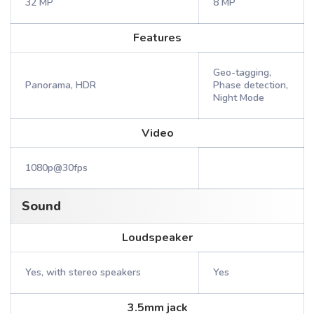
32 MP
8 MP
Features
Geo-tagging,
Panorama, HDR
Phase detection,
Night Mode
Video
1080p@30fps
Sound
Loudspeaker
Yes, with stereo speakers
Yes
3.5mm jack