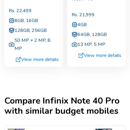
Rs.
22,499
Rs.
21,999
8GB, 16GB
4GB
128GB, 256GB
64GB, 128GB
50 MP + 2 MP
,
8
13 MP
,
5 MP
MP
View more details
View more details
Compare
Infinix Note 40 Pro
with similar budget mobiles