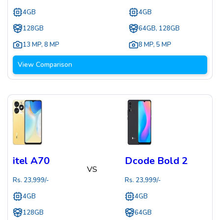
4GB
4GB
128GB
64GB, 128GB
13 MP
,
8 MP
8 MP
,
5 MP
View Comparison
itel A70
Dcode Bold 2
VS
Rs.
23,999
/-
Rs.
23,999
/-
4GB
4GB
128GB
64GB