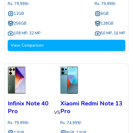
Rs.
79,999
/-
Rs.
79,999
/-
12GB
6GB
256GB
128GB
108 MP
,
32 MP
50 MP
,
16 MP
View Comparison
Infinix Note 40
Xiaomi Redmi Note 13
Pro
Pro
VS
Rs.
79,999
/-
Rs.
74,999
/-
12GB
8GB, 12GB