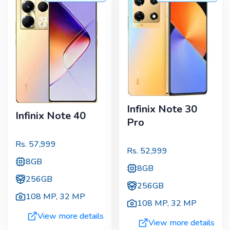
Infinix Note 30
Infinix Note 40
Pro
Rs.
57,999
Rs.
52,999
8GB
8GB
256GB
256GB
108 MP
,
32 MP
108 MP
,
32 MP
View more details
View more details