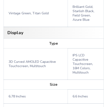
Brilliant Gold,
Starlish Black,
Vintage Green, Titan Gold
Field Green,
Azure Blue
Display
Type
IPS LCD
Capacitive
3D Curved AMOLED Capacitive
Touchscreen,
Touchscreen, Multitouch
16M Colors,
Multitouch
Size
6.78 Inches
6.6 Inches