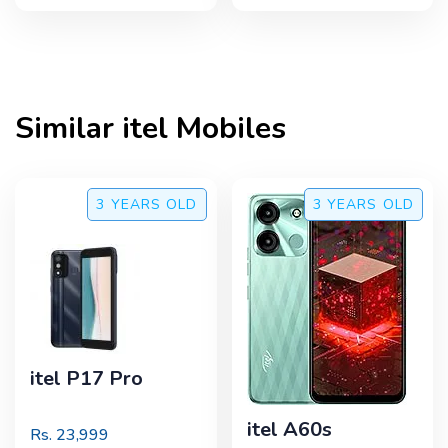
Similar
itel
Mobiles
3 YEARS
OLD
3 YEARS
OLD
itel P17 Pro
itel A60s
Rs.
23,999