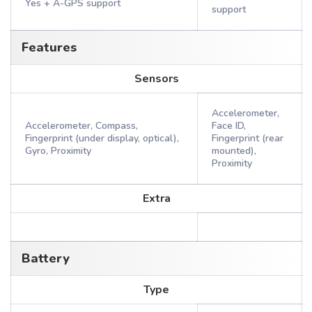
Yes + A-GPS support
support
Features
Sensors
Accelerometer,
Accelerometer, Compass,
Face ID,
Fingerprint (under display, optical),
Fingerprint (rear
Gyro, Proximity
mounted),
Proximity
Extra
Battery
Type