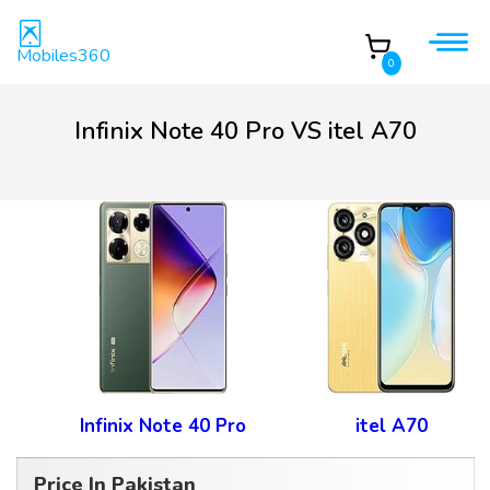
Mobiles360
0
Infinix Note 40 Pro VS itel A70
Infinix Note 40 Pro
itel A70
Price In Pakistan