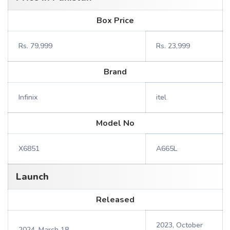
Box Price
Rs. 79,999
Rs. 23,999
Brand
Infinix
itel
Model No
X6851
A665L
Launch
Released
2023, October
2024, March 18