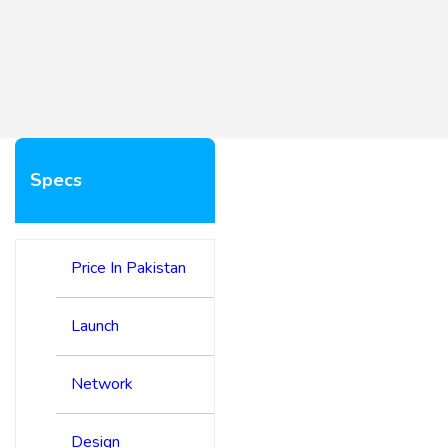
Specs
Price In Pakistan
Launch
Network
Design