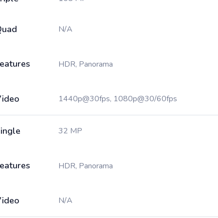
Quad
N/A
eatures
HDR, Panorama
ideo
1440p@30fps, 1080p@30/60fps
ingle
32 MP
eatures
HDR, Panorama
ideo
N/A