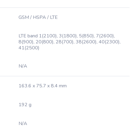
GSM / HSPA / LTE
LTE band 1(2100), 3(1800), 5(850), 7(2600),
8(900), 20(800), 28(700), 38(2600), 40(2300),
41(2500)
N/A
163.6 x 75.7 x 8.4 mm
192 g
N/A