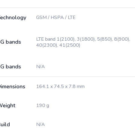
echnology
GSM / HSPA / LTE
LTE band 1(2100), 3(1800), 5(850), 8(900),
G bands
40(2300), 41(2500)
G bands
N/A
imensions
164.1 x 74.5 x 7.8 mm
Weight
190 g
uild
N/A