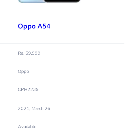
Oppo A54
Rs. 59,999
Oppo
CPH2239
2021, March 26
Available