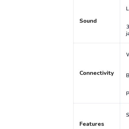
L
Sound
j
Connectivity
B
P
S
Features