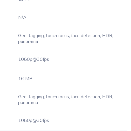
N/A
Geo-tagging, touch focus, face detection, HDR,
panorama
1080p@30fps
16 MP
Geo-tagging, touch focus, face detection, HDR,
panorama
1080p@30fps