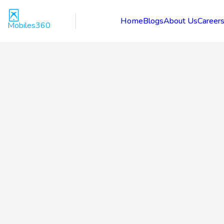
Home
Blogs
About Us
Career
Mobiles360