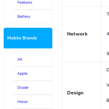
Features
T
Battery
Network
4
Mobile Brands
5
All
D
Apple
Dcode
Design
B
Honor