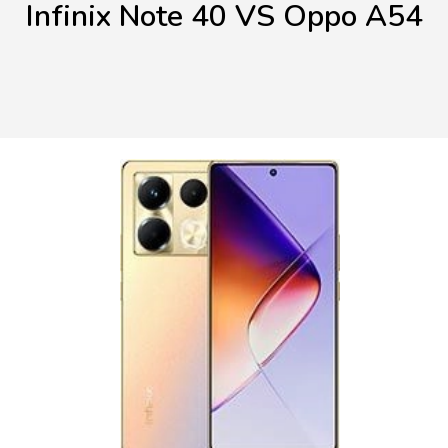
Infinix Note 40 VS Oppo A54