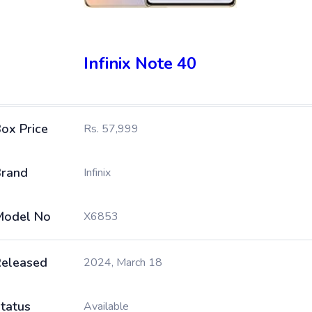
Infinix Note 40
ox Price
Rs. 57,999
rand
Infinix
Model No
X6853
eleased
2024, March 18
tatus
Available