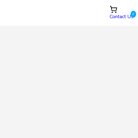
0
Contact Us