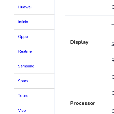
C
Huawei
Infinix
T
Oppo
Display
S
Realme
R
Samsung
Sparx
C
Tecno
Processor
Vivo