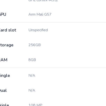
GHz Cortex-A55)
GPU
Arm Mali G57
ard slot
Unspecified
torage
256GB
RAM
8GB
ingle
N/A
ual
N/A
riple
108 MP