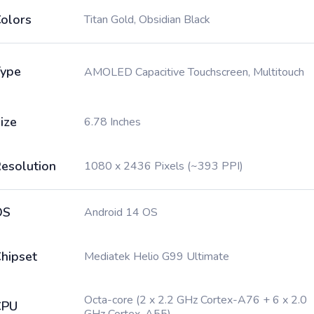
olors
Titan Gold, Obsidian Black
ype
AMOLED Capacitive Touchscreen, Multitouch
ize
6.78 Inches
esolution
1080 x 2436 Pixels (~393 PPI)
OS
Android 14 OS
hipset
Mediatek Helio G99 Ultimate
Octa-core (2 x 2.2 GHz Cortex-A76 + 6 x 2.0
CPU