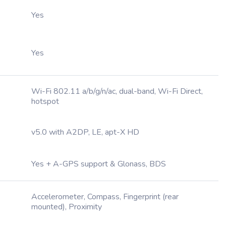
Yes
Yes
Wi-Fi 802.11 a/b/g/n/ac, dual-band, Wi-Fi Direct,
hotspot
v5.0 with A2DP, LE, apt-X HD
Yes + A-GPS support & Glonass, BDS
Accelerometer, Compass, Fingerprint (rear
mounted), Proximity