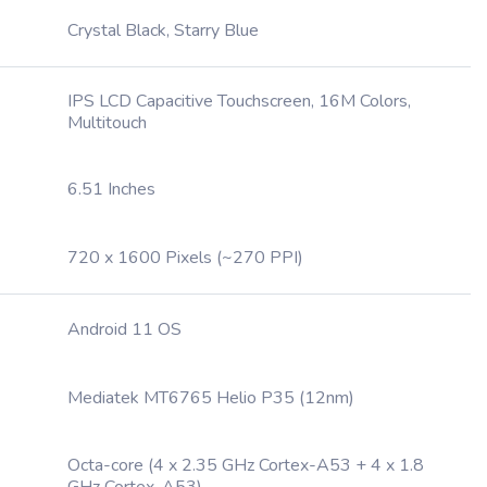
Crystal Black, Starry Blue
IPS LCD Capacitive Touchscreen, 16M Colors,
Multitouch
6.51 Inches
720 x 1600 Pixels (~270 PPI)
Android 11 OS
Mediatek MT6765 Helio P35 (12nm)
Octa-core (4 x 2.35 GHz Cortex-A53 + 4 x 1.8