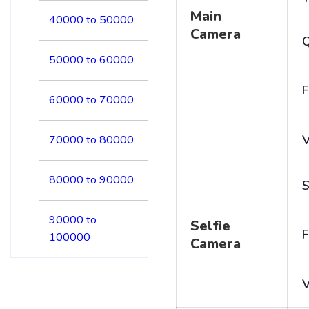
Main
40000 to 50000
Camera
50000 to 60000
F
60000 to 70000
V
70000 to 80000
80000 to 90000
S
90000 to
Selfie
F
100000
Camera
V