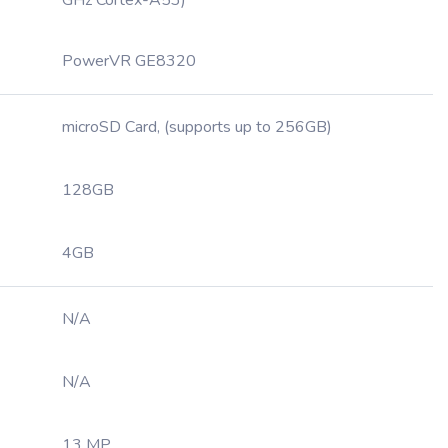
GHz Cortex-A53)
PowerVR GE8320
microSD Card, (supports up to 256GB)
128GB
4GB
N/A
N/A
13 MP