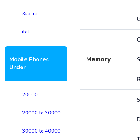
Xiaomi
itel
C
Memory
Mobile Phones
S
Under
20000
S
20000 to 30000
D
30000 to 40000
T