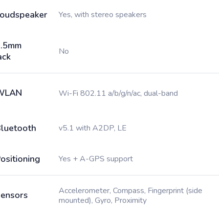
oudspeaker
Yes, with stereo speakers
3.5mm
No
ack
WLAN
Wi-Fi 802.11 a/b/g/n/ac, dual-band
luetooth
v5.1 with A2DP, LE
ositioning
Yes + A-GPS support
Accelerometer, Compass, Fingerprint (side
ensors
mounted), Gyro, Proximity