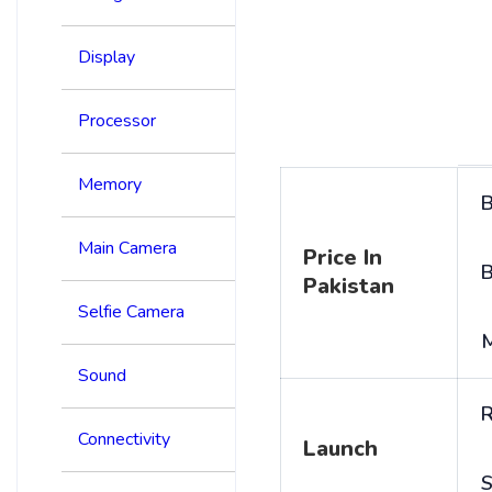
Display
Processor
Memory
B
Main Camera
Price In
B
Pakistan
Selfie Camera
Sound
R
Connectivity
Launch
S