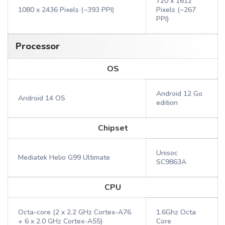
720 x 1612
1080 x 2436 Pixels (~393 PPI)
Pixels (~267
PPI)
Processor
OS
Android 12 Go
Android 14 OS
edition
Chipset
Unisoc
Mediatek Helio G99 Ultimate
SC9863A
CPU
Octa-core (2 x 2.2 GHz Cortex-A76
1.6Ghz Octa
+ 6 x 2.0 GHz Cortex-A55)
Core