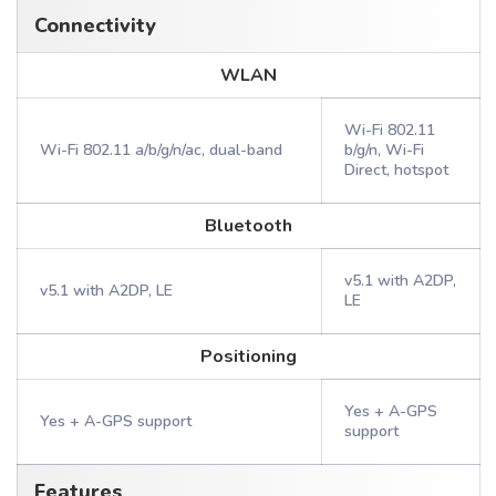
Connectivity
WLAN
Wi-Fi 802.11
Wi-Fi 802.11 a/b/g/n/ac, dual-band
b/g/n, Wi-Fi
Direct, hotspot
Bluetooth
v5.1 with A2DP,
v5.1 with A2DP, LE
LE
Positioning
Yes + A-GPS
Yes + A-GPS support
support
Features