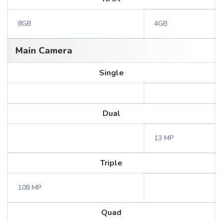
8GB
4GB
Main Camera
Single
Dual
13 MP
Triple
108 MP
Quad