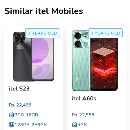
Similar
itel
Mobiles
3 YEARS
OLD
3 YEARS
OLD
itel S23
itel A60s
Rs.
22,499
8GB, 16GB
Rs.
22,999
128GB, 256GB
4GB