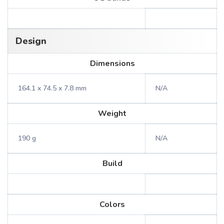
Design
Dimensions
164.1 x 74.5 x 7.8 mm
N/A
Weight
190 g
N/A
Build
Colors