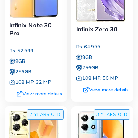
Infinix Note 30
Infinix Zero 30
Pro
Rs.
64,999
Rs.
52,999
8GB
8GB
256GB
256GB
108 MP
,
50 MP
108 MP
,
32 MP
View more details
View more details
2 YEARS
OLD
3 YEARS
OLD