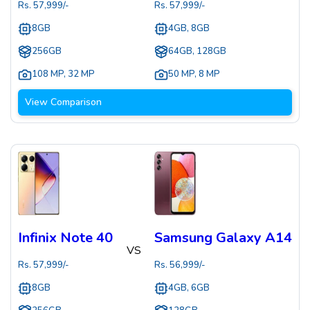
Rs.
57,999
/-
Rs.
57,999
/-
8GB
4GB, 8GB
256GB
64GB, 128GB
108 MP
,
32 MP
50 MP
,
8 MP
View Comparison
Infinix Note 40
Samsung Galaxy A14
VS
Rs.
57,999
/-
Rs.
56,999
/-
8GB
4GB, 6GB