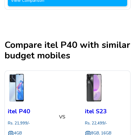
View Comparison
Compare
itel P40
with similar
budget mobiles
itel P40
itel S23
VS
Rs.
21,999
/-
Rs.
22,499
/-
4GB
8GB, 16GB