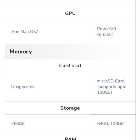
GPU
PowerVR
Arm Mali G57
GE8322
Memory
Card slot
microSD Card,
Unspecified
(supports upto
128GB)
Storage
256GB
64GB, 128GB
RAM