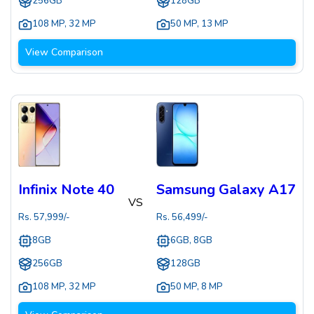
256GB
128GB
108 MP
,
32 MP
50 MP
,
13 MP
View Comparison
Infinix Note 40
Samsung Galaxy A17
VS
Rs.
57,999
/-
Rs.
56,499
/-
8GB
6GB, 8GB
256GB
128GB
108 MP
,
32 MP
50 MP
,
8 MP