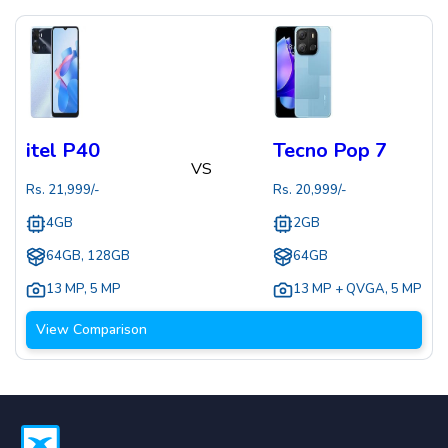
itel P40
Tecno Pop 7
VS
Rs.
21,999
/-
Rs.
20,999
/-
4GB
2GB
64GB, 128GB
64GB
13 MP
,
5 MP
13 MP + QVGA
,
5 MP
View Comparison