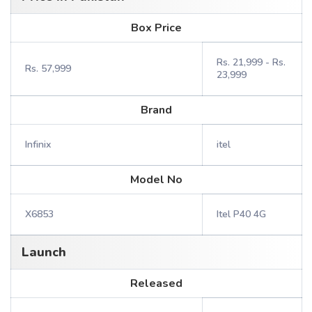
Box Price
Rs. 21,999 - Rs.
Rs. 57,999
23,999
Brand
Infinix
itel
Model No
X6853
Itel P40 4G
Launch
Released