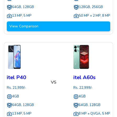
64GB, 128GB
128GB, 256GB
13 MP
,
5 MP
50 MP + 2 MP
,
8 MP
View Comparison
itel P40
itel A60s
VS
Rs.
21,999
/-
Rs.
22,999
/-
4GB
4GB
64GB, 128GB
64GB, 128GB
13 MP
,
5 MP
8 MP + QVGA
,
5 MP