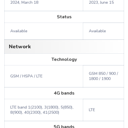
2024, March 18
2023, June 15
Status
Available
Available
Network
Technology
GSM 850 / 900 /
GSM / HSPA / LTE
1800 / 1900
4G bands
LTE band 1(2100), 3(1800), 5(850),
LTE
8(900), 40(2300), 41(2500)
5G bands