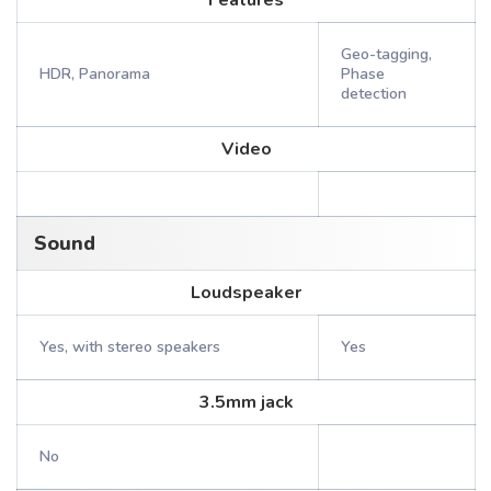
Features
Geo-tagging,
HDR, Panorama
Phase
detection
Video
Sound
Loudspeaker
Yes, with stereo speakers
Yes
3.5mm jack
No