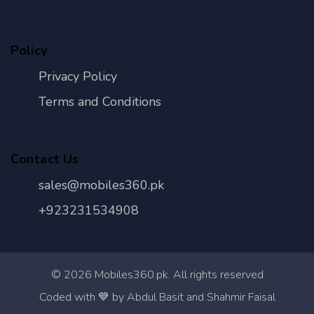
Policy
Privacy Policy
Terms and Conditions
Contact Us
sales@mobiles360.pk
+923231534908
©
2026
Mobiles360.pk. All rights reserved
Con
Coded with 💙 by Abdul Basit and Shahmir Faisal
Us