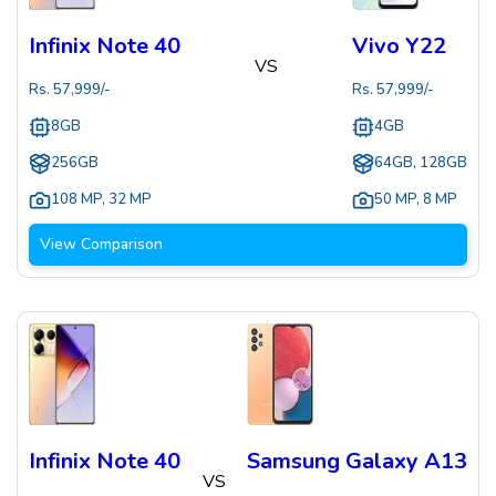
Infinix Note 40
Vivo Y22
VS
Rs.
57,999
/-
Rs.
57,999
/-
8GB
4GB
256GB
64GB, 128GB
108 MP
,
32 MP
50 MP
,
8 MP
View Comparison
Infinix Note 40
Samsung Galaxy A13
VS