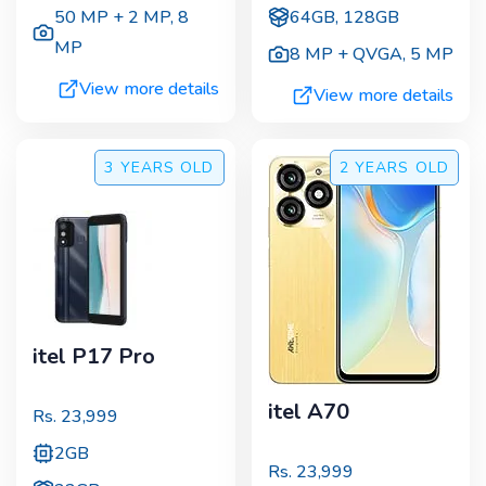
50 MP + 2 MP
,
8
64GB, 128GB
MP
8 MP + QVGA
,
5 MP
View more details
View more details
3 YEARS
OLD
2 YEARS
OLD
itel P17 Pro
itel A70
Rs.
23,999
2GB
Rs.
23,999