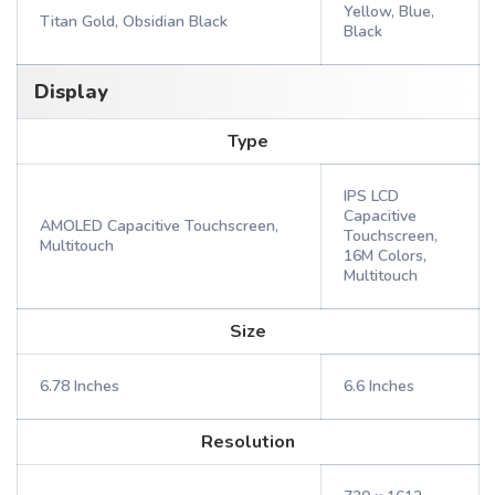
Yellow, Blue,
Titan Gold, Obsidian Black
Black
Display
Type
IPS LCD
Capacitive
AMOLED Capacitive Touchscreen,
Touchscreen,
Multitouch
16M Colors,
Multitouch
Size
6.78 Inches
6.6 Inches
Resolution