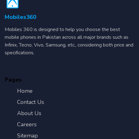
Mobiles360
Mobiles 360 is designed to help you choose the best
mobile phones in Pakistan across all major brands such as
Infinix, Tecno, Vivo, Samsung, etc., considering both price and
specifications.
Pages
Home
Contact Us
About Us
Careers
Sitemap