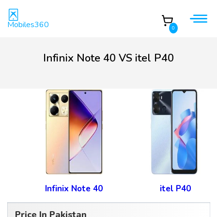
Mobiles360
0
Infinix Note 40 VS itel P40
Infinix Note 40
itel P40
Price In Pakistan