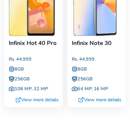
Infinix Hot 40 Pro
Infinix Note 30
Rs.
44,999
Rs.
44,999
8GB
8GB
256GB
256GB
108 MP
,
32 MP
64 MP
,
16 MP
View more details
View more details