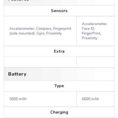
Sensors
Accelerometer,
Accelerometer, Compass, Fingerprint
Face ID,
(side mounted), Gyro, Proximity
FingerPrint,
Proximity
Extra
Battery
Type
5000 mAh
6000 mAh
Charging