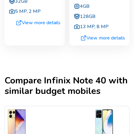
32GB
4GB
5 MP
,
2 MP
128GB
View more details
13 MP
,
8 MP
View more details
Compare
Infinix Note 40
with
similar budget mobiles