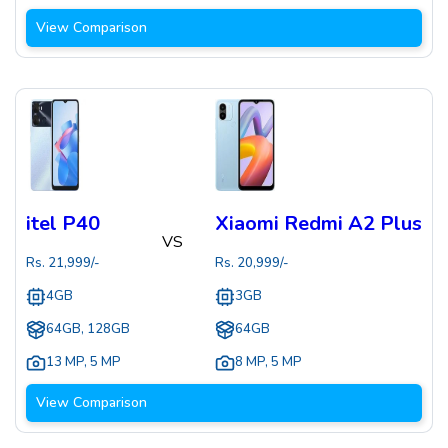
View Comparison
itel P40
Xiaomi Redmi A2 Plus
VS
Rs.
21,999
/-
Rs.
20,999
/-
4GB
3GB
64GB, 128GB
64GB
13 MP
,
5 MP
8 MP
,
5 MP
View Comparison