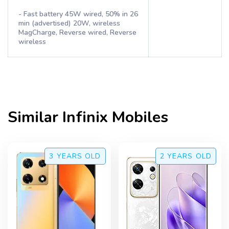
- Fast battery 45W wired, 50% in 26
min (advertised) 20W, wireless
MagCharge, Reverse wired, Reverse
wireless
Similar
Infinix
Mobiles
3 YEARS
OLD
2 YEARS
OLD