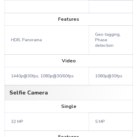
Features
Geo-tagging,
HDR, Panorama
Phase
detection
Video
1440p@30fps, 1080p@30/60fps
1080p@30fps
Selfie Camera
Single
32 MP
5 MP