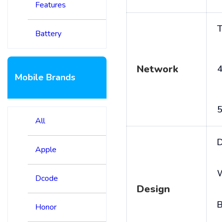
Features
T
Battery
Network
4
Mobile Brands
5
All
D
Apple
Dcode
Design
B
Honor