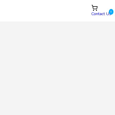
0
Contact Us