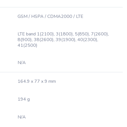
GSM / HSPA / CDMA2000 / LTE
LTE band 1(2100), 3(1800), 5(850), 7(2600),
8(900), 38(2600), 39(1900), 40(2300),
41(2500)
N/A
164.9 x 77 x 9 mm
194 g
N/A