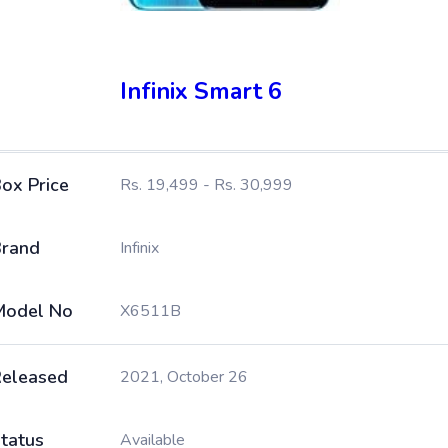
Infinix Smart 6
ox Price
Rs. 19,499 - Rs. 30,999
rand
Infinix
Model No
X6511B
eleased
2021, October 26
tatus
Available