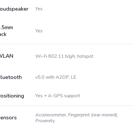
oudspeaker
Yes
3.5mm
Yes
ack
WLAN
Wi-Fi 802.11 b/g/n, hotspot
luetooth
v5.0 with A2DP, LE
ositioning
Yes + A-GPS support
Accelerometer, Fingerprint (rear moned),
ensors
Proximity