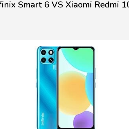
finix Smart 6 VS Xiaomi Redmi 