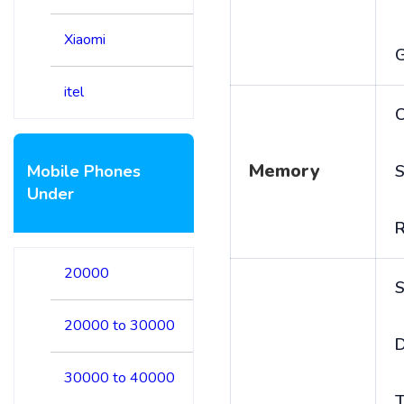
Xiaomi
itel
C
Memory
Mobile Phones
S
Under
20000
S
20000 to 30000
D
30000 to 40000
T