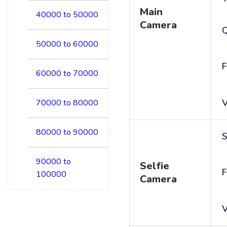
Main
40000 to 50000
Camera
50000 to 60000
F
60000 to 70000
V
70000 to 80000
80000 to 90000
S
90000 to
Selfie
F
100000
Camera
V