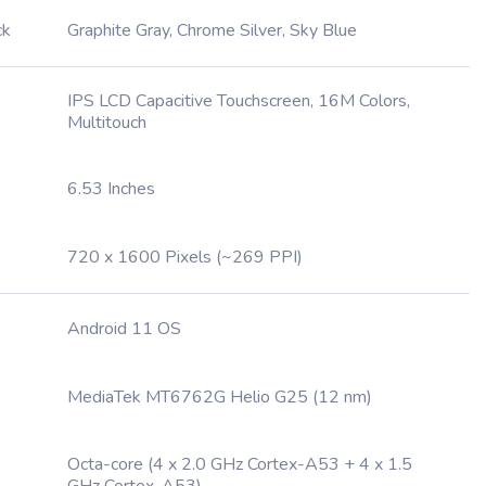
ck
Graphite Gray, Chrome Silver, Sky Blue
IPS LCD Capacitive Touchscreen, 16M Colors,
Multitouch
6.53 Inches
720 x 1600 Pixels (~269 PPI)
Android 11 OS
MediaTek MT6762G Helio G25 (12 nm)
Octa-core (4 x 2.0 GHz Cortex-A53 + 4 x 1.5