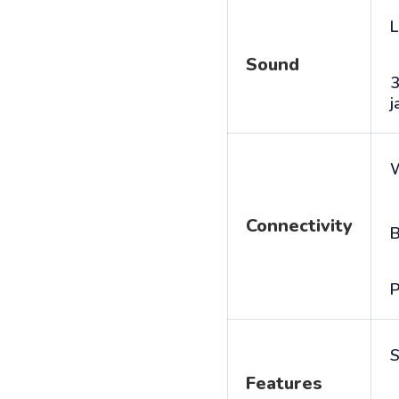
L
Sound
j
Connectivity
B
P
S
Features