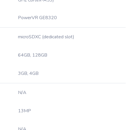
GHz Cortex-A53)
PowerVR GE8320
microSDXC (dedicated slot)
64GB, 128GB
3GB, 4GB
N/A
13MP
N/A