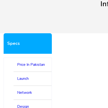
In
Specs
Price In Pakistan
Launch
Network
Design