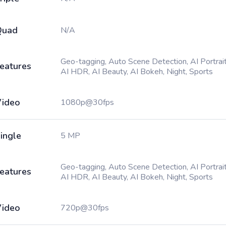
Quad
N/A
Geo-tagging, Auto Scene Detection, AI Portrait
eatures
AI HDR, AI Beauty, AI Bokeh, Night, Sports
ideo
1080p@30fps
ingle
5 MP
Geo-tagging, Auto Scene Detection, AI Portrait
eatures
AI HDR, AI Beauty, AI Bokeh, Night, Sports
ideo
720p@30fps