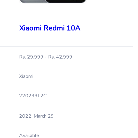
Xiaomi Redmi 10A
Rs. 29,999 - Rs. 42,999
Xiaomi
220233L2C
2022, March 29
Available