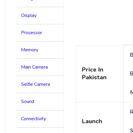
Display
Processor
Memory
B
Main Camera
Price In
B
Pakistan
Selfie Camera
Sound
R
Connectivity
Launch
S