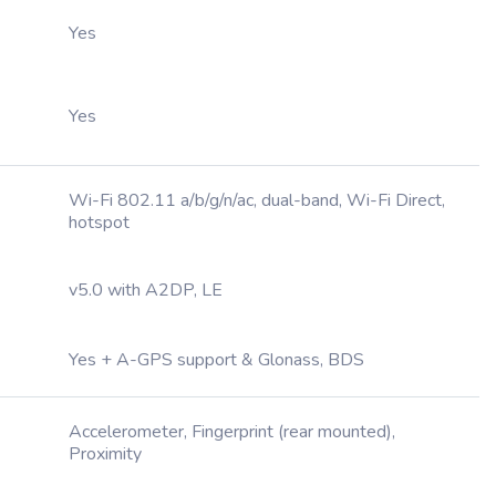
Yes
Yes
Wi-Fi 802.11 a/b/g/n/ac, dual-band, Wi-Fi Direct,
hotspot
v5.0 with A2DP, LE
Yes + A-GPS support & Glonass, BDS
Accelerometer, Fingerprint (rear mounted),
Proximity