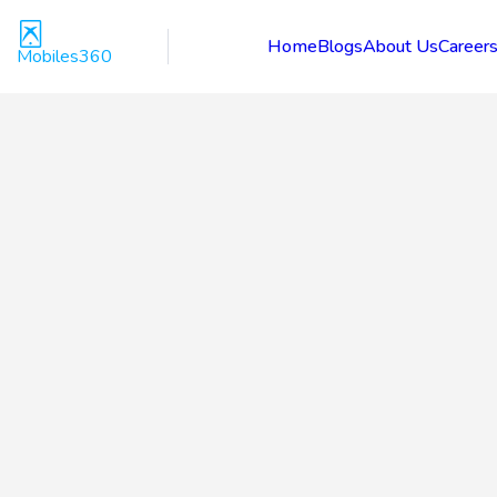
Home
Blogs
About Us
Career
Mobiles360