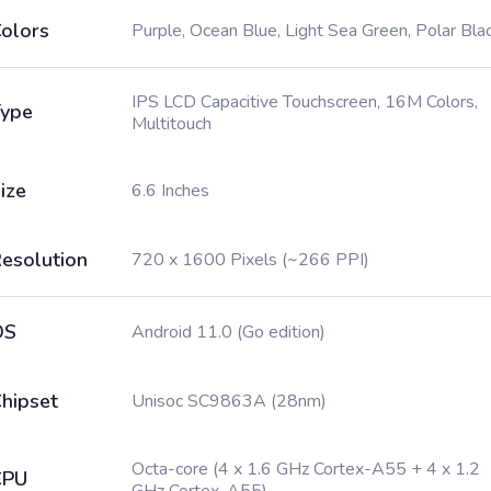
olors
Purple, Ocean Blue, Light Sea Green, Polar Bla
IPS LCD Capacitive Touchscreen, 16M Colors,
ype
Multitouch
ize
6.6 Inches
esolution
720 x 1600 Pixels (~266 PPI)
OS
Android 11.0 (Go edition)
hipset
Unisoc SC9863A (28nm)
Octa-core (4 x 1.6 GHz Cortex-A55 + 4 x 1.2
CPU