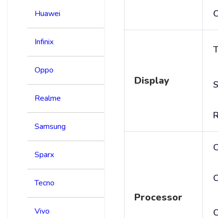
C
Huawei
Infinix
T
Oppo
Display
S
Realme
R
Samsung
Sparx
C
Tecno
Processor
Vivo