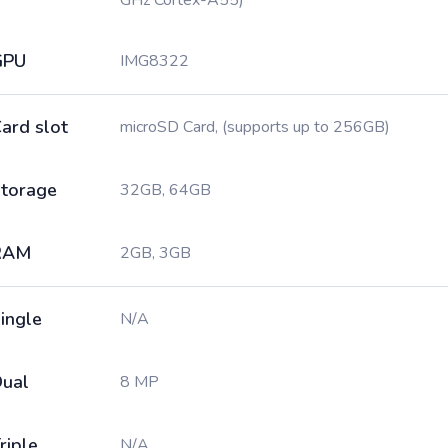
GHz Cortex-A55)
GPU
IMG8322
ard slot
microSD Card, (supports up to 256GB)
torage
32GB, 64GB
RAM
2GB, 3GB
ingle
N/A
ual
8 MP
riple
N/A