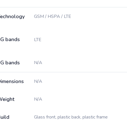
echnology
GSM / HSPA / LTE
G bands
LTE
G bands
N/A
imensions
N/A
Weight
N/A
uild
Glass front, plastic back, plastic frame