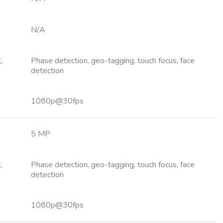
N/A
,
Phase detection, geo-tagging, touch focus, face
detection
1080p@30fps
5 MP
,
Phase detection, geo-tagging, touch focus, face
detection
1080p@30fps