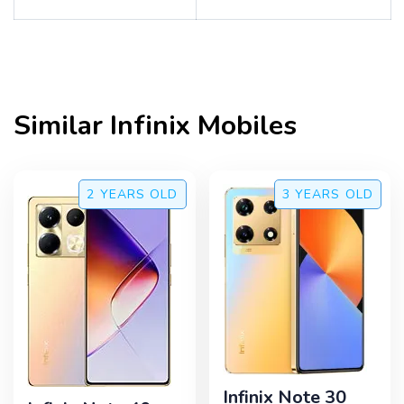
Similar
Infinix
Mobiles
2 YEARS
OLD
3 YEARS
OLD
Infinix Note 30