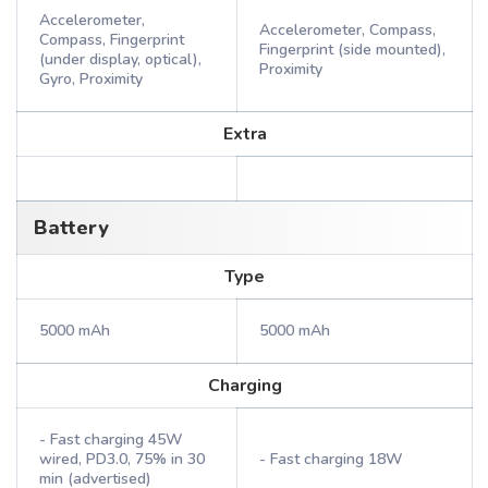
Accelerometer,
Accelerometer, Compass,
Compass, Fingerprint
Fingerprint (side mounted),
(under display, optical),
Proximity
Gyro, Proximity
Extra
Battery
Type
5000 mAh
5000 mAh
Charging
- Fast charging 45W
wired, PD3.0, 75% in 30
- Fast charging 18W
min (advertised)