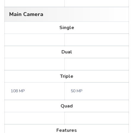
Main Camera
Single
Dual
Triple
108 MP
50 MP
Quad
Features