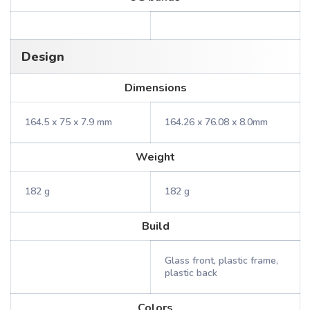
Design
Dimensions
164.5 x 75 x 7.9 mm
164.26 x 76.08 x 8.0mm
Weight
182 g
182 g
Build
Glass front, plastic frame,
plastic back
Colors