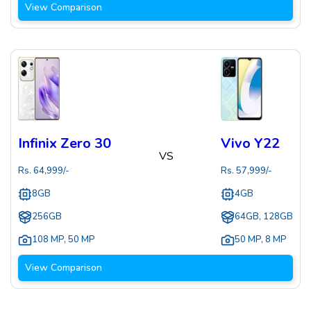
View Comparison
Infinix Zero 30
Vivo Y22
VS
Rs.
64,999
/-
Rs.
57,999
/-
8GB
4GB
256GB
64GB, 128GB
108 MP
,
50 MP
50 MP
,
8 MP
View Comparison