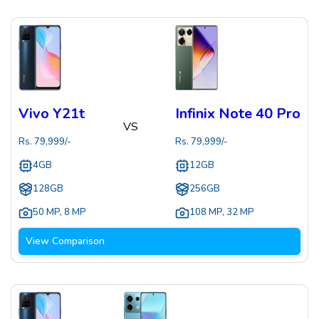
Vivo Y21t
Infinix Note 40 Pro
VS
Rs.
79,999
/-
Rs.
79,999
/-
4GB
12GB
128GB
256GB
50 MP
,
8 MP
108 MP
,
32 MP
View Comparison