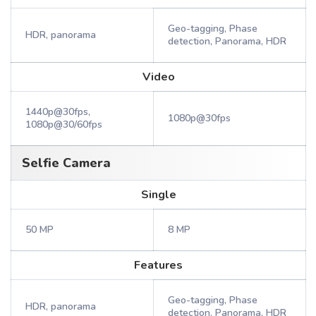
Geo-tagging, Phase
HDR, panorama
detection, Panorama, HDR
Video
1440p@30fps,
1080p@30fps
1080p@30/60fps
Selfie Camera
Single
50 MP
8 MP
Features
Geo-tagging, Phase
HDR, panorama
detection, Panorama, HDR