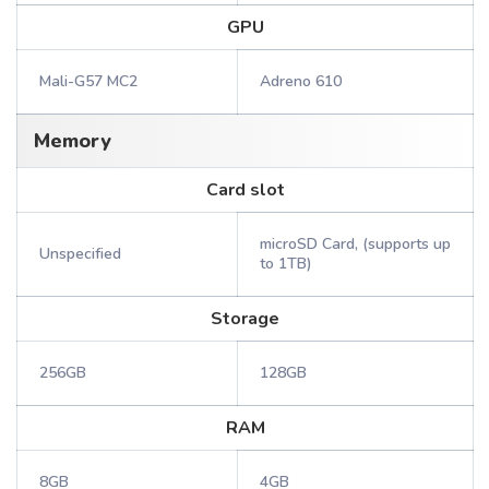
GPU
Mali-G57 MC2
Adreno 610
Memory
Card slot
microSD Card, (supports up
Unspecified
to 1TB)
Storage
256GB
128GB
RAM
8GB
4GB