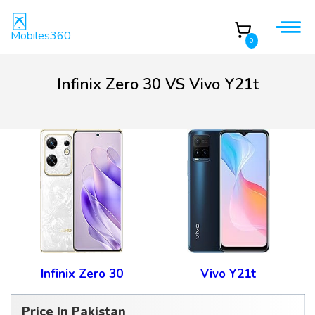
Mobiles360
0
Infinix Zero 30 VS Vivo Y21t
Infinix Zero 30
Vivo Y21t
Price In Pakistan