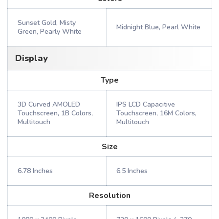
Sunset Gold, Misty
Midnight Blue, Pearl White
Green, Pearly White
Display
Type
3D Curved AMOLED
IPS LCD Capacitive
Touchscreen, 1B Colors,
Touchscreen, 16M Colors,
Multitouch
Multitouch
Size
6.78 Inches
6.5 Inches
Resolution