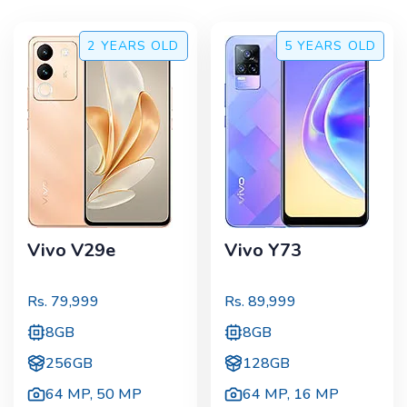
2 YEARS
OLD
5 YEARS
OLD
Vivo V29e
Vivo Y73
Rs.
79,999
Rs.
89,999
8GB
8GB
256GB
128GB
64 MP
,
50 MP
64 MP
,
16 MP