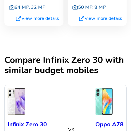
64 MP
,
32 MP
50 MP
,
8 MP
View more details
View more details
Compare
Infinix Zero 30
with
similar budget mobiles
Infinix Zero 30
Oppo A78
VS