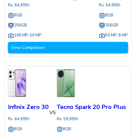
Rs.
64,999
/-
Rs.
64,999
/-
8GB
8GB
256GB
256GB
108 MP
,
50 MP
50 MP
,
8 MP
View Comparison
Infinix Zero 30
Tecno Spark 20 Pro Plus
VS
Rs.
64,999
/-
Rs.
59,999
/-
8GB
8GB