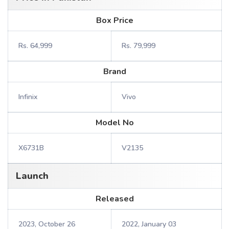
Box Price
Rs. 64,999
Rs. 79,999
Brand
Infinix
Vivo
Model No
X6731B
V2135
Launch
Released
2023, October 26
2022, January 03