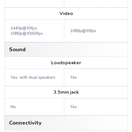
Video
1440p@30fps,
1080p@30fps
1080p@30/60fps
Sound
Loudspeaker
Yes, with dual speakers
Yes
3.5mm jack
No
Yes
Connectivity