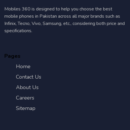
Mobiles 360 is designed to help you choose the best
mobile phones in Pakistan across all major brands such as
Infinix, Tecno, Vivo, Samsung, etc., considering both price and
specifications.
Pages
Home
Contact Us
About Us
Careers
Sitemap