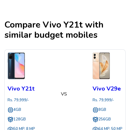
Compare
Vivo Y21t
with
similar budget mobiles
Vivo Y21t
Vivo V29e
VS
Rs.
79,999
/-
Rs.
79,999
/-
4GB
8GB
128GB
256GB
50 MP
,
8 MP
64 MP
,
50 MP