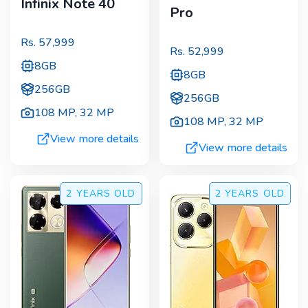
Infinix Note 40
Pro
Rs.
57,999
Rs.
52,999
8GB
8GB
256GB
256GB
108 MP
,
32 MP
108 MP
,
32 MP
View more details
View more details
2 YEARS
OLD
2 YEARS
OLD