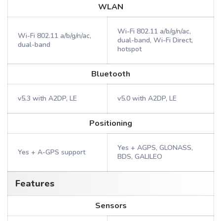
WLAN
Wi-Fi 802.11 a/b/g/n/ac,
Wi-Fi 802.11 a/b/g/n/ac,
dual-band, Wi-Fi Direct,
dual-band
hotspot
Bluetooth
v5.3 with A2DP, LE
v5.0 with A2DP, LE
Positioning
Yes + AGPS, GLONASS,
Yes + A-GPS support
BDS, GALILEO
Features
Sensors