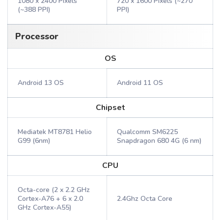
1080 x 2400 Pixels
720 x 1600 Pixels (~270
(~388 PPI)
PPI)
Processor
OS
Android 13 OS
Android 11 OS
Chipset
Mediatek MT8781 Helio
Qualcomm SM6225
G99 (6nm)
Snapdragon 680 4G (6 nm)
CPU
Octa-core (2 x 2.2 GHz
Cortex-A76 + 6 x 2.0
2.4Ghz Octa Core
GHz Cortex-A55)