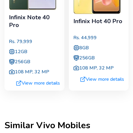
Infinix Note 40
Infinix Hot 40 Pro
Pro
Rs.
44,999
Rs.
79,999
8GB
12GB
256GB
256GB
108 MP
,
32 MP
108 MP
,
32 MP
View more details
View more details
Similar
Vivo
Mobiles