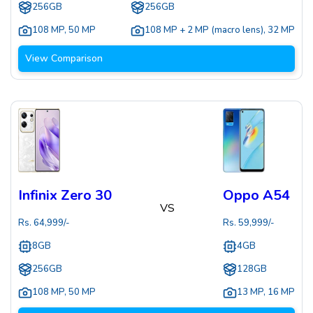
256GB
256GB
108 MP
,
50 MP
108 MP + 2 MP (macro lens)
,
32 MP
View Comparison
Infinix Zero 30
Oppo A54
VS
Rs.
64,999
/-
Rs.
59,999
/-
8GB
4GB
256GB
128GB
108 MP
,
50 MP
13 MP
,
16 MP