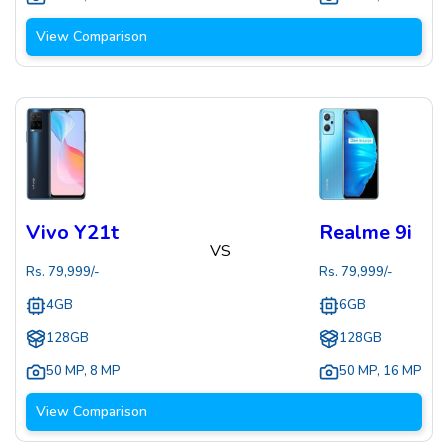
View Comparison
Vivo Y21t
Realme 9i
VS
Rs.
79,999
/-
Rs.
79,999
/-
4GB
6GB
128GB
128GB
50 MP
,
8 MP
50 MP
,
16 MP
View Comparison