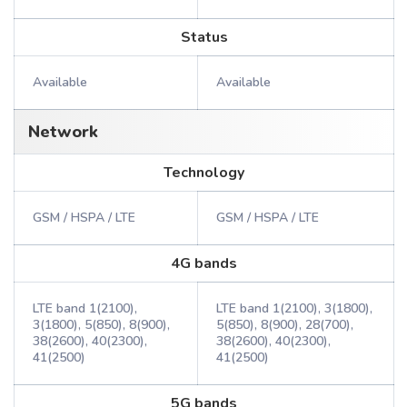
Status
Available
Available
Network
Technology
GSM / HSPA / LTE
GSM / HSPA / LTE
4G bands
LTE band 1(2100),
LTE band 1(2100), 3(1800),
3(1800), 5(850), 8(900),
5(850), 8(900), 28(700),
38(2600), 40(2300),
38(2600), 40(2300),
41(2500)
41(2500)
5G bands