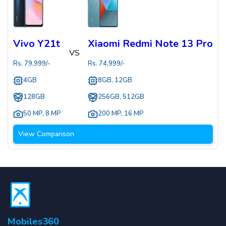
Vivo Y21t
Xiaomi Redmi Note 13 Pro
VS
Rs.
79,999
/-
Rs.
74,999
/-
4GB
8GB, 12GB
128GB
256GB, 512GB
50 MP
,
8 MP
200 MP
,
16 MP
View Comparison
Mobiles360