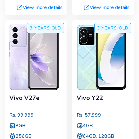
View more details
View more details
3 YEARS
OLD
3 YEARS
OLD
Vivo V27e
Vivo Y22
Rs.
99,999
Rs.
57,999
8GB
4GB
256GB
64GB, 128GB