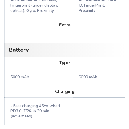
Accelerometer, Compass,
Accelerometer, Face
Fingerprint (under display,
ID, FingerPrint,
optical), Gyro, Proximity
Proximity
Extra
Battery
Type
5000 mAh
6000 mAh
Charging
- Fast charging 45W wired,
PD3.0, 75% in 30 min
(advertised)