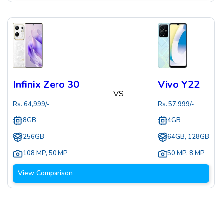
Infinix Zero 30
Vivo Y22
VS
Rs.
64,999
/-
Rs.
57,999
/-
8GB
4GB
256GB
64GB, 128GB
108 MP
,
50 MP
50 MP
,
8 MP
View Comparison