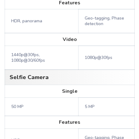
Features
Geo-tagging, Phase
HDR, panorama
detection
Video
1440p@30fps,
1080p@30fps
1080p@30/60fps
Selfie Camera
Single
50 MP
5 MP
Features
Geo-tagging, Phase