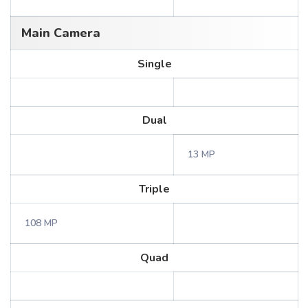
Main Camera
Single
Dual
13 MP
Triple
108 MP
Quad