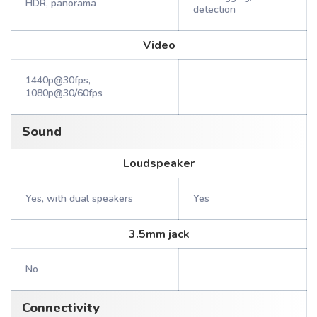
HDR, panorama
detection
Video
1440p@30fps,
1080p@30/60fps
Sound
Loudspeaker
Yes, with dual speakers
Yes
3.5mm jack
No
Connectivity