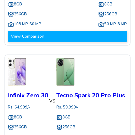
8GB
8GB
256GB
256GB
108 MP
,
50 MP
50 MP
,
8 MP
View Comparison
Infinix Zero 30
Tecno Spark 20 Pro Plus
VS
Rs.
64,999
/-
Rs.
59,999
/-
8GB
8GB
256GB
256GB