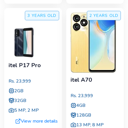
3 YEARS
OLD
2 YEARS
OLD
itel P17 Pro
itel A70
Rs.
23,999
2GB
Rs.
23,999
32GB
4GB
5 MP
,
2 MP
128GB
View more details
13 MP
,
8 MP