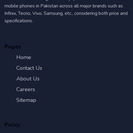
mobile phones in Pakistan across all major brands such as
Infinix, Tecno, Vivo, Samsung, etc., considering both price and
specifications.
Pages
Home
Contact Us
About Us
Careers
Sitemap
Policy