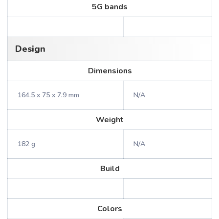
5G bands
Design
Dimensions
164.5 x 75 x 7.9 mm
N/A
Weight
182 g
N/A
Build
Colors