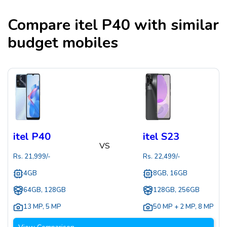
Compare
itel P40
with similar
budget mobiles
itel P40
itel S23
VS
Rs.
21,999
/-
Rs.
22,499
/-
4GB
8GB, 16GB
64GB, 128GB
128GB, 256GB
13 MP
,
5 MP
50 MP + 2 MP
,
8 MP