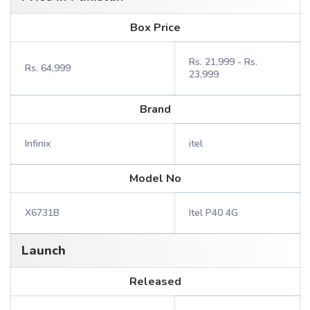
Box Price
Rs. 21,999 - Rs.
Rs. 64,999
23,999
Brand
Infinix
itel
Model No
X6731B
Itel P40 4G
Launch
Released