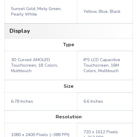
Sunset Gold, Misty Green,
Yellow, Blue, Black
Pearly White
Display
Type
3D Curved AMOLED
IPS LCD Capacitive
Touchscreen, 1B Colors,
Touchscreen, 16M
Multitouch
Colors, Multitouch
Size
6.78 Inches
6.6 Inches
Resolution
720 x 1612 Pixels
1080 x 2400 Pixels (~388 PPI)