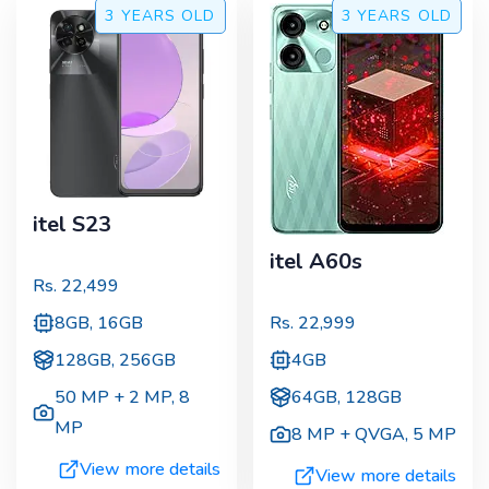
3 YEARS
OLD
3 YEARS
OLD
itel S23
itel A60s
Rs.
22,499
8GB, 16GB
Rs.
22,999
128GB, 256GB
4GB
50 MP + 2 MP
,
8
64GB, 128GB
MP
8 MP + QVGA
,
5 MP
View more details
View more details