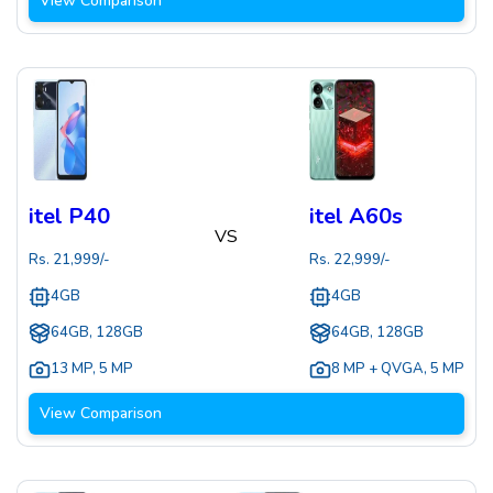
View Comparison
itel P40
itel A60s
VS
Rs.
21,999
/-
Rs.
22,999
/-
4GB
4GB
64GB, 128GB
64GB, 128GB
13 MP
,
5 MP
8 MP + QVGA
,
5 MP
View Comparison