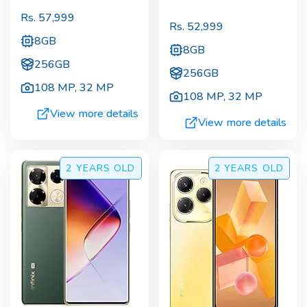
Rs.
57,999
Rs.
52,999
8GB
8GB
256GB
256GB
108 MP
,
32 MP
108 MP
,
32 MP
View more details
View more details
2 YEARS
OLD
2 YEARS
OLD