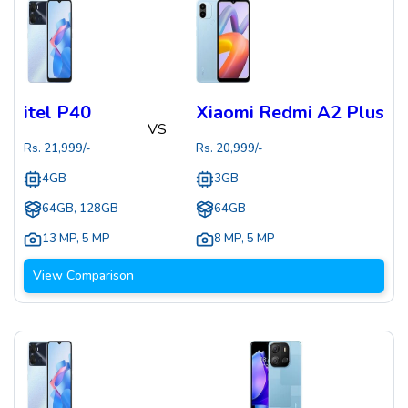
itel P40
Xiaomi Redmi A2 Plus
VS
Rs.
21,999
/-
Rs.
20,999
/-
4GB
3GB
64GB, 128GB
64GB
13 MP
,
5 MP
8 MP
,
5 MP
View Comparison