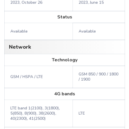
2023, October 26
2023, June 15
Status
Available
Available
Network
Technology
GSM 850 / 900 / 1800
GSM / HSPA / LTE
/ 1900
4G bands
LTE band 1(2100), 3(1800),
5(850), 8(900), 38(2600),
LTE
40(2300), 41(2500)