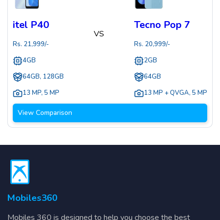
itel P40
Tecno Pop 7
VS
Rs.
21,999
/-
Rs.
20,999
/-
4GB
2GB
64GB, 128GB
64GB
13 MP
,
5 MP
13 MP + QVGA
,
5 MP
View Comparison
Mobiles360
Mobiles 360 is designed to help you choose the best