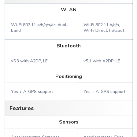
WLAN
Wi-Fi 802.11 a/b/g/n/ac, dual-
Wi-Fi 802.11 b/g/n,
band
Wi-Fi Direct, hotspot
Bluetooth
v5.3 with A2DP, LE
v5.1 with A2DP, LE
Positioning
Yes + A-GPS support
Yes + A-GPS support
Features
Sensors