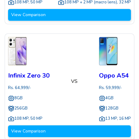
108 MP
,
50 MP
108 MP + 2 MP (macro lens)
,
32 MP
View Comparison
Infinix Zero 30
Oppo A54
VS
Rs.
64,999
/-
Rs.
59,999
/-
8GB
4GB
256GB
128GB
108 MP
,
50 MP
13 MP
,
16 MP
View Comparison