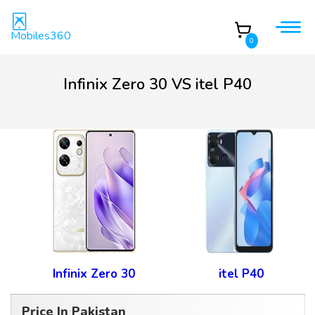
Mobiles360
0
Infinix Zero 30 VS itel P40
Infinix Zero 30
itel P40
Price In Pakistan