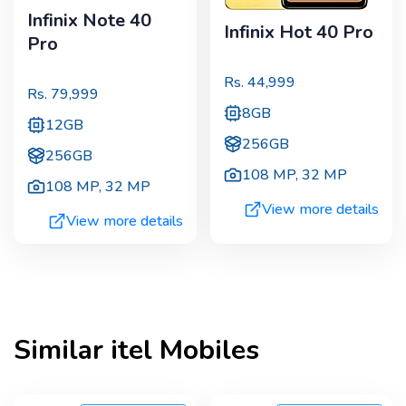
Infinix Note 40
Infinix Hot 40 Pro
Pro
Rs.
44,999
Rs.
79,999
8GB
12GB
256GB
256GB
108 MP
,
32 MP
108 MP
,
32 MP
View more details
View more details
Similar
itel
Mobiles