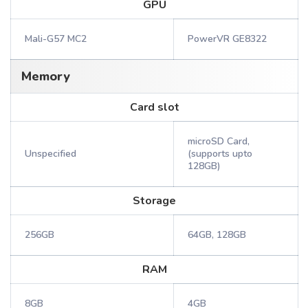
GPU
Mali-G57 MC2
PowerVR GE8322
Memory
Card slot
microSD Card,
Unspecified
(supports upto
128GB)
Storage
256GB
64GB, 128GB
RAM
8GB
4GB