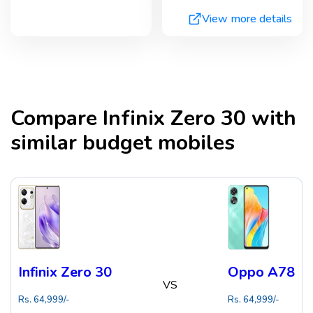
View more details
Compare
Infinix Zero 30
with
similar budget mobiles
Infinix Zero 30
Oppo A78
VS
Rs.
64,999
/-
Rs.
64,999
/-