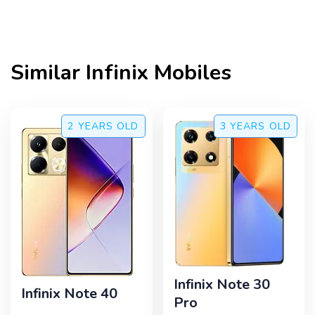
Similar
Infinix
Mobiles
2 YEARS
OLD
3 YEARS
OLD
Infinix Note 30
Infinix Note 40
Pro