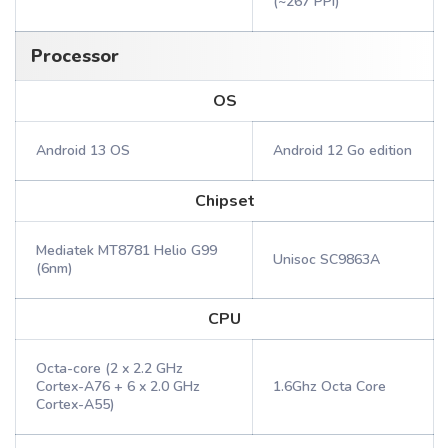
(~267 PPI)
Processor
OS
Android 13 OS
Android 12 Go edition
Chipset
Mediatek MT8781 Helio G99
Unisoc SC9863A
(6nm)
CPU
Octa-core (2 x 2.2 GHz
Cortex-A76 + 6 x 2.0 GHz
1.6Ghz Octa Core
Cortex-A55)