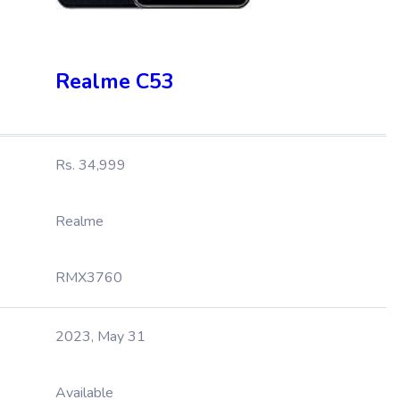
Realme C53
Rs. 34,999
Realme
RMX3760
2023, May 31
Available