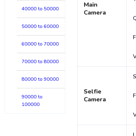
Main
40000 to 50000
Camera
50000 to 60000
F
60000 to 70000
V
70000 to 80000
S
80000 to 90000
Selfie
F
90000 to
Camera
100000
V
L