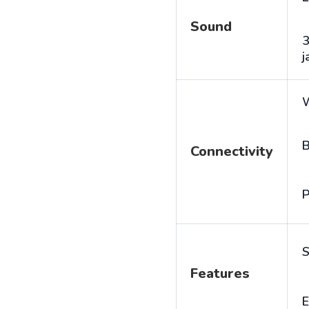
Sound
j
B
Connectivity
P
S
Features
E