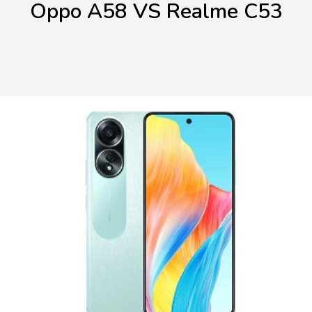
Oppo A58 VS Realme C53