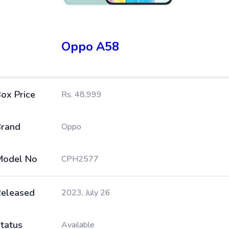
Oppo A58
ox Price
Rs. 48,999
rand
Oppo
Model No
CPH2577
eleased
2023, July 26
tatus
Available