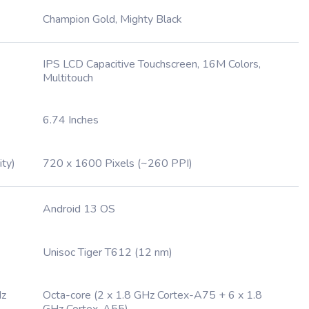
Champion Gold, Mighty Black
IPS LCD Capacitive Touchscreen, 16M Colors,
Multitouch
6.74 Inches
ity)
720 x 1600 Pixels (~260 PPI)
Android 13 OS
Unisoc Tiger T612 (12 nm)
Hz
Octa-core (2 x 1.8 GHz Cortex-A75 + 6 x 1.8