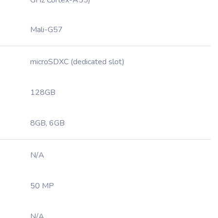
GHz Cortex-A55)
Mali-G57
microSDXC (dedicated slot)
128GB
8GB, 6GB
N/A
50 MP
N/A