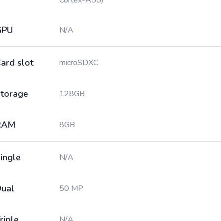
Cortex-A55)
GPU
N/A
ard slot
microSDXC
torage
128GB
RAM
8GB
ingle
N/A
ual
50 MP
riple
N/A