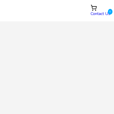
0
Contact Us