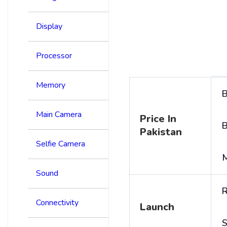
Display
Processor
Memory
B
Main Camera
Price In
B
Pakistan
Selfie Camera
Sound
R
Connectivity
Launch
S