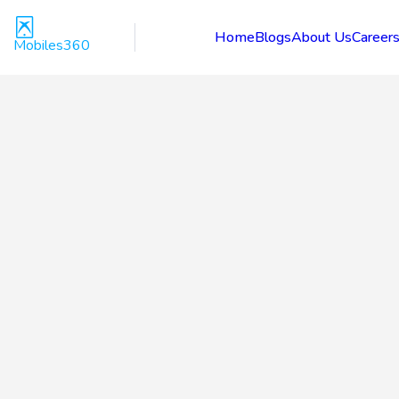
Home
Blogs
About Us
Career
Mobiles360