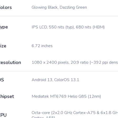
olors
Glowing Black, Dazzling Green
ype
IPS LCD, 550 nits (typ), 680 nits (HBM)
ize
6.72 inches
esolution
1080 x 2400 pixels, 20:9 ratio (~392 ppi dens
OS
Android 13, ColorOS 13.1
hipset
Mediatek MT6769 Helio G85 (12nm)
Octa-core (2x2.0 GHz Cortex-A75 & 6x1.8 G
CPU