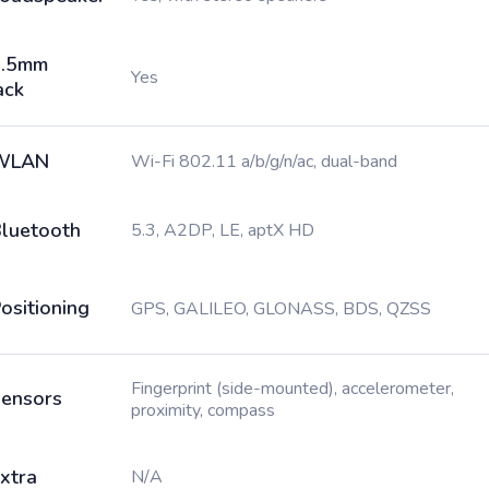
3.5mm
Yes
ack
WLAN
Wi-Fi 802.11 a/b/g/n/ac, dual-band
luetooth
5.3, A2DP, LE, aptX HD
ositioning
GPS, GALILEO, GLONASS, BDS, QZSS
Fingerprint (side-mounted), accelerometer,
ensors
proximity, compass
xtra
N/A