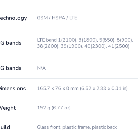
echnology
GSM / HSPA / LTE
LTE band 1(2100), 3(1800), 5(850), 8(900),
G bands
38(2600), 39(1900), 40(2300), 41(2500)
G bands
N/A
imensions
165.7 x 76 x 8 mm (6.52 x 2.99 x 0.31 in)
Weight
192 g (6.77 oz)
uild
Glass front, plastic frame, plastic back