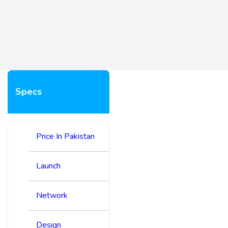
Specs
Price In Pakistan
Launch
Network
Design