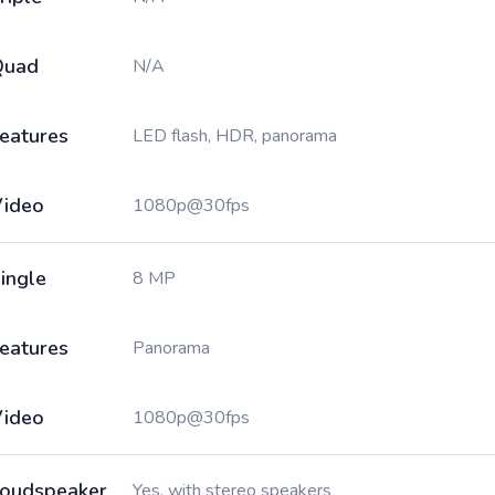
Quad
N/A
eatures
LED flash, HDR, panorama
ideo
1080p@30fps
ingle
8 MP
eatures
Panorama
ideo
1080p@30fps
oudspeaker
Yes, with stereo speakers