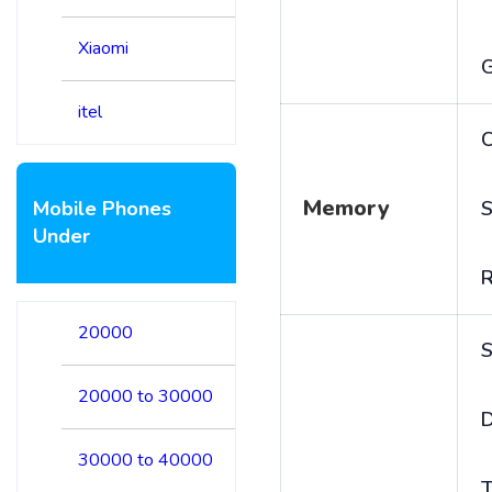
Xiaomi
itel
C
Memory
Mobile Phones
S
Under
20000
S
20000 to 30000
D
30000 to 40000
T