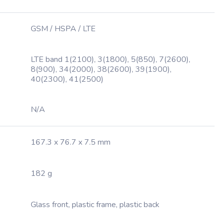
GSM / HSPA / LTE
LTE band 1(2100), 3(1800), 5(850), 7(2600),
8(900), 34(2000), 38(2600), 39(1900),
40(2300), 41(2500)
N/A
167.3 x 76.7 x 7.5 mm
182 g
Glass front, plastic frame, plastic back