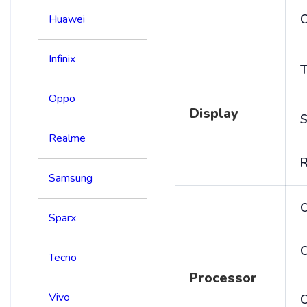
C
Huawei
Infinix
T
Oppo
Display
S
Realme
R
Samsung
Sparx
C
Tecno
Processor
Vivo