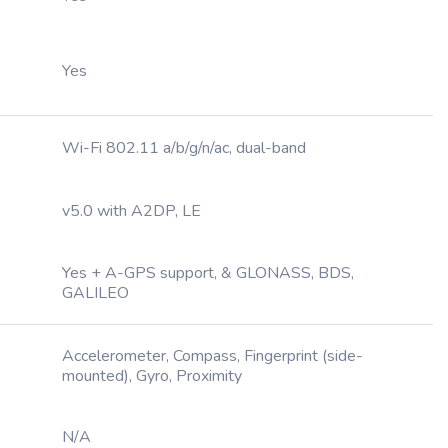
Yes
Wi-Fi 802.11 a/b/g/n/ac, dual-band
v5.0 with A2DP, LE
Yes + A-GPS support, & GLONASS, BDS,
GALILEO
Accelerometer, Compass, Fingerprint (side-
mounted), Gyro, Proximity
N/A