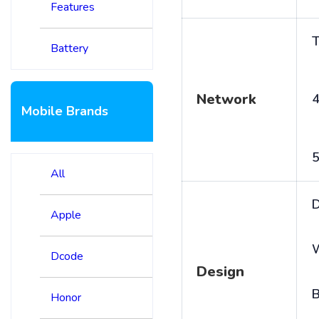
Features
T
Battery
Network
4
Mobile Brands
5
All
D
Apple
Dcode
Design
B
Honor