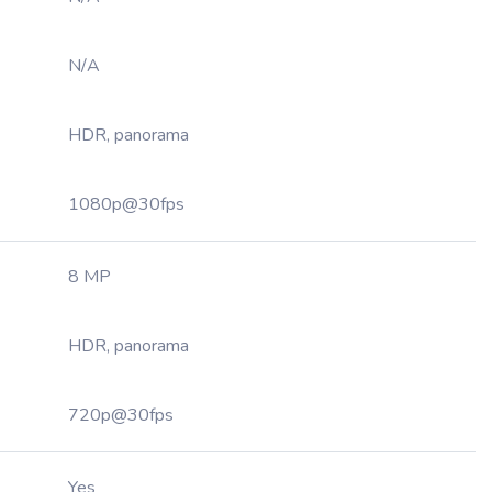
N/A
HDR, panorama
1080p@30fps
8 MP
HDR, panorama
720p@30fps
Yes