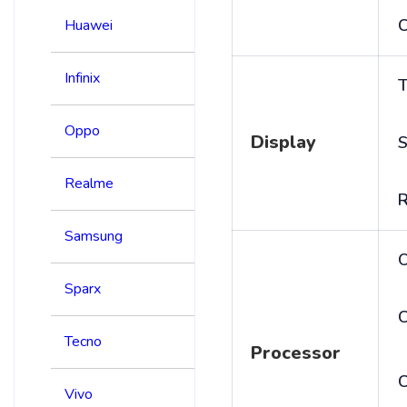
C
Huawei
Infinix
T
Oppo
Display
S
Realme
R
Samsung
Sparx
C
Tecno
Processor
Vivo