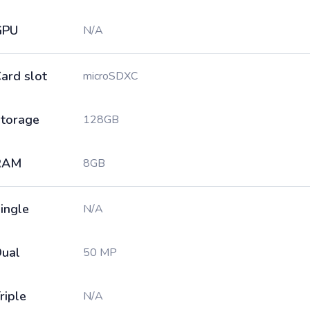
GPU
N/A
ard slot
microSDXC
torage
128GB
RAM
8GB
ingle
N/A
ual
50 MP
riple
N/A