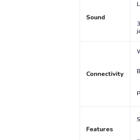
L
Sound
j
B
Connectivity
P
S
Features