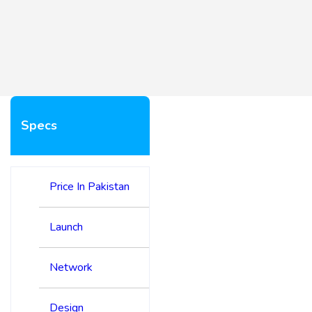
Specs
Price In Pakistan
Launch
Network
Design