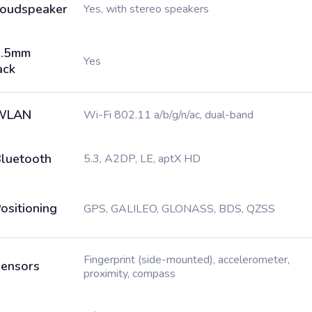
oudspeaker
Yes, with stereo speakers
3.5mm
Yes
ack
WLAN
Wi-Fi 802.11 a/b/g/n/ac, dual-band
luetooth
5.3, A2DP, LE, aptX HD
ositioning
GPS, GALILEO, GLONASS, BDS, QZSS
Fingerprint (side-mounted), accelerometer,
ensors
proximity, compass