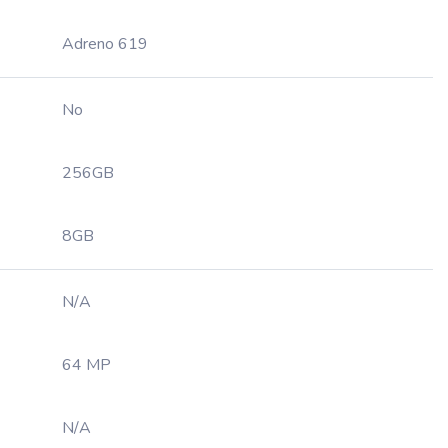
Adreno 619
No
256GB
8GB
N/A
64 MP
N/A