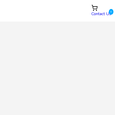
0
Contact Us