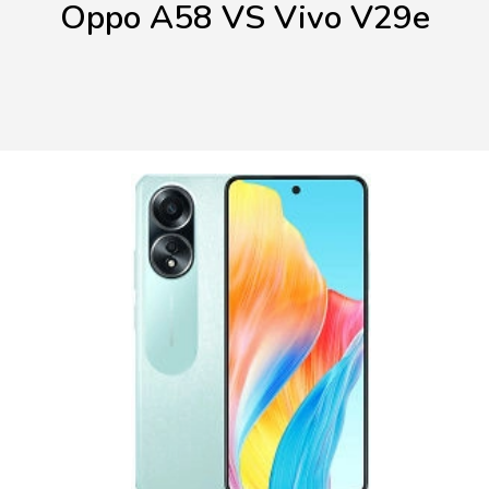
Oppo A58 VS Vivo V29e