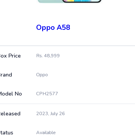
Oppo A58
ox Price
Rs. 48,999
rand
Oppo
Model No
CPH2577
eleased
2023, July 26
tatus
Available