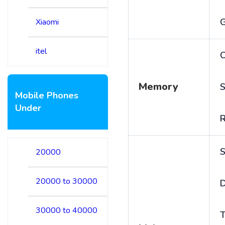
Xiaomi
itel
C
Memory
S
Mobile Phones
Under
S
20000
20000 to 30000
D
30000 to 40000
T