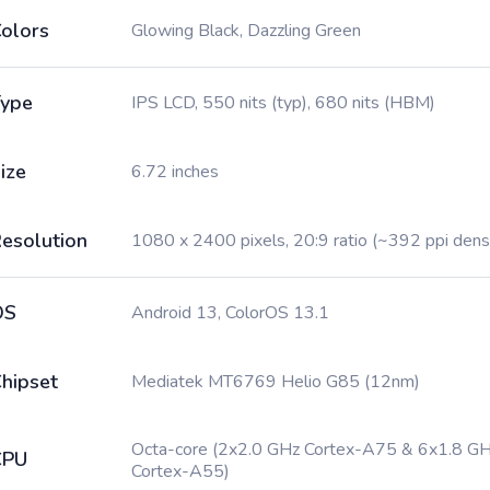
olors
Glowing Black, Dazzling Green
ype
IPS LCD, 550 nits (typ), 680 nits (HBM)
ize
6.72 inches
esolution
1080 x 2400 pixels, 20:9 ratio (~392 ppi dens
OS
Android 13, ColorOS 13.1
hipset
Mediatek MT6769 Helio G85 (12nm)
Octa-core (2x2.0 GHz Cortex-A75 & 6x1.8 G
CPU
Cortex-A55)