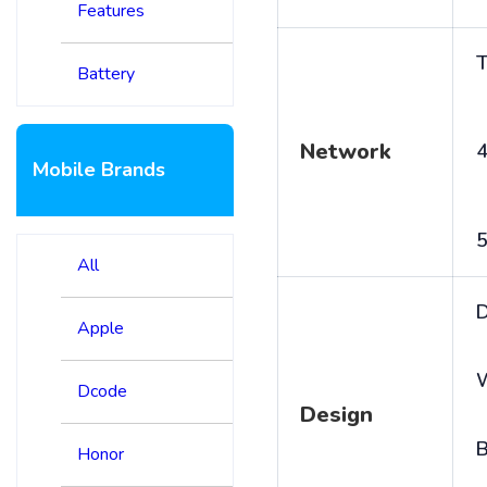
Features
T
Battery
Network
4
Mobile Brands
5
All
D
Apple
Dcode
Design
B
Honor