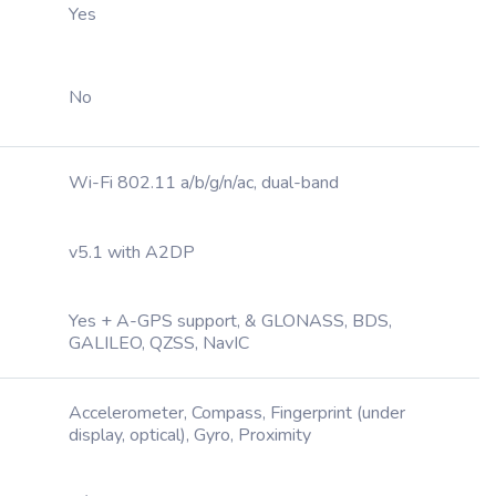
Yes
No
Wi-Fi 802.11 a/b/g/n/ac, dual-band
v5.1 with A2DP
Yes + A-GPS support, & GLONASS, BDS,
GALILEO, QZSS, NavIC
Accelerometer, Compass, Fingerprint (under
display, optical), Gyro, Proximity