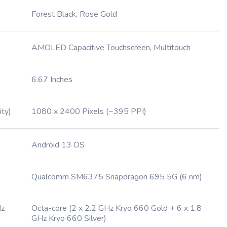
Forest Black, Rose Gold
AMOLED Capacitive Touchscreen, Multitouch
6.67 Inches
ity)
1080 x 2400 Pixels (~395 PPI)
Android 13 OS
Qualcomm SM6375 Snapdragon 695 5G (6 nm)
Hz
Octa-core (2 x 2.2 GHz Kryo 660 Gold + 6 x 1.8
GHz Kryo 660 Silver)