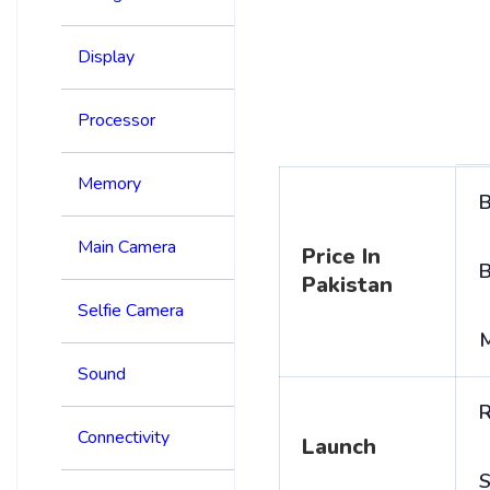
Display
Processor
Memory
B
Main Camera
Price In
B
Pakistan
Selfie Camera
Sound
R
Connectivity
Launch
S