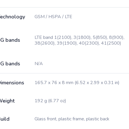
echnology
GSM / HSPA / LTE
LTE band 1(2100), 3(1800), 5(850), 8(900),
G bands
38(2600), 39(1900), 40(2300), 41(2500)
G bands
N/A
imensions
165.7 x 76 x 8 mm (6.52 x 2.99 x 0.31 in)
Weight
192 g (6.77 oz)
uild
Glass front, plastic frame, plastic back