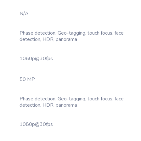
N/A
Phase detection, Geo-tagging, touch focus, face
detection, HDR, panorama
1080p@30fps
50 MP
Phase detection, Geo-tagging, touch focus, face
detection, HDR, panorama
1080p@30fps