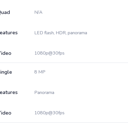
Quad
N/A
eatures
LED flash, HDR, panorama
ideo
1080p@30fps
ingle
8 MP
eatures
Panorama
ideo
1080p@30fps