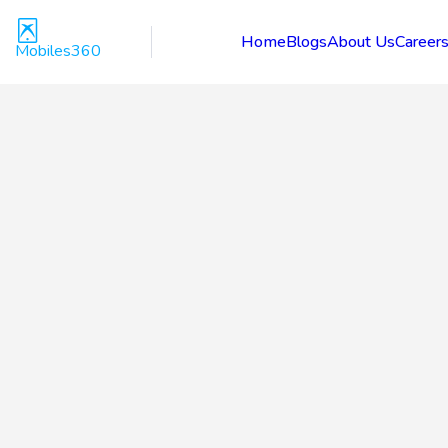
Home
Blogs
About Us
Career
Mobiles360