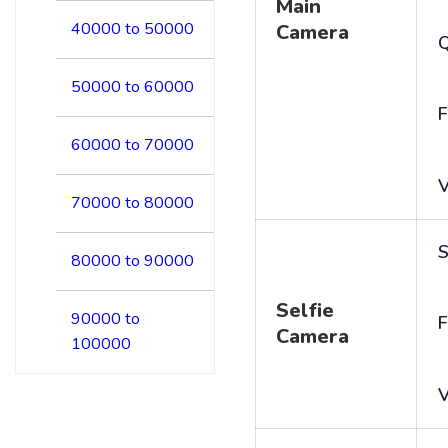
Main
40000 to 50000
Camera
50000 to 60000
F
60000 to 70000
V
70000 to 80000
S
80000 to 90000
Selfie
90000 to
F
Camera
100000
V