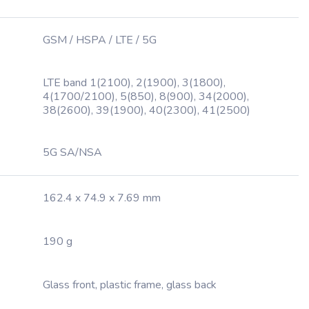
GSM / HSPA / LTE / 5G
LTE band 1(2100), 2(1900), 3(1800),
4(1700/2100), 5(850), 8(900), 34(2000),
38(2600), 39(1900), 40(2300), 41(2500)
5G SA/NSA
162.4 x 74.9 x 7.69 mm
190 g
Glass front, plastic frame, glass back