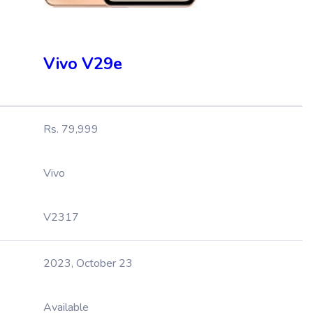
Vivo V29e
Rs. 79,999
Vivo
V2317
2023, October 23
Available