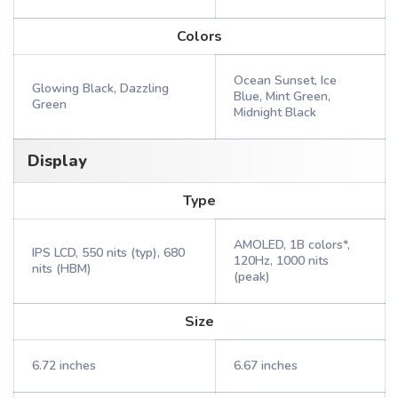
Colors
Ocean Sunset, Ice
Glowing Black, Dazzling
Blue, Mint Green,
Green
Midnight Black
Display
Type
AMOLED, 1B colors*,
IPS LCD, 550 nits (typ), 680
120Hz, 1000 nits
nits (HBM)
(peak)
Size
6.72 inches
6.67 inches