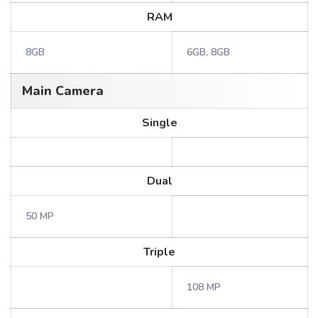
RAM
8GB
6GB, 8GB
Main Camera
Single
Dual
50 MP
Triple
108 MP