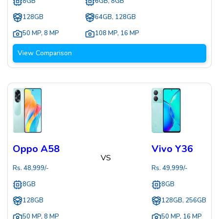
8GB
6GB, 8GB
128GB
64GB, 128GB
50 MP
,
8 MP
108 MP
,
16 MP
View Comparison
Oppo A58
Vivo Y36
VS
Rs.
48,999
/-
Rs.
49,999
/-
8GB
8GB
128GB
128GB, 256GB
50 MP
,
8 MP
50 MP
,
16 MP