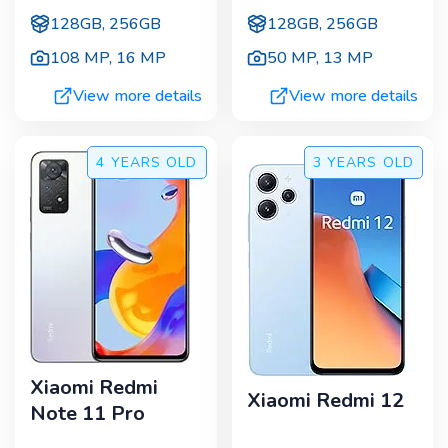
128GB, 256GB
128GB, 256GB
108 MP
,
16 MP
50 MP
,
13 MP
View more details
View more details
4 YEARS
OLD
3 YEARS
OLD
Xiaomi Redmi
Xiaomi Redmi 12
Note 11 Pro