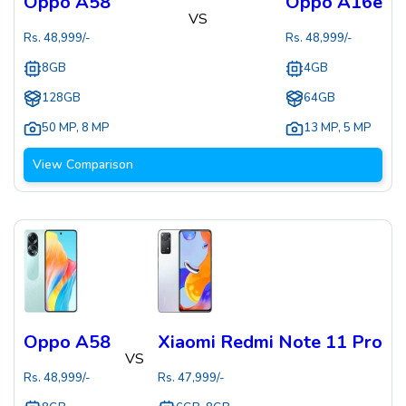
Oppo A58
Oppo A16e
VS
Rs.
48,999
/-
Rs.
48,999
/-
8GB
4GB
128GB
64GB
50 MP
,
8 MP
13 MP
,
5 MP
View Comparison
Oppo A58
Xiaomi Redmi Note 11 Pro
VS
Rs.
48,999
/-
Rs.
47,999
/-