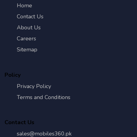
Home
Contact Us
About Us
Careers
Sitemap
Policy
Privacy Policy
Terms and Conditions
Contact Us
sales@mobiles360.pk