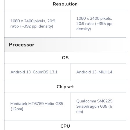
Resolution
1080 x 2400 pixels,
1080 x 2400 pixels, 20:9
20:9 ratio (~395 ppi
ratio (~392 ppi density)
density)
Processor
OS
Android 13, ColorOS 13.1
Android 13, MIUI 14
Chipset
Qualcomm SM6225
Mediatek MT6769 Helio G85
Snapdragon 685 (6
(12nm)
nm)
CPU