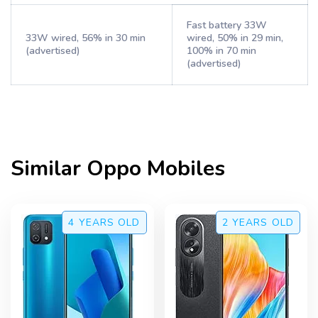
Fast battery 33W
33W wired, 56% in 30 min
wired, 50% in 29 min,
(advertised)
100% in 70 min
(advertised)
Similar
Oppo
Mobiles
4 YEARS
OLD
2 YEARS
OLD