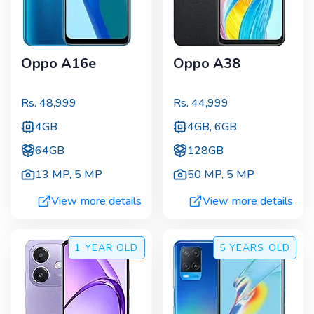
Oppo A16e
Oppo A38
Rs.
48,999
Rs.
44,999
4GB
4GB, 6GB
64GB
128GB
13 MP
,
5 MP
50 MP
,
5 MP
View more details
View more details
1 YEAR
OLD
5 YEARS
OLD