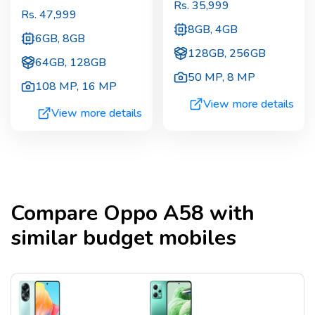
Rs.
35,999
Rs.
47,999
8GB, 4GB
6GB, 8GB
128GB, 256GB
64GB, 128GB
50 MP
,
8 MP
108 MP
,
16 MP
View more details
View more details
Compare
Oppo A58
with
similar budget mobiles