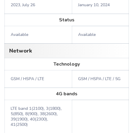
2023, July 26
January 10, 2024
Status
Available
Available
Network
Technology
GSM / HSPA / LTE
GSM / HSPA / LTE / 5G
4G bands
LTE band 1(2100), 3(1800),
5(850), 8(900), 38(2600),
39(1900), 40(2300),
41(2500)