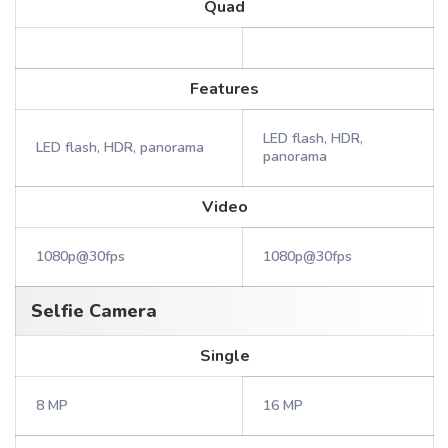
Quad
Features
LED flash, HDR,
LED flash, HDR, panorama
panorama
Video
1080p@30fps
1080p@30fps
Selfie Camera
Single
8 MP
16 MP