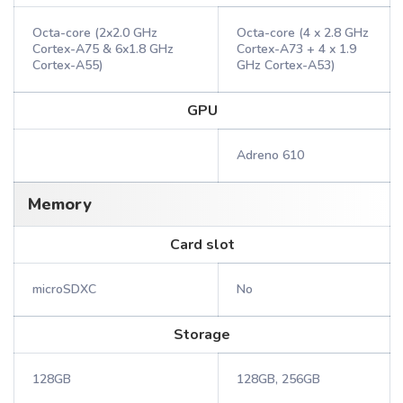
Octa-core (2x2.0 GHz
Octa-core (4 x 2.8 GHz
Cortex-A75 & 6x1.8 GHz
Cortex-A73 + 4 x 1.9
Cortex-A55)
GHz Cortex-A53)
GPU
Adreno 610
Memory
Card slot
microSDXC
No
Storage
128GB
128GB, 256GB