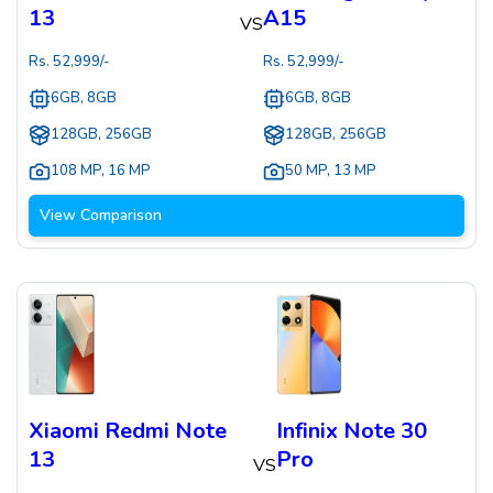
13
A15
VS
Rs.
52,999
/-
Rs.
52,999
/-
6GB, 8GB
6GB, 8GB
128GB, 256GB
128GB, 256GB
108 MP
,
16 MP
50 MP
,
13 MP
View Comparison
Xiaomi Redmi Note
Infinix Note 30
13
Pro
VS