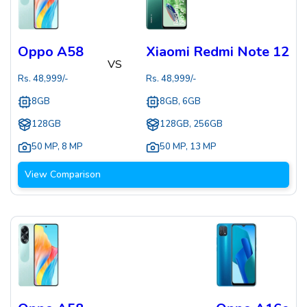
Oppo A58
Xiaomi Redmi Note 12
VS
Rs.
48,999
/-
Rs.
48,999
/-
8GB
8GB, 6GB
128GB
128GB, 256GB
50 MP
,
8 MP
50 MP
,
13 MP
View Comparison