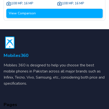
108 MP
,
16 MP
108 MP
,
16 MP
View Comparison
Mobiles360
Mobiles 360 is designed to help you choose the best
mobile phones in Pakistan across all major brands such as
Infinix, Tecno, Vivo, Samsung, etc., considering both price and
specifications.
Pages