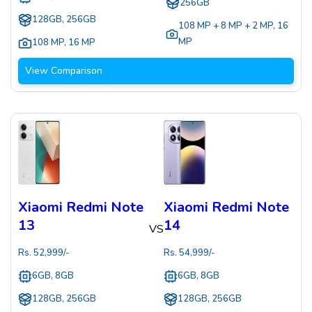
256GB
128GB, 256GB
108 MP + 8 MP + 2 MP
,
16
MP
108 MP
,
16 MP
View Comparison
Xiaomi Redmi Note
Xiaomi Redmi Note
13
14
VS
Rs.
52,999
/-
Rs.
54,999
/-
6GB, 8GB
6GB, 8GB
128GB, 256GB
128GB, 256GB