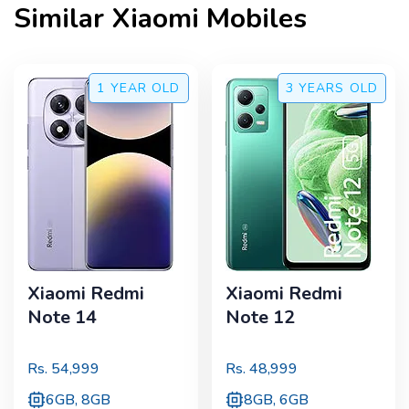
Similar
Xiaomi
Mobiles
1 YEAR
OLD
3 YEARS
OLD
Xiaomi Redmi
Xiaomi Redmi
Note 14
Note 12
Rs.
54,999
Rs.
48,999
6GB, 8GB
8GB, 6GB