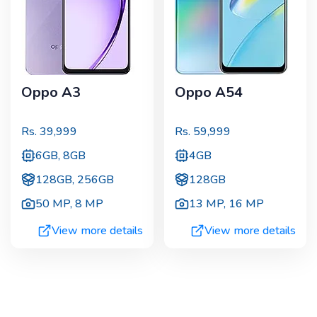
Oppo A3
Oppo A54
Rs.
39,999
Rs.
59,999
6GB, 8GB
4GB
128GB, 256GB
128GB
50 MP
,
8 MP
13 MP
,
16 MP
View more details
View more details