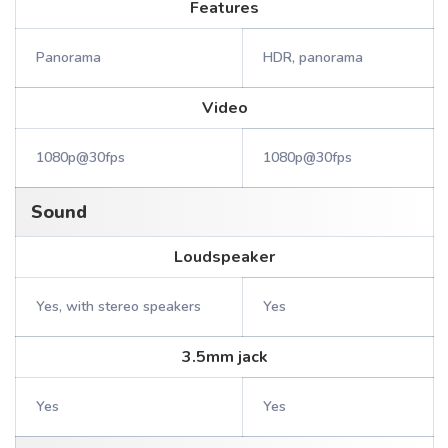
Features
Panorama
HDR, panorama
Video
1080p@30fps
1080p@30fps
Sound
Loudspeaker
Yes, with stereo speakers
Yes
3.5mm jack
Yes
Yes