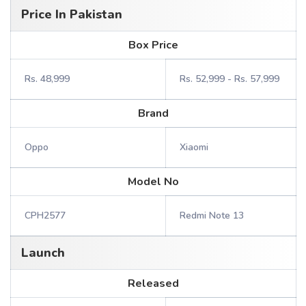
Price In Pakistan
Box Price
Rs. 48,999
Rs. 52,999 - Rs. 57,999
Brand
Oppo
Xiaomi
Model No
CPH2577
Redmi Note 13
Launch
Released