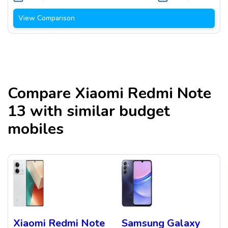
View Comparison
Compare
Xiaomi Redmi Note
13
with similar budget
mobiles
Xiaomi Redmi Note
Samsung Galaxy