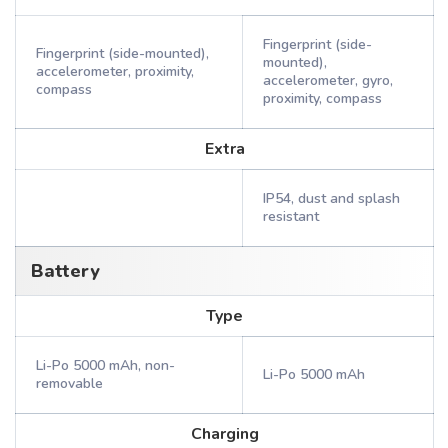
Fingerprint (side-
Fingerprint (side-mounted),
mounted),
accelerometer, proximity,
accelerometer, gyro,
compass
proximity, compass
Extra
IP54, dust and splash
resistant
Battery
Type
Li-Po 5000 mAh, non-
Li-Po 5000 mAh
removable
Charging