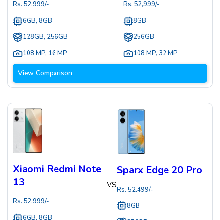
Rs.
52,999
/-
Rs.
52,999
/-
6GB, 8GB
8GB
128GB, 256GB
256GB
108 MP
,
16 MP
108 MP
,
32 MP
View Comparison
Xiaomi Redmi Note
Sparx Edge 20 Pro
13
VS
Rs.
52,499
/-
Rs.
52,999
/-
8GB
6GB, 8GB