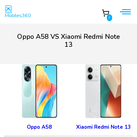
Mobiles360
0
Oppo A58 VS Xiaomi Redmi Note
13
Oppo A58
Xiaomi Redmi Note 13