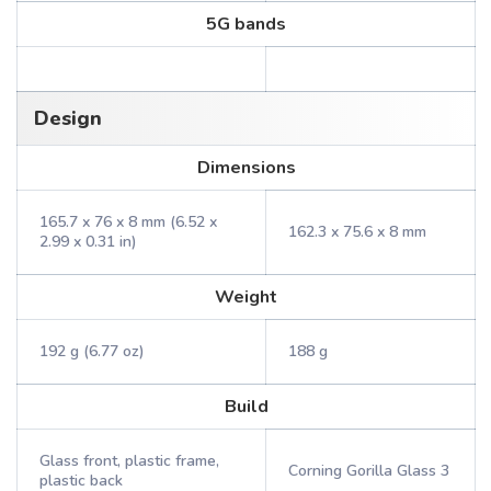
5G bands
Design
Dimensions
165.7 x 76 x 8 mm (6.52 x
162.3 x 75.6 x 8 mm
2.99 x 0.31 in)
Weight
192 g (6.77 oz)
188 g
Build
Glass front, plastic frame,
Corning Gorilla Glass 3
plastic back