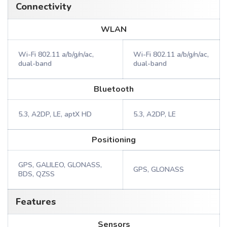
Connectivity
WLAN
Wi-Fi 802.11 a/b/g/n/ac,
Wi-Fi 802.11 a/b/g/n/ac,
dual-band
dual-band
Bluetooth
5.3, A2DP, LE, aptX HD
5.3, A2DP, LE
Positioning
GPS, GALILEO, GLONASS,
GPS, GLONASS
BDS, QZSS
Features
Sensors