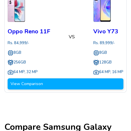
Oppo Reno 11F
Vivo Y73
VS
Rs.
84,999
/-
Rs.
89,999
/-
8GB
8GB
256GB
128GB
64 MP
,
32 MP
64 MP
,
16 MP
View Comparison
Compare
Samsung Galaxy