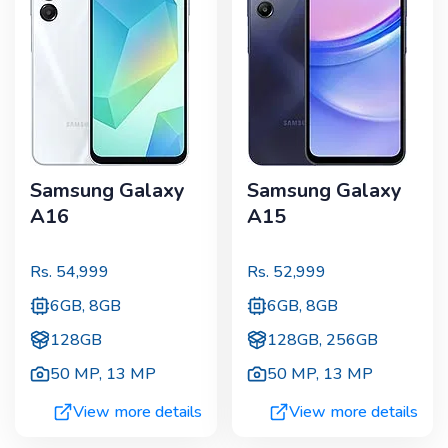
Samsung Galaxy
Samsung Galaxy
A16
A15
Rs.
54,999
Rs.
52,999
6GB, 8GB
6GB, 8GB
128GB
128GB, 256GB
50 MP
,
13 MP
50 MP
,
13 MP
View more details
View more details