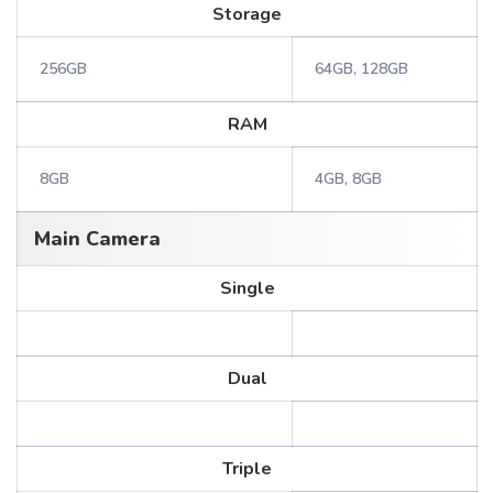
Storage
256GB
64GB, 128GB
RAM
8GB
4GB, 8GB
Main Camera
Single
Dual
Triple