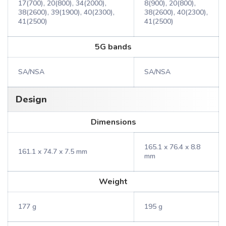
17(700), 20(800), 34(2000),
8(900), 20(800),
38(2600), 39(1900), 40(2300),
38(2600), 40(2300),
41(2500)
41(2500)
5G bands
SA/NSA
SA/NSA
Design
Dimensions
165.1 x 76.4 x 8.8
161.1 x 74.7 x 7.5 mm
mm
Weight
177 g
195 g