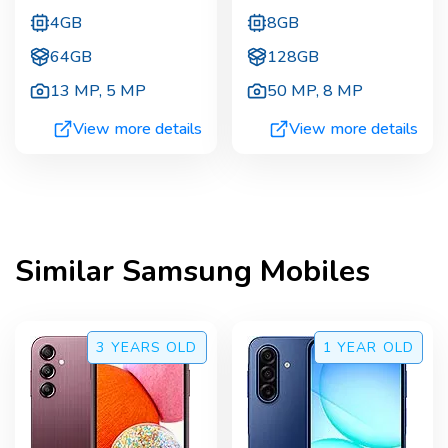
4GB
8GB
64GB
128GB
13 MP
,
5 MP
50 MP
,
8 MP
View more details
View more details
Similar
Samsung
Mobiles
3 YEARS
OLD
1 YEAR
OLD