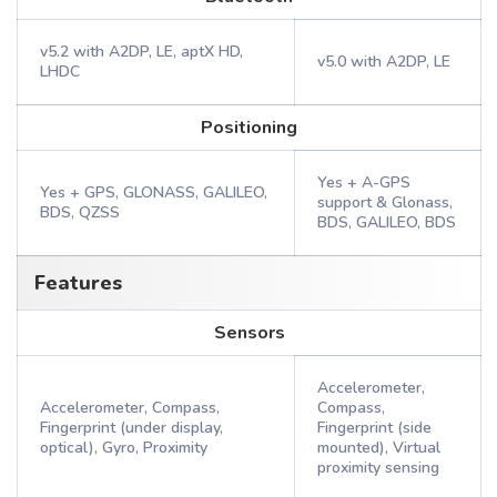
v5.2 with A2DP, LE, aptX HD,
v5.0 with A2DP, LE
LHDC
Positioning
Yes + A-GPS
Yes + GPS, GLONASS, GALILEO,
support & Glonass,
BDS, QZSS
BDS, GALILEO, BDS
Features
Sensors
Accelerometer,
Accelerometer, Compass,
Compass,
Fingerprint (under display,
Fingerprint (side
optical), Gyro, Proximity
mounted), Virtual
proximity sensing