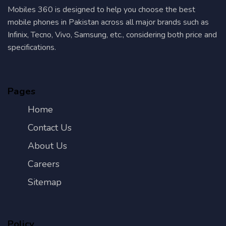
Mobiles 360 is designed to help you choose the best
mobile phones in Pakistan across all major brands such as
Infinix, Tecno, Vivo, Samsung, etc., considering both price and
specifications.
Pages
Home
Contact Us
About Us
Careers
Sitemap
Policy