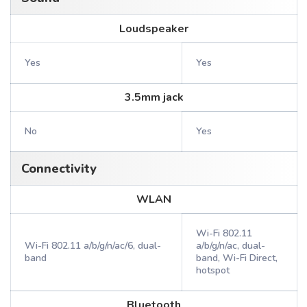
Loudspeaker
Yes
Yes
3.5mm jack
No
Yes
Connectivity
WLAN
Wi-Fi 802.11
Wi-Fi 802.11 a/b/g/n/ac/6, dual-
a/b/g/n/ac, dual-
band
band, Wi-Fi Direct,
hotspot
Bluetooth