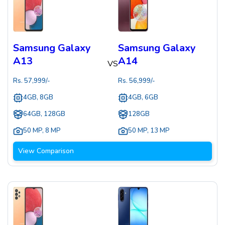
Samsung Galaxy
Samsung Galaxy
A13
A14
VS
Rs.
57,999
/-
Rs.
56,999
/-
4GB, 8GB
4GB, 6GB
64GB, 128GB
128GB
50 MP
,
8 MP
50 MP
,
13 MP
View Comparison