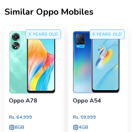
Similar
Oppo
Mobiles
3 YEARS
OLD
5 YEARS
OLD
Oppo A78
Oppo A54
Rs.
64,999
Rs.
59,999
8GB
4GB