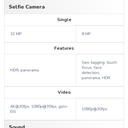
Selfie Camera
Single
32 MP
8 MP
Features
Geo-tagging, touch
focus, face
HDR, panorama
detection,
panorama, HDR
Video
4K@30fps, 1080p@30fps, gyro-
1080p@30fps
EIS
Sound