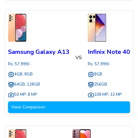
Samsung Galaxy A13
Infinix Note 40
VS
Rs.
57,999
/-
Rs.
57,999
/-
4GB, 8GB
8GB
64GB, 128GB
256GB
50 MP
,
8 MP
108 MP
,
32 MP
View Comparison