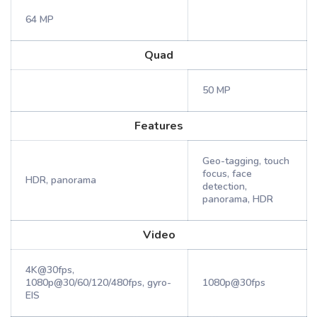
64 MP
Quad
50 MP
Features
Geo-tagging, touch
focus, face
HDR, panorama
detection,
panorama, HDR
Video
4K@30fps,
1080p@30/60/120/480fps, gyro-
1080p@30fps
EIS