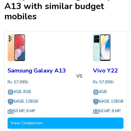
A13
with similar budget
mobiles
Samsung Galaxy A13
Vivo Y22
VS
Rs.
57,999
/-
Rs.
57,999
/-
4GB, 8GB
4GB
64GB, 128GB
64GB, 128GB
50 MP
,
8 MP
50 MP
,
8 MP
View Comparison