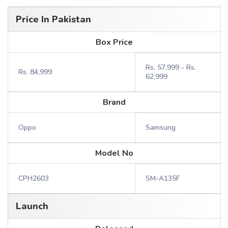
Price In Pakistan
Box Price
Rs. 57,999 - Rs.
Rs. 84,999
62,999
Brand
Oppo
Samsung
Model No
CPH2603
SM-A135F
Launch