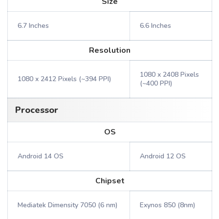
Size
6.7 Inches
6.6 Inches
Resolution
1080 x 2408 Pixels
1080 x 2412 Pixels (~394 PPI)
(~400 PPI)
Processor
OS
Android 14 OS
Android 12 OS
Chipset
Mediatek Dimensity 7050 (6 nm)
Exynos 850 (8nm)