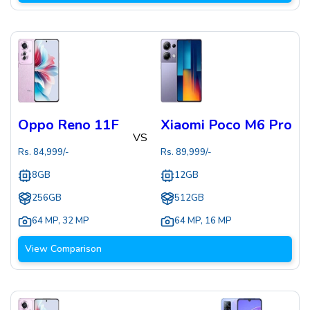
Oppo Reno 11F
Xiaomi Poco M6 Pro
VS
Rs.
84,999
/-
Rs.
89,999
/-
8GB
12GB
256GB
512GB
64 MP
,
32 MP
64 MP
,
16 MP
View Comparison