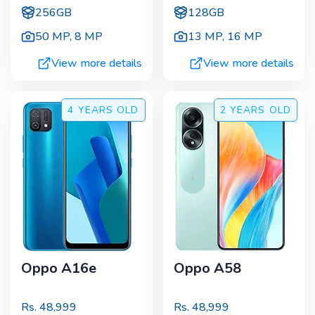
256GB
128GB
50 MP
,
8 MP
13 MP
,
16 MP
View more details
View more details
4 YEARS
OLD
2 YEARS
OLD
Oppo A16e
Oppo A58
Rs.
48,999
Rs.
48,999