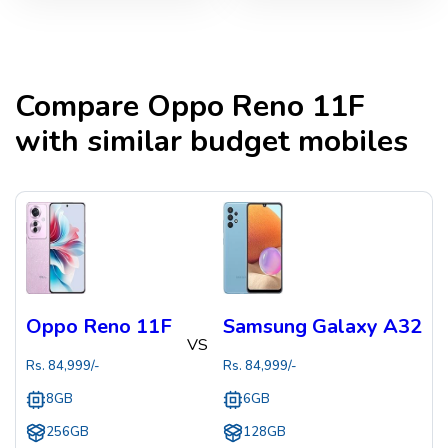
Compare
Oppo Reno 11F
with similar budget mobiles
Oppo Reno 11F
Samsung Galaxy A32
VS
Rs.
84,999
/-
Rs.
84,999
/-
8GB
6GB
256GB
128GB