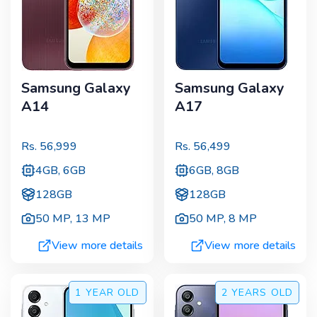
Samsung Galaxy
Samsung Galaxy
A14
A17
Rs.
56,999
Rs.
56,499
4GB, 6GB
6GB, 8GB
128GB
128GB
50 MP
,
13 MP
50 MP
,
8 MP
View more details
View more details
1 YEAR
OLD
2 YEARS
OLD