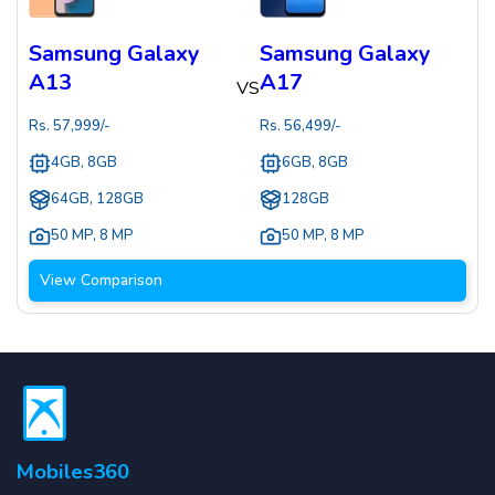
Samsung Galaxy
Samsung Galaxy
A13
A17
VS
Rs.
57,999
/-
Rs.
56,499
/-
4GB, 8GB
6GB, 8GB
64GB, 128GB
128GB
50 MP
,
8 MP
50 MP
,
8 MP
View Comparison
Mobiles360