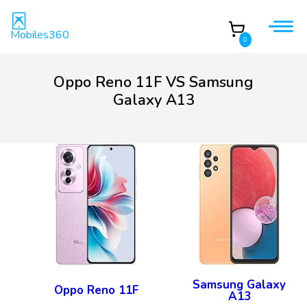
Mobiles360
0
Oppo Reno 11F VS Samsung
Galaxy A13
Samsung Galaxy
Oppo Reno 11F
A13