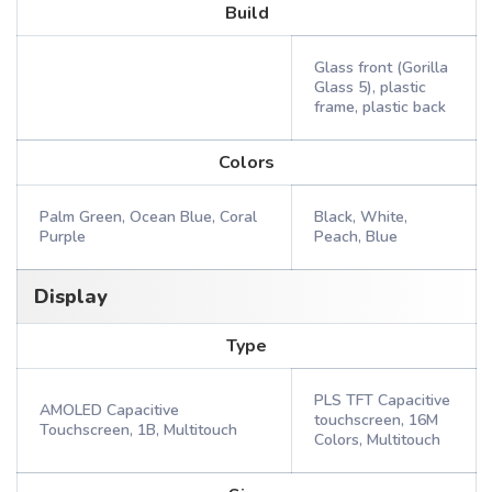
Build
Glass front (Gorilla
Glass 5), plastic
frame, plastic back
Colors
Palm Green, Ocean Blue, Coral
Black, White,
Purple
Peach, Blue
Display
Type
PLS TFT Capacitive
AMOLED Capacitive
touchscreen, 16M
Touchscreen, 1B, Multitouch
Colors, Multitouch