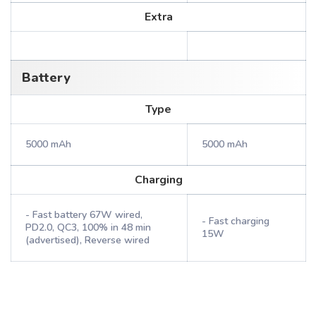
Extra
Battery
Type
5000 mAh
5000 mAh
Charging
- Fast battery 67W wired,
- Fast charging
PD2.0, QC3, 100% in 48 min
15W
(advertised), Reverse wired