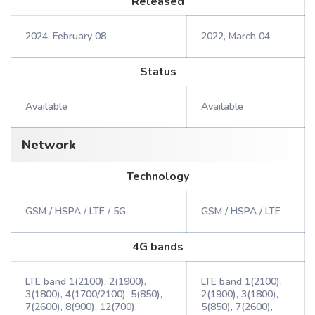
Released
2024, February 08
2022, March 04
Status
Available
Available
Network
Technology
GSM / HSPA / LTE / 5G
GSM / HSPA / LTE
4G bands
LTE band 1(2100), 2(1900),
LTE band 1(2100),
3(1800), 4(1700/2100), 5(850),
2(1900), 3(1800),
7(2600), 8(900), 12(700),
5(850), 7(2600),