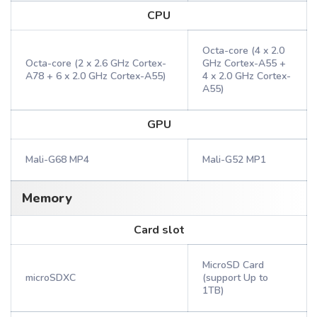
CPU
Octa-core (4 x 2.0
Octa-core (2 x 2.6 GHz Cortex-
GHz Cortex-A55 +
A78 + 6 x 2.0 GHz Cortex-A55)
4 x 2.0 GHz Cortex-
A55)
GPU
Mali-G68 MP4
Mali-G52 MP1
Memory
Card slot
MicroSD Card
microSDXC
(support Up to
1TB)