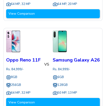
64 MP
,
32 MP
64 MP
,
20 MP
View Comparison
Oppo Reno 11F
Samsung Galaxy A26
VS
Rs.
84,999
/-
Rs.
84,999
/-
8GB
6GB
256GB
128GB
64 MP
,
32 MP
50 MP
,
13 MP
View Comparison