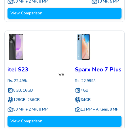
50 MP + 2 MP
,
8 MP
13 MP
,
5 MP
View Comparison
itel S23
Sparx Neo 7 Plus
VS
Rs.
22,499
/-
Rs.
22,999
/-
8GB, 16GB
4GB
128GB, 256GB
64GB
50 MP + 2 MP
,
8 MP
13 MP + AI lens
,
8 MP
View Comparison