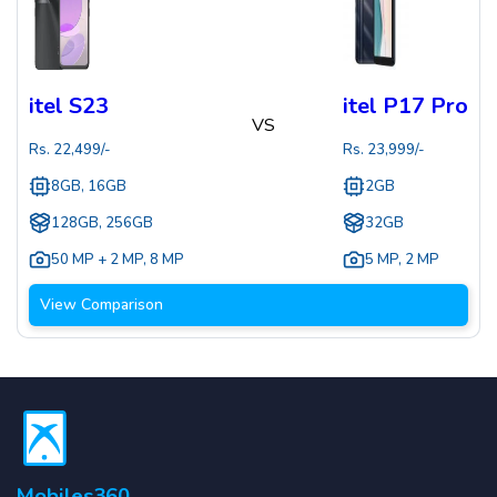
itel S23
itel P17 Pro
VS
Rs.
22,499
/-
Rs.
23,999
/-
8GB, 16GB
2GB
128GB, 256GB
32GB
50 MP + 2 MP
,
8 MP
5 MP
,
2 MP
View Comparison
Mobiles360