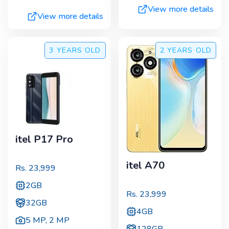
View more details
View more details
3 YEARS
OLD
2 YEARS
OLD
itel P17 Pro
itel A70
Rs.
23,999
2GB
Rs.
23,999
32GB
4GB
5 MP
,
2 MP
128GB