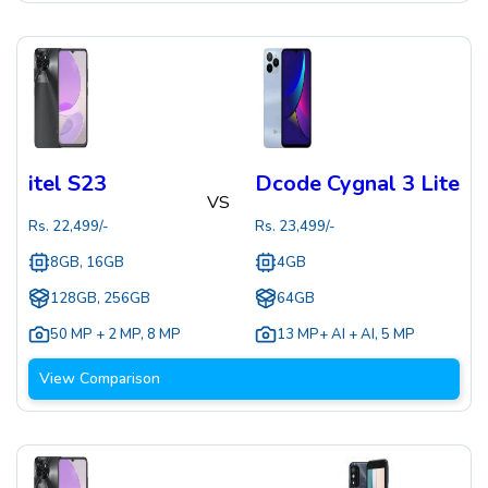
itel S23
Dcode Cygnal 3 Lite
VS
Rs.
22,499
/-
Rs.
23,499
/-
8GB, 16GB
4GB
128GB, 256GB
64GB
50 MP + 2 MP
,
8 MP
13 MP+ AI + AI
,
5 MP
View Comparison