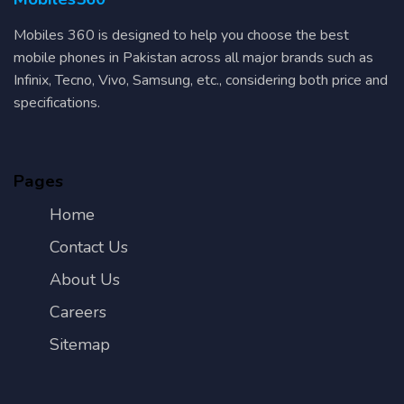
Mobiles 360 is designed to help you choose the best
mobile phones in Pakistan across all major brands such as
Infinix, Tecno, Vivo, Samsung, etc., considering both price and
specifications.
Pages
Home
Contact Us
About Us
Careers
Sitemap