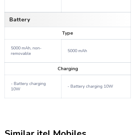
Battery
Type
5000 mAh, non-
5000 mAh
removable
Charging
- Battery charging
- Battery charging 10W
10W
Similar
itel
Mobiles