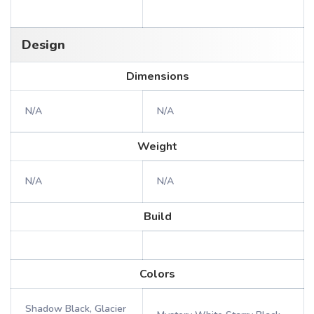
Design
Dimensions
N/A
N/A
Weight
N/A
N/A
Build
Colors
Shadow Black, Glacier