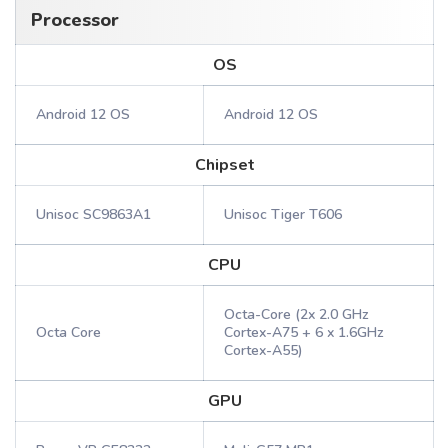
Processor
OS
Android 12 OS
Android 12 OS
Chipset
Unisoc SC9863A1
Unisoc Tiger T606
CPU
Octa-Core (2x 2.0 GHz
Octa Core
Cortex-A75 + 6 x 1.6GHz
Cortex-A55)
GPU