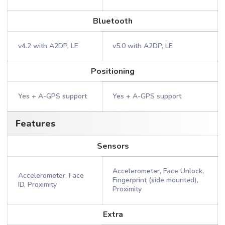
Bluetooth
v4.2 with A2DP, LE
v5.0 with A2DP, LE
Positioning
Yes + A-GPS support
Yes + A-GPS support
Features
Sensors
Accelerometer, Face Unlock,
Accelerometer, Face
Fingerprint (side mounted),
ID, Proximity
Proximity
Extra