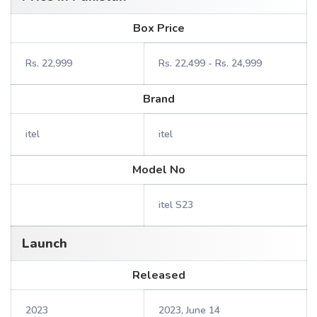
Box Price
Rs. 22,999
Rs. 22,499 - Rs. 24,999
Brand
itel
itel
Model No
itel S23
Launch
Released
2023
2023, June 14