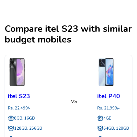
Compare
itel S23
with similar
budget mobiles
itel S23
itel P40
VS
Rs.
22,499
/-
Rs.
21,999
/-
8GB, 16GB
4GB
128GB, 256GB
64GB, 128GB