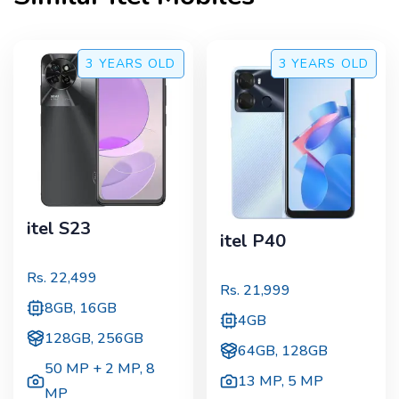
3 YEARS
OLD
3 YEARS
OLD
itel S23
itel P40
Rs.
22,499
Rs.
21,999
8GB, 16GB
4GB
128GB, 256GB
64GB, 128GB
50 MP + 2 MP
,
8
13 MP
,
5 MP
MP