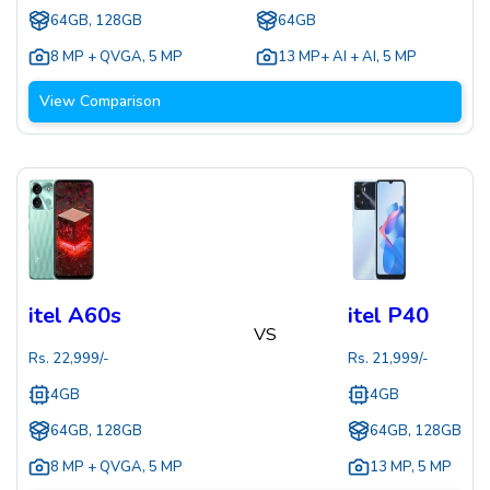
64GB, 128GB
64GB
8 MP + QVGA
,
5 MP
13 MP+ AI + AI
,
5 MP
View Comparison
itel A60s
itel P40
VS
Rs.
22,999
/-
Rs.
21,999
/-
4GB
4GB
64GB, 128GB
64GB, 128GB
8 MP + QVGA
,
5 MP
13 MP
,
5 MP