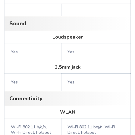
Sound
Loudspeaker
Yes
Yes
3.5mm jack
Yes
Yes
Connectivity
WLAN
Wi-Fi 802.11 b/g/n,
Wi-Fi 802.11 b/g/n, Wi-Fi
Wi-Fi Direct, hotspot
Direct, hotspot