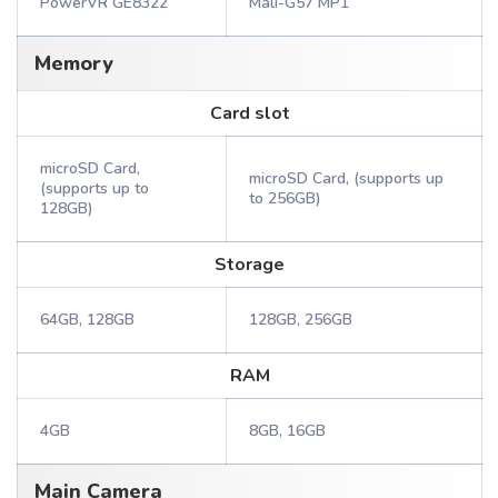
PowerVR GE8322
Mali-G57 MP1
Memory
Card slot
microSD Card,
microSD Card, (supports up
(supports up to
to 256GB)
128GB)
Storage
64GB, 128GB
128GB, 256GB
RAM
4GB
8GB, 16GB
Main Camera