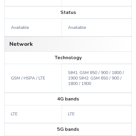
Status
Available
Available
Network
Technology
SIM1: GSM 850 / 900 / 1800 /
GSM / HSPA / LTE
1900 SIM2: GSM 850 / 900 /
1800 / 1900
4G bands
LTE
LTE
5G bands