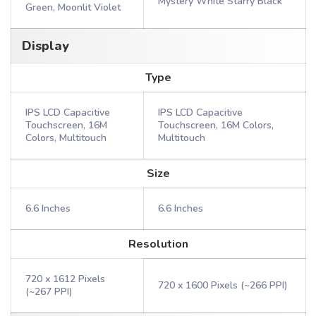
Mystery White Starry Black
Green, Moonlit Violet
Display
Type
IPS LCD Capacitive
IPS LCD Capacitive
Touchscreen, 16M
Touchscreen, 16M Colors,
Colors, Multitouch
Multitouch
Size
6.6 Inches
6.6 Inches
Resolution
720 x 1612 Pixels
720 x 1600 Pixels (~266 PPI)
(~267 PPI)