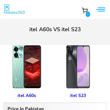
Mobiles360
0
itel A60s VS itel S23
itel A60s
itel S23
Price In Pakistan