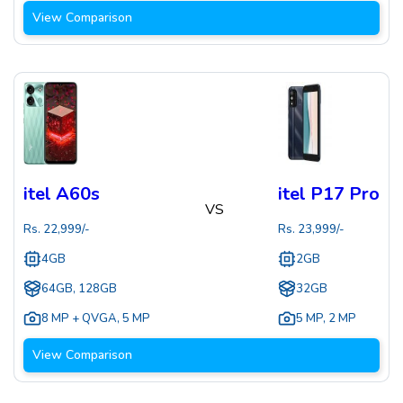
View Comparison
itel A60s
itel P17 Pro
VS
Rs.
22,999
/-
Rs.
23,999
/-
4GB
2GB
64GB, 128GB
32GB
8 MP + QVGA
,
5 MP
5 MP
,
2 MP
View Comparison