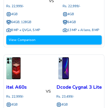
VS
Rs.
22,999
/-
Rs.
22,999
/-
4GB
4GB
64GB, 128GB
64GB
8 MP + QVGA
,
5 MP
13 MP + AI lens
,
8 MP
View Comparison
itel A60s
Dcode Cygnal 3 Lite
VS
Rs.
22,999
/-
Rs.
23,499
/-
4GB
4GB