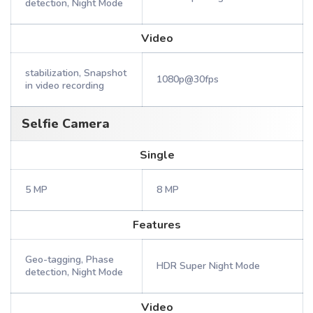
detection, Night Mode
Video
stabilization, Snapshot
1080p@30fps
in video recording
Selfie Camera
Single
5 MP
8 MP
Features
Geo-tagging, Phase
HDR Super Night Mode
detection, Night Mode
Video