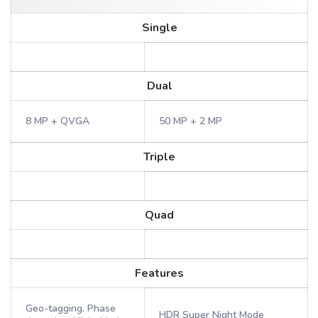
Single
Dual
8 MP + QVGA
50 MP + 2 MP
Triple
Quad
Features
Geo-tagging, Phase
HDR Super Night Mode