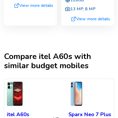
View more details
13 MP
,
8 MP
View more details
Compare
itel A60s
with
similar budget mobiles
itel A60s
Sparx Neo 7 Plus