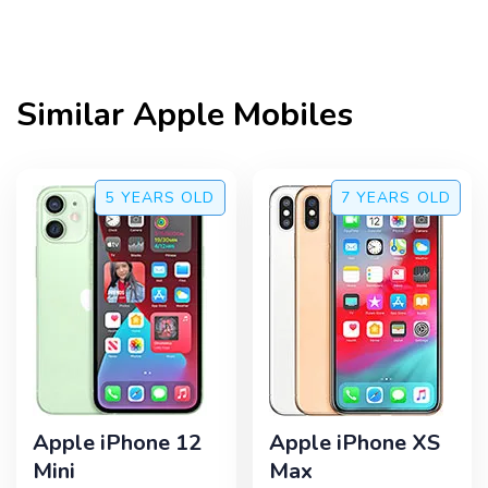
Similar
Apple
Mobiles
5 YEARS
OLD
7 YEARS
OLD
Apple iPhone 12
Apple iPhone XS
Mini
Max