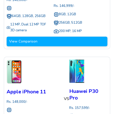
Rs.
148,000
/-
Rs.
146,999
/-
8GB, 12GB
64GB, 128GB, 256GB
256GB, 512GB
12 MP
,
Dual 12 MP TOF
3D camera
200 MP
,
16 MP
View Comparison
Huawei P30
Apple iPhone 11
Pro
VS
Rs.
148,000
/-
Rs.
157,599
/-