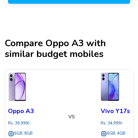
Compare
Oppo A3
with
similar budget mobiles
Oppo A3
Vivo Y17s
VS
Rs.
39,999
/-
Rs.
34,999
/-
6GB, 8GB
6GB, 4GB