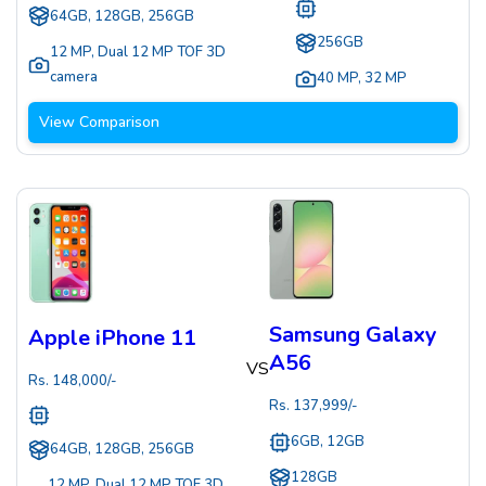
64GB, 128GB, 256GB
256GB
12 MP
,
Dual 12 MP TOF 3D
camera
40 MP
,
32 MP
View Comparison
Samsung Galaxy
Apple iPhone 11
A56
VS
Rs.
148,000
/-
Rs.
137,999
/-
6GB, 12GB
64GB, 128GB, 256GB
128GB
12 MP
,
Dual 12 MP TOF 3D