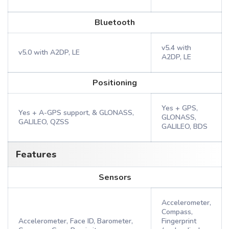
Bluetooth
v5.4 with
v5.0 with A2DP, LE
A2DP, LE
Positioning
Yes + GPS,
Yes + A-GPS support, & GLONASS,
GLONASS,
GALILEO, QZSS
GALILEO, BDS
Features
Sensors
Accelerometer,
Compass,
Accelerometer, Face ID, Barometer,
Fingerprint