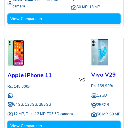
camera
50 MP
,
13 MP
View Comparison
Vivo V29
Apple iPhone 11
VS
Rs.
159,999
/-
Rs.
148,000
/-
12GB
64GB, 128GB, 256GB
256GB
12 MP
,
Dual 12 MP TOF 3D camera
50 MP
,
50 MP
View Comparison