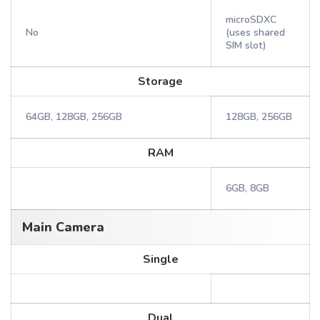
microSDXC
No
(uses shared
SIM slot)
Storage
64GB, 128GB, 256GB
128GB, 256GB
RAM
6GB, 8GB
Main Camera
Single
Dual