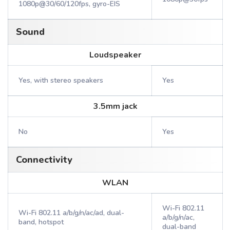
1080p@30/60/120fps, gyro-EIS
Sound
Loudspeaker
Yes, with stereo speakers
Yes
3.5mm jack
No
Yes
Connectivity
WLAN
Wi-Fi 802.11
Wi-Fi 802.11 a/b/g/n/ac/ad, dual-
a/b/g/n/ac,
band, hotspot
dual-band