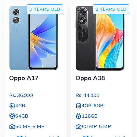
3 YEARS
OLD
2 YEARS
OLD
Oppo A17
Oppo A38
Rs.
36,999
Rs.
44,999
4GB
4GB, 6GB
64GB
128GB
50 MP
,
5 MP
50 MP
,
5 MP