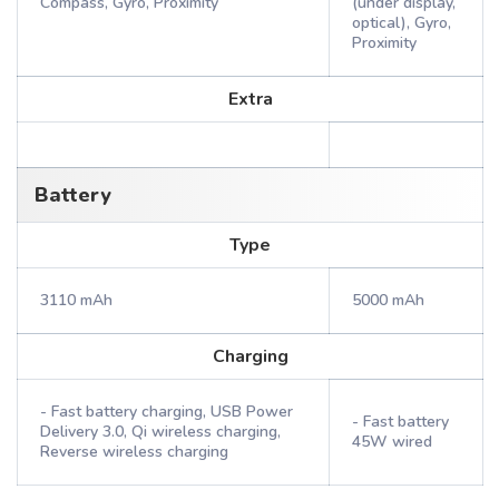
Compass, Gyro, Proximity
(under display,
optical), Gyro,
Proximity
Extra
Battery
Type
3110 mAh
5000 mAh
Charging
- Fast battery charging, USB Power
- Fast battery
Delivery 3.0, Qi wireless charging,
45W wired
Reverse wireless charging