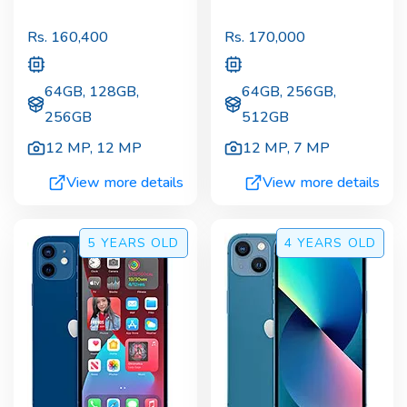
Rs.
160,400
Rs.
170,000
64GB, 128GB,
64GB, 256GB,
256GB
512GB
12 MP
,
12 MP
12 MP
,
7 MP
View more details
View more details
5 YEARS
OLD
4 YEARS
OLD