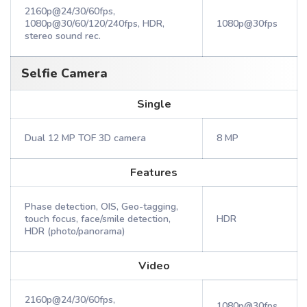
2160p@24/30/60fps,
1080p@30/60/120/240fps, HDR,
1080p@30fps
stereo sound rec.
Selfie Camera
Single
Dual 12 MP TOF 3D camera
8 MP
Features
Phase detection, OIS, Geo-tagging,
touch focus, face/smile detection,
HDR
HDR (photo/panorama)
Video
2160p@24/30/60fps,
1080p@30fps