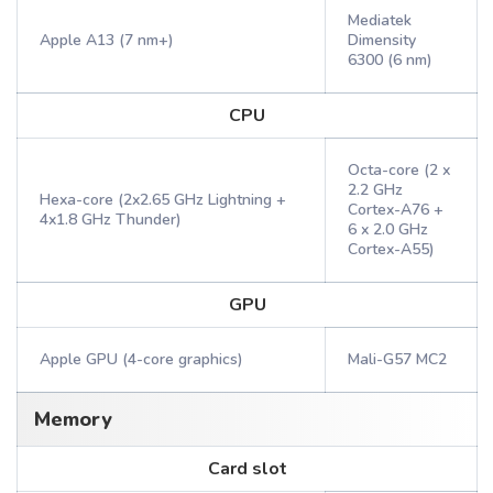
Mediatek
Apple A13 (7 nm+)
Dimensity
6300 (6 nm)
CPU
Octa-core (2 x
2.2 GHz
Hexa-core (2x2.65 GHz Lightning +
Cortex-A76 +
4x1.8 GHz Thunder)
6 x 2.0 GHz
Cortex-A55)
GPU
Apple GPU (4-core graphics)
Mali-G57 MC2
Memory
Card slot