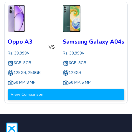
Oppo A3
Samsung Galaxy A04s
VS
Rs.
39,999
/-
Rs.
39,999
/-
6GB, 8GB
6GB, 8GB
128GB, 256GB
128GB
50 MP
,
8 MP
50 MP
,
5 MP
View Comparison