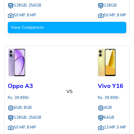
128GB, 256GB
128GB
50 MP
,
8 MP
50 MP
,
8 MP
View Comparison
Oppo A3
Vivo Y16
VS
Rs.
39,999
/-
Rs.
39,999
/-
6GB, 8GB
4GB
128GB, 256GB
64GB
50 MP
,
8 MP
13 MP
,
5 MP