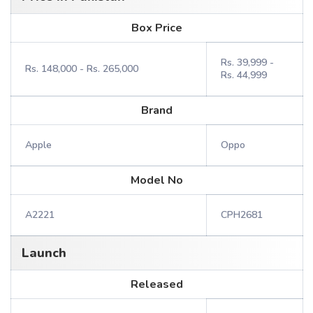
Box Price
Rs. 39,999 -
Rs. 148,000 - Rs. 265,000
Rs. 44,999
Brand
Apple
Oppo
Model No
A2221
CPH2681
Launch
Released