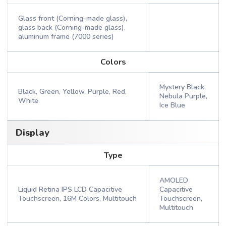
Glass front (Corning-made glass),
glass back (Corning-made glass),
aluminum frame (7000 series)
Colors
Mystery Black,
Black, Green, Yellow, Purple, Red,
Nebula Purple,
White
Ice Blue
Display
Type
AMOLED
Liquid Retina IPS LCD Capacitive
Capacitive
Touchscreen, 16M Colors, Multitouch
Touchscreen,
Multitouch