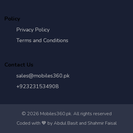
Policy
Privacy Policy
Terms and Conditions
Contact Us
sales@mobiles360.pk
+923231534908
©
2026
Mobiles360.pk. All rights reserved
Con
Coded with 💙 by Abdul Basit and Shahmir Faisal
Us