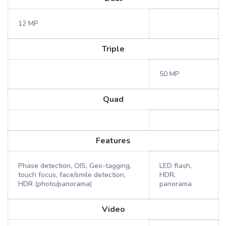
12 MP
Triple
50 MP
Quad
Features
Phase detection, OIS, Geo-tagging,
LED flash,
touch focus, face/smile detection,
HDR,
HDR (photo/panorama)
panorama
Video