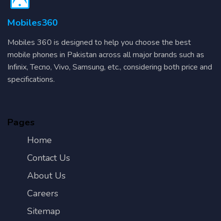
Mobiles360
Mobiles 360 is designed to help you choose the best
mobile phones in Pakistan across all major brands such as
Infinix, Tecno, Vivo, Samsung, etc., considering both price and
specifications.
Pages
Home
Contact Us
About Us
Careers
Sitemap