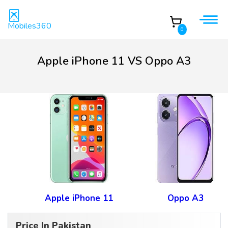
Mobiles360
0
Apple iPhone 11 VS Oppo A3
Apple iPhone 11
Oppo A3
Price In Pakistan