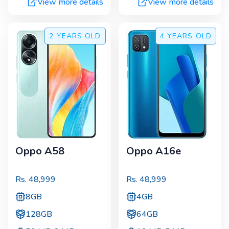
View more details
View more details
2 YEARS
OLD
4 YEARS
OLD
Oppo A58
Oppo A16e
Rs.
48,999
Rs.
48,999
8GB
4GB
128GB
64GB