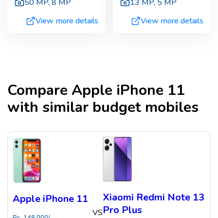
50 MP
,
8 MP
13 MP
,
5 MP
View more details
View more details
Compare
Apple iPhone 11
with similar budget mobiles
Xiaomi Redmi Note 13
Apple iPhone 11
Pro Plus
VS