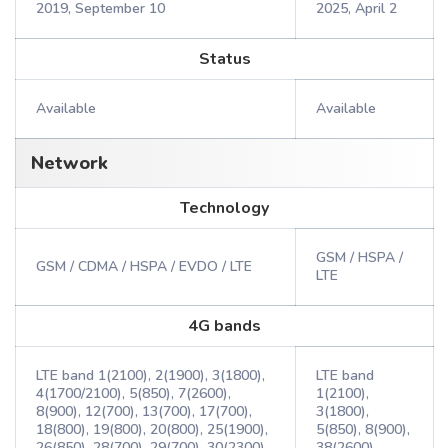
2019, September 10
2025, April 2
Status
Available
Available
Network
Technology
GSM / HSPA /
GSM / CDMA / HSPA / EVDO / LTE
LTE
4G bands
LTE band 1(2100), 2(1900), 3(1800),
LTE band
4(1700/2100), 5(850), 7(2600),
1(2100),
8(900), 12(700), 13(700), 17(700),
3(1800),
18(800), 19(800), 20(800), 25(1900),
5(850), 8(900),
26(850), 28(700), 29(700), 30(2300),
38(2600),