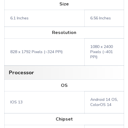
Size
6.1 Inches
6.56 Inches
Resolution
1080 x 2400
828 x 1792 Pixels (~324 PPI)
Pixels (~401
PPI)
Processor
OS
Android 14 OS,
IOS 13
ColorOS 14
Chipset