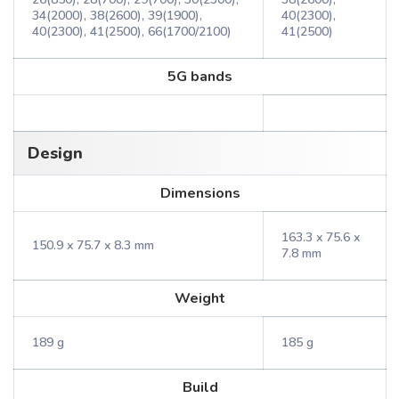
34(2000), 38(2600), 39(1900),
40(2300),
40(2300), 41(2500), 66(1700/2100)
41(2500)
5G bands
Design
Dimensions
163.3 x 75.6 x
150.9 x 75.7 x 8.3 mm
7.8 mm
Weight
189 g
185 g
Build