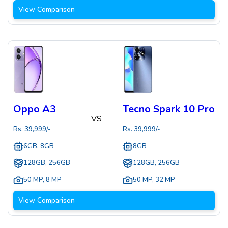
View Comparison
Oppo A3
Tecno Spark 10 Pro
VS
Rs.
39,999
/-
Rs.
39,999
/-
6GB, 8GB
8GB
128GB, 256GB
128GB, 256GB
50 MP
,
8 MP
50 MP
,
32 MP
View Comparison