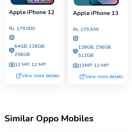
Apple iPhone 12
Apple iPhone 13
Rs.
179,000
Rs.
179,999
64GB, 128GB,
128GB, 256GB,
256GB
512GB
12 MP
,
12 MP
12MP
,
12 MP
View more details
View more details
Similar
Oppo
Mobiles